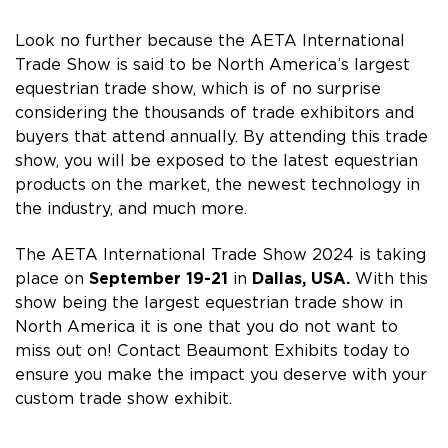
Look no further because the AETA International
Trade Show is said to be North America’s largest
equestrian trade show, which is of no surprise
considering the thousands of trade exhibitors and
buyers that attend annually. By attending this trade
show, you will be exposed to the latest equestrian
products on the market, the newest technology in
the industry, and much more.
The AETA International Trade Show 2024 is taking
place on
September 19-21
in
Dallas, USA
.
With this
show being the largest equestrian trade show in
North America it is one that you do not want to
miss out on! Contact Beaumont Exhibits today to
ensure you make the impact you deserve with your
custom trade show exhibit.