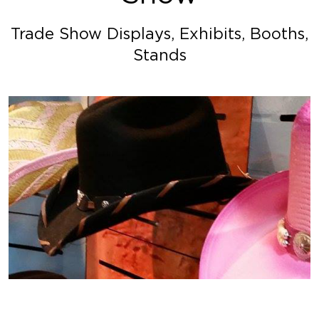
Trade Show Displays, Exhibits, Booths,
Stands