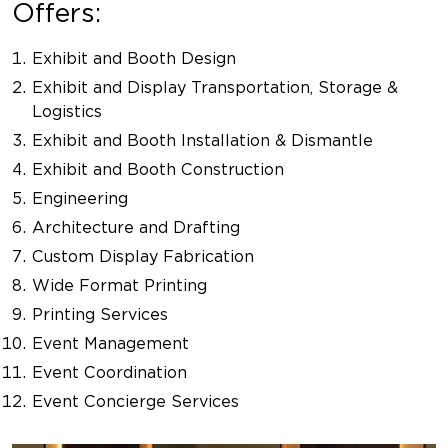
Offers:
Exhibit and Booth Design
Exhibit and Display Transportation, Storage &
Logistics
Exhibit and Booth Installation & Dismantle
Exhibit and Booth Construction
Engineering
Architecture and Drafting
Custom Display Fabrication
Wide Format Printing
Printing Services
Event Management
Event Coordination
Event Concierge Services