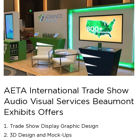
AETA International Trade Show
Audio Visual Services Beaumont
Exhibits Offers
Trade Show Display Graphic Design
3D Design and Mock-Ups