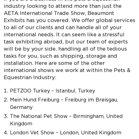
industry looking to attend more than just the
AETA International Trade Show, Beaumont
Exhibits has you covered. We offer global services
to all of our clients and can handle all of your
international needs. It can seem like a stressful
task exhibiting abroad, but our team of experts
will be by your side, handling all of the tedious
tasks for you, such as shipping, storage and
installation. Here are some of the other
international shows we work at within the Pets &
Equestrian Industry:
PETZOO Turkey – Istanbul, Turkey
Mein Hund Freiburg – Freiburg im Breisgau,
Germany
The National Pet Show – Birmingham, United
Kingdom
London Vet Show – London, United Kingdom