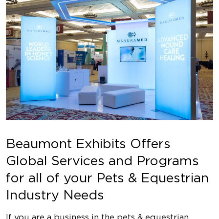
Beaumont Exhibits Offers
Global Services and Programs
for all of your Pets & Equestrian
Industry Needs
If you are a business in the pets & equestrian