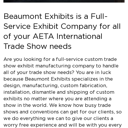
Beaumont Exhibits is a Full-
Service Exhibit Company for all
of your AETA International
Trade Show needs
Are you looking for a full-service custom trade
show exhibit manufacturing company to handle
all of your trade show needs? You are in luck
because Beaumont Exhibits specializes in the
design, manufacturing, custom fabrication,
installation, dismantle and shipping of custom
exhibits no matter where you are attending a
show in the world. We know how busy trade
shows and conventions can get for our clients, so
we do everything we can to give our clients a
worry free experience and will be with you every