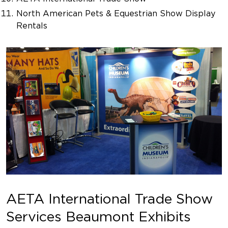
North American Pets & Equestrian Show Display
Rentals
AETA International Trade Show
Services Beaumont Exhibits