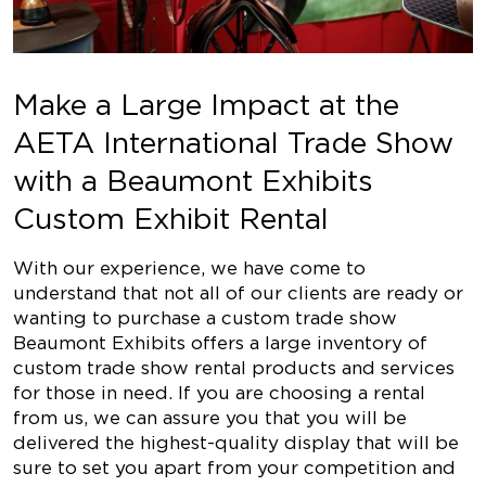
Make a Large Impact at the
AETA International Trade Show
with a Beaumont Exhibits
Custom Exhibit Rental
With our experience, we have come to
understand that not all of our clients are ready or
wanting to purchase a custom trade show
Beaumont Exhibits offers a large inventory of
custom trade show rental products and services
for those in need. If you are choosing a rental
from us, we can assure you that you will be
delivered the highest-quality display that will be
sure to set you apart from your competition and