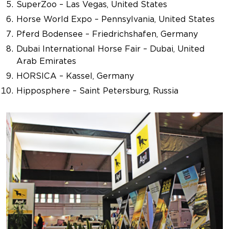
SuperZoo – Las Vegas, United States
Horse World Expo – Pennsylvania, United States
Pferd Bodensee – Friedrichshafen, Germany
Dubai International Horse Fair – Dubai, United
Arab Emirates
HORSICA – Kassel, Germany
Hipposphere – Saint Petersburg, Russia