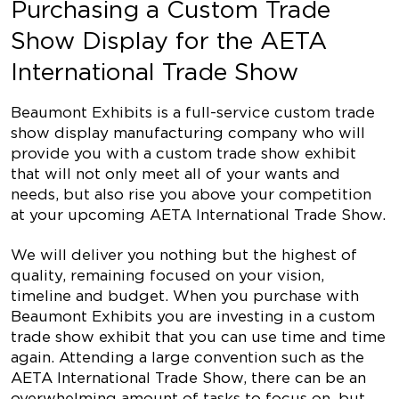
Purchasing a Custom Trade
Show Display for the AETA
International Trade Show
Beaumont Exhibits is a full-service custom trade
show display manufacturing company who will
provide you with a custom trade show exhibit
that will not only meet all of your wants and
needs, but also rise you above your competition
at your upcoming AETA International Trade Show.
We will deliver you nothing but the highest of
quality, remaining focused on your vision,
timeline and budget. When you purchase with
Beaumont Exhibits you are investing in a custom
trade show exhibit that you can use time and time
again. Attending a large convention such as the
AETA International Trade Show, there can be an
overwhelming amount of tasks to focus on, but