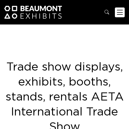
Trade show displays,
exhibits, booths,
stands, rentals AETA
International Trade
Show