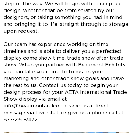
step of the way. We will begin with conceptual
design, whether that be from scratch by our
designers, or taking something you had in mind
and bringing it to life, straight through to storage,
upon request.
Our team has experience working on time
timelines and is able to deliver you a perfected
display come show time, trade show after trade
show. When you partner with Beaumont Exhibits
you can take your time to focus on your
marketing and other trade show goals and leave
the rest to us. Contact us today to begin your
design process for your AETA International Trade
Show display via email at
info@beaumontandco.ca
, send us a direct
message via Live Chat, or give us a phone call at 1-
877-236-7472.