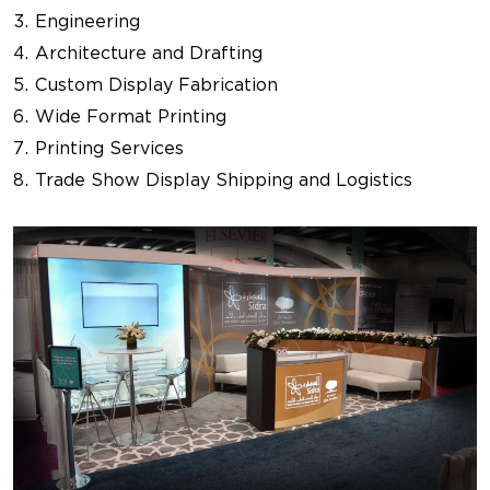
Engineering
Architecture and Drafting
Custom Display Fabrication
Wide Format Printing
Printing Services
Trade Show Display Shipping and Logistics