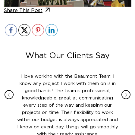
Share This Post
What Our Clients Say
ith in
I love working with the Beaumont Team; I
Jame
sign
know any project I work with them on is in
really
their
good hands! The team is professional,
boot
 this
knowledgeable, great at communicating
Atlant
rward.
every step of the way and keeping our
in le
 and to
projects on time. Their flexibility to work
setting
ook
within our budget is always appreciated and
and re
anner’s
I know on event day, things will go smoothly
along 
out at
with their ready assistance.
with