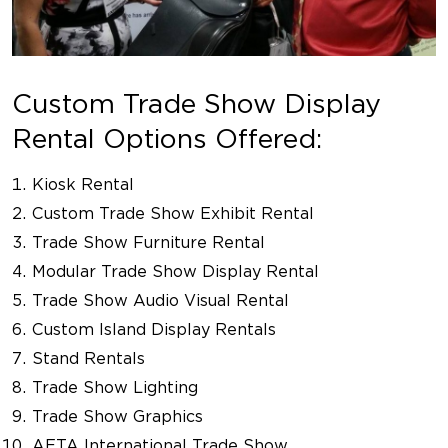
Custom Trade Show Display
Rental Options Offered:
Kiosk Rental
Custom Trade Show Exhibit Rental
Trade Show Furniture Rental
Modular Trade Show Display Rental
Trade Show Audio Visual Rental
Custom Island Display Rentals
Stand Rentals
Trade Show Lighting
Trade Show Graphics
AETA International Trade Show