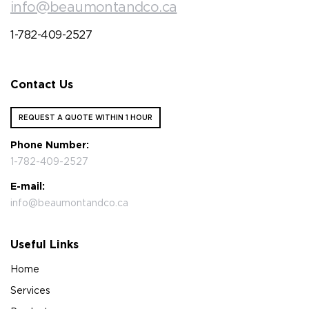
info@beaumontandco.ca
1-782-409-2527
Contact Us
REQUEST A QUOTE WITHIN 1 HOUR
Phone Number:
1-782-409-2527
E-mail:
info@beaumontandco.ca
Useful Links
Home
Services