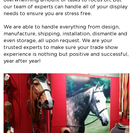
our team of experts can handle all of your display
needs to ensure you are stress free.
We are able to handle everything from design,
manufacture, shipping, installation, dismantle and
even storage, all upon request. We are your
trusted experts to make sure your trade show
experience is nothing but positive and successful,
year after year!