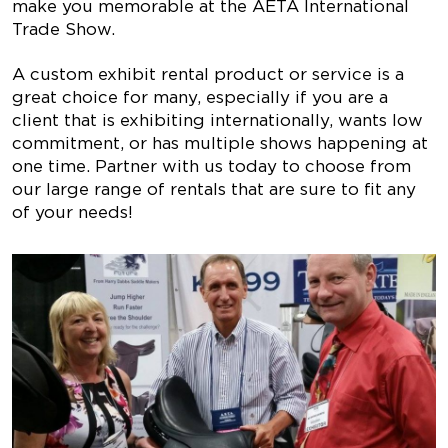
make you memorable at the AETA International
Trade Show.
A custom exhibit rental product or service is a
great choice for many, especially if you are a
client that is exhibiting internationally, wants low
commitment, or has multiple shows happening at
one time. Partner with us today to choose from
our large range of rentals that are sure to fit any
of your needs!