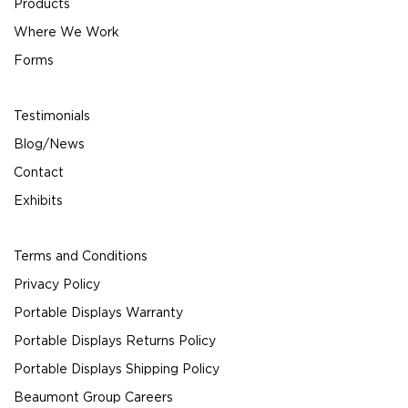
Products
Where We Work
Forms
Testimonials
Blog/News
Contact
Exhibits
Terms and Conditions
Privacy Policy
Portable Displays Warranty
Portable Displays Returns Policy
Portable Displays Shipping Policy
Beaumont Group Careers