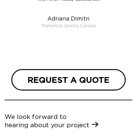
t the
r us on
Adriana Dimitri
 very
Marketing Qinetiq Canada
so
ueries
we are
 and
REQUEST A QUOTE
We look forward to
hearing about your project