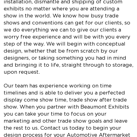
installation, dismantle and shipping of custom
exhibits no matter where you are attending a
show in the world. We know how busy trade
shows and conventions can get for our clients, so
we do everything we can to give our clients a
worry free experience and will be with you every
step of the way. We will begin with conceptual
design, whether that be from scratch by our
designers, or taking something you had in mind
and bringing it to life, straight through to storage,
upon request.
Our team has experience working on time
timelines and is able to deliver you a perfected
display come show time, trade show after trade
show. When you partner with Beaumont Exhibits
you can take your time to focus on your
marketing and other trade show goals and leave
the rest to us. Contact us today to begin your
design process for your Automotive Aftermarket