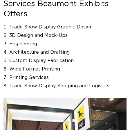
Services Beaumont Exhibits
Offers
Trade Show Display Graphic Design
3D Design and Mock-Ups
Engineering
Architecture and Drafting
Custom Display Fabrication
Wide Format Printing
Printing Services
Trade Show Display Shipping and Logistics