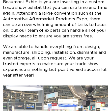
Beaumont Exhibits you are investing in a custom
trade show exhibit that you can use time and time
again. Attending a large convention such as the
Automotive Aftermarket Products Expo
, there
can be an overwhelming amount of tasks to focus
on, but our team of experts can handle all of your
display needs to ensure you are stress free.
We are able to handle everything from design,
manufacture, shipping, installation, dismantle and
even storage, all upon request. We are your
trusted experts to make sure your trade show
experience is nothing but positive and successful,
year after year!