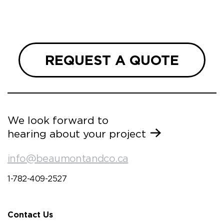
we are
 and
REQUEST A QUOTE
We look forward to
hearing about your project
info@beaumontandco.ca
1-782-409-2527
Contact Us