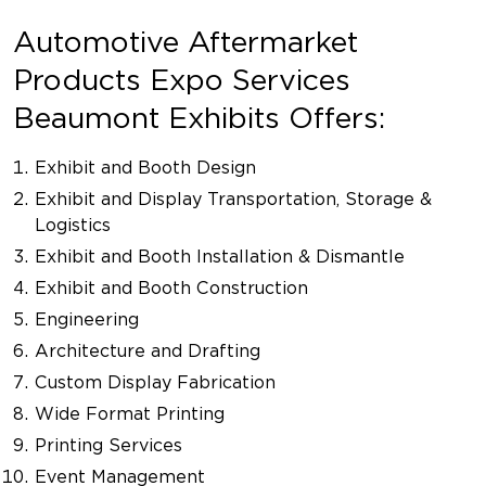
Automotive Aftermarket
Products Expo Services
Beaumont Exhibits Offers:
Exhibit and Booth Design
Exhibit and Display Transportation, Storage &
Logistics
Exhibit and Booth Installation & Dismantle
Exhibit and Booth Construction
Engineering
Architecture and Drafting
Custom Display Fabrication
Wide Format Printing
Printing Services
Event Management