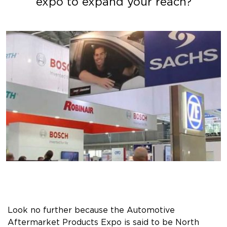
expo to expand your reach?
Look no further because the Automotive
Aftermarket Products Expo is said to be North