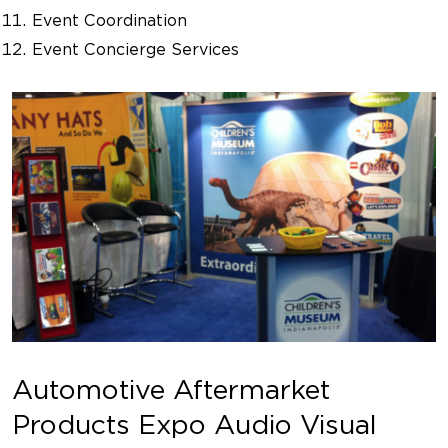
Event Coordination
Event Concierge Services
Automotive Aftermarket
Products Expo Audio Visual