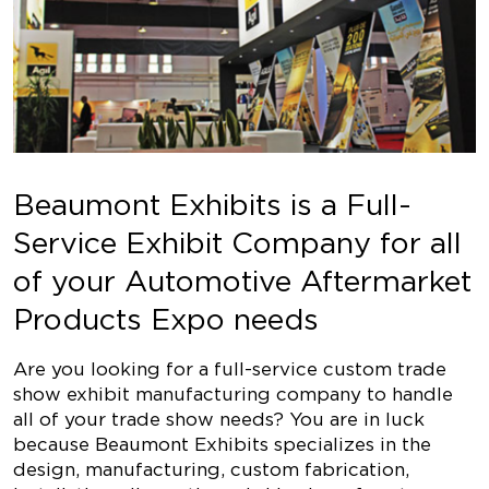
Beaumont Exhibits is a Full-
Service Exhibit Company for all
of your Automotive Aftermarket
Products Expo needs
Are you looking for a full-service custom trade
show exhibit manufacturing company to handle
all of your trade show needs? You are in luck
because Beaumont Exhibits specializes in the
design, manufacturing, custom fabrication,