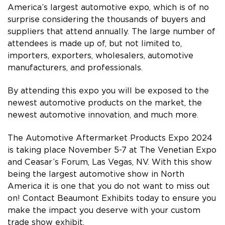
America’s largest automotive expo, which is of no
surprise considering the thousands of buyers and
suppliers that attend annually. The large number of
attendees is made up of, but not limited to,
importers, exporters, wholesalers, automotive
manufacturers, and professionals.
By attending this expo you will be exposed to the
newest automotive products on the market, the
newest automotive innovation, and much more.
The Automotive Aftermarket Products Expo 2024
is taking place November 5-7 at The Venetian Expo
and Ceasar’s Forum, Las Vegas, NV. With this show
being the largest automotive show in North
America it is one that you do not want to miss out
on! Contact Beaumont Exhibits today to ensure you
make the impact you deserve with your custom
trade show exhibit.