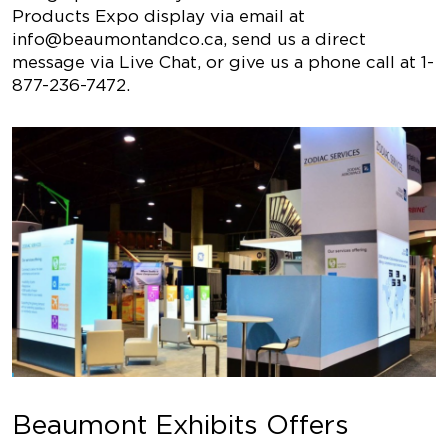
Products Expo display via email at
info@beaumontandco.ca
, send us a direct
message via Live Chat, or give us a phone call at
1-
877-236-7472
.
Beaumont Exhibits Offers