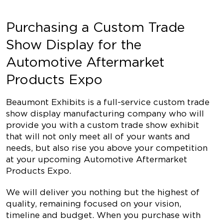
Purchasing a Custom Trade
Show Display for the
Automotive Aftermarket
Products Expo
Beaumont Exhibits is a full-service custom trade
show display manufacturing company who will
provide you with a custom trade show exhibit
that will not only meet all of your wants and
needs, but also rise you above your competition
at your upcoming
Automotive Aftermarket
Products Expo
.
We will deliver you nothing but the highest of
quality, remaining focused on your vision,
timeline and budget. When you purchase with