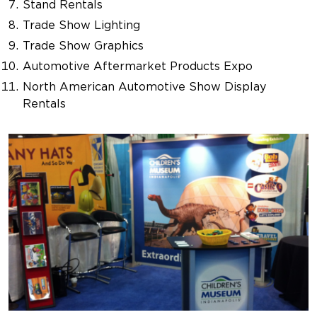
Stand Rentals
Trade Show Lighting
Trade Show Graphics
Automotive Aftermarket Products Expo
North American Automotive Show Display
Rentals