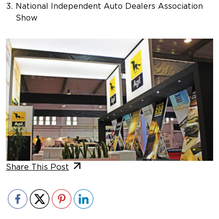
National Independent Auto Dealers Association
Show
Share This Post