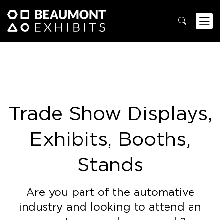
Trade Show Displays,
Exhibits, Booths,
Stands
Are you part of the automative
industry and looking to attend an