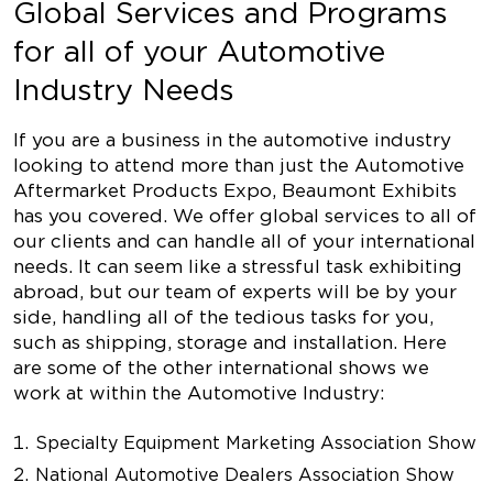
Global Services and Programs
for all of your Automotive
Industry Needs
If you are a business in the automotive industry
looking to attend more than just the Automotive
Aftermarket Products Expo, Beaumont Exhibits
has you covered. We offer global services to all of
our clients and can handle all of your international
needs. It can seem like a stressful task exhibiting
abroad, but our team of experts will be by your
side, handling all of the tedious tasks for you,
such as shipping, storage and installation. Here
are some of the other international shows we
work at within the Automotive Industry:
Specialty Equipment Marketing Association Show
National Automotive Dealers Association Show