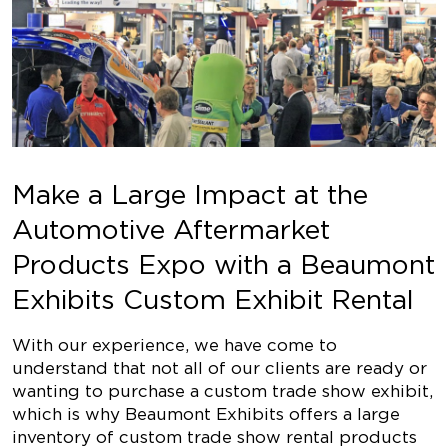
Make a Large Impact at the
Automotive Aftermarket
Products Expo with a Beaumont
Exhibits Custom Exhibit Rental
With our experience, we have come to
understand that not all of our clients are ready or
wanting to purchase a custom trade show exhibit,
which is why Beaumont Exhibits offers a large
inventory of custom trade show rental products