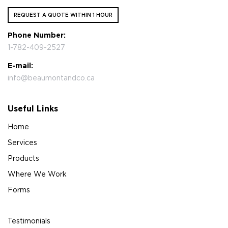
REQUEST A QUOTE WITHIN 1 HOUR
Phone Number:
1-782-409-2527
E-mail:
info@beaumontandco.ca
Useful Links
Home
Services
Products
Where We Work
Forms
Testimonials