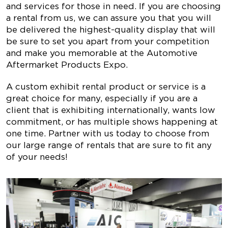
and services for those in need. If you are choosing
a rental from us, we can assure you that you will
be delivered the highest-quality display that will
be sure to set you apart from your competition
and make you memorable at the
Automotive
Aftermarket Products Expo
.
A custom exhibit rental product or service is a
great choice for many, especially if you are a
client that is exhibiting internationally, wants low
commitment, or has multiple shows happening at
one time. Partner with us today to choose from
our large range of rentals that are sure to fit any
of your needs!