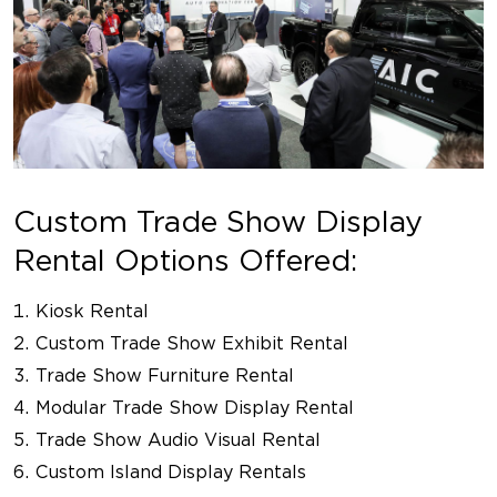
Custom Trade Show Display
Rental Options Offered:
Kiosk Rental
Custom Trade Show Exhibit Rental
Trade Show Furniture Rental
Modular Trade Show Display Rental
Trade Show Audio Visual Rental
Custom Island Display Rentals