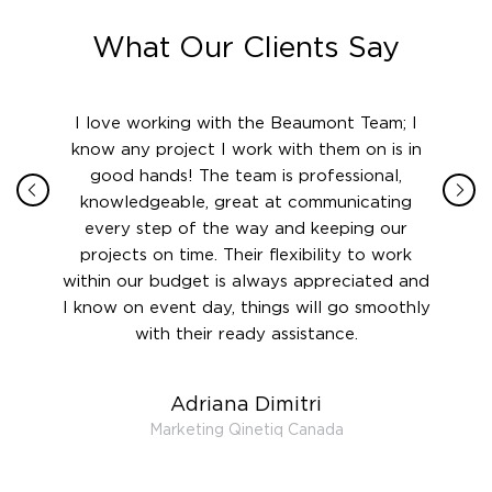
What Our Clients Say
ith in
I love working with the Beaumont Team; I
Jame
sign
know any project I work with them on is in
really
their
good hands! The team is professional,
boot
 this
knowledgeable, great at communicating
Atlant
rward.
every step of the way and keeping our
in le
 and to
projects on time. Their flexibility to work
setting
ook
within our budget is always appreciated and
and re
anner’s
I know on event day, things will go smoothly
along 
out at
with their ready assistance.
with
t the
r us on
Adriana Dimitri
 very
Marketing Qinetiq Canada
so
ueries