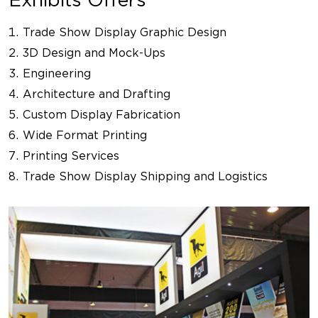
Trade Show Display Graphic Design
3D Design and Mock-Ups
Engineering
Architecture and Drafting
Custom Display Fabrication
Wide Format Printing
Printing Services
Trade Show Display Shipping and Logistics