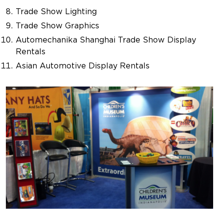
Trade Show Lighting
Trade Show Graphics
Automechanika Shanghai Trade Show Display
Rentals
Asian Automotive Display Rentals