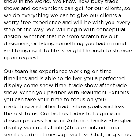
show in the world. We know how busy trade
shows and conventions can get for our clients, so
we do everything we can to give our clients a
worry free experience and will be with you every
step of the way. We will begin with conceptual
design, whether that be from scratch by our
designers, or taking something you had in mind
and bringing it to life, straight through to storage,
upon request.
Our team has experience working on time
timelines and is able to deliver you a perfected
display come show time, trade show after trade
show. When you partner with Beaumont Exhibits
you can take your time to focus on your
marketing and other trade show goals and leave
the rest to us. Contact us today to begin your
design process for your Automechanika Shanghai
display via email at
info@beaumontandco.ca
,
send us a direct message via Live Chat, or give us