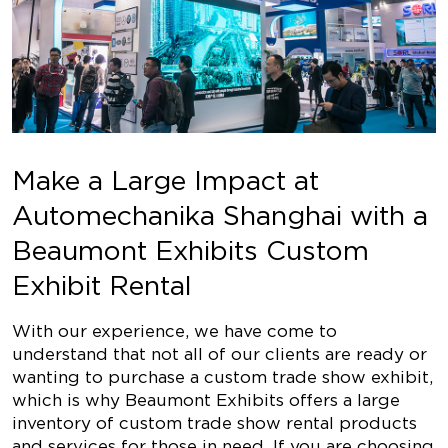
Make a Large Impact at
Automechanika Shanghai with a
Beaumont Exhibits Custom
Exhibit Rental
With our experience, we have come to
understand that not all of our clients are ready or
wanting to purchase a custom trade show exhibit,
which is why Beaumont Exhibits offers a large
inventory of custom trade show rental products
and services for those in need. If you are choosing