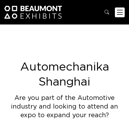
Automechanika
Shanghai
Are you part of the Automotive
industry and looking to attend an
expo to expand your reach?