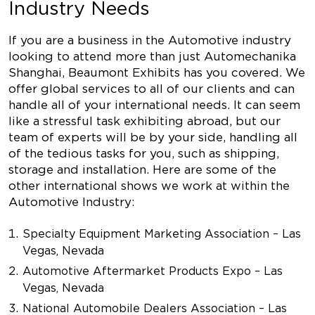
Industry Needs
If you are a business in the Automotive industry
looking to attend more than just Automechanika
Shanghai, Beaumont Exhibits has you covered. We
offer global services to all of our clients and can
handle all of your international needs. It can seem
like a stressful task exhibiting abroad, but our
team of experts will be by your side, handling all
of the tedious tasks for you, such as shipping,
storage and installation. Here are some of the
other international shows we work at within the
Automotive Industry:
Specialty Equipment Marketing Association – Las
Vegas, Nevada
Automotive Aftermarket Products Expo – Las
Vegas, Nevada
National Automobile Dealers Association – Las