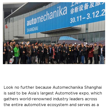
Look no further because Automechanika Shanghai
is said to be Asia’s largest Automotive expo, which
gathers world-renowned industry leaders across
the entire automotive ecosystem and serves as a