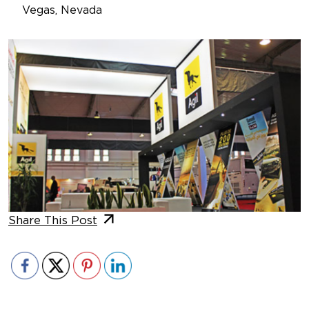
Vegas, Nevada
Share This Post