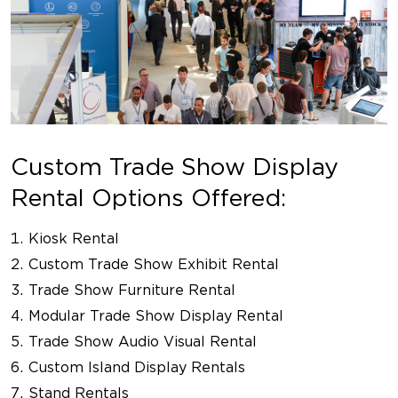
Custom Trade Show Display
Rental Options Offered:
Kiosk Rental
Custom Trade Show Exhibit Rental
Trade Show Furniture Rental
Modular Trade Show Display Rental
Trade Show Audio Visual Rental
Custom Island Display Rentals
Stand Rentals