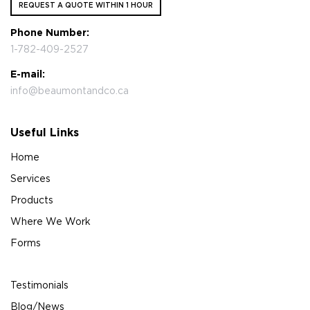
REQUEST A QUOTE WITHIN 1 HOUR
Phone Number:
1-782-409-2527
E-mail:
info@beaumontandco.ca
Useful Links
Home
Services
Products
Where We Work
Forms
Testimonials
Blog/News