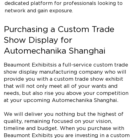
dedicated platform for professionals looking to
network and gain exposure.
Purchasing a Custom Trade
Show Display for
Automechanika Shanghai
Beaumont Exhibits is a full-service custom trade
show display manufacturing company who will
provide you with a custom trade show exhibit
that will not only meet all of your wants and
needs, but also rise you above your competition
at your upcoming Automechanika Shanghai.
We will deliver you nothing but the highest of
quality, remaining focused on your vision,
timeline and budget. When you purchase with
Beaumont Exhibits you are investing in a custom