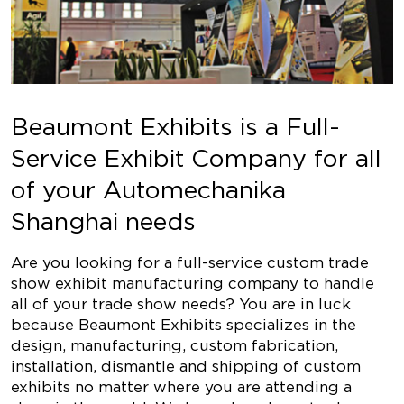
Beaumont Exhibits is a Full-
Service Exhibit Company for all
of your Automechanika
Shanghai needs
Are you looking for a full-service custom trade
show exhibit manufacturing company to handle
all of your trade show needs? You are in luck
because Beaumont Exhibits specializes in the
design, manufacturing, custom fabrication,
installation, dismantle and shipping of custom
exhibits no matter where you are attending a