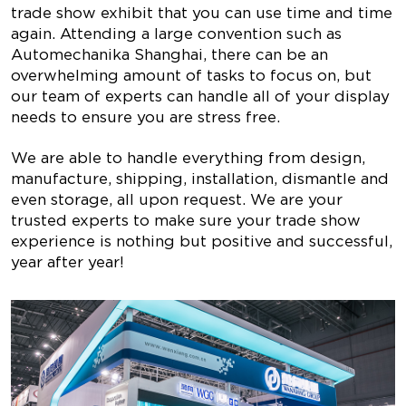
trade show exhibit that you can use time and time
again. Attending a large convention such as
Automechanika Shanghai, there can be an
overwhelming amount of tasks to focus on, but
our team of experts can handle all of your display
needs to ensure you are stress free.
We are able to handle everything from design,
manufacture, shipping, installation, dismantle and
even storage, all upon request. We are your
trusted experts to make sure your trade show
experience is nothing but positive and successful,
year after year!