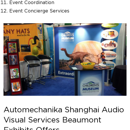
Event Coordination
Event Concierge Services
Automechanika Shanghai Audio
Visual Services Beaumont
Exhibits Offers