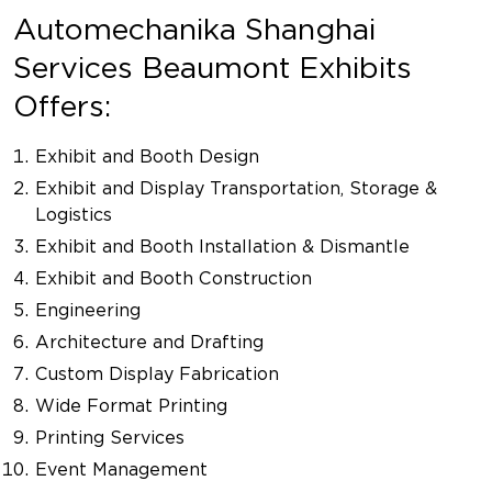
Automechanika Shanghai
Services Beaumont Exhibits
Offers:
Exhibit and Booth Design
Exhibit and Display Transportation, Storage &
Logistics
Exhibit and Booth Installation & Dismantle
Exhibit and Booth Construction
Engineering
Architecture and Drafting
Custom Display Fabrication
Wide Format Printing
Printing Services
Event Management