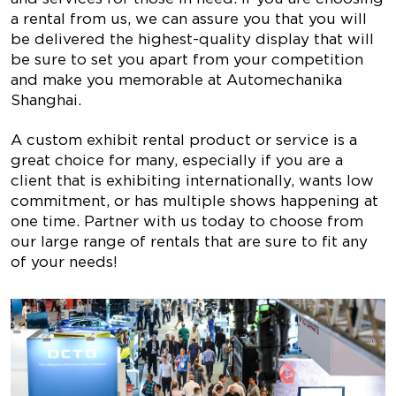
a rental from us, we can assure you that you will
be delivered the highest-quality display that will
be sure to set you apart from your competition
and make you memorable at Automechanika
Shanghai.
A custom exhibit rental product or service is a
great choice for many, especially if you are a
client that is exhibiting internationally, wants low
commitment, or has multiple shows happening at
one time. Partner with us today to choose from
our large range of rentals that are sure to fit any
of your needs!