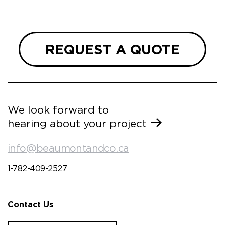
 and
REQUEST A QUOTE
We look forward to
hearing about your project
info@beaumontandco.ca
1-782-409-2527
Contact Us