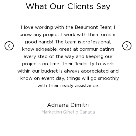
What Our Clients Say
ith in
I love working with the Beaumont Team; I
Jame
sign
know any project I work with them on is in
really
their
good hands! The team is professional,
boot
 this
knowledgeable, great at communicating
Atlant
rward.
every step of the way and keeping our
in le
 and to
projects on time. Their flexibility to work
setting
ook
within our budget is always appreciated and
and re
anner’s
I know on event day, things will go smoothly
along 
out at
with their ready assistance.
with
t the
r us on
Adriana Dimitri
 very
Marketing Qinetiq Canada
so
ueries
we are