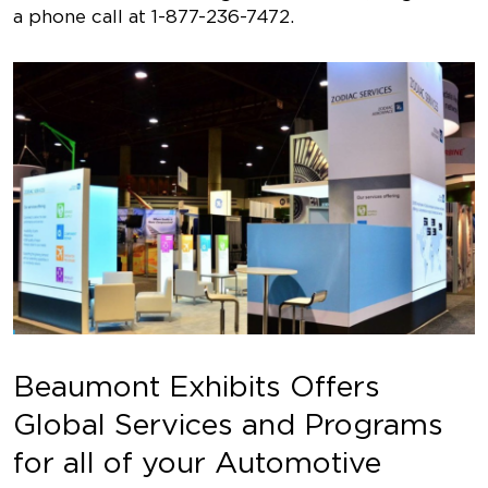
a phone call at 1-877-236-7472.
Beaumont Exhibits Offers
Global Services and Programs
for all of your Automotive