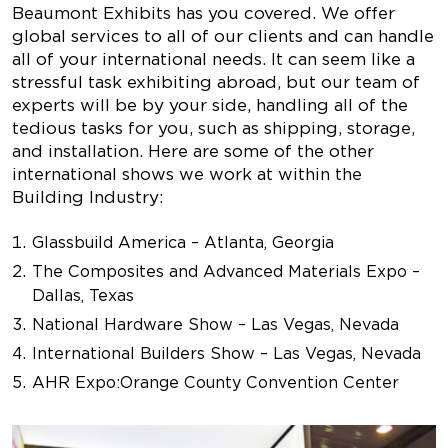
Beaumont Exhibits has you covered. We offer
global services to all of our clients and can handle
all of your international needs. It can seem like a
stressful task exhibiting abroad, but our team of
experts will be by your side, handling all of the
tedious tasks for you, such as shipping, storage,
and installation. Here are some of the other
international shows we work at within the
Building Industry:
Glassbuild America – Atlanta, Georgia
The Composites and Advanced Materials Expo –
Dallas, Texas
National Hardware Show – Las Vegas, Nevada
International Builders Show – Las Vegas, Nevada
AHR Expo
:
Orange County Convention Center