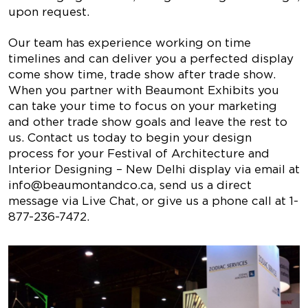
upon request.
Our team has experience working on time
timelines and can deliver you a perfected display
come show time, trade show after trade show.
When you partner with Beaumont Exhibits you
can take your time to focus on your marketing
and other trade show goals and leave the rest to
us. Contact us today to begin your design
process for your Festival of Architecture and
Interior Designing – New Delhi display via email at
info@beaumontandco.ca
, send us a direct
message via Live Chat, or give us a phone call at 1-
877-236-7472.