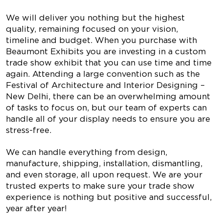
We will deliver you nothing but the highest
quality, remaining focused on your vision,
timeline and budget. When you purchase with
Beaumont Exhibits you are investing in a custom
trade show exhibit that you can use time and time
again. Attending a large convention such as the
Festival of Architecture and Interior Designing –
New Delhi, there can be an overwhelming amount
of tasks to focus on, but our team of experts can
handle all of your display needs to ensure you are
stress-free.
We can handle everything from design,
manufacture, shipping, installation, dismantling,
and even storage, all upon request. We are your
trusted experts to make sure your trade show
experience is nothing but positive and successful,
year after year!