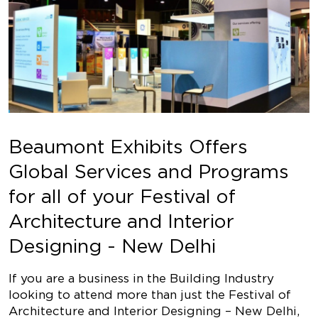
Beaumont Exhibits Offers
Global Services and Programs
for all of your Festival of
Architecture and Interior
Designing - New Delhi
If you are a business in the Building Industry
looking to attend more than just the Festival of
Architecture and Interior Designing – New Delhi,