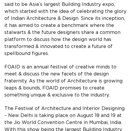
said to be Asia’s largest Building Industry expo,
which started with the idea of celebrating the glory
of Indian Architecture & Design. Since its inception,
it has aimed to create a benchmark where the
stalwarts & the future designers share a common
platform to discuss how the design world has
transformed & innovated to create a future of
spellbound figures.
FOAID is an annual festival of creative minds to
meet & discuss the new facets of the design
fraternity. As the world of Architecture is growing
leaps & bounds, FOAID promises to create
something unique & exclusive to the industry.
The Festival of Architecture and Interior Designing
– New Delhi is taking place on August 18 and 19 at
the Jio World Convention Centre in Mumbai, India.
With this show being the largest Building Industry