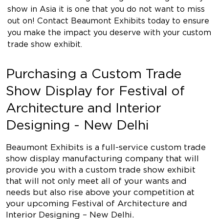
show in Asia it is one that you do not want to miss
out on! Contact Beaumont Exhibits today to ensure
you make the impact you deserve with your custom
trade show exhibit.
Purchasing a Custom Trade
Show Display for Festival of
Architecture and Interior
Designing - New Delhi
Beaumont Exhibits is a full-service custom trade
show display manufacturing company that will
provide you with a custom trade show exhibit
that will not only meet all of your wants and
needs but also rise above your competition at
your upcoming Festival of Architecture and
Interior Designing – New Delhi.