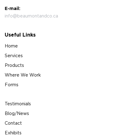
E-mail:
info@beaumontandco.ca
Useful Links
Home
Services
Products
Where We Work
Forms
Testimonials
Blog/News
Contact
Exhibits