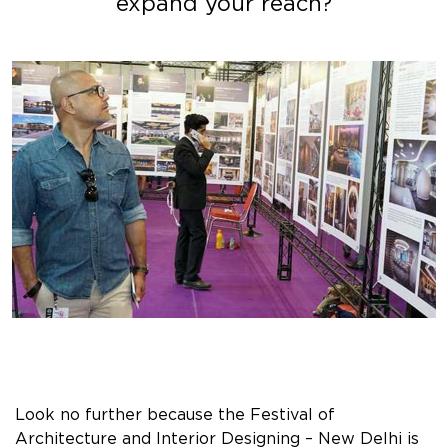
expand your reach?
Look no further because the Festival of
Architecture and Interior Designing – New Delhi is