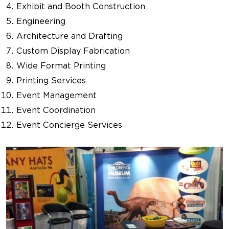
Exhibit and Booth Construction
Engineering
Architecture and Drafting
Custom Display Fabrication
Wide Format Printing
Printing Services
Event Management
Event Coordination
Event Concierge Services