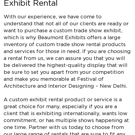
Exhibit Rental
With our experience, we have come to
understand that not all of our clients are ready or
want to purchase a custom trade show exhibit,
which is why Beaumont Exhibits offers a large
inventory of custom trade show rental products
and services for those in need. If you are choosing
a rental from us, we can assure you that you will
be delivered the highest-quality display that will
be sure to set you apart from your competition
and make you memorable at Festival of
Architecture and Interior Designing – New Delhi.
A custom exhibit rental product or service is a
great choice for many, especially if you are a
client that is exhibiting internationally, wants low
commitment, or has multiple shows happening at
one time. Partner with us today to choose from
our large range of rentals that are sure to fit any