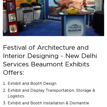
Festival of Architecture and
Interior Designing - New Delhi
Services Beaumont Exhibits
Offers:
Exhibit and Booth Design
Exhibit and Display Transportation, Storage &
Logistics
Exhibit and Booth Installation & Dismantle