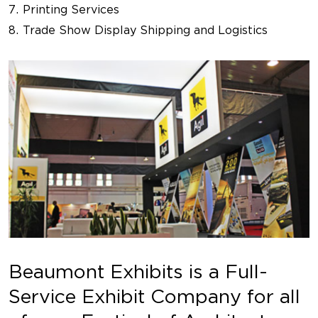
Printing Services
Trade Show Display Shipping and Logistics
Beaumont Exhibits is a Full-
Service Exhibit Company for all