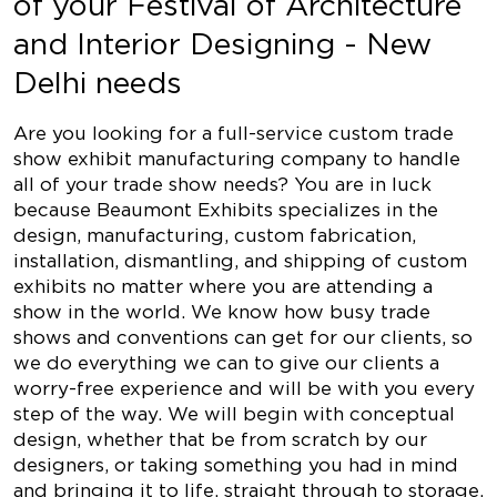
of your Festival of Architecture
and Interior Designing - New
Delhi needs
Are you looking for a full-service custom trade
show exhibit manufacturing company to handle
all of your trade show needs? You are in luck
because Beaumont Exhibits specializes in the
design, manufacturing, custom fabrication,
installation, dismantling, and shipping of custom
exhibits no matter where you are attending a
show in the world. We know how busy trade
shows and conventions can get for our clients, so
we do everything we can to give our clients a
worry-free experience and will be with you every
step of the way. We will begin with conceptual
design, whether that be from scratch by our
designers, or taking something you had in mind
and bringing it to life, straight through to storage,