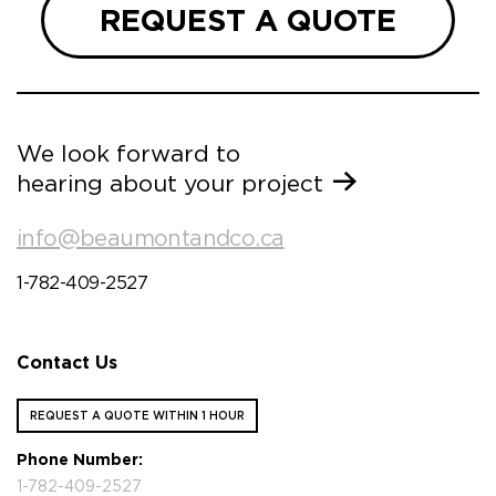
REQUEST A QUOTE
We look forward to
hearing about your project
info@beaumontandco.ca
1-782-409-2527
Contact Us
REQUEST A QUOTE WITHIN 1 HOUR
Phone Number:
1-782-409-2527