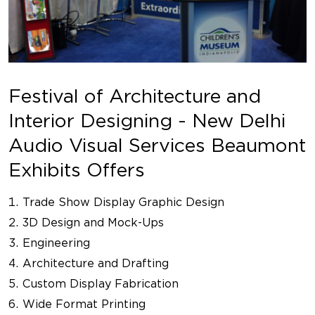
Festival of Architecture and
Interior Designing - New Delhi
Audio Visual Services Beaumont
Exhibits Offers
Trade Show Display Graphic Design
3D Design and Mock-Ups
Engineering
Architecture and Drafting
Custom Display Fabrication
Wide Format Printing