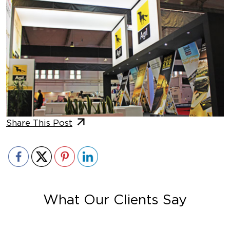
Share This Post
What Our Clients Say