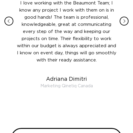
ith in
I love working with the Beaumont Team; I
Jame
sign
know any project I work with them on is in
really
their
good hands! The team is professional,
boot
 this
knowledgeable, great at communicating
Atlant
rward.
every step of the way and keeping our
in le
 and to
projects on time. Their flexibility to work
setting
ook
within our budget is always appreciated and
and re
anner’s
I know on event day, things will go smoothly
along 
out at
with their ready assistance.
with
t the
r us on
Adriana Dimitri
 very
Marketing Qinetiq Canada
so
ueries
we are
 and