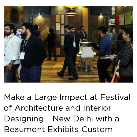
Make a Large Impact at Festival
of Architecture and Interior
Designing - New Delhi with a
Beaumont Exhibits Custom