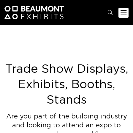
Trade Show Displays,
Exhibits, Booths,
Stands
Are you part of the building industry
and looking to attend an expo to