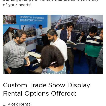
of your needs!
Custom Trade Show Display
Rental Options Offered:
Kiosk Rental