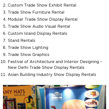
Custom Trade Show Exhibit Rental
Trade Show Furniture Rental
Modular Trade Show Display Rental
Trade Show Audio Visual Rental
Custom Island Display Rentals
Stand Rentals
Trade Show Lighting
Trade Show Graphics
Festival of Architecture and Interior Designing –
New Delhi Trade Show Display Rentals
Asian Building Industry Show Display Rentals