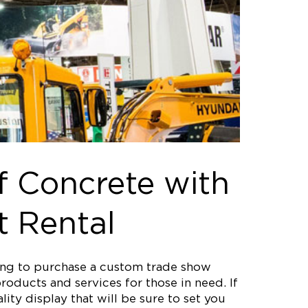
f Concrete with
t Rental
ting to purchase a custom trade show
roducts and services for those in need. If
ity display that will be sure to set you