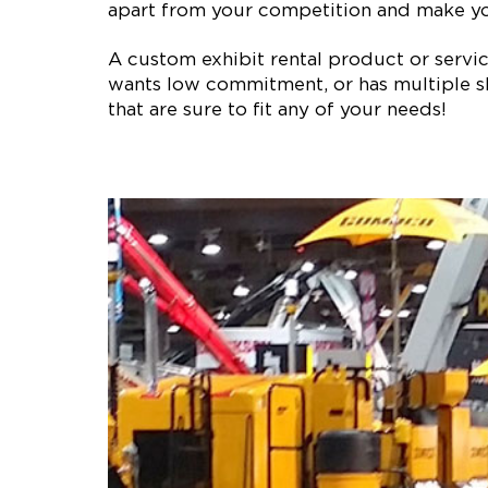
apart from your competition and make y
A custom exhibit rental product or service 
wants low commitment, or has multiple sh
that are sure to fit any of your needs!