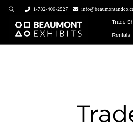
1-782-409-2527
info@beaumontandco.c
Trade S
Rentals
Trad