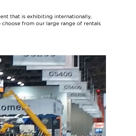
nt that is exhibiting internationally,
 choose from our large range of rentals