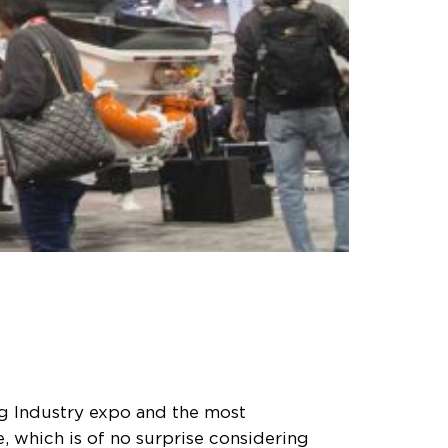
ng Industry expo and the most
, which is of no surprise considering