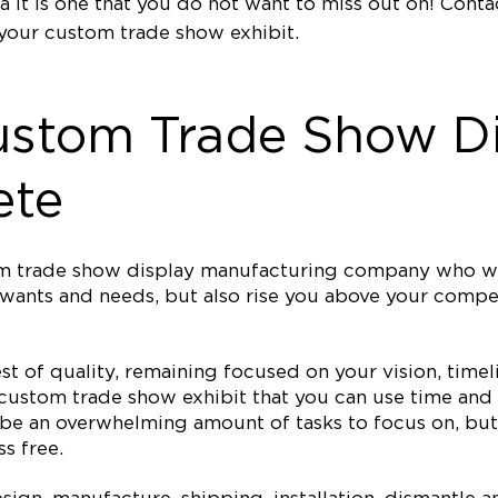
a it is one that you do not want to miss out on! Cont
your custom trade show exhibit.
ustom Trade Show Di
ete
tom trade show display manufacturing company who wi
ur wants and needs, but also rise you above your com
est of quality, remaining focused on your vision, ti
 custom trade show exhibit that you can use time and 
 be an overwhelming amount of tasks to focus on, but 
s free.