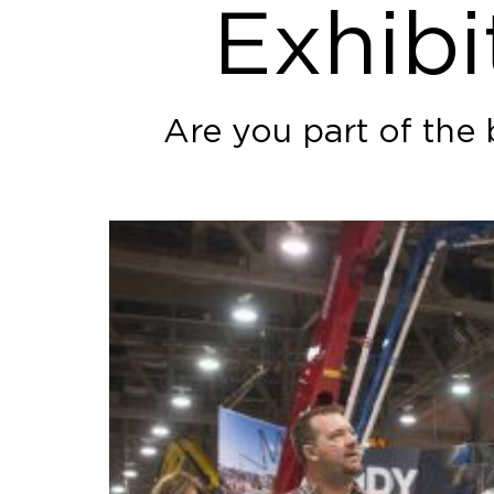
Exhibi
Are you part of the 