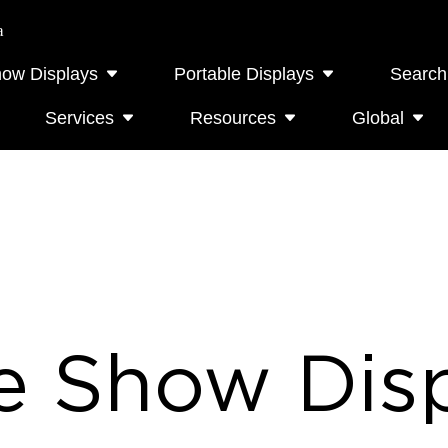
a
how Displays
Portable Displays
Search
Services
Resources
Global
e Show Disp