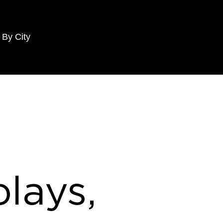
 By City
lays,