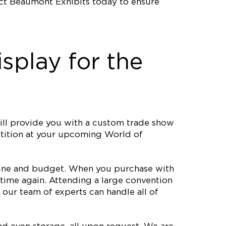
act Beaumont Exhibits today to ensure
splay for the
ll provide you with a custom trade show
petition at your upcoming World of
meline and budget. When you purchase with
time again. Attending a large convention
our team of experts can handle all of