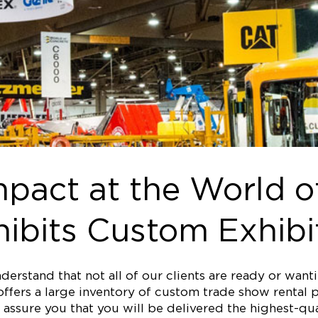
pact at the World o
ibits Custom Exhibi
erstand that not all of our clients are ready or wan
ffers a large inventory of custom trade show rental p
assure you that you will be delivered the highest-qual