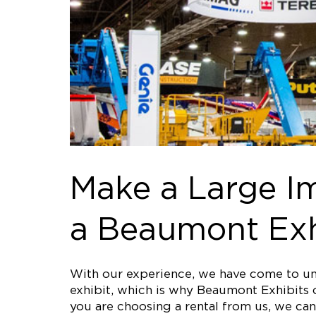
Make a Large Im
a Beaumont Exh
With our experience, we have come to und
exhibit, which is why Beaumont Exhibits o
you are choosing a rental from us, we can 