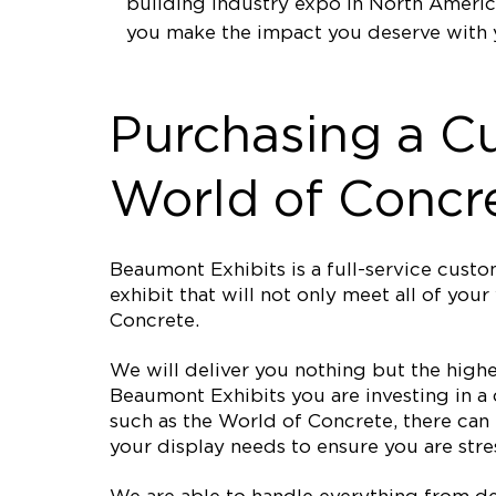
building industry expo in North Americ
you make the impact you deserve with 
Purchasing a C
World of Concr
Beaumont Exhibits is a full-service cus
exhibit that will not only meet all of yo
Concrete.
We will deliver you nothing but the high
Beaumont Exhibits you are investing in a
such as the World of Concrete, there can
your display needs to ensure you are stres