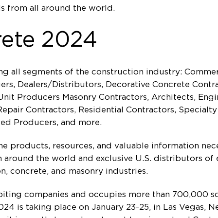
s from all around the world.
rete 2024
ng all segments of the construction industry: Commer
s, Dealers/Distributors, Decorative Concrete Contrac
nit Producers Masonry Contractors, Architects, Engi
pair Contractors, Residential Contractors, Specialty
sed Producers, and more.
the products, resources, and valuable information nec
around the world and exclusive U.S. distributors of 
n, concrete, and masonry industries.
biting companies and occupies more than 700,000 sq
24 is taking place on January 23-25, in Las Vegas, N