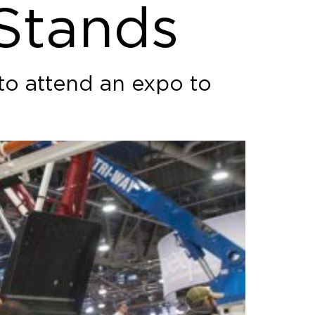
 Stands
 to attend an expo to