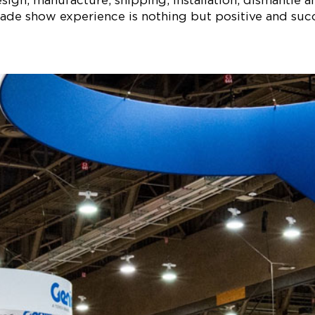
ign, manufacture, shipping, installation, dismantle a
ade show experience is nothing but positive and succe