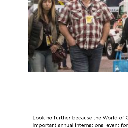
Look no further because the World of C
important annual international event fo