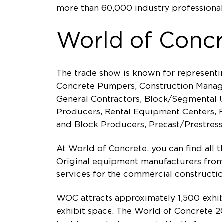
more than 60,000 industry professional
World of Conc
The trade show is known for representi
Concrete Pumpers, Construction Manager
General Contractors, Block/Segmental U
Producers, Rental Equipment Centers, Re
and Block Producers, Precast/Prestres
At World of Concrete, you can find all 
Original equipment manufacturers from 
services for the commercial constructio
WOC attracts approximately 1,500 exhi
exhibit space. The World of Concrete 20