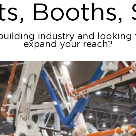
ts, Booths,
building industry and looking
expand your reach?