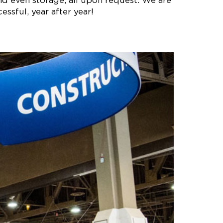
nd even storage, all upon request. We are
ssful, year after year!