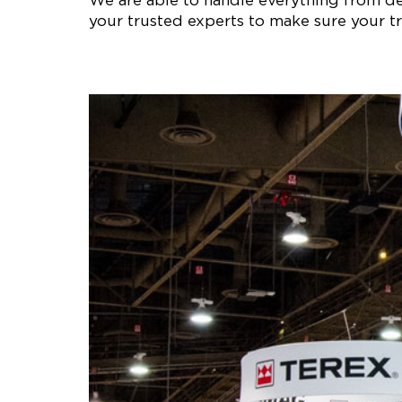
We are able to handle everything from des
your trusted experts to make sure your tr