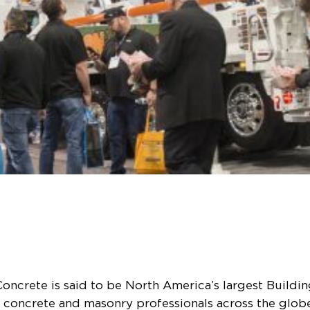
oncrete is said to be North America’s largest Buildi
r concrete and masonry professionals across the globe