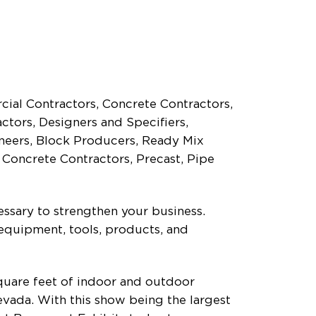
cial Contractors, Concrete Contractors,
tors, Designers and Specifiers,
neers, Block Producers, Ready Mix
 Concrete Contractors, Precast, Pipe
essary to strengthen your business.
equipment, tools, products, and
uare feet of indoor and outdoor
evada. With this show being the largest