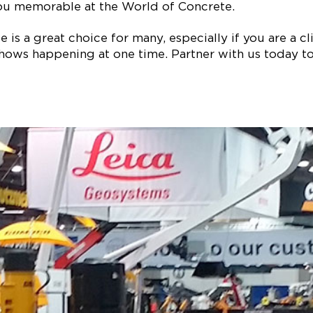
ou memorable at the World of Concrete.
is a great choice for many, especially if you are a clie
ows happening at one time. Partner with us today to