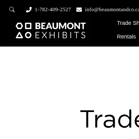
1-782-409-2527
info@beaumontandco.c
Trade S
Rentals
Trad