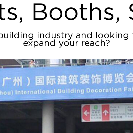
ts, Booths,
building industry and looking
expand your reach?