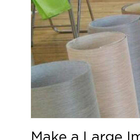
Make a Large I