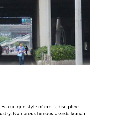
s a unique style of cross-discipline
ndustry. Numerous famous brands launch