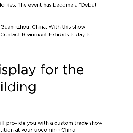
ologies. The event has become a “Debut
n Guangzhou, China. With this show
n! Contact Beaumont Exhibits today to
splay for the
ilding
ll provide you with a custom trade show
etition at your upcoming China