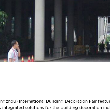
gzhou) International Building Decoration Fair feature
 integrated solutions for the building decoration i