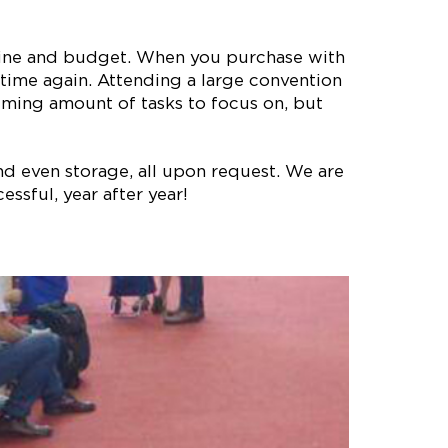
meline and budget. When you purchase with
time again. Attending a large convention
lming amount of tasks to focus on, but
nd even storage, all upon request. We are
ssful, year after year!