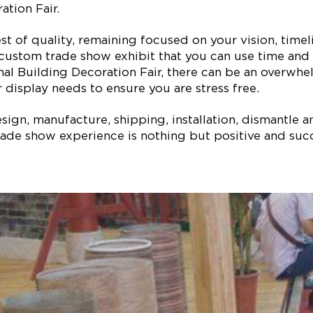
tion Fair.
est of quality, remaining focused on your vision, ti
 custom trade show exhibit that you can use time and 
nal Building Decoration Fair, there can be an overwhe
 display needs to ensure you are stress free.
ign, manufacture, shipping, installation, dismantle a
ade show experience is nothing but positive and succe