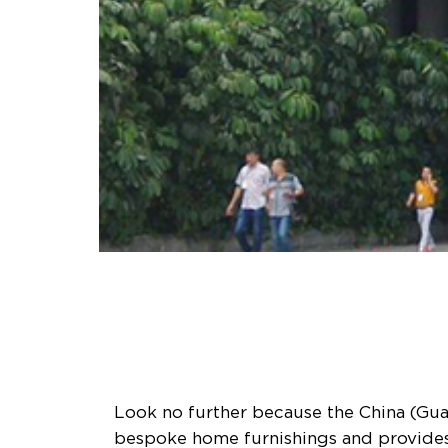
Look no further because the China (Guan
bespoke home furnishings and provides