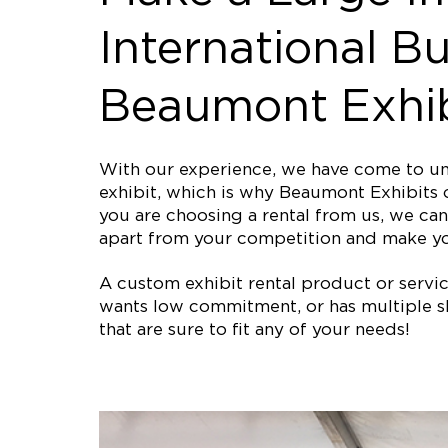
International Bu
Beaumont Exhib
With our experience, we have come to und
exhibit, which is why Beaumont Exhibits o
you are choosing a rental from us, we can 
apart from your competition and make yo
A custom exhibit rental product or service 
wants low commitment, or has multiple sh
that are sure to fit any of your needs!