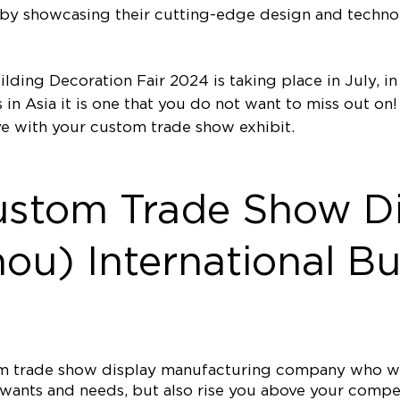
e by showcasing their cutting-edge design and techn
lding Decoration Fair 2024 is taking place in July, i
 in Asia it is one that you do not want to miss out o
e with your custom trade show exhibit.
ustom Trade Show Di
u) International Bu
tom trade show display manufacturing company who wi
ur wants and needs, but also rise you above your comp