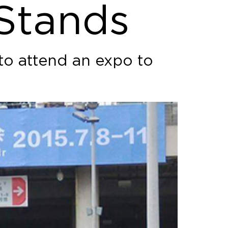
 Stands
 to attend an expo to