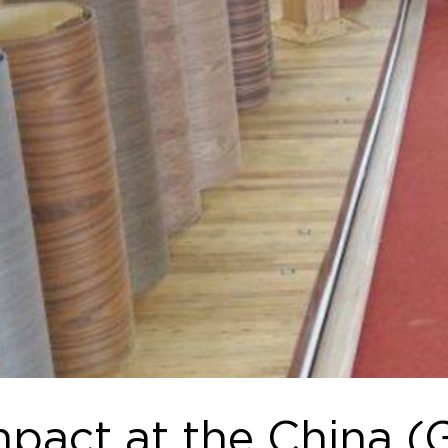
mpact at the China 