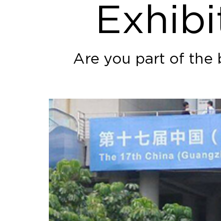
Exhibi
Are you part of the 