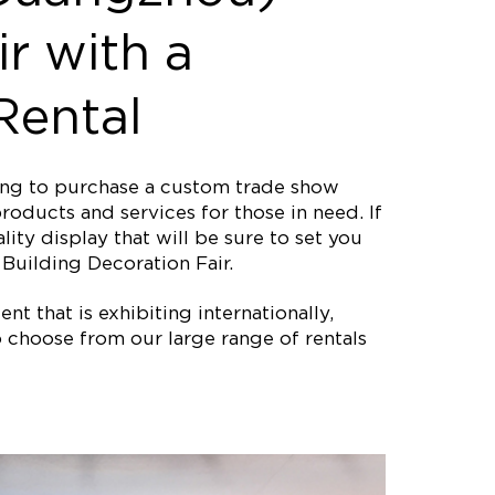
ir with a
Rental
ting to purchase a custom trade show
roducts and services for those in need. If
ity display that will be sure to set you
Building Decoration Fair.
nt that is exhibiting internationally,
 choose from our large range of rentals