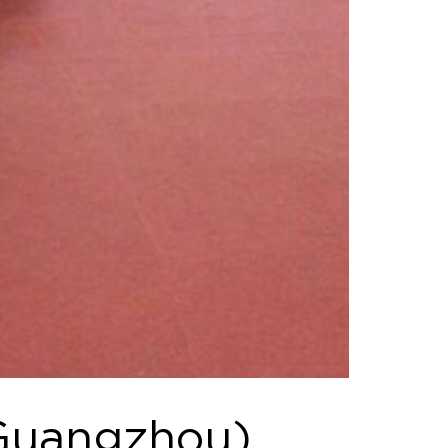
(Guangzhou)