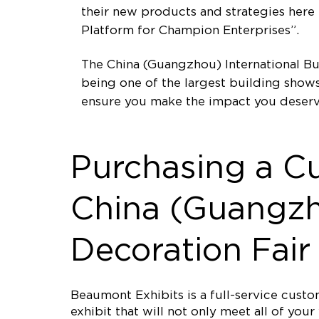
their new products and strategies her
Platform for Champion Enterprises”.
The China (Guangzhou) International Bui
being one of the largest building shows
ensure you make the impact you deserv
Purchasing a C
China (Guangzho
Decoration Fair
Beaumont Exhibits is a full-service cus
exhibit that will not only meet all of yo