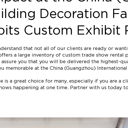
ilding Decoration Fa
its Custom Exhibit 
erstand that not all of our clients are ready or wan
ffers a large inventory of custom trade show rental p
assure you that you will be delivered the highest-qual
u memorable at the China (Guangzhou) International 
is a great choice for many, especially if you are a clie
ows happening at one time. Partner with us today to