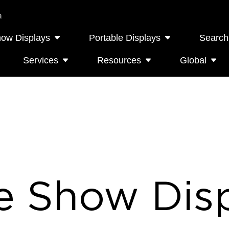
a
how Displays
Portable Displays
Search
Services
Resources
Global
e Show Disp