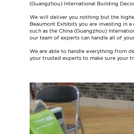
(Guangzhou) International Building Decora
We will deliver you nothing but the high
Beaumont Exhibits you are investing in a
such as the China (Guangzhou) Internatio
our team of experts can handle all of your
We are able to handle everything from des
your trusted experts to make sure your tr