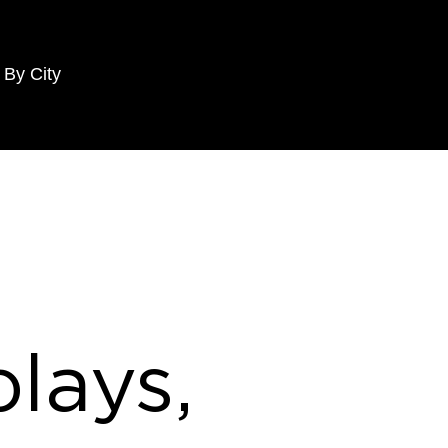
 By City
lays,