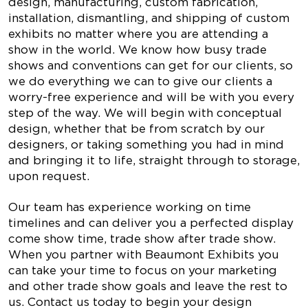
design, manufacturing, custom fabrication,
installation, dismantling, and shipping of custom
exhibits no matter where you are attending a
show in the world. We know how busy trade
shows and conventions can get for our clients, so
we do everything we can to give our clients a
worry-free experience and will be with you every
step of the way. We will begin with conceptual
design, whether that be from scratch by our
designers, or taking something you had in mind
and bringing it to life, straight through to storage,
upon request.
Our team has experience working on time
timelines and can deliver you a perfected display
come show time, trade show after trade show.
When you partner with Beaumont Exhibits you
can take your time to focus on your marketing
and other trade show goals and leave the rest to
us. Contact us today to begin your design