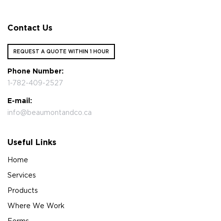
Contact Us
REQUEST A QUOTE WITHIN 1 HOUR
Phone Number:
1-782-409-2527
E-mail:
info@beaumontandco.ca
Useful Links
Home
Services
Products
Where We Work