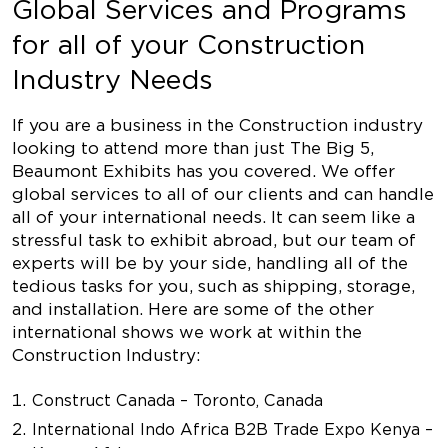
Global Services and Programs
for all of your Construction
Industry Needs
If you are a business in the Construction industry
looking to attend more than just The Big 5,
Beaumont Exhibits has you covered. We offer
global services to all of our clients and can handle
all of your international needs. It can seem like a
stressful task to exhibit abroad, but our team of
experts will be by your side, handling all of the
tedious tasks for you, such as shipping, storage,
and installation. Here are some of the other
international shows we work at within the
Construction Industry:
Construct Canada – Toronto, Canada
International Indo Africa B2B Trade Expo Kenya –