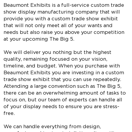
Beaumont Exhibits is a full-service custom trade
show display manufacturing company that will
provide you with a custom trade show exhibit
that will not only meet all of your wants and
needs but also raise you above your competition
at your upcoming The Big 5.
We will deliver you nothing but the highest
quality, remaining focused on your vision,
timeline, and budget. When you purchase with
Beaumont Exhibits you are investing in a custom
trade show exhibit that you can use repeatedly.
Attending a large convention such as The Big 5,
there can be an overwhelming amount of tasks to
focus on, but our team of experts can handle all
of your display needs to ensure you are stress-
free.
We can handle everything from design,