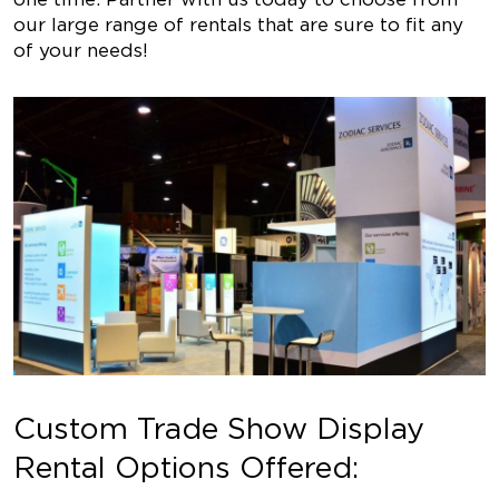
our large range of rentals that are sure to fit any
of your needs!
Custom Trade Show Display
Rental Options Offered: