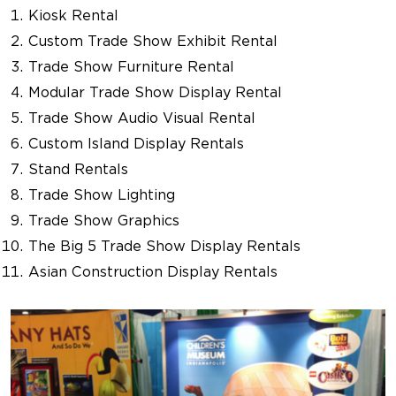
Kiosk Rental
Custom Trade Show Exhibit Rental
Trade Show Furniture Rental
Modular Trade Show Display Rental
Trade Show Audio Visual Rental
Custom Island Display Rentals
Stand Rentals
Trade Show Lighting
Trade Show Graphics
The Big 5 Trade Show Display Rentals
Asian Construction Display Rentals