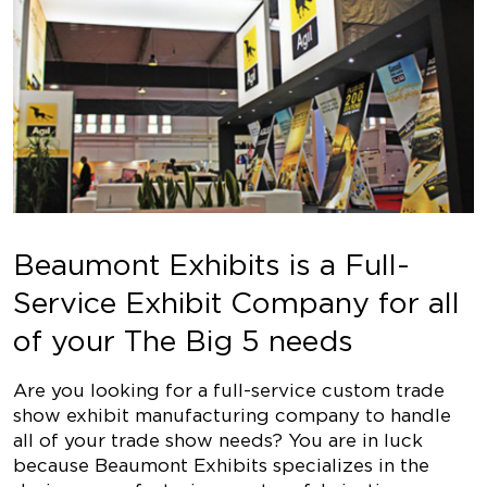
Beaumont Exhibits is a Full-
Service Exhibit Company for all
of your The Big 5 needs
Are you looking for a full-service custom trade
show exhibit manufacturing company to handle
all of your trade show needs? You are in luck
because Beaumont Exhibits specializes in the