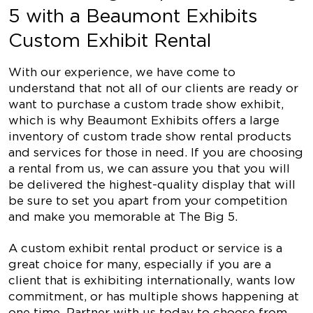
5 with a Beaumont Exhibits
Custom Exhibit Rental
With our experience, we have come to
understand that not all of our clients are ready or
want to purchase a custom trade show exhibit,
which is why Beaumont Exhibits offers a large
inventory of custom trade show rental products
and services for those in need. If you are choosing
a rental from us, we can assure you that you will
be delivered the highest-quality display that will
be sure to set you apart from your competition
and make you memorable at The Big 5.
A custom exhibit rental product or service is a
great choice for many, especially if you are a
client that is exhibiting internationally, wants low
commitment, or has multiple shows happening at
one time. Partner with us today to choose from