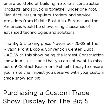
entire portfolio of building materials, construction
products, and solutions together under one roof.
Manufacturers, suppliers, traders, and service
providers from Middle East Asia, Europe, and the
Americas would be showcasing thousands of
advanced technologies and solutions.
The Big 5 is taking place November 26-29 at the
Riyadh Front Expo & Convention Center, Dubai,
UAE. With this show being the largest Construction
show in Asia, it is one that you do not want to miss
out on! Contact Beaumont Exhibits today to ensure
you make the impact you deserve with your custom
trade show exhibit.
Purchasing a Custom Trade
Show Display for The Big 5