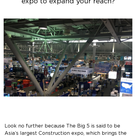
expo to expand your reach?
Look no further because The Big 5 is said to be
Asia’s largest Construction expo, which brings the