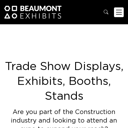
Trade Show Displays,
Exhibits, Booths,
Stands
Are you part of the Construction
industry and looking to attend an