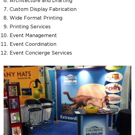
Architecture and Drafting
Custom Display Fabrication
Wide Format Printing
Printing Services
Event Management
Event Coordination
Event Concierge Services