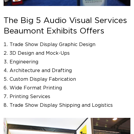
The Big 5 Audio Visual Services
Beaumont Exhibits Offers
Trade Show Display Graphic Design
3D Design and Mock-Ups
Engineering
Architecture and Drafting
Custom Display Fabrication
Wide Format Printing
Printing Services
Trade Show Display Shipping and Logistics