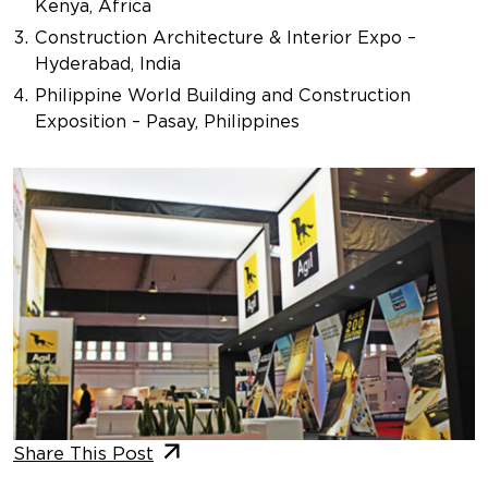
Kenya, Africa
Construction Architecture & Interior Expo –
Hyderabad, India
Philippine World Building and Construction
Exposition – Pasay, Philippines
Share This Post