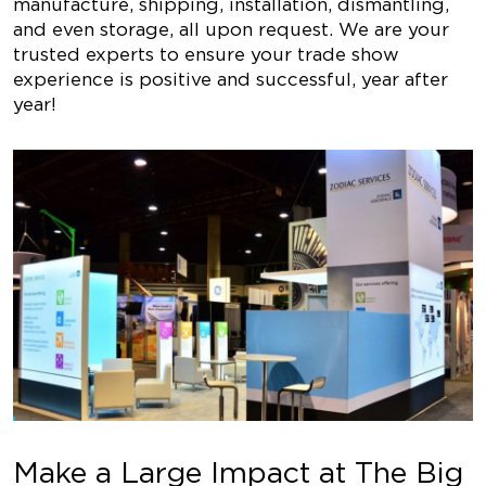
manufacture, shipping, installation, dismantling,
and even storage, all upon request. We are your
trusted experts to ensure your trade show
experience is positive and successful, year after
year!
Make a Large Impact at The Big