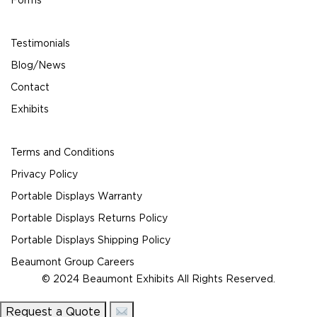
Forms
Testimonials
Blog/News
Contact
Exhibits
Terms and Conditions
Privacy Policy
Portable Displays Warranty
Portable Displays Returns Policy
Portable Displays Shipping Policy
Beaumont Group Careers
© 2024 Beaumont Exhibits All Rights Reserved.
Request a Quote