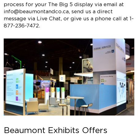
process for your The Big 5 display via email at
info@beaumontandco.ca
, send us a direct
message via Live Chat, or give us a phone call at 1-
877-236-7472.
Beaumont Exhibits Offers