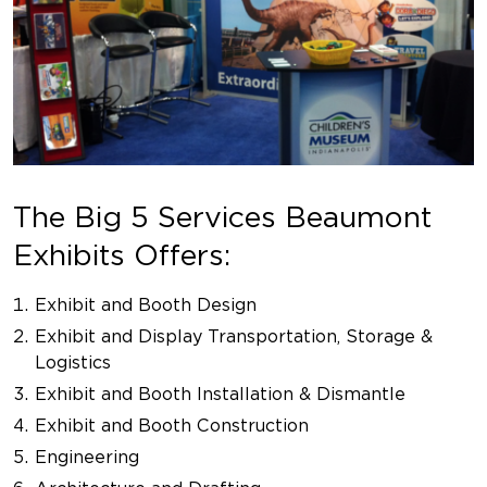
The Big 5 Services Beaumont
Exhibits Offers:
Exhibit and Booth Design
Exhibit and Display Transportation, Storage &
Logistics
Exhibit and Booth Installation & Dismantle
Exhibit and Booth Construction
Engineering