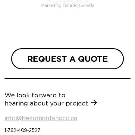
 very
Marketing Qinetiq Canada
so
ueries
we are
 and
REQUEST A QUOTE
We look forward to
hearing about your project
info@beaumontandco.ca
1-782-409-2527