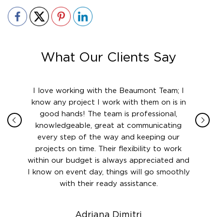
What Our Clients Say
ith in
I love working with the Beaumont Team; I
Jame
sign
know any project I work with them on is in
really
their
good hands! The team is professional,
boot
 this
knowledgeable, great at communicating
Atlant
rward.
every step of the way and keeping our
in le
 and to
projects on time. Their flexibility to work
setting
ook
within our budget is always appreciated and
and re
anner’s
I know on event day, things will go smoothly
along 
out at
with their ready assistance.
with
t the
r us on
Adriana Dimitri