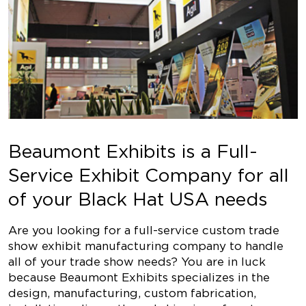
Beaumont Exhibits is a Full-
Service Exhibit Company for all
of your Black Hat USA needs
Are you looking for a full-service custom trade
show exhibit manufacturing company to handle
all of your trade show needs? You are in luck
because Beaumont Exhibits specializes in the
design, manufacturing, custom fabrication,