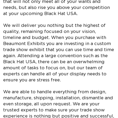
that will not only meet all of your wants and
needs, but also rise you above your competition
at your upcoming Black Hat USA.
We will deliver you nothing but the highest of
quality, remaining focused on your vision,
timeline and budget. When you purchase with
Beaumont Exhibits you are investing in a custom
trade show exhibit that you can use time and time
again. Attending a large convention such as the
Black Hat USA, there can be an overwhelming
amount of tasks to focus on, but our team of
experts can handle all of your display needs to
ensure you are stress free.
We are able to handle everything from design,
manufacture, shipping, installation, dismantle and
even storage, all upon request. We are your
trusted experts to make sure your trade show
experience is nothing but positive and successful,