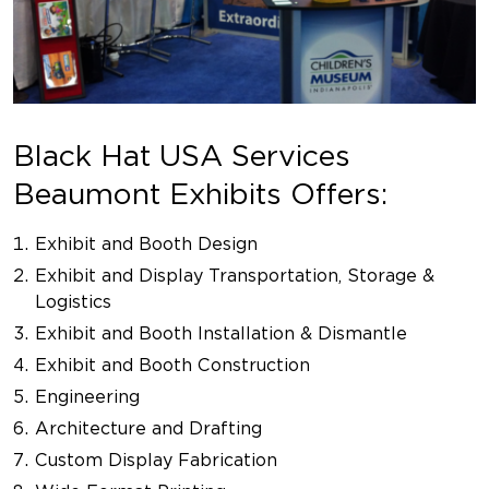
Black Hat USA Services
Beaumont Exhibits Offers:
Exhibit and Booth Design
Exhibit and Display Transportation, Storage &
Logistics
Exhibit and Booth Installation & Dismantle
Exhibit and Booth Construction
Engineering
Architecture and Drafting
Custom Display Fabrication