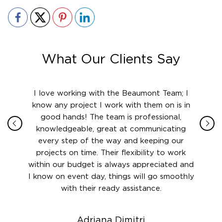
What Our Clients Say
ith in
I love working with the Beaumont Team; I
Jame
sign
know any project I work with them on is in
really
their
good hands! The team is professional,
boot
 this
knowledgeable, great at communicating
Atlant
rward.
every step of the way and keeping our
in le
 and to
projects on time. Their flexibility to work
setting
ook
within our budget is always appreciated and
and re
anner’s
I know on event day, things will go smoothly
along 
out at
with their ready assistance.
with
t the
r us on
Adriana Dimitri