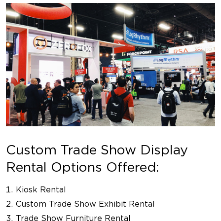
Custom Trade Show Display
Rental Options Offered:
Kiosk Rental
Custom Trade Show Exhibit Rental
Trade Show Furniture Rental