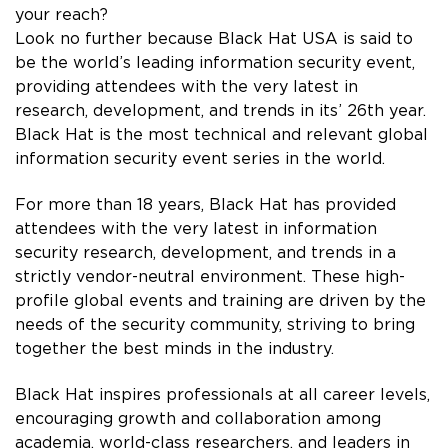
your reach?
Look no further because Black Hat USA is said to
be the world’s leading information security event,
providing attendees with the very latest in
research, development, and trends in its’ 26th year.
Black Hat is the most technical and relevant global
information security event series in the world.
For more than 18 years, Black Hat has provided
attendees with the very latest in information
security research, development, and trends in a
strictly vendor-neutral environment. These high-
profile global events and training are driven by the
needs of the security community, striving to bring
together the best minds in the industry.
Black Hat inspires professionals at all career levels,
encouraging growth and collaboration among
academia, world-class researchers, and leaders in