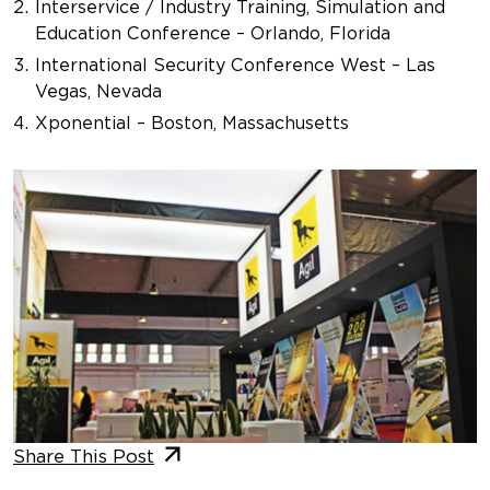
Interservice / Industry Training, Simulation and
Education Conference – Orlando, Florida
International Security Conference West – Las
Vegas, Nevada
Xponential – Boston, Massachusetts
Share This Post