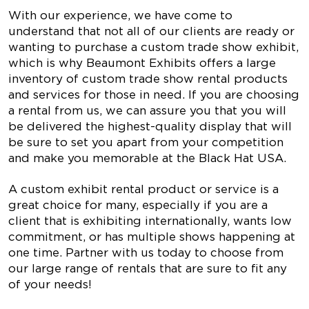
With our experience, we have come to
understand that not all of our clients are ready or
wanting to purchase a custom trade show exhibit,
which is why Beaumont Exhibits offers a large
inventory of custom trade show rental products
and services for those in need. If you are choosing
a rental from us, we can assure you that you will
be delivered the highest-quality display that will
be sure to set you apart from your competition
and make you memorable at the Black Hat USA.
A custom exhibit rental product or service is a
great choice for many, especially if you are a
client that is exhibiting internationally, wants low
commitment, or has multiple shows happening at
one time. Partner with us today to choose from
our large range of rentals that are sure to fit any
of your needs!