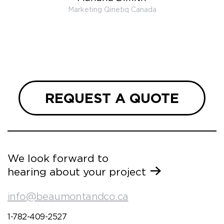
 very
Marketing Qinetiq Canada
so
ueries
we are
 and
REQUEST A QUOTE
We look forward to
hearing about your project
info@beaumontandco.ca
1-782-409-2527