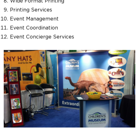
Wide Format Printing
Printing Services
Event Management
Event Coordination
Event Concierge Services