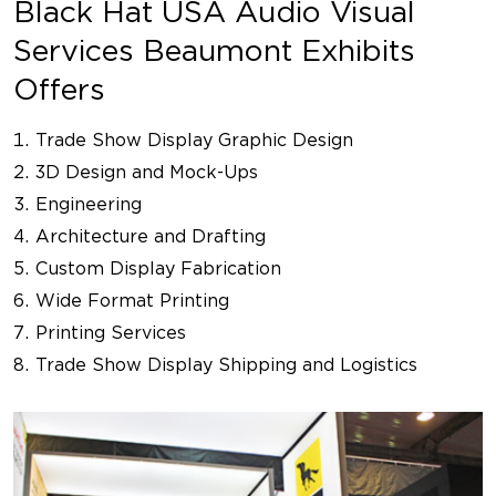
Black Hat USA Audio Visual
Services Beaumont Exhibits
Offers
Trade Show Display Graphic Design
3D Design and Mock-Ups
Engineering
Architecture and Drafting
Custom Display Fabrication
Wide Format Printing
Printing Services
Trade Show Display Shipping and Logistics