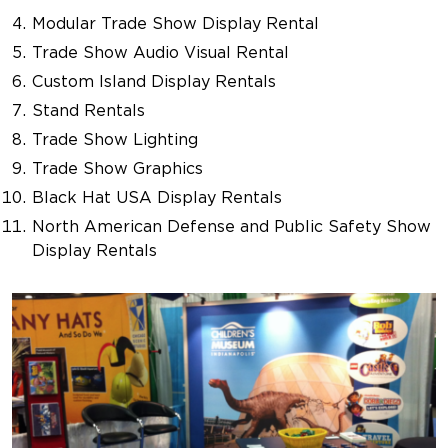
Modular Trade Show Display Rental
Trade Show Audio Visual Rental
Custom Island Display Rentals
Stand Rentals
Trade Show Lighting
Trade Show Graphics
Black Hat USA Display Rentals
North American Defense and Public Safety Show
Display Rentals