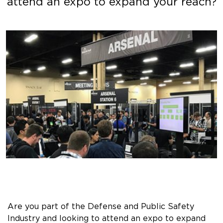
attend an expo to expand your reach?
Are you part of the Defense and Public Safety
Industry and looking to attend an expo to expand