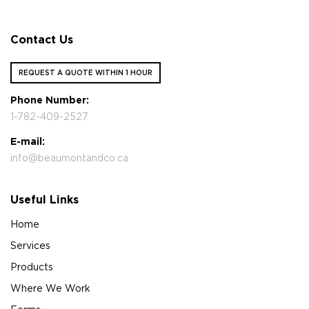
Contact Us
REQUEST A QUOTE WITHIN 1 HOUR
Phone Number:
1-782-409-2527
E-mail:
info@beaumontandco.ca
Useful Links
Home
Services
Products
Where We Work