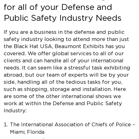
for all of your Defense and
Public Safety Industry Needs
If you are a business in the defense and public
safety industry looking to attend more than just
the Black Hat USA, Beaumont Exhibits has you
covered. We offer global services to all of our
clients and can handle all of your international
needs. It can seem like a stressful task exhibiting
abroad, but our team of experts will be by your
side, handling all of the tedious tasks for you,
such as shipping, storage and installation. Here
are some of the other international shows we
work at within the Defense and Public Safety
Industry:
The International Association of Chiefs of Police –
Miami, Florida