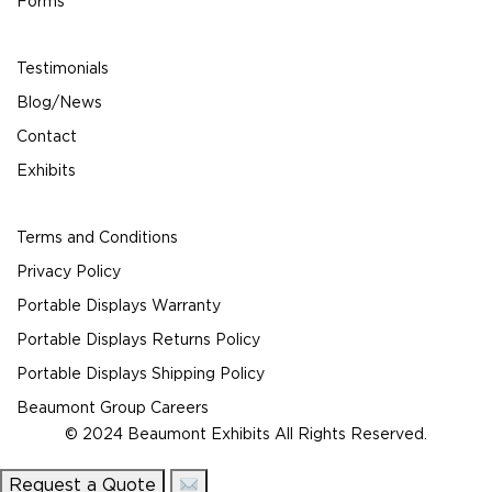
Forms
Testimonials
Blog/News
Contact
Exhibits
Terms and Conditions
Privacy Policy
Portable Displays Warranty
Portable Displays Returns Policy
Portable Displays Shipping Policy
Beaumont Group Careers
© 2024 Beaumont Exhibits All Rights Reserved.
Request a Quote