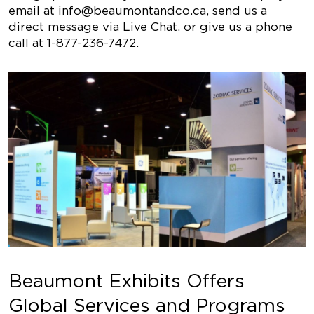
email at
info@beaumontandco.ca
, send us a
direct message via Live Chat, or give us a phone
call at 1-877-236-7472.
Beaumont Exhibits Offers
Global Services and Programs