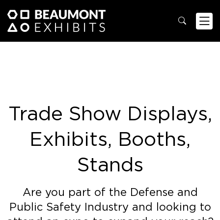
Trade Show Displays,
Exhibits, Booths,
Stands
Are you part of the Defense and
Public Safety Industry and looking to