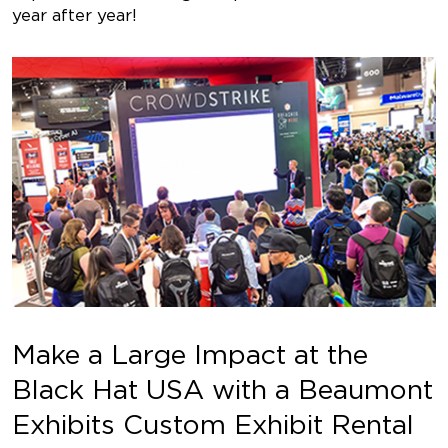
year after year!
Make a Large Impact at the
Black Hat USA with a Beaumont
Exhibits Custom Exhibit Rental