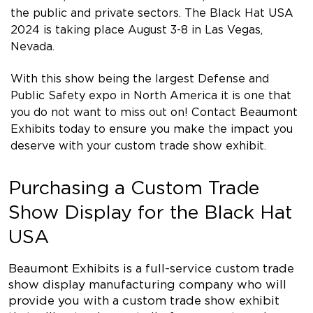
the public and private sectors. The Black Hat USA
2024 is taking place August 3-8 in Las Vegas,
Nevada.
With this show being the largest Defense and
Public Safety expo in North America it is one that
you do not want to miss out on! Contact Beaumont
Exhibits today to ensure you make the impact you
deserve with your custom trade show exhibit.
Purchasing a Custom Trade
Show Display for the Black Hat
USA
Beaumont Exhibits is a full-service custom trade
show display manufacturing company who will
provide you with a custom trade show exhibit