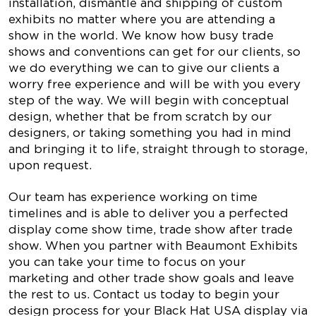
installation, dismantle and shipping of custom
exhibits no matter where you are attending a
show in the world. We know how busy trade
shows and conventions can get for our clients, so
we do everything we can to give our clients a
worry free experience and will be with you every
step of the way. We will begin with conceptual
design, whether that be from scratch by our
designers, or taking something you had in mind
and bringing it to life, straight through to storage,
upon request.
Our team has experience working on time
timelines and is able to deliver you a perfected
display come show time, trade show after trade
show. When you partner with Beaumont Exhibits
you can take your time to focus on your
marketing and other trade show goals and leave
the rest to us. Contact us today to begin your
design process for your Black Hat USA display via