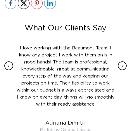
What Our Clients Say
ith in
I love working with the Beaumont Team; I
Jame
sign
know any project I work with them on is in
really
their
good hands! The team is professional,
boot
 this
knowledgeable, great at communicating
Atlant
rward.
every step of the way and keeping our
in le
 and to
projects on time. Their flexibility to work
setting
ook
within our budget is always appreciated and
and re
anner’s
I know on event day, things will go smoothly
along 
out at
with their ready assistance.
with
t the
r us on
Adriana Dimitri
 very
Marketing Qinetiq Canada