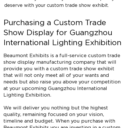
deserve with your custom trade show exhibit.
Purchasing a Custom Trade
Show Display for Guangzhou
International Lighting Exhibition
Beaumont Exhibits is a full-service custom trade
show display manufacturing company that will
provide you with a custom trade show exhibit
that will not only meet all of your wants and
needs but also raise you above your competition
at your upcoming Guangzhou International
Lighting Exhibition.
We will deliver you nothing but the highest
quality, remaining focused on your vision,
timeline and budget. When you purchase with
Beaumont Exhibits you are investing in a custom