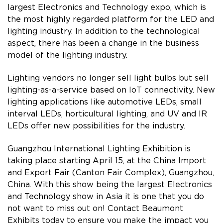
largest Electronics and Technology expo, which is
the most highly regarded platform for the LED and
lighting industry. In addition to the technological
aspect, there has been a change in the business
model of the lighting industry.
Lighting vendors no longer sell light bulbs but sell
lighting-as-a-service based on IoT connectivity. New
lighting applications like automotive LEDs, small
interval LEDs, horticultural lighting, and UV and IR
LEDs offer new possibilities for the industry.
Guangzhou International Lighting Exhibition is
taking place starting April 15, at the China Import
and Export Fair (Canton Fair Complex), Guangzhou,
China. With this show being the largest Electronics
and Technology show in Asia it is one that you do
not want to miss out on! Contact Beaumont
Exhibits today to ensure you make the impact you