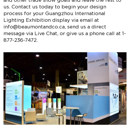
and other trade show goals and leave the rest to
us. Contact us today to begin your design
process for your Guangzhou International
Lighting Exhibition display via email at
info@beaumontandco.ca
, send us a direct
message via Live Chat, or give us a phone call at 1-
877-236-7472.