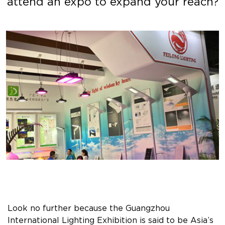
attend an expo to expand your reach?
Look no further because the Guangzhou
International Lighting Exhibition is said to be Asia’s