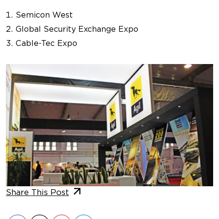
Semicon West
Global Security Exchange Expo
Cable-Tec Expo
Share This Post