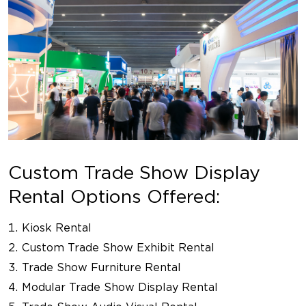
Custom Trade Show Display
Rental Options Offered:
Kiosk Rental
Custom Trade Show Exhibit Rental
Trade Show Furniture Rental
Modular Trade Show Display Rental