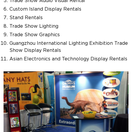
Trade Show Audio Visual Rental
Custom Island Display Rentals
Stand Rentals
Trade Show Lighting
Trade Show Graphics
Guangzhou International Lighting Exhibition Trade
Show Display Rentals
Asian Electronics and Technology Display Rentals