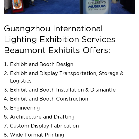
Guangzhou International
Lighting Exhibition Services
Beaumont Exhibits Offers:
Exhibit and Booth Design
Exhibit and Display Transportation, Storage &
Logistics
Exhibit and Booth Installation & Dismantle
Exhibit and Booth Construction
Engineering
Architecture and Drafting
Custom Display Fabrication
Wide Format Printing