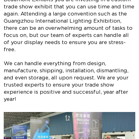
trade show exhibit that you can use time and time
again. Attending a large convention such as the
Guangzhou International Lighting Exhibition,
there can be an overwhelming amount of tasks to
focus on, but our team of experts can handle all
of your display needs to ensure you are stress-
free.
We can handle everything from design,
manufacture, shipping, installation, dismantling,
and even storage, all upon request. We are your
trusted experts to ensure your trade show
experience is positive and successful, year after
year!