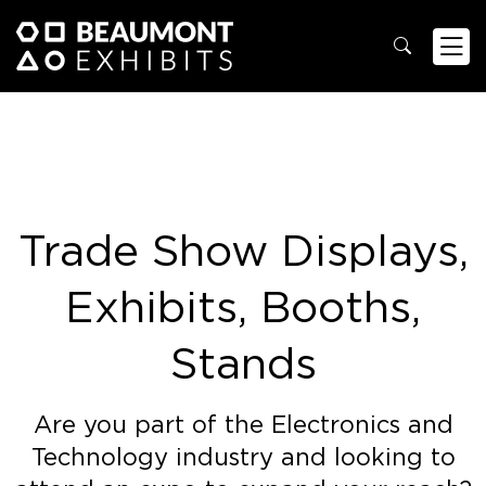
Trade Show Displays,
Exhibits, Booths,
Stands
Are you part of the Electronics and
Technology industry and looking to