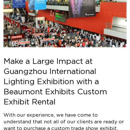
Make a Large Impact at
Guangzhou International
Lighting Exhibition with a
Beaumont Exhibits Custom
Exhibit Rental
With our experience, we have come to
understand that not all of our clients are ready or
want to purchase a custom trade show exhibit,