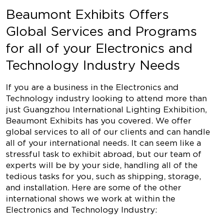
Beaumont Exhibits Offers
Global Services and Programs
for all of your Electronics and
Technology Industry Needs
If you are a business in the Electronics and
Technology industry looking to attend more than
just Guangzhou International Lighting Exhibition,
Beaumont Exhibits has you covered. We offer
global services to all of our clients and can handle
all of your international needs. It can seem like a
stressful task to exhibit abroad, but our team of
experts will be by your side, handling all of the
tedious tasks for you, such as shipping, storage,
and installation. Here are some of the other
international shows we work at within the
Electronics and Technology Industry: