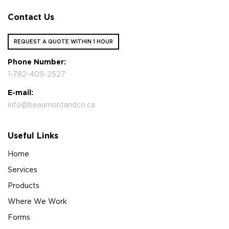
Contact Us
REQUEST A QUOTE WITHIN 1 HOUR
Phone Number:
1-782-409-2527
E-mail:
info@beaumontandco.ca
Useful Links
Home
Services
Products
Where We Work
Forms