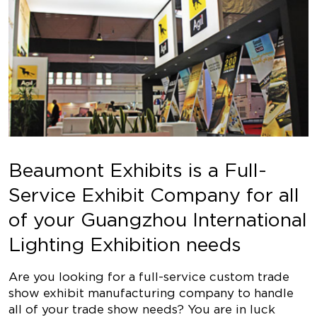
Beaumont Exhibits is a Full-
Service Exhibit Company for all
of your Guangzhou International
Lighting Exhibition needs
Are you looking for a full-service custom trade
show exhibit manufacturing company to handle
all of your trade show needs? You are in luck