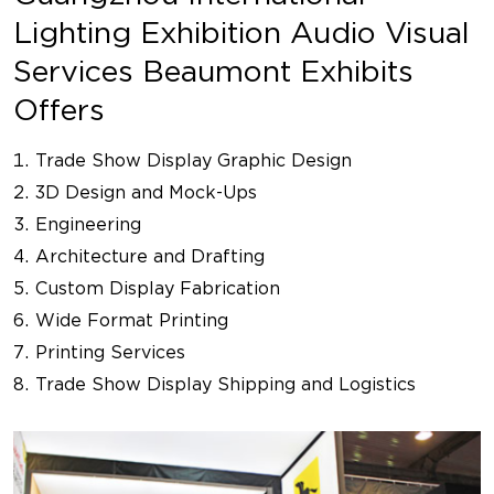
Lighting Exhibition Audio Visual
Services Beaumont Exhibits
Offers
Trade Show Display Graphic Design
3D Design and Mock-Ups
Engineering
Architecture and Drafting
Custom Display Fabrication
Wide Format Printing
Printing Services
Trade Show Display Shipping and Logistics