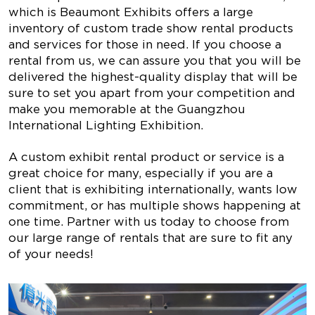
which is Beaumont Exhibits offers a large
inventory of custom trade show rental products
and services for those in need. If you choose a
rental from us, we can assure you that you will be
delivered the highest-quality display that will be
sure to set you apart from your competition and
make you memorable at the Guangzhou
International Lighting Exhibition.
A custom exhibit rental product or service is a
great choice for many, especially if you are a
client that is exhibiting internationally, wants low
commitment, or has multiple shows happening at
one time. Partner with us today to choose from
our large range of rentals that are sure to fit any
of your needs!