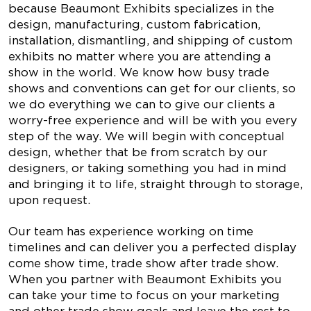
because Beaumont Exhibits specializes in the
design, manufacturing, custom fabrication,
installation, dismantling, and shipping of custom
exhibits no matter where you are attending a
show in the world. We know how busy trade
shows and conventions can get for our clients, so
we do everything we can to give our clients a
worry-free experience and will be with you every
step of the way. We will begin with conceptual
design, whether that be from scratch by our
designers, or taking something you had in mind
and bringing it to life, straight through to storage,
upon request.
Our team has experience working on time
timelines and can deliver you a perfected display
come show time, trade show after trade show.
When you partner with Beaumont Exhibits you
can take your time to focus on your marketing