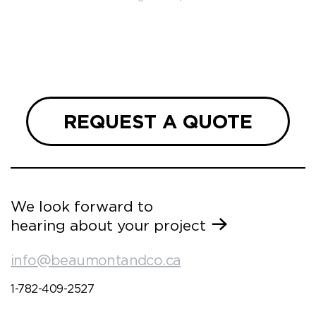
so
ueries
we are
 and
REQUEST A QUOTE
We look forward to
hearing about your project
info@beaumontandco.ca
1-782-409-2527