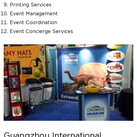
Printing Services
Event Management
Event Coordination
Event Concierge Services
Guangzhou International