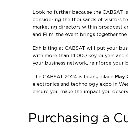
Look no further because the CABSAT is s
considering the thousands of visitors 
marketing directors within broadcast and
and Film, the event brings together th
Exhibiting at CABSAT will put your busin
with more than 14,000 key buyers and de
your business network, reinforce your 
The CABSAT 2024 is taking place
May 
electronics and technology expo in Wes
ensure you make the impact you deserv
Purchasing a C