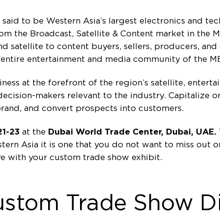
aid to be Western Asia’s largest electronics and tec
from the Broadcast, Satellite & Content market in the
 satellite to content buyers, sellers, producers, and
e entire entertainment and media community of the M
ess at the forefront of the region’s satellite, enter
cision-makers relevant to the industry. Capitalize o
brand, and convert prospects into customers.
21-23
at the
Dubai World Trade Center, Dubai, UAE.
tern Asia it is one that you do not want to miss out 
e with your custom trade show exhibit.
ustom Trade Show Di