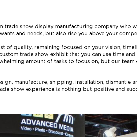
tom trade show display manufacturing company who wi
our wants and needs, but also rise you above your com
est of quality, remaining focused on your vision, ti
 custom trade show exhibit that you can use time and 
whelming amount of tasks to focus on, but our team of
ign, manufacture, shipping, installation, dismantle a
ade show experience is nothing but positive and succe