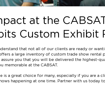
mpact at the CABSAT
its Custom Exhibit 
erstand that not all of our clients are ready or wan
ffers a large inventory of custom trade show rental p
assure you that you will be delivered the highest-qual
ou memorable at the CABSAT.
is a great choice for many, especially if you are a clie
ows happening at one time. Partner with us today to