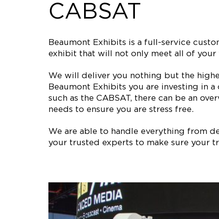
CABSAT
Beaumont Exhibits is a full-service cus
exhibit that will not only meet all of y
We will deliver you nothing but the high
Beaumont Exhibits you are investing in a
such as the CABSAT, there can be an over
needs to ensure you are stress free.
We are able to handle everything from des
your trusted experts to make sure your tr