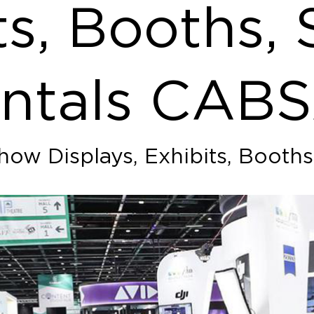
ts, Booths, 
ntals CAB
how Displays, Exhibits, Booths