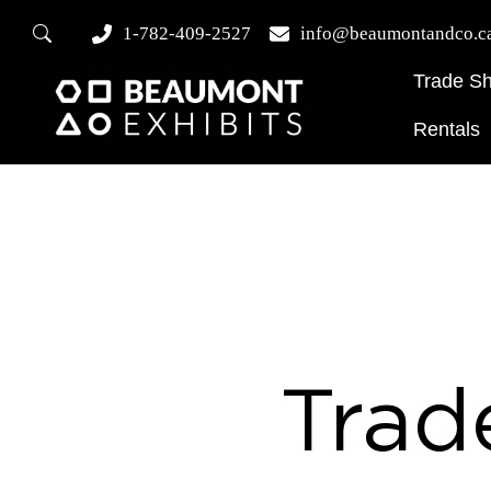
1-782-409-2527
info@beaumontandco.c
Trade S
Rentals
Trad