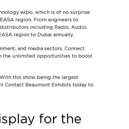
hnology expo, which is of no surprise
 MEASA region. From engineers to
 distributors including Radio, Audio,
EASA region to Dubai annually.
tainment, and media sectors. Connect
n the unlimited opportunities to boost
With this show being the largest
on! Contact Beaumont Exhibits today to
splay for the