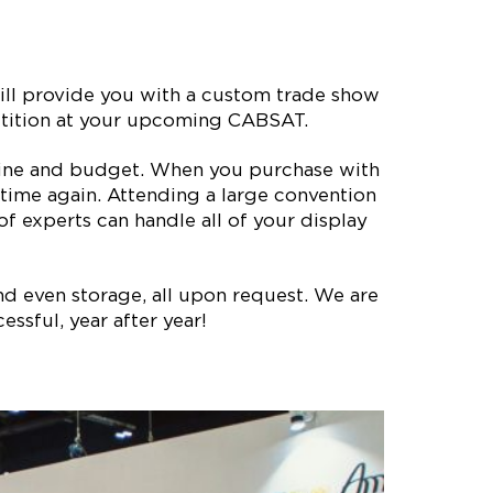
ll provide you with a custom trade show
petition at your upcoming CABSAT.
meline and budget. When you purchase with
time again. Attending a large convention
 experts can handle all of your display
nd even storage, all upon request. We are
ssful, year after year!