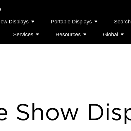
a
how Displays
Portable Displays
Search
Services
Resources
Global
e Show Disp