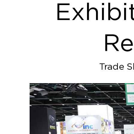
Exhibi
Re
Trade S