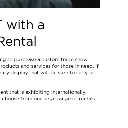
 with a
Rental
ting to purchase a custom trade show
roducts and services for those in need. If
ity display that will be sure to set you
nt that is exhibiting internationally,
 choose from our large range of rentals