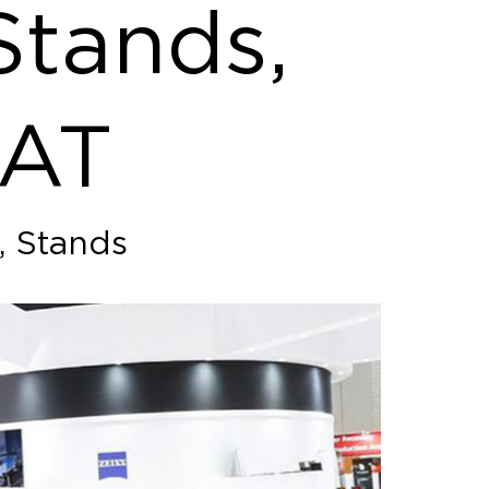
Stands,
SAT
, Stands