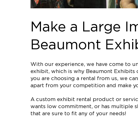
Make a Large I
Beaumont Exhib
With our experience, we have come to und
exhibit, which is why Beaumont Exhibits o
you are choosing a rental from us, we can 
apart from your competition and make y
A custom exhibit rental product or service 
wants low commitment, or has multiple sh
that are sure to fit any of your needs!