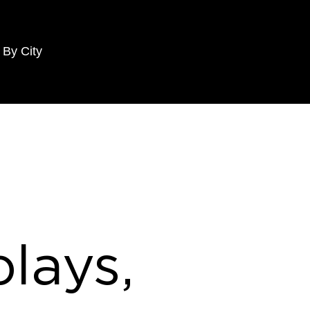
 By City
lays,