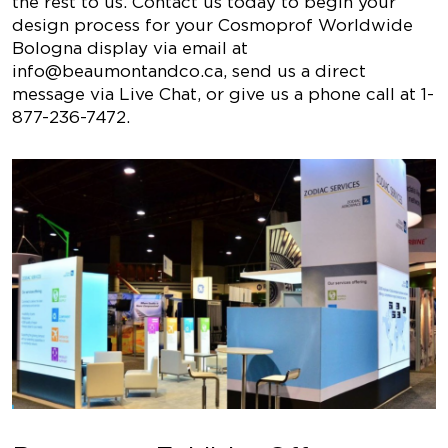
the rest to us. Contact us today to begin your
design process for your Cosmoprof Worldwide
Bologna display via email at
info@beaumontandco.ca
, send us a direct
message via Live Chat, or give us a phone call at 1-
877-236-7472.