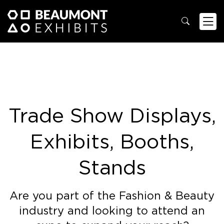
Trade Show Displays,
Exhibits, Booths,
Stands
Are you part of the Fashion & Beauty
industry and looking to attend an