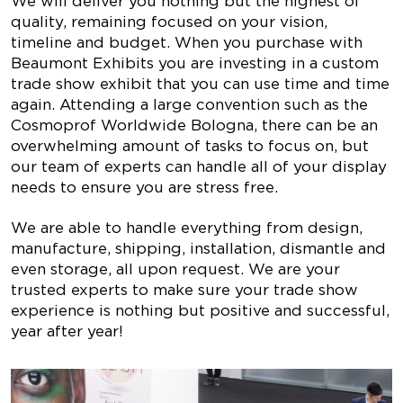
We will deliver you nothing but the highest of
quality, remaining focused on your vision,
timeline and budget. When you purchase with
Beaumont Exhibits you are investing in a custom
trade show exhibit that you can use time and time
again. Attending a large convention such as the
Cosmoprof Worldwide Bologna, there can be an
overwhelming amount of tasks to focus on, but
our team of experts can handle all of your display
needs to ensure you are stress free.
We are able to handle everything from design,
manufacture, shipping, installation, dismantle and
even storage, all upon request. We are your
trusted experts to make sure your trade show
experience is nothing but positive and successful,
year after year!