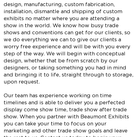
design, manufacturing, custom fabrication,
installation, dismantle and shipping of custom
exhibits no matter where you are attending a
show in the world. We know how busy trade
shows and conventions can get for our clients, so
we do everything we can to give our clients a
worry free experience and will be with you every
step of the way. We will begin with conceptual
design, whether that be from scratch by our
designers, or taking something you had in mind
and bringing it to life, straight through to storage,
upon request.
Our team has experience working on time
timelines and is able to deliver you a perfected
display come show time, trade show after trade
show. When you partner with Beaumont Exhibits
you can take your time to focus on your
marketing and other trade show goals and leave