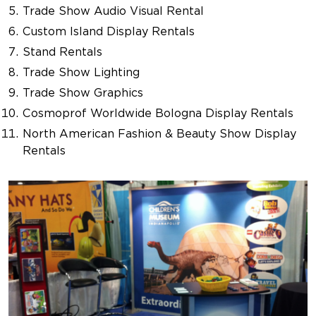
Trade Show Audio Visual Rental
Custom Island Display Rentals
Stand Rentals
Trade Show Lighting
Trade Show Graphics
Cosmoprof Worldwide Bologna Display Rentals
North American Fashion & Beauty Show Display
Rentals