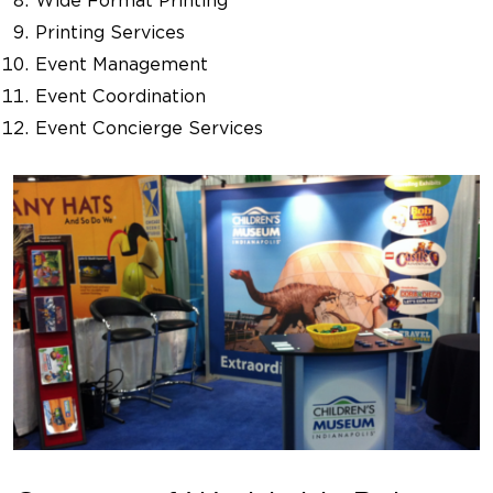
Wide Format Printing
Printing Services
Event Management
Event Coordination
Event Concierge Services