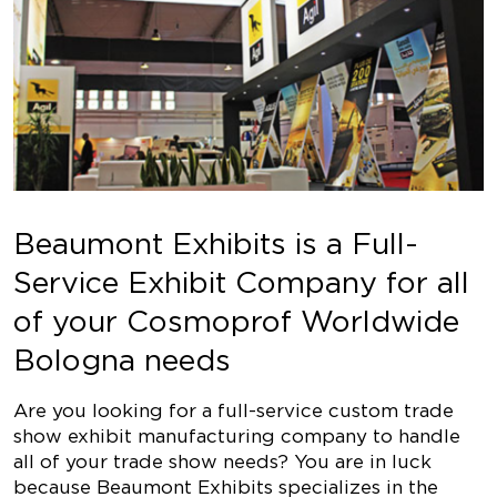
Beaumont Exhibits is a Full-
Service Exhibit Company for all
of your Cosmoprof Worldwide
Bologna needs
Are you looking for a full-service custom trade
show exhibit manufacturing company to handle
all of your trade show needs? You are in luck
because Beaumont Exhibits specializes in the