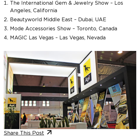
The International Gem & Jewelry Show – Los
Angeles, California
Beautyworld Middle East – Dubai, UAE
Mode Accessories Show – Toronto, Canada
MAGIC Las Vegas – Las Vegas, Nevada
Share This Post