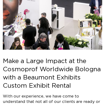
Make a Large Impact at the
Cosmoprof Worldwide Bologna
with a Beaumont Exhibits
Custom Exhibit Rental
With our experience, we have come to
understand that not all of our clients are ready or