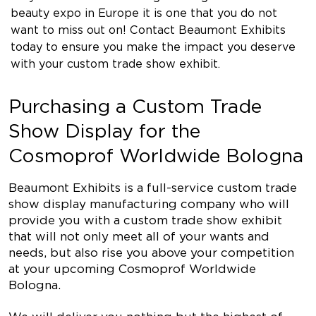
beauty expo in Europe it is one that you do not
want to miss out on! Contact Beaumont Exhibits
today to ensure you make the impact you deserve
with your custom trade show exhibit.
Purchasing a Custom Trade
Show Display for the
Cosmoprof Worldwide Bologna
Beaumont Exhibits is a full-service custom trade
show display manufacturing company who will
provide you with a custom trade show exhibit
that will not only meet all of your wants and
needs, but also rise you above your competition
at your upcoming Cosmoprof Worldwide
Bologna.