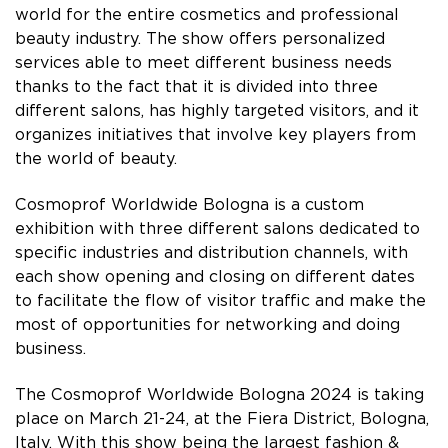
world for the entire cosmetics and professional
beauty industry. The show offers personalized
services able to meet different business needs
thanks to the fact that it is divided into three
different salons, has highly targeted visitors, and it
organizes initiatives that involve key players from
the world of beauty.
Cosmoprof Worldwide Bologna is a custom
exhibition with three different salons dedicated to
specific industries and distribution channels, with
each show opening and closing on different dates
to facilitate the flow of visitor traffic and make the
most of opportunities for networking and doing
business.
The Cosmoprof Worldwide Bologna 2024 is taking
place on March 21-24, at the Fiera District, Bologna,
Italy. With this show being the largest fashion &