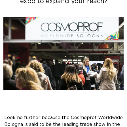
expo to expand your reach?
Look no further because the Cosmoprof Worldwide
Bologna is said to be the leading trade show in the