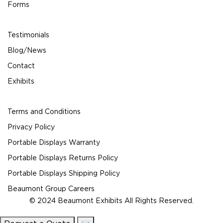
Forms
Testimonials
Blog/News
Contact
Exhibits
Terms and Conditions
Privacy Policy
Portable Displays Warranty
Portable Displays Returns Policy
Portable Displays Shipping Policy
Beaumont Group Careers
© 2024 Beaumont Exhibits All Rights Reserved.