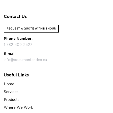
Contact Us
REQUEST A QUOTE WITHIN 1 HOUR
Phone Number:
1-782-409-2527
E-mail:
info@beaumontandco.ca
Useful Links
Home
Services
Products
Where We Work