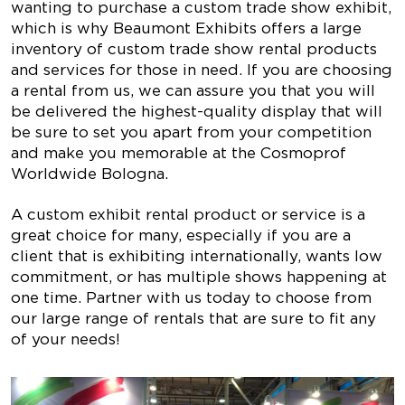
wanting to purchase a custom trade show exhibit,
which is why Beaumont Exhibits offers a large
inventory of custom trade show rental products
and services for those in need. If you are choosing
a rental from us, we can assure you that you will
be delivered the highest-quality display that will
be sure to set you apart from your competition
and make you memorable at the Cosmoprof
Worldwide Bologna.
A custom exhibit rental product or service is a
great choice for many, especially if you are a
client that is exhibiting internationally, wants low
commitment, or has multiple shows happening at
one time. Partner with us today to choose from
our large range of rentals that are sure to fit any
of your needs!