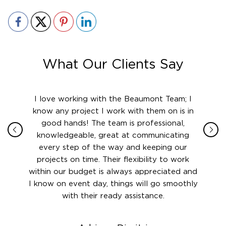
What Our Clients Say
ith in
I love working with the Beaumont Team; I
Jame
sign
know any project I work with them on is in
really
their
good hands! The team is professional,
boot
 this
knowledgeable, great at communicating
Atlant
rward.
every step of the way and keeping our
in le
 and to
projects on time. Their flexibility to work
setting
ook
within our budget is always appreciated and
and re
anner’s
I know on event day, things will go smoothly
along 
out at
with their ready assistance.
with
t the
r us on