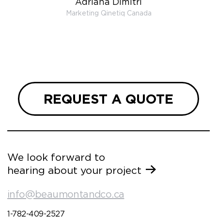
Adriana Dimitri
 very
Marketing Qinetiq Canada
so
ueries
we are
 and
REQUEST A QUOTE
We look forward to
hearing about your project
info@beaumontandco.ca
1-782-409-2527