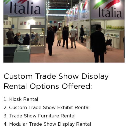
Custom Trade Show Display
Rental Options Offered:
Kiosk Rental
Custom Trade Show Exhibit Rental
Trade Show Furniture Rental
Modular Trade Show Display Rental