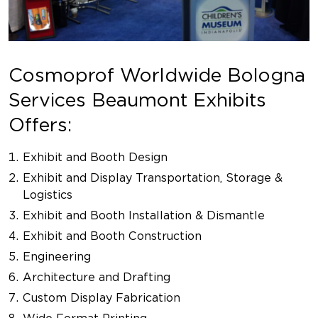
Cosmoprof Worldwide Bologna
Services Beaumont Exhibits
Offers:
Exhibit and Booth Design
Exhibit and Display Transportation, Storage &
Logistics
Exhibit and Booth Installation & Dismantle
Exhibit and Booth Construction
Engineering
Architecture and Drafting
Custom Display Fabrication