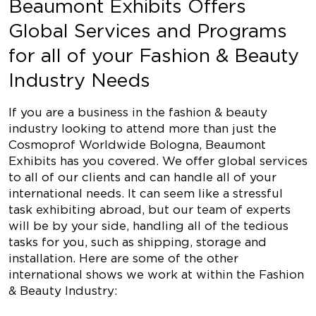
Beaumont Exhibits Offers
Global Services and Programs
for all of your Fashion & Beauty
Industry Needs
If you are a business in the fashion & beauty
industry looking to attend more than just the
Cosmoprof Worldwide Bologna, Beaumont
Exhibits has you covered. We offer global services
to all of our clients and can handle all of your
international needs. It can seem like a stressful
task exhibiting abroad, but our team of experts
will be by your side, handling all of the tedious
tasks for you, such as shipping, storage and
installation. Here are some of the other
international shows we work at within the Fashion
& Beauty Industry: