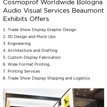
Cosmoprof Worldwide Bologna
Audio Visual Services Beaumont
Exhibits Offers
Trade Show Display Graphic Design
3D Design and Mock-Ups
Engineering
Architecture and Drafting
Custom Display Fabrication
Wide Format Printing
Printing Services
Trade Show Display Shipping and Logistics