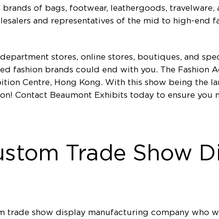
brands of bags, footwear, leathergoods, travelware, 
holesalers and representatives of the mid to high-end 
 department stores, online stores, boutiques, and spec
hed fashion brands could end with you. The Fashion A
tion Centre, Hong Kong. With this show being the lar
t on! Contact Beaumont Exhibits today to ensure you
ustom Trade Show Di
tom trade show display manufacturing company who wi