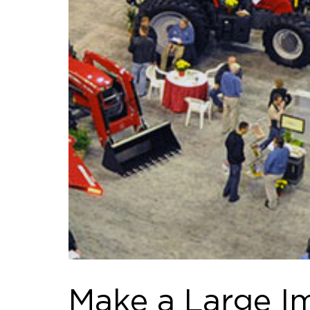
Make a Large Im