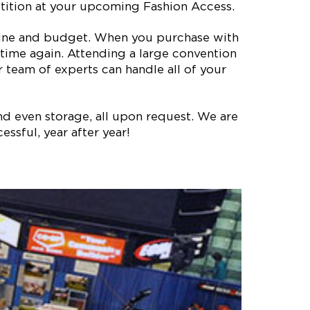
etition at your upcoming Fashion Access.
meline and budget. When you purchase with
time again. Attending a large convention
 team of experts can handle all of your
nd even storage, all upon request. We are
ssful, year after year!