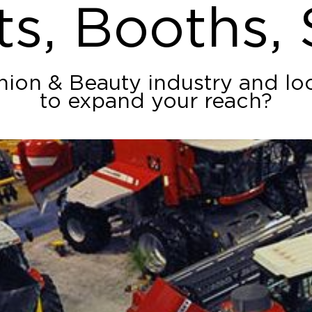
ts, Booths,
shion & Beauty industry and lo
to expand your reach?