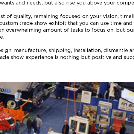
ur wants and needs, but also rise you above your comp
est of quality, remaining focused on your vision, ti
 custom trade show exhibit that you can use time and 
 an overwhelming amount of tasks to focus on, but our
e.
ign, manufacture, shipping, installation, dismantle a
ade show experience is nothing but positive and succe