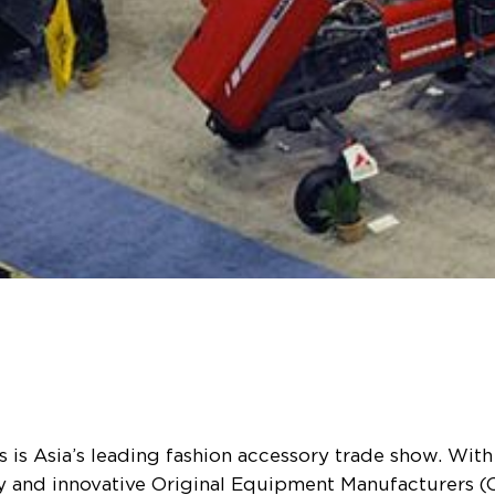
is Asia’s leading fashion accessory trade show. With 
ty and innovative Original Equipment Manufacturers (