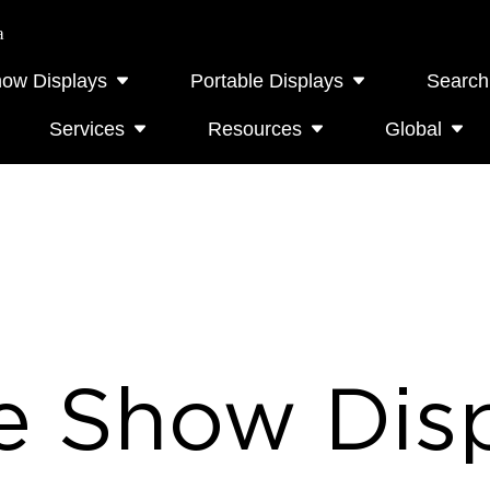
a
how Displays
Portable Displays
Search
Services
Resources
Global
e Show Disp