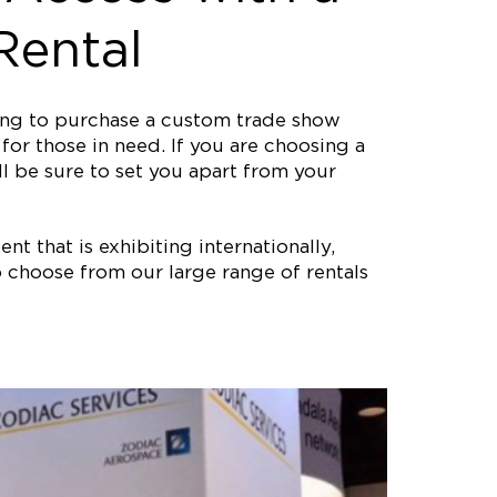
Rental
ting to purchase a custom trade show
or those in need. If you are choosing a
ll be sure to set you apart from your
nt that is exhibiting internationally,
 choose from our large range of rentals