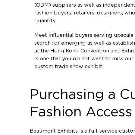
(ODM) suppliers as well as independent 
fashion buyers, retailers, designers, w
quantity.
Meet influential buyers serving upscale
search for emerging as well as establis
at the Hong Kong Convention and Exhibi
is one that you do not want to miss ou
custom trade show exhibit.
Purchasing a C
Fashion Access
Beaumont Exhibits is a full-service cus