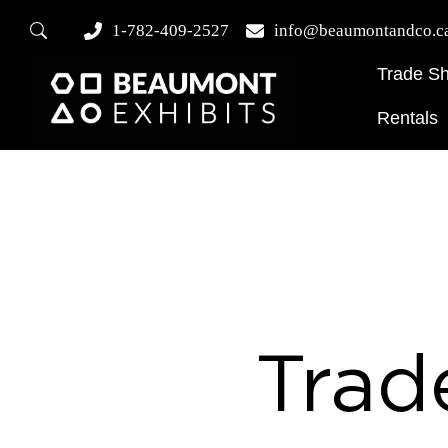
1-782-409-2527
info@beaumontandco.c
Trade S
Rentals
Trad