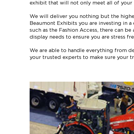
exhibit that will not only meet all of yo
We will deliver you nothing but the high
Beaumont Exhibits you are investing in a
such as the Fashion Access, there can be
display needs to ensure you are stress fre
We are able to handle everything from des
your trusted experts to make sure your tr