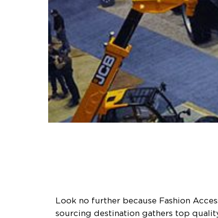
Look no further because Fashion Access 
sourcing destination gathers top quali