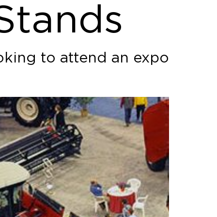
 Stands
oking to attend an expo