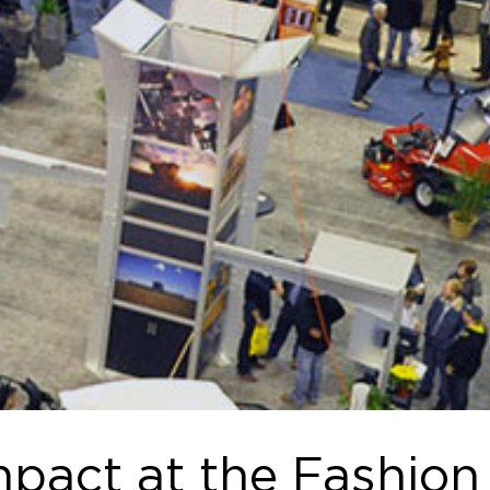
pact at the Fashion