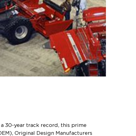
a 30-year track record, this prime
OEM), Original Design Manufacturers