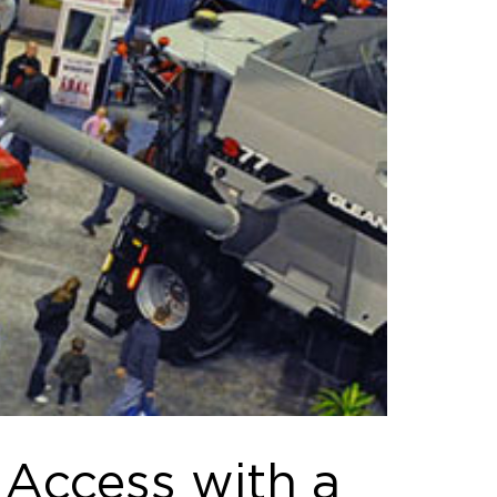
 Access with a