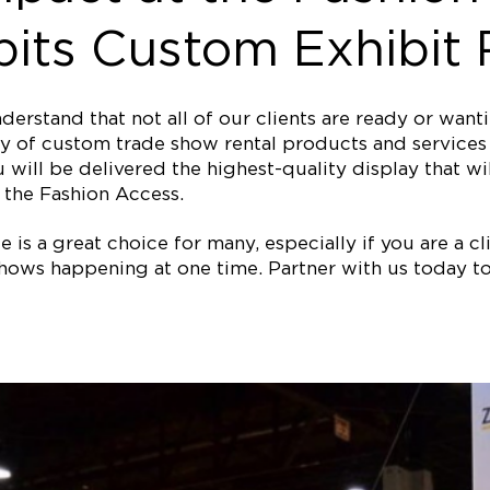
its Custom Exhibit 
erstand that not all of our clients are ready or wan
y of custom trade show rental products and services f
 will be delivered the highest-quality display that wi
the Fashion Access.
is a great choice for many, especially if you are a clie
ows happening at one time. Partner with us today to