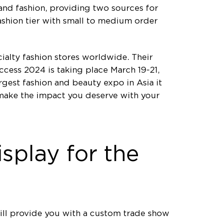
and fashion, providing two sources for
fashion tier with small to medium order
ialty fashion stores worldwide. Their
ccess 2024 is taking place March 19-21,
gest fashion and beauty expo in Asia it
 make the impact you deserve with your
splay for the
ll provide you with a custom trade show