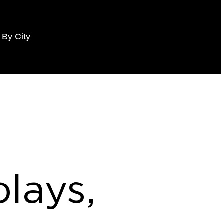
 By City
lays,