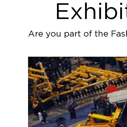
Exhibi
Are you part of the Fa