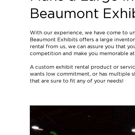
Beaumont Exhib
With our experience, we have come to und
Beaumont Exhibits offers a large inventor
rental from us, we can assure you that you
competition and make you memorable at 
A custom exhibit rental product or service 
wants low commitment, or has multiple sh
that are sure to fit any of your needs!