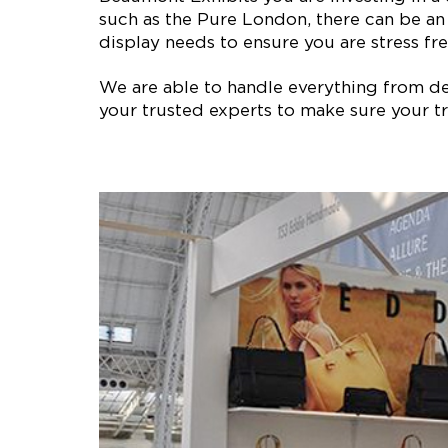
such as the Pure London, there can be an
display needs to ensure you are stress fre
We are able to handle everything from des
your trusted experts to make sure your tr