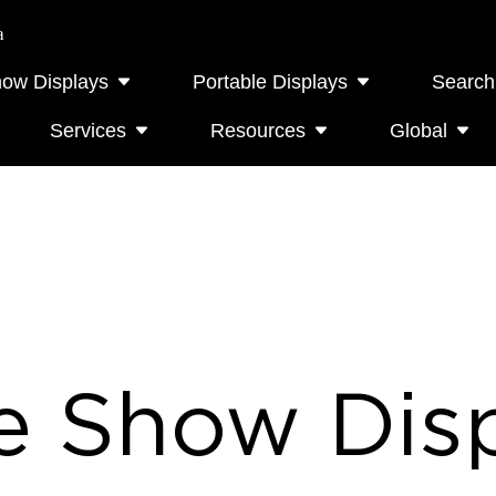
a
how Displays
Portable Displays
Search
Services
Resources
Global
e Show Disp