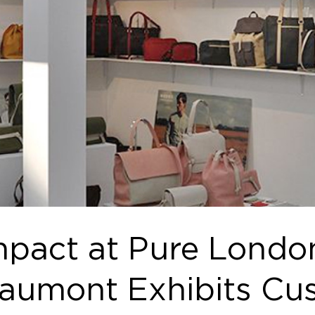
pact at Pure London
eaumont Exhibits Cu