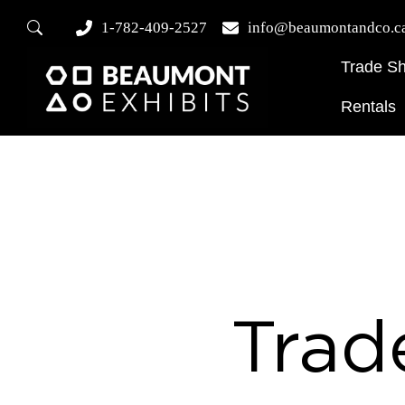
1-782-409-2527
info@beaumontandco.c
Trade S
Rentals
Trad