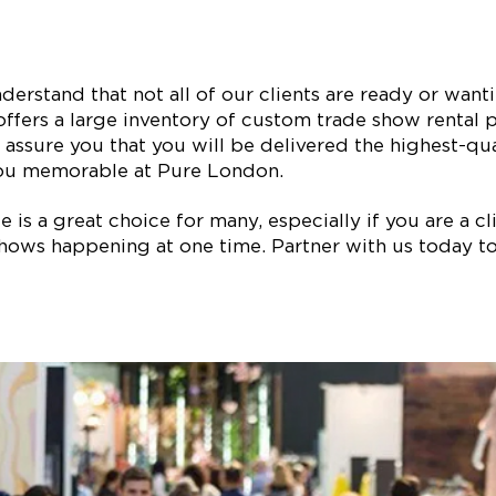
erstand that not all of our clients are ready or wan
ffers a large inventory of custom trade show rental p
assure you that you will be delivered the highest-qual
ou memorable at Pure London.
is a great choice for many, especially if you are a clie
ows happening at one time. Partner with us today to