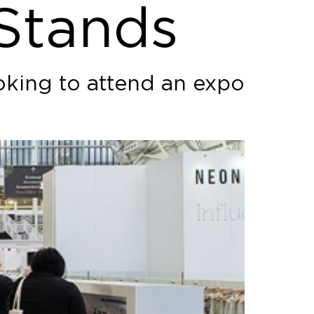
 Stands
oking to attend an expo