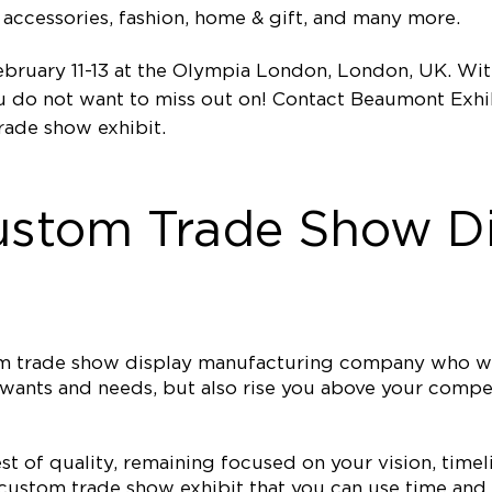
accessories, fashion, home & gift, and many more.
bruary 11-13 at the Olympia London, London, UK. With
ou do not want to miss out on! Contact Beaumont Exhi
rade show exhibit.
ustom Trade Show Di
tom trade show display manufacturing company who wi
ur wants and needs, but also rise you above your comp
est of quality, remaining focused on your vision, ti
 custom trade show exhibit that you can use time and 