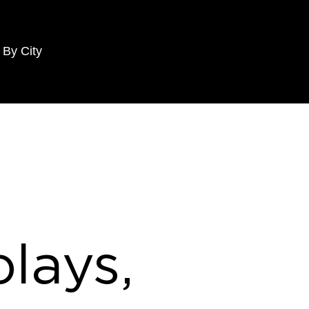
 By City
lays,