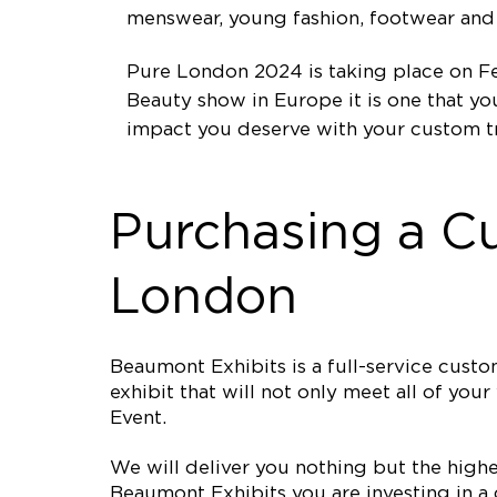
menswear, young fashion, footwear and 
Pure London 2024 is taking place on Fe
Beauty show in Europe it is one that y
impact you deserve with your custom t
Purchasing a C
London
Beaumont Exhibits is a full-service cus
exhibit that will not only meet all of yo
Event.
We will deliver you nothing but the high
Beaumont Exhibits you are investing in a