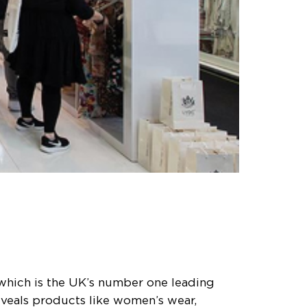
 which is the UK’s number one leading
eveals products like women’s wear,