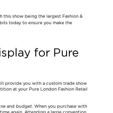
 this show being the largest Fashion &
bits today to ensure you make the
splay for Pure
ll provide you with a custom trade show
etition at your Pure London Fashion Retail
meline and budget. When you purchase with
time again. Attending a large convention