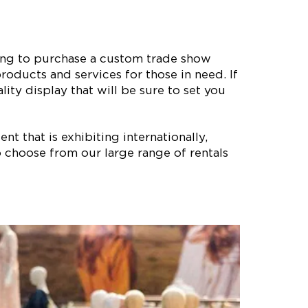
ting to purchase a custom trade show
roducts and services for those in need. If
ity display that will be sure to set you
nt that is exhibiting internationally,
 choose from our large range of rentals