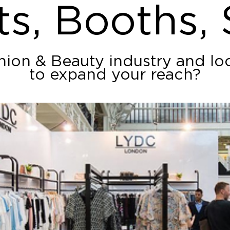
ts, Booths,
shion & Beauty industry and lo
to expand your reach?