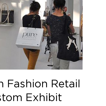
 Fashion Retail
stom Exhibit