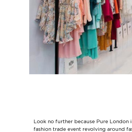
Look no further because Pure London is
fashion trade event revolving around fa