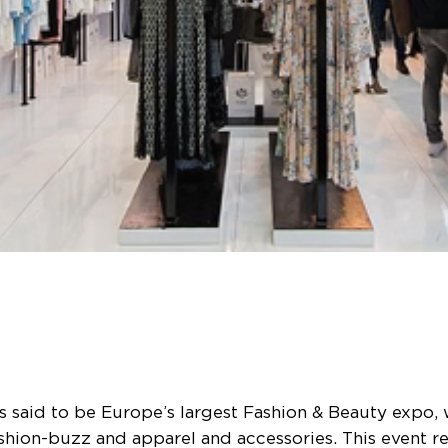
 said to be Europe’s largest Fashion & Beauty expo,
shion-buzz and apparel and accessories. This event r