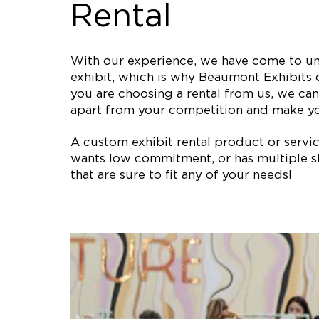
Rental
With our experience, we have come to und
exhibit, which is why Beaumont Exhibits o
you are choosing a rental from us, we can 
apart from your competition and make y
A custom exhibit rental product or service 
wants low commitment, or has multiple sh
that are sure to fit any of your needs!