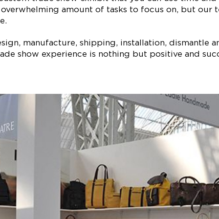
 overwhelming amount of tasks to focus on, but our t
e.
ign, manufacture, shipping, installation, dismantle a
ade show experience is nothing but positive and succe