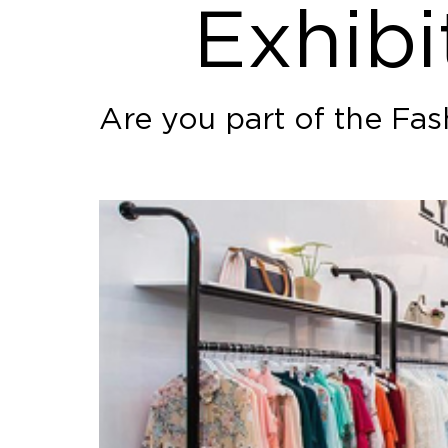
Exhibi
Are you part of the Fa