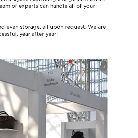
eam of experts can handle all of your
nd even storage, all upon request. We are
ssful, year after year!