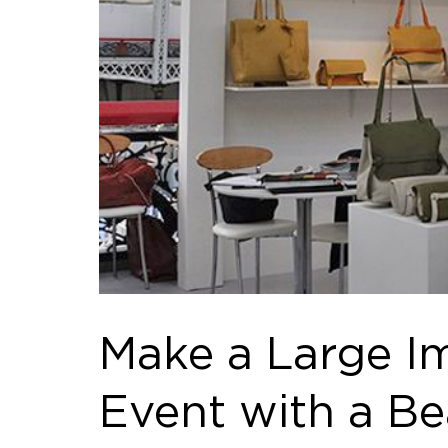
Make a Large Im
Event with a B