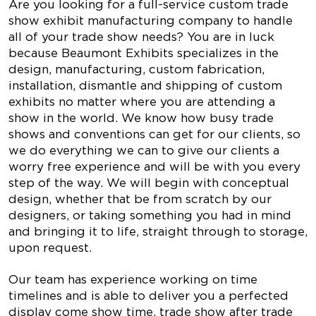
Are you looking for a full-service custom trade
show exhibit manufacturing company to handle
all of your trade show needs? You are in luck
because Beaumont Exhibits specializes in the
design, manufacturing, custom fabrication,
installation, dismantle and shipping of custom
exhibits no matter where you are attending a
show in the world. We know how busy trade
shows and conventions can get for our clients, so
we do everything we can to give our clients a
worry free experience and will be with you every
step of the way. We will begin with conceptual
design, whether that be from scratch by our
designers, or taking something you had in mind
and bringing it to life, straight through to storage,
upon request.
Our team has experience working on time
timelines and is able to deliver you a perfected
display come show time, trade show after trade