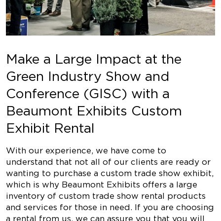
Make a Large Impact at the
Green Industry Show and
Conference (GISC) with a
Beaumont Exhibits Custom
Exhibit Rental
With our experience, we have come to
understand that not all of our clients are ready or
wanting to purchase a custom trade show exhibit,
which is why Beaumont Exhibits offers a large
inventory of custom trade show rental products
and services for those in need. If you are choosing
a rental from us, we can assure you that you will