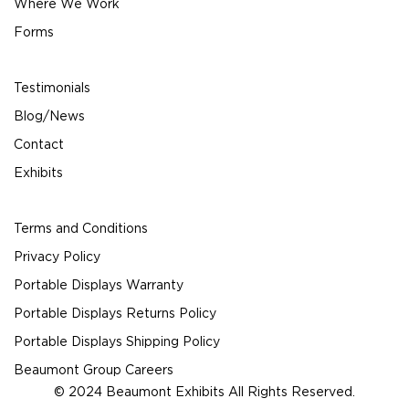
Where We Work
Forms
Testimonials
Blog/News
Contact
Exhibits
Terms and Conditions
Privacy Policy
Portable Displays Warranty
Portable Displays Returns Policy
Portable Displays Shipping Policy
Beaumont Group Careers
© 2024 Beaumont Exhibits All Rights Reserved.