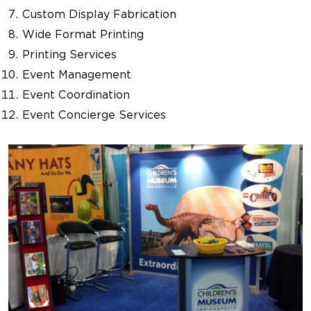
Custom Display Fabrication
Wide Format Printing
Printing Services
Event Management
Event Coordination
Event Concierge Services