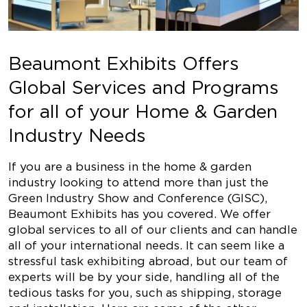
Beaumont Exhibits Offers
Global Services and Programs
for all of your Home & Garden
Industry Needs
If you are a business in the home & garden
industry looking to attend more than just the
Green Industry Show and Conference (GISC),
Beaumont Exhibits has you covered. We offer
global services to all of our clients and can handle
all of your international needs. It can seem like a
stressful task exhibiting abroad, but our team of
experts will be by your side, handling all of the
tedious tasks for you, such as shipping, storage