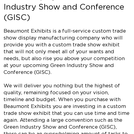
Industry Show and Conference
(GISC)
Beaumont Exhibits is a full-service custom trade
show display manufacturing company who will
provide you with a custom trade show exhibit
that will not only meet all of your wants and
needs, but also rise you above your competition
at your upcoming Green Industry Show and
Conference (GISC).
We will deliver you nothing but the highest of
quality, remaining focused on your vision,
timeline and budget. When you purchase with
Beaumont Exhibits you are investing in a custom
trade show exhibit that you can use time and time
again. Attending a large convention such as the
Green Industry Show and Conference (GISC),
there can be an overwhelming amount of tasks to