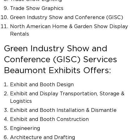
Trade Show Graphics
Green Industry Show and Conference (GISC)
North American Home & Garden Show Display
Rentals
Green Industry Show and
Conference (GISC) Services
Beaumont Exhibits Offers:
Exhibit and Booth Design
Exhibit and Display Transportation, Storage &
Logistics
Exhibit and Booth Installation & Dismantle
Exhibit and Booth Construction
Engineering
Architecture and Drafting