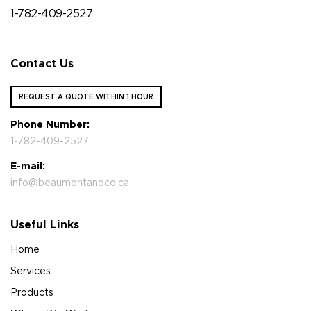
1-782-409-2527
Contact Us
REQUEST A QUOTE WITHIN 1 HOUR
Phone Number:
1-782-409-2527
E-mail:
info@beaumontandco.ca
Useful Links
Home
Services
Products