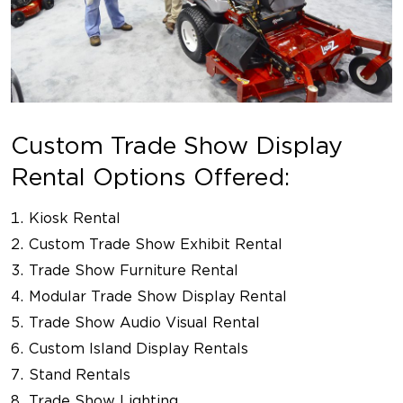
Custom Trade Show Display
Rental Options Offered:
Kiosk Rental
Custom Trade Show Exhibit Rental
Trade Show Furniture Rental
Modular Trade Show Display Rental
Trade Show Audio Visual Rental
Custom Island Display Rentals
Stand Rentals
Trade Show Lighting