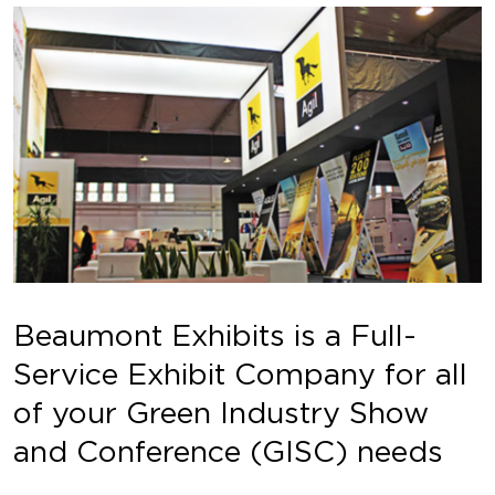
Beaumont Exhibits is a Full-
Service Exhibit Company for all
of your Green Industry Show
and Conference (GISC) needs