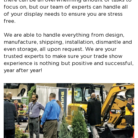
focus on, but our team of experts can handle all
of your display needs to ensure you are stress
free.
We are able to handle everything from design,
manufacture, shipping, installation, dismantle and
even storage, all upon request. We are your
trusted experts to make sure your trade show
experience is nothing but positive and successful,
year after year!