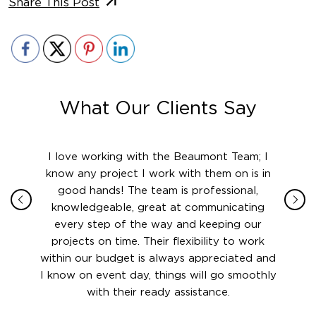
Share This Post
What Our Clients Say
ith in
I love working with the Beaumont Team; I
Jame
sign
know any project I work with them on is in
really
their
good hands! The team is professional,
boot
 this
knowledgeable, great at communicating
Atlant
rward.
every step of the way and keeping our
in le
 and to
projects on time. Their flexibility to work
setting
ook
within our budget is always appreciated and
and re
anner’s
I know on event day, things will go smoothly
along 
out at
with their ready assistance.
with
t the