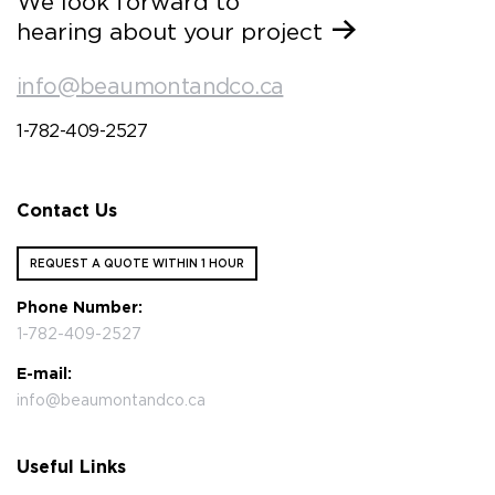
We look forward to
hearing about your project
info@beaumontandco.ca
1-782-409-2527
Contact Us
REQUEST A QUOTE WITHIN 1 HOUR
Phone Number:
1-782-409-2527
E-mail:
info@beaumontandco.ca
Useful Links