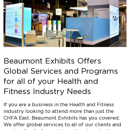
Beaumont Exhibits Offers
Global Services and Programs
for all of your Health and
Fitness Industry Needs
If you are a business in the Health and Fitness
industry looking to attend more than just the
CHFA East, Beaumont Exhibits has you covered.
We offer global services to all of our clients and