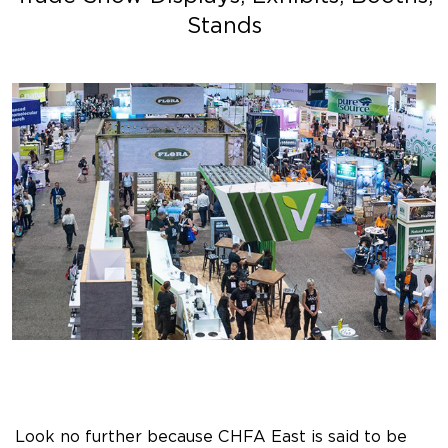
Stands
Look no further because CHFA East is said to be