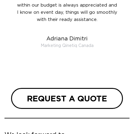
ook
within our budget is always appreciated and
and re
anner’s
I know on event day, things will go smoothly
along 
out at
with their ready assistance.
with
t the
r us on
Adriana Dimitri
 very
Marketing Qinetiq Canada
so
ueries
we are
 and
REQUEST A QUOTE