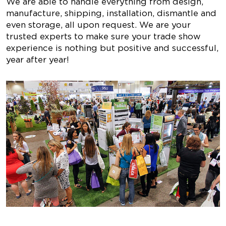
We are able to handle everything from design,
manufacture, shipping, installation, dismantle and
even storage, all upon request. We are your
trusted experts to make sure your trade show
experience is nothing but positive and successful,
year after year!