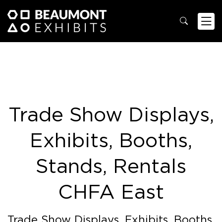
Trade Show Displays,
Exhibits, Booths,
Stands, Rentals
CHFA East
Trade Show Displays, Exhibits, Booths,