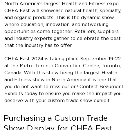
North America’s largest Health and Fitness expo,
CHFA East will showcase natural health, specialty,
and organic products. This is the dynamic show
where education, innovation, and networking
opportunities come together. Retailers, suppliers,
and industry experts gather to celebrate the best
that the industry has to offer.
CHFA East 2024 is taking place September 19-22,
at the Metro Toronto Convention Centre, Toronto,
Canada. With this show being the largest Health
and Fitness show in North America it is one that
you do not want to miss out on! Contact Beaumont
Exhibits today to ensure you make the impact you
deserve with your custom trade show exhibit.
Purchasing a Custom Trade
Show Display for CHFA East