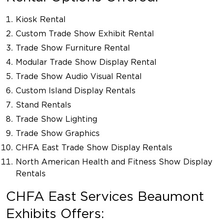
Kiosk Rental
Custom Trade Show Exhibit Rental
Trade Show Furniture Rental
Modular Trade Show Display Rental
Trade Show Audio Visual Rental
Custom Island Display Rentals
Stand Rentals
Trade Show Lighting
Trade Show Graphics
CHFA East Trade Show Display Rentals
North American Health and Fitness Show Display
Rentals
CHFA East Services Beaumont
Exhibits Offers: