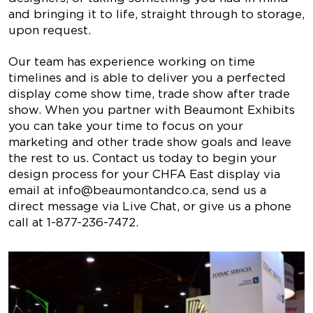
and bringing it to life, straight through to storage,
upon request.
Our team has experience working on time
timelines and is able to deliver you a perfected
display come show time, trade show after trade
show. When you partner with Beaumont Exhibits
you can take your time to focus on your
marketing and other trade show goals and leave
the rest to us. Contact us today to begin your
design process for your CHFA East display via
email at
info@beaumontandco.ca
, send us a
direct message via Live Chat, or give us a phone
call at
1-877-236-7472
.