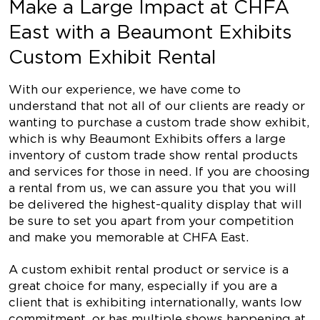
Make a Large Impact at CHFA
East with a Beaumont Exhibits
Custom Exhibit Rental
With our experience, we have come to
understand that not all of our clients are ready or
wanting to purchase a custom trade show exhibit,
which is why Beaumont Exhibits offers a large
inventory of custom trade show rental products
and services for those in need. If you are choosing
a rental from us, we can assure you that you will
be delivered the highest-quality display that will
be sure to set you apart from your competition
and make you memorable at CHFA East.
A custom exhibit rental product or service is a
great choice for many, especially if you are a
client that is exhibiting internationally, wants low
commitment, or has multiple shows happening at