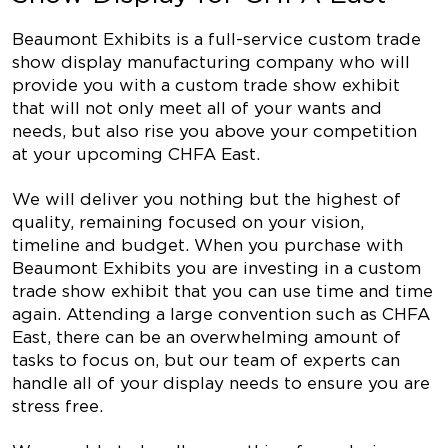
Beaumont Exhibits is a full-service custom trade
show display manufacturing company who will
provide you with a custom trade show exhibit
that will not only meet all of your wants and
needs, but also rise you above your competition
at your upcoming CHFA East.
We will deliver you nothing but the highest of
quality, remaining focused on your vision,
timeline and budget. When you purchase with
Beaumont Exhibits you are investing in a custom
trade show exhibit that you can use time and time
again. Attending a large convention such as CHFA
East, there can be an overwhelming amount of
tasks to focus on, but our team of experts can
handle all of your display needs to ensure you are
stress free.