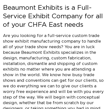
Beaumont Exhibits is a Full-
Service Exhibit Company for all
of your CHFA East needs
Are you looking for a full-service custom trade
show exhibit manufacturing company to handle
all of your trade show needs? You are in luck
because Beaumont Exhibits specializes in the
design, manufacturing, custom fabrication,
installation, dismantle and shipping of custom
exhibits no matter where you are attending a
show in the world. We know how busy trade
shows and conventions can get for our clients, so
we do everything we can to give our clients a
worry free experience and will be with you every
step of the way. We will begin with conceptual
design, whether that be from scratch by our
designers, or taking something you had in mind