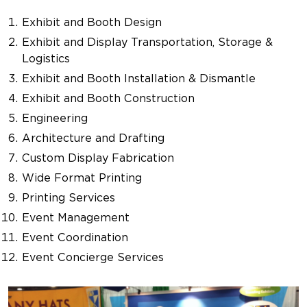
Exhibit and Booth Design
Exhibit and Display Transportation, Storage &
Logistics
Exhibit and Booth Installation & Dismantle
Exhibit and Booth Construction
Engineering
Architecture and Drafting
Custom Display Fabrication
Wide Format Printing
Printing Services
Event Management
Event Coordination
Event Concierge Services