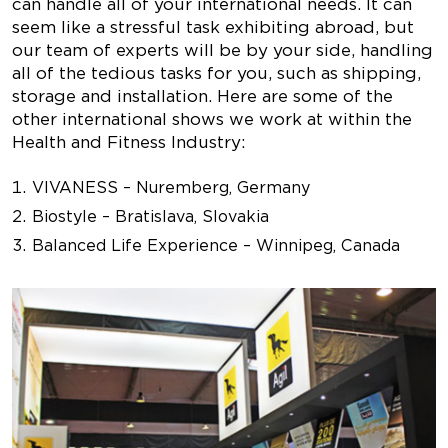
can handle all of your international needs. It can
seem like a stressful task exhibiting abroad, but
our team of experts will be by your side, handling
all of the tedious tasks for you, such as shipping,
storage and installation. Here are some of the
other international shows we work at within the
Health and Fitness Industry:
VIVANESS – Nuremberg, Germany
Biostyle – Bratislava, Slovakia
Balanced Life Experience – Winnipeg, Canada