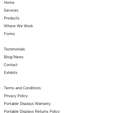
Home
Services
Products
Where We Work
Forms
Testimonials
Blog/News
Contact
Exhibits
Terms and Conditions
Privacy Policy
Portable Displays Warranty
Portable Displays Returns Policy