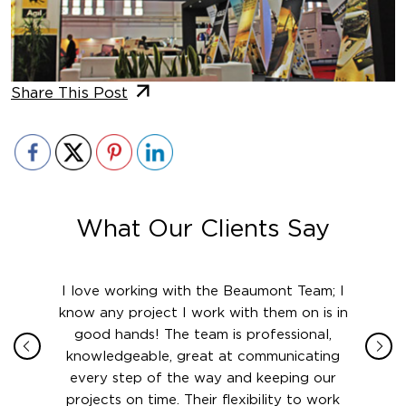
Share This Post
What Our Clients Say
ith in
I love working with the Beaumont Team; I
Jame
sign
know any project I work with them on is in
really
their
good hands! The team is professional,
boot
 this
knowledgeable, great at communicating
Atlant
rward.
every step of the way and keeping our
in le
 and to
projects on time. Their flexibility to work
setting