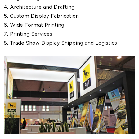
Architecture and Drafting
Custom Display Fabrication
Wide Format Printing
Printing Services
Trade Show Display Shipping and Logistics