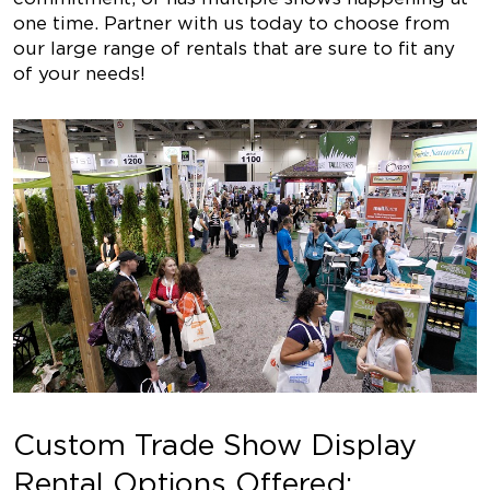
one time. Partner with us today to choose from
our large range of rentals that are sure to fit any
of your needs!
Custom Trade Show Display
Rental Options Offered: