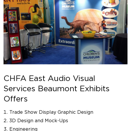
CHFA East Audio Visual
Services Beaumont Exhibits
Offers
Trade Show Display Graphic Design
3D Design and Mock-Ups
Engineering