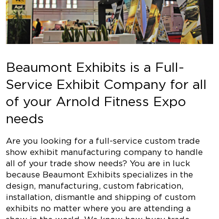
Beaumont Exhibits is a Full-
Service Exhibit Company for all
of your Arnold Fitness Expo
needs
Are you looking for a full-service custom trade
show exhibit manufacturing company to handle
all of your trade show needs? You are in luck
because Beaumont Exhibits specializes in the
design, manufacturing, custom fabrication,
installation, dismantle and shipping of custom
exhibits no matter where you are attending a