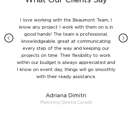
ith in
I love working with the Beaumont Team; I
Jame
sign
know any project I work with them on is in
really
their
good hands! The team is professional,
boot
 this
knowledgeable, great at communicating
Atlant
rward.
every step of the way and keeping our
in le
 and to
projects on time. Their flexibility to work
setting
ook
within our budget is always appreciated and
and re
anner’s
I know on event day, things will go smoothly
along 
out at
with their ready assistance.
with
t the
r us on
Adriana Dimitri
 very
Marketing Qinetiq Canada
so
ueries
we are
 and