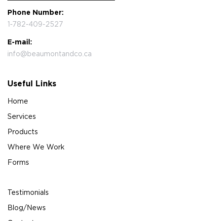
Phone Number:
1-782-409-2527
E-mail:
info@beaumontandco.ca
Useful Links
Home
Services
Products
Where We Work
Forms
Testimonials
Blog/News