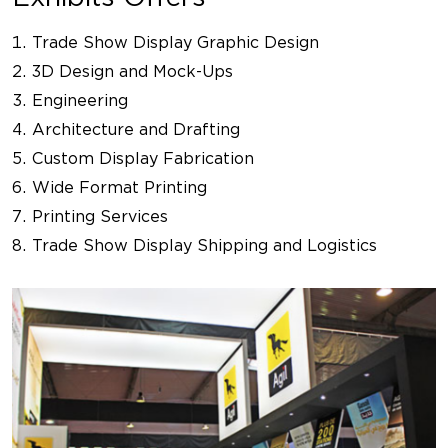
Trade Show Display Graphic Design
3D Design and Mock-Ups
Engineering
Architecture and Drafting
Custom Display Fabrication
Wide Format Printing
Printing Services
Trade Show Display Shipping and Logistics