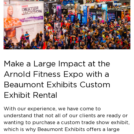
Make a Large Impact at the
Arnold Fitness Expo with a
Beaumont Exhibits Custom
Exhibit Rental
With our experience, we have come to
understand that not all of our clients are ready or
wanting to purchase a custom trade show exhibit,
which is why Beaumont Exhibits offers a large