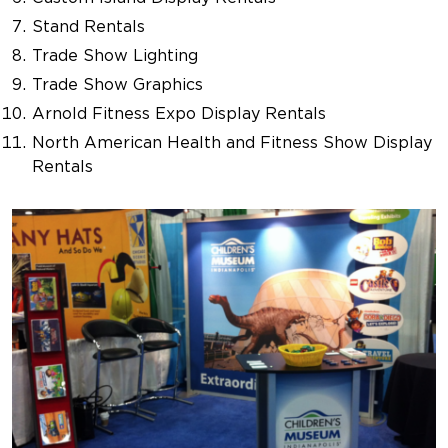
Stand Rentals
Trade Show Lighting
Trade Show Graphics
Arnold Fitness Expo Display Rentals
North American Health and Fitness Show Display
Rentals