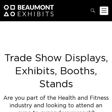
Trade Show Displays,
Exhibits, Booths,
Stands
Are you part of the Health and Fitness
industry and looking to attend an