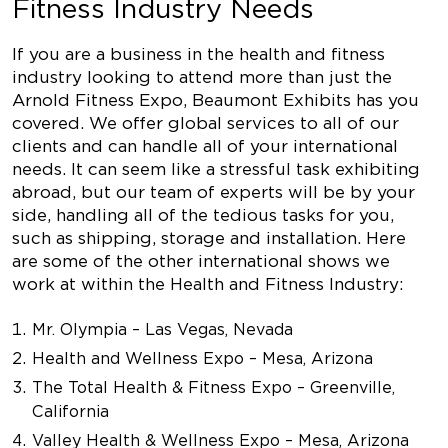
Fitness Industry Needs
If you are a business in the health and fitness
industry looking to attend more than just the
Arnold Fitness Expo, Beaumont Exhibits has you
covered. We offer global services to all of our
clients and can handle all of your international
needs. It can seem like a stressful task exhibiting
abroad, but our team of experts will be by your
side, handling all of the tedious tasks for you,
such as shipping, storage and installation. Here
are some of the other international shows we
work at within the Health and Fitness Industry:
Mr. Olympia – Las Vegas, Nevada
Health and Wellness Expo – Mesa, Arizona
The Total Health & Fitness Expo – Greenville,
California
Valley Health & Wellness Expo – Mesa, Arizona