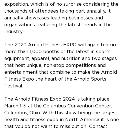
exposition, which is of no surprise considering the
thousands of attendees taking part annually. It
annually showcases leading businesses and
organizations featuring the latest trends in the
industry.
The 2020 Arnold Fitness EXPO will again feature
more than 1,000 booths of the latest in sports
equipment, apparel, and nutrition and two stages
that host unique, non-stop competitions and
entertainment that combine to make the Arnold
Fitness Expo the heart of the Arnold Sports
Festival.
The Arnold Fitness Expo 2024 is taking place
March 1-3, at the Columbus Convention Center,
Columbus, Ohio. With this show being the largest
health and fitness expo in North America it is one
that you do not want to miss out on! Contact