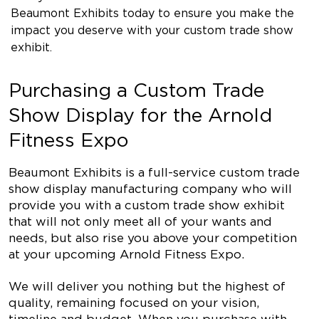
Beaumont Exhibits today to ensure you make the
impact you deserve with your custom trade show
exhibit.
Purchasing a Custom Trade
Show Display for the Arnold
Fitness Expo
Beaumont Exhibits is a full-service custom trade
show display manufacturing company who will
provide you with a custom trade show exhibit
that will not only meet all of your wants and
needs, but also rise you above your competition
at your upcoming Arnold Fitness Expo.
We will deliver you nothing but the highest of
quality, remaining focused on your vision,