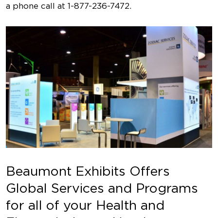
a phone call at
1-877-236-7472
.
Beaumont Exhibits Offers
Global Services and Programs
for all of your Health and