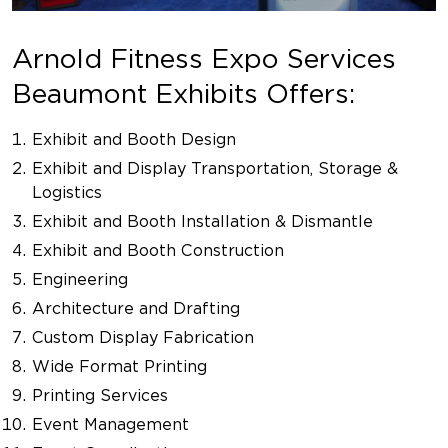
Arnold Fitness Expo Services
Beaumont Exhibits Offers:
Exhibit and Booth Design
Exhibit and Display Transportation, Storage &
Logistics
Exhibit and Booth Installation & Dismantle
Exhibit and Booth Construction
Engineering
Architecture and Drafting
Custom Display Fabrication
Wide Format Printing
Printing Services
Event Management