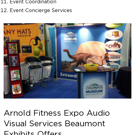
Event Coordination
Event Concierge Services
Arnold Fitness Expo Audio
Visual Services Beaumont
Exhibits Offers