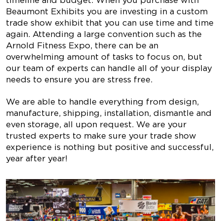
timeline and budget. When you purchase with
Beaumont Exhibits you are investing in a custom
trade show exhibit that you can use time and time
again. Attending a large convention such as the
Arnold Fitness Expo, there can be an
overwhelming amount of tasks to focus on, but
our team of experts can handle all of your display
needs to ensure you are stress free.
We are able to handle everything from design,
manufacture, shipping, installation, dismantle and
even storage, all upon request. We are your
trusted experts to make sure your trade show
experience is nothing but positive and successful,
year after year!