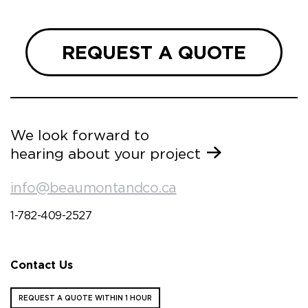
REQUEST A QUOTE
We look forward to
hearing about your project
info@beaumontandco.ca
1-782-409-2527
Contact Us
REQUEST A QUOTE WITHIN 1 HOUR