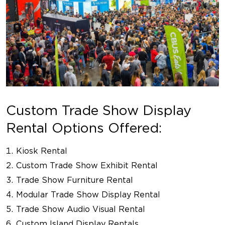
Custom Trade Show Display
Rental Options Offered:
Kiosk Rental
Custom Trade Show Exhibit Rental
Trade Show Furniture Rental
Modular Trade Show Display Rental
Trade Show Audio Visual Rental
Custom Island Display Rentals