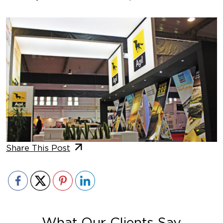
Share This Post
What Our Clients Say