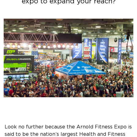
expo to expand your reach?
Look no further because the Arnold Fitness Expo is
said to be the nation’s largest Health and Fitness