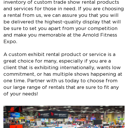
inventory of custom trade show rental products
and services for those in need. If you are choosing
a rental from us, we can assure you that you will
be delivered the highest-quality display that will
be sure to set you apart from your competition
and make you memorable at the Arnold Fitness
Expo.
A custom exhibit rental product or service is a
great choice for many, especially if you are a
client that is exhibiting internationally, wants low
commitment, or has multiple shows happening at
one time. Partner with us today to choose from
our large range of rentals that are sure to fit any
of your needs!