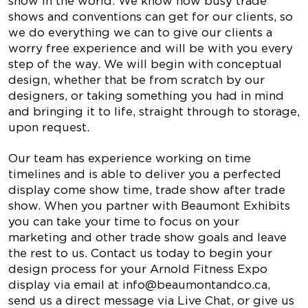
show in the world. We know how busy trade
shows and conventions can get for our clients, so
we do everything we can to give our clients a
worry free experience and will be with you every
step of the way. We will begin with conceptual
design, whether that be from scratch by our
designers, or taking something you had in mind
and bringing it to life, straight through to storage,
upon request.
Our team has experience working on time
timelines and is able to deliver you a perfected
display come show time, trade show after trade
show. When you partner with Beaumont Exhibits
you can take your time to focus on your
marketing and other trade show goals and leave
the rest to us. Contact us today to begin your
design process for your Arnold Fitness Expo
display via email at
info@beaumontandco.ca
,
send us a direct message via Live Chat, or give us