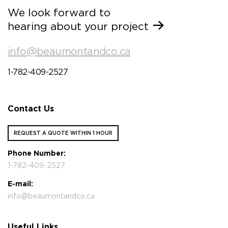
We look forward to
hearing about your project
info@beaumontandco.ca
1-782-409-2527
Contact Us
REQUEST A QUOTE WITHIN 1 HOUR
Phone Number:
1-782-409-2527
E-mail:
info@beaumontandco.ca
Useful Links