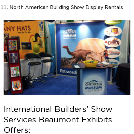
North American Building Show Display Rentals
International Builders' Show
Services Beaumont Exhibits
Offers: