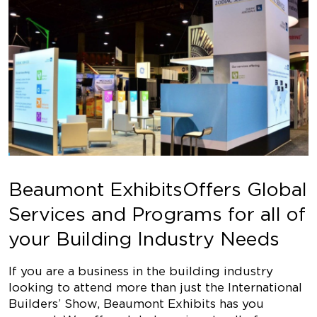
Beaumont ExhibitsOffers Global
Services and Programs for all of
your Building Industry Needs
If you are a business in the building industry
looking to attend more than just the International
Builders’ Show, Beaumont Exhibits has you