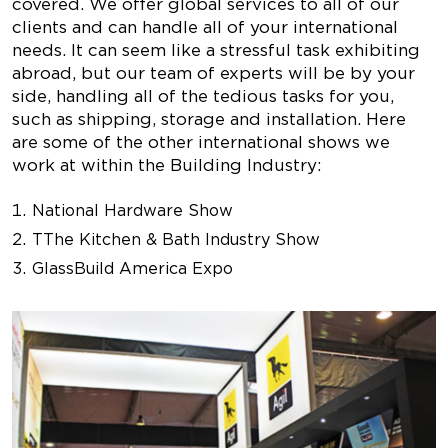
covered. We offer global services to all of our
clients and can handle all of your international
needs. It can seem like a stressful task exhibiting
abroad, but our team of experts will be by your
side, handling all of the tedious tasks for you,
such as shipping, storage and installation. Here
are some of the other international shows we
work at within the Building Industry:
National Hardware Show
TThe Kitchen & Bath Industry Show
GlassBuild America Expo