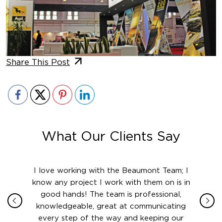
Share This Post
What Our Clients Say
ith in
I love working with the Beaumont Team; I
Jame
sign
know any project I work with them on is in
really
their
good hands! The team is professional,
boot
 this
knowledgeable, great at communicating
Atlant
rward.
every step of the way and keeping our
in le