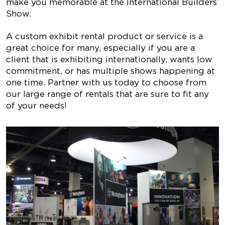
make you memorable at the International Builders’
Show.
A custom exhibit rental product or service is a
great choice for many, especially if you are a
client that is exhibiting internationally, wants low
commitment, or has multiple shows happening at
one time. Partner with us today to choose from
our large range of rentals that are sure to fit any
of your needs!