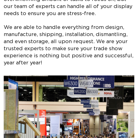
our team of experts can handle all of your display
needs to ensure you are stress-free.
We are able to handle everything from design,
manufacture, shipping, installation, dismantling,
and even storage, all upon request. We are your
trusted experts to make sure your trade show
experience is nothing but positive and successful,
year after year!