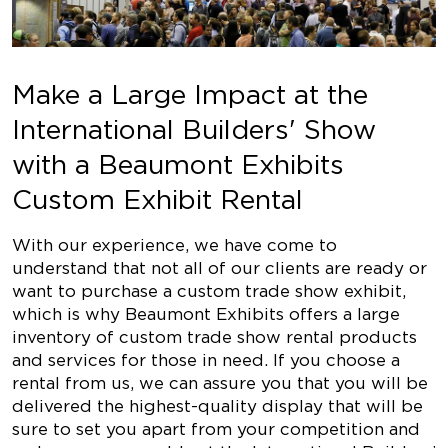
Make a Large Impact at the
International Builders' Show
with a Beaumont Exhibits
Custom Exhibit Rental
With our experience, we have come to
understand that not all of our clients are ready or
want to purchase a custom trade show exhibit,
which is why Beaumont Exhibits offers a large
inventory of custom trade show rental products
and services for those in need. If you choose a
rental from us, we can assure you that you will be
delivered the highest-quality display that will be
sure to set you apart from your competition and