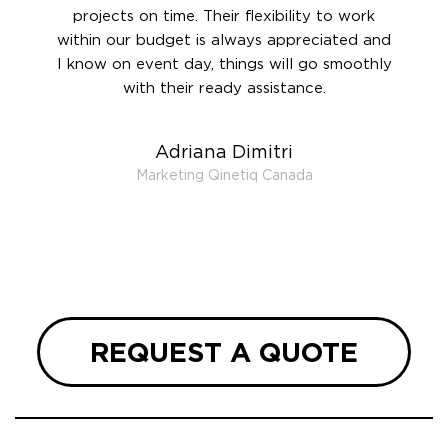
 and to
projects on time. Their flexibility to work
setting
ook
within our budget is always appreciated and
and re
anner’s
I know on event day, things will go smoothly
along 
out at
with their ready assistance.
with
t the
r us on
Adriana Dimitri
 very
Marketing Qinetiq Canada
so
ueries
we are
 and
REQUEST A QUOTE