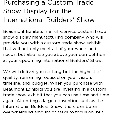
Purchasing a Custom Trade
Show Display for the
International Builders' Show
Beaumont Exhibits is a full-service custom trade
show display manufacturing company who will
provide you with a custom trade show exhibit
that will not only meet all of your wants and
needs, but also rise you above your competition
at your upcoming International Builders’ Show.
We will deliver you nothing but the highest of
quality, remaining focused on your vision,
timeline, and budget. When you purchase with
Beaumont Exhibits you are investing in a custom
trade show exhibit that you can use time and time
again. Attending a large convention such as the
International Builders’ Show, there can be an
overwhelming amount of tasks to focus on, but