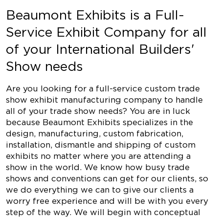
Beaumont Exhibits is a Full-
Service Exhibit Company for all
of your International Builders'
Show needs
Are you looking for a full-service custom trade
show exhibit manufacturing company to handle
all of your trade show needs? You are in luck
because Beaumont Exhibits specializes in the
design, manufacturing, custom fabrication,
installation, dismantle and shipping of custom
exhibits no matter where you are attending a
show in the world. We know how busy trade
shows and conventions can get for our clients, so
we do everything we can to give our clients a
worry free experience and will be with you every
step of the way. We will begin with conceptual