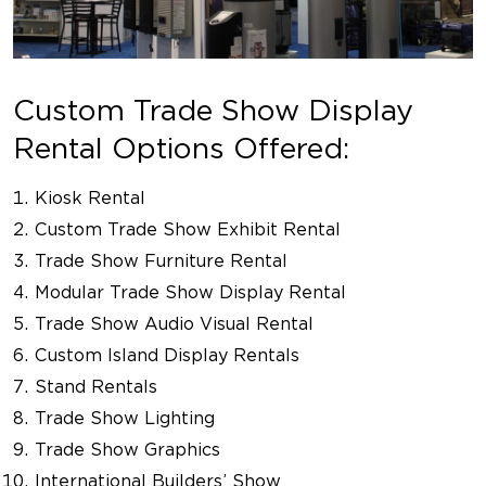
Custom Trade Show Display
Rental Options Offered:
Kiosk Rental
Custom Trade Show Exhibit Rental
Trade Show Furniture Rental
Modular Trade Show Display Rental
Trade Show Audio Visual Rental
Custom Island Display Rentals
Stand Rentals
Trade Show Lighting
Trade Show Graphics
International Builders’ Show