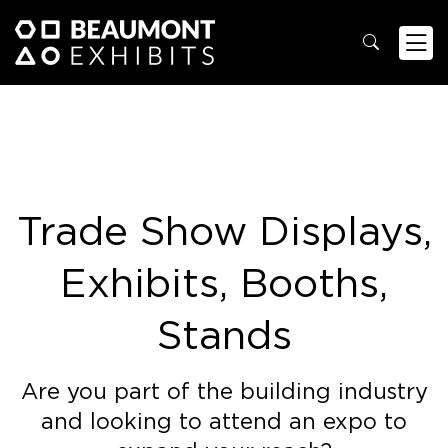
Trade Show Displays,
Exhibits, Booths,
Stands
Are you part of the building industry
and looking to attend an expo to