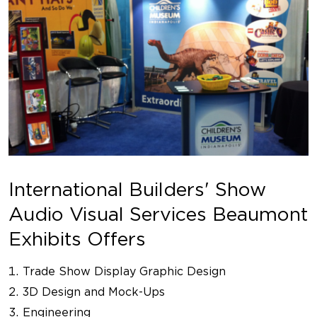
International Builders' Show
Audio Visual Services Beaumont
Exhibits Offers
Trade Show Display Graphic Design
3D Design and Mock-Ups
Engineering