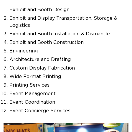
Exhibit and Booth Design
Exhibit and Display Transportation, Storage &
Logistics
Exhibit and Booth Installation & Dismantle
Exhibit and Booth Construction
Engineering
Architecture and Drafting
Custom Display Fabrication
Wide Format Printing
Printing Services
Event Management
Event Coordination
Event Concierge Services