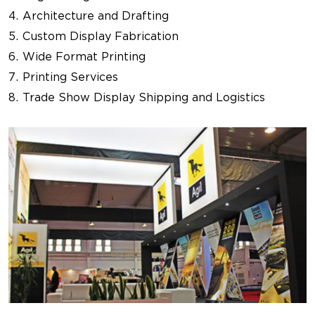
Architecture and Drafting
Custom Display Fabrication
Wide Format Printing
Printing Services
Trade Show Display Shipping and Logistics