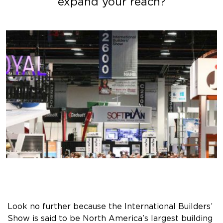
expand your reach?
Look no further because the International Builders’
Show is said to be North America’s largest building