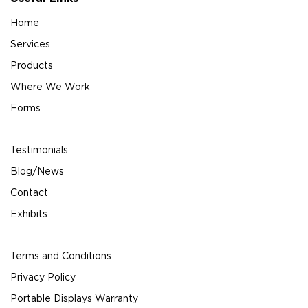
Home
Services
Products
Where We Work
Forms
Testimonials
Blog/News
Contact
Exhibits
Terms and Conditions
Privacy Policy
Portable Displays Warranty