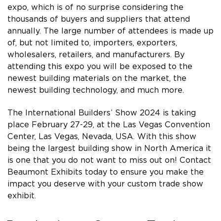
expo, which is of no surprise considering the
thousands of buyers and suppliers that attend
annually. The large number of attendees is made up
of, but not limited to, importers, exporters,
wholesalers, retailers, and manufacturers. By
attending this expo you will be exposed to the
newest building materials on the market, the
newest building technology, and much more.
The International Builders’ Show 2024 is taking
place February 27-29, at the Las Vegas Convention
Center, Las Vegas, Nevada, USA. With this show
being the largest building show in North America it
is one that you do not want to miss out on! Contact
Beaumont Exhibits today to ensure you make the
impact you deserve with your custom trade show
exhibit.