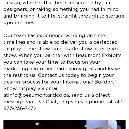
design, whether that be from scratch by our
designers, or taking something you had in mind
and bringing it to life, straight through to storage,
upon request.
Our team has experience working on time
timelines and is able to deliver you a perfected
display come show time, trade show after trade
show. When you partner with Beaumont Exhibits
you can take your time to focus on your
marketing and other trade show goals and leave
the rest to us. Contact us today to begin your
design process for your International Builders’
Show display via email
at
info@beaumontandco.ca
, send us a direct
message via Live Chat, or give us a phone call at 1-
877-236-7472.