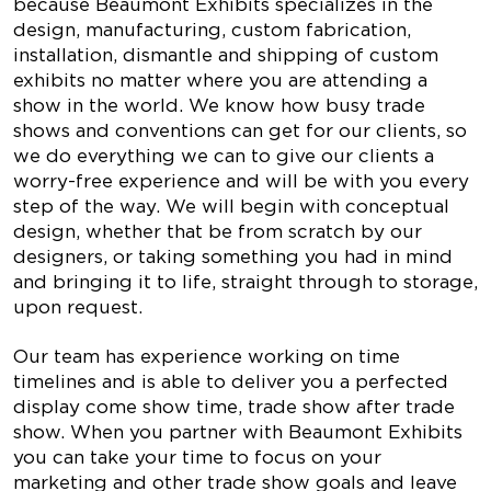
because Beaumont Exhibits specializes in the
design, manufacturing, custom fabrication,
installation, dismantle and shipping of custom
exhibits no matter where you are attending a
show in the world. We know how busy trade
shows and conventions can get for our clients, so
we do everything we can to give our clients a
worry-free experience and will be with you every
step of the way. We will begin with conceptual
design, whether that be from scratch by our
designers, or taking something you had in mind
and bringing it to life, straight through to storage,
upon request.
Our team has experience working on time
timelines and is able to deliver you a perfected
display come show time, trade show after trade
show. When you partner with Beaumont Exhibits
you can take your time to focus on your
marketing and other trade show goals and leave