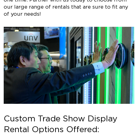
our large range of rentals that are sure to fit any
of your needs!
Custom Trade Show Display
Rental Options Offered: