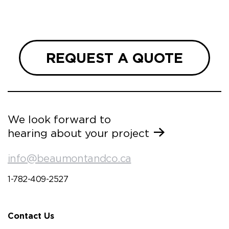
 and
REQUEST A QUOTE
We look forward to
hearing about your project
info@beaumontandco.ca
1-782-409-2527
Contact Us