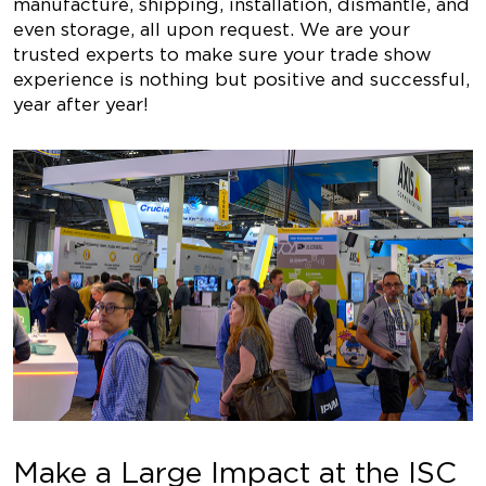
manufacture, shipping, installation, dismantle, and
even storage, all upon request. We are your
trusted experts to make sure your trade show
experience is nothing but positive and successful,
year after year!
Make a Large Impact at the ISC