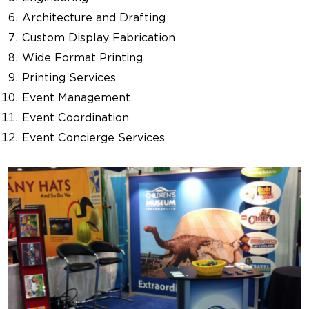
Architecture and Drafting
Custom Display Fabrication
Wide Format Printing
Printing Services
Event Management
Event Coordination
Event Concierge Services