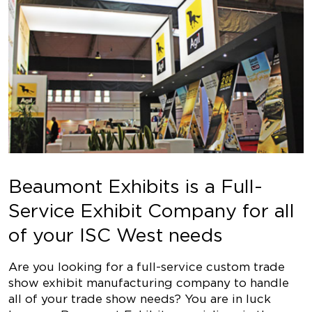
Beaumont Exhibits is a Full-
Service Exhibit Company for all
of your ISC West needs
Are you looking for a full-service custom trade
show exhibit manufacturing company to handle
all of your trade show needs? You are in luck