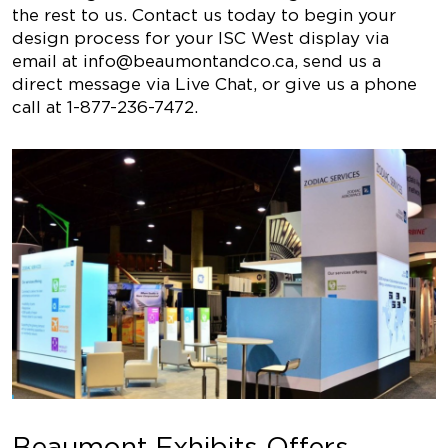
the rest to us. Contact us today to begin your
design process for your ISC West display via
email at
info@beaumontandco.ca
, send us a
direct message via Live Chat, or give us a phone
call at 1-877-236-7472.
Beaumont Exhibits Offers