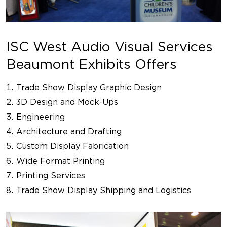
ISC West Audio Visual Services
Beaumont Exhibits Offers
Trade Show Display Graphic Design
3D Design and Mock-Ups
Engineering
Architecture and Drafting
Custom Display Fabrication
Wide Format Printing
Printing Services
Trade Show Display Shipping and Logistics