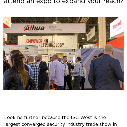
attend an expo to expand your reach?
Look no further because the ISC West is the
largest converged security industry trade show in