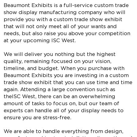
Beaumont Exhibits is a full-service custom trade
show display manufacturing company who will
provide you with a custom trade show exhibit
that will not only meet all of your wants and
needs, but also raise you above your competition
at your upcoming ISC West.
We will deliver you nothing but the highest
quality, remaining focused on your vision,
timeline, and budget. When you purchase with
Beaumont Exhibits you are investing in a custom
trade show exhibit that you can use time and time
again. Attending a large convention such as
theISC West, there can be an overwhelming
amount of tasks to focus on, but our team of
experts can handle all of your display needs to
ensure you are stress-free.
We are able to handle everything from design,