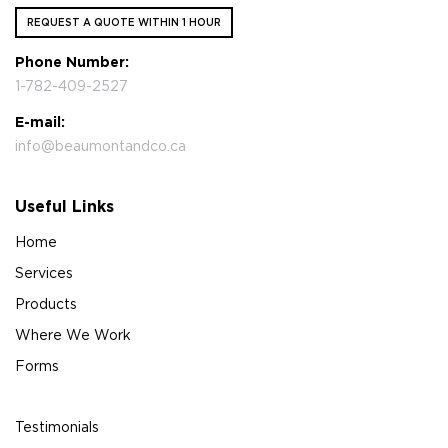
REQUEST A QUOTE WITHIN 1 HOUR
Phone Number:
1-782-409-2527
E-mail:
info@beaumontandco.ca
Useful Links
Home
Services
Products
Where We Work
Forms
Testimonials