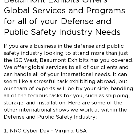
Global Services and Programs
for all of your Defense and
Public Safety Industry Needs
If you are a business in the defense and public
safety industry looking to attend more than just
the ISC West, Beaumont Exhibits has you covered.
We offer global services to all of our clients and
can handle all of your international needs. It can
seem like a stressful task exhibiting abroad, but
our team of experts will be by your side, handling
all of the tedious tasks for you, such as shipping,
storage, and installation. Here are some of the
other international shows we work at within the
Defense and Public Safety Industry:
NRO Cyber Day – Virginia, USA