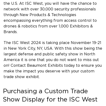
the U.S. At ISC West, you will have the chance to
network with over 30,000 security professionals
through New Products & Technologies
encompassing everything from access control to
drones & robotics from over 1,000 Exhibitors &
Brands.
The ISC West 2024 is taking place November 19-21
in New York City, NY, USA. With this show being the
largest defense and public safety show in North
America it is one that you do not want to miss out
on! Contact Beaumont Exhibits today to ensure you
make the impact you deserve with your custom
trade show exhibit.
Purchasing a Custom Trade
Show Display for the ISC West