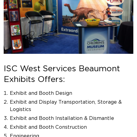
ISC West Services Beaumont
Exhibits Offers:
Exhibit and Booth Design
Exhibit and Display Transportation, Storage &
Logistics
Exhibit and Booth Installation & Dismantle
Exhibit and Booth Construction
Engineering