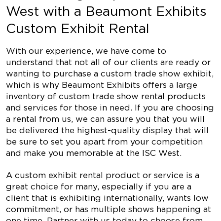
West with a Beaumont Exhibits
Custom Exhibit Rental
With our experience, we have come to
understand that not all of our clients are ready or
wanting to purchase a custom trade show exhibit,
which is why Beaumont Exhibits offers a large
inventory of custom trade show rental products
and services for those in need. If you are choosing
a rental from us, we can assure you that you will
be delivered the highest-quality display that will
be sure to set you apart from your competition
and make you memorable at the ISC West.
A custom exhibit rental product or service is a
great choice for many, especially if you are a
client that is exhibiting internationally, wants low
commitment, or has multiple shows happening at
one time. Partner with us today to choose from