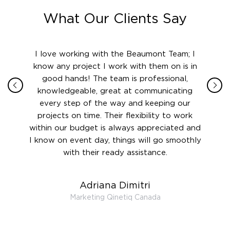
What Our Clients Say
ith in
I love working with the Beaumont Team; I
Jame
sign
know any project I work with them on is in
really
their
good hands! The team is professional,
boot
 this
knowledgeable, great at communicating
Atlant
rward.
every step of the way and keeping our
in le
 and to
projects on time. Their flexibility to work
setting
ook
within our budget is always appreciated and
and re
anner’s
I know on event day, things will go smoothly
along 
out at
with their ready assistance.
with
t the
r us on
Adriana Dimitri
 very
Marketing Qinetiq Canada
so
ueries
we are