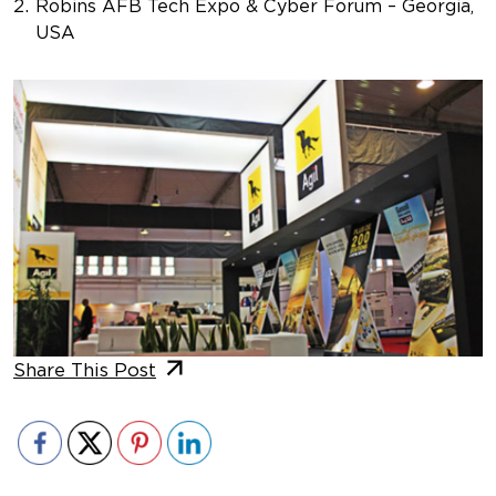
Robins AFB Tech Expo & Cyber Forum – Georgia,
USA
Share This Post