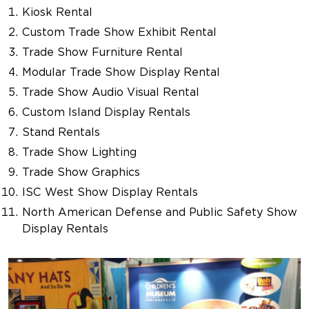
Kiosk Rental
Custom Trade Show Exhibit Rental
Trade Show Furniture Rental
Modular Trade Show Display Rental
Trade Show Audio Visual Rental
Custom Island Display Rentals
Stand Rentals
Trade Show Lighting
Trade Show Graphics
ISC West Show Display Rentals
North American Defense and Public Safety Show
Display Rentals