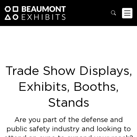
Trade Show Displays,
Exhibits, Booths,
Stands
Are you part of the defense and
public safety industry and looking to