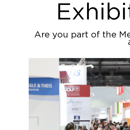
Exhibi
Are you part of the M