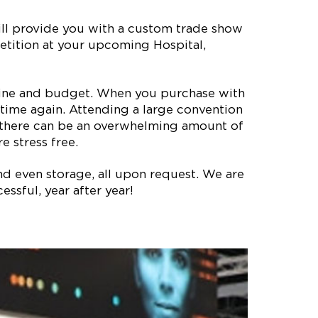
ill provide you with a custom trade show
petition at your upcoming Hospital,
meline and budget. When you purchase with
time again. Attending a large convention
, there can be an overwhelming amount of
e stress free.
nd even storage, all upon request. We are
ssful, year after year!