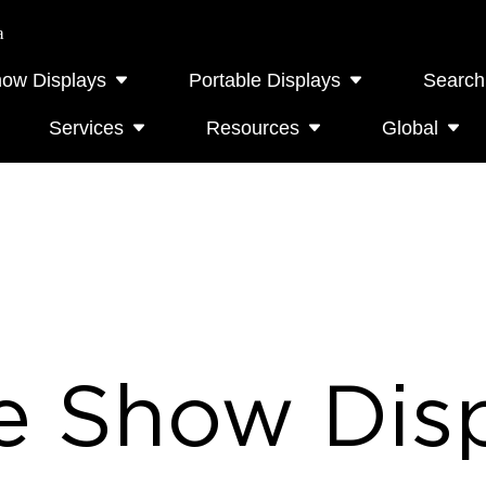
a
how Displays
Portable Displays
Search
Services
Resources
Global
e Show Disp