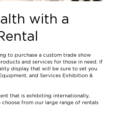
alth with a
Rental
ting to purchase a custom trade show
roducts and services for those in need. If
ity display that will be sure to set you
Equipment, and Services Exhibition &
nt that is exhibiting internationally,
 choose from our large range of rentals