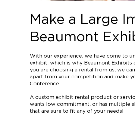
Make a Large Im
Beaumont Exhib
With our experience, we have come to und
exhibit, which is why Beaumont Exhibits o
you are choosing a rental from us, we can 
apart from your competition and make yo
Conference.
A custom exhibit rental product or service 
wants low commitment, or has multiple sh
that are sure to fit any of your needs!