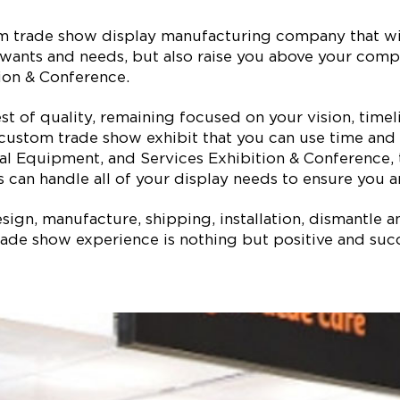
tom trade show display manufacturing company that w
ur wants and needs, but also raise you above your com
ion & Conference.
est of quality, remaining focused on your vision, ti
 custom trade show exhibit that you can use time and 
cal Equipment, and Services Exhibition & Conference
 can handle all of your display needs to ensure you ar
ign, manufacture, shipping, installation, dismantle a
ade show experience is nothing but positive and succe