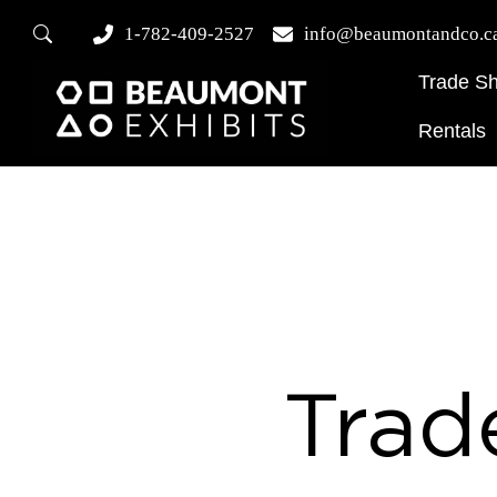
1-782-409-2527
info@beaumontandco.c
Trade S
Rentals
Trad