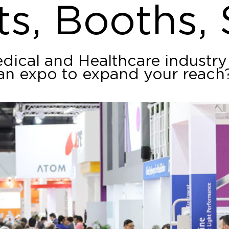
ts, Booths,
edical and Healthcare industry
an expo to expand your reach