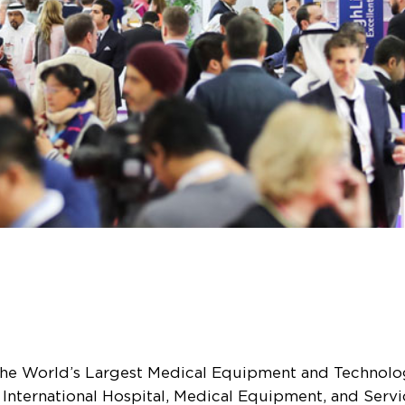
he World’s Largest Medical Equipment and Technology 
 International Hospital, Medical Equipment, and Servi