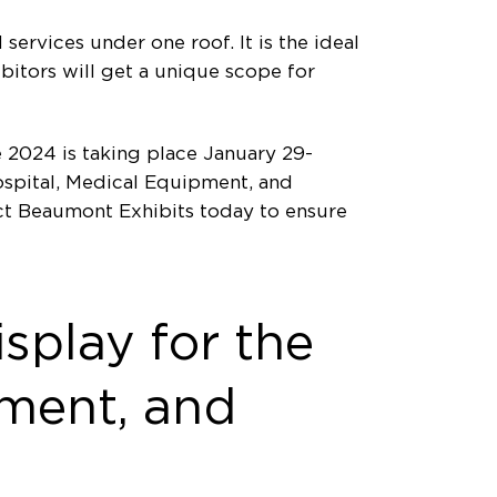
services under one roof. It is the ideal
ibitors will get a unique scope for
 2024 is taking place January 29-
ospital, Medical Equipment, and
act Beaumont Exhibits today to ensure
splay for the
pment, and