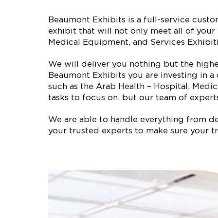
Beaumont Exhibits is a full-service cus
exhibit that will not only meet all of yo
Medical Equipment, and Services Exhibit
We will deliver you nothing but the high
Beaumont Exhibits you are investing in a
such as the Arab Health – Hospital, Medi
tasks to focus on, but our team of experts
We are able to handle everything from des
your trusted experts to make sure your tr