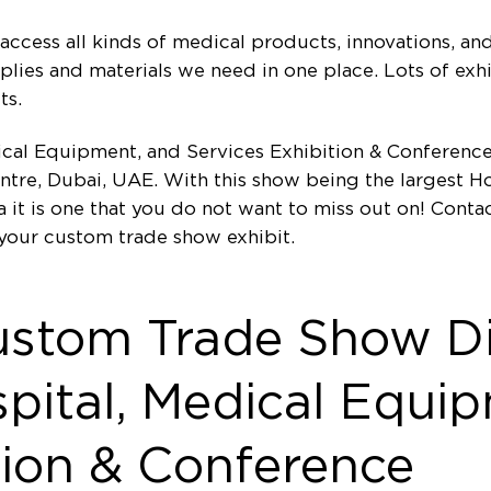
access all kinds of medical products, innovations, and 
upplies and materials we need in one place. Lots of exh
ts.
dical Equipment, and Services Exhibition & Conference
ntre, Dubai, UAE. With this show being the largest H
a it is one that you do not want to miss out on! Cont
your custom trade show exhibit.
ustom Trade Show Di
pital, Medical Equi
tion & Conference