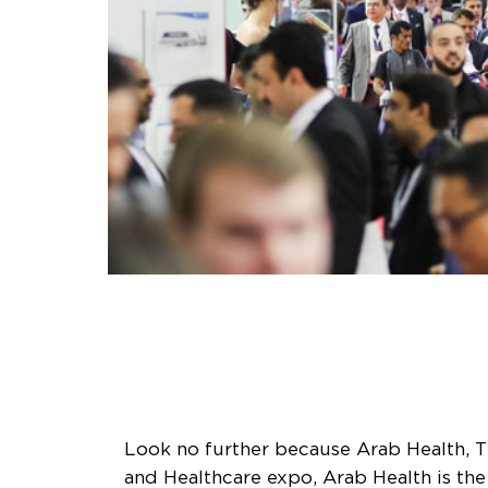
Look no further because Arab Health, T
and Healthcare expo, Arab Health is the