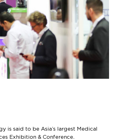
is said to be Asia’s largest Medical
ces Exhibition & Conference.