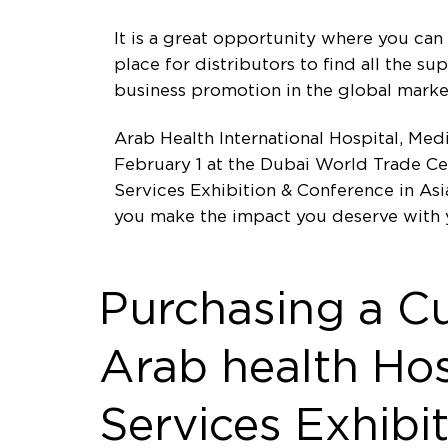
It is a great opportunity where you can 
place for distributors to find all the s
business promotion in the global marke
Arab Health International Hospital, Me
February 1 at the Dubai World Trade Ce
Services Exhibition & Conference in Asi
you make the impact you deserve with 
Purchasing a C
Arab health Hos
Services Exhibi