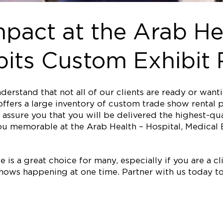
pact at the Arab He
its Custom Exhibit 
erstand that not all of our clients are ready or wan
ffers a large inventory of custom trade show rental p
assure you that you will be delivered the highest-qual
u memorable at the Arab Health – Hospital, Medical 
is a great choice for many, especially if you are a clie
ows happening at one time. Partner with us today to