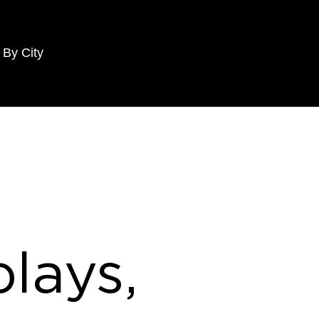
 By City
lays,