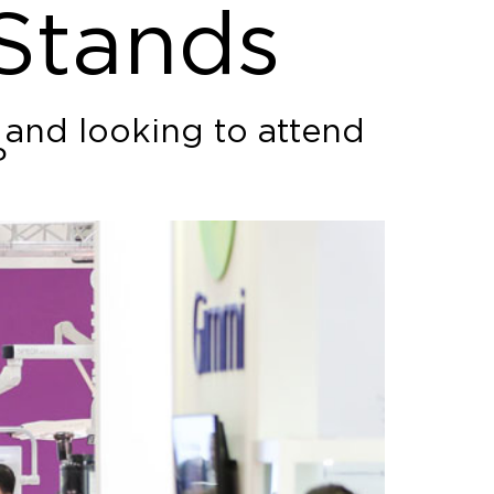
 Stands
 and looking to attend
?