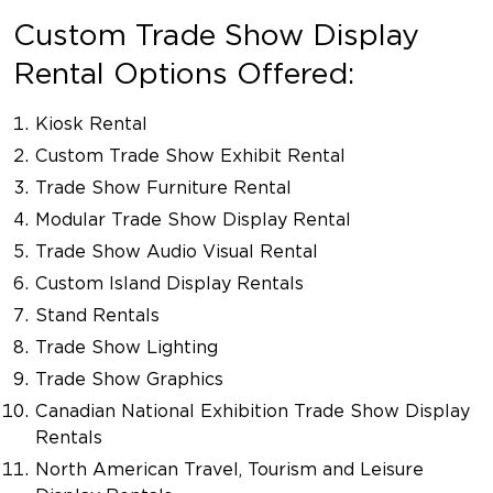
Custom Trade Show Display
Rental Options Offered:
Kiosk Rental
Custom Trade Show Exhibit Rental
Trade Show Furniture Rental
Modular Trade Show Display Rental
Trade Show Audio Visual Rental
Custom Island Display Rentals
Stand Rentals
Trade Show Lighting
Trade Show Graphics
Canadian National Exhibition Trade Show Display
Rentals
North American Travel, Tourism and Leisure