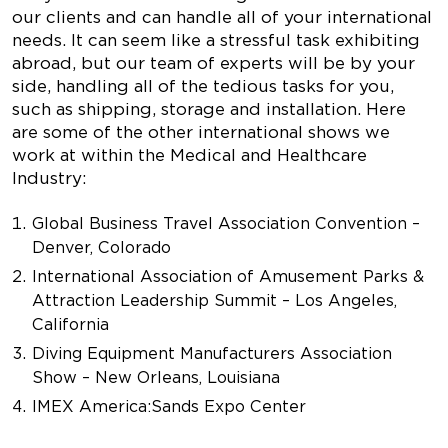
our clients and can handle all of your international
needs. It can seem like a stressful task exhibiting
abroad, but our team of experts will be by your
side, handling all of the tedious tasks for you,
such as shipping, storage and installation. Here
are some of the other international shows we
work at within the Medical and Healthcare
Industry:
Global Business Travel Association Convention –
Denver, Colorado
International Association of Amusement Parks &
Attraction Leadership Summit – Los Angeles,
California
Diving Equipment Manufacturers Association
Show – New Orleans, Louisiana
IMEX America
:
Sands Expo Center