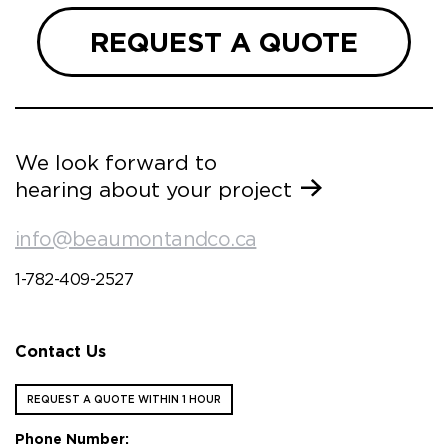
REQUEST A QUOTE
We look forward to
hearing about your project
info@beaumontandco.ca
1-782-409-2527
Contact Us
REQUEST A QUOTE WITHIN 1 HOUR
Phone Number: