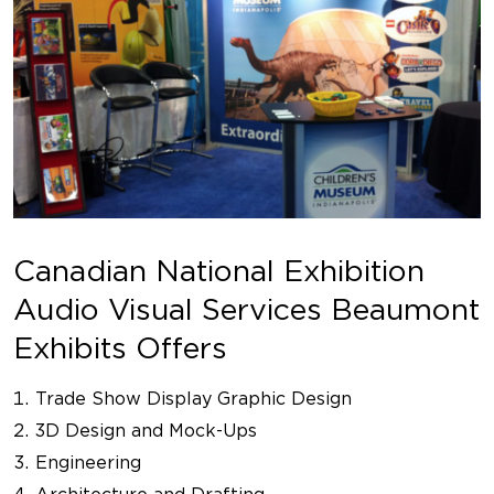
Canadian National Exhibition
Audio Visual Services Beaumont
Exhibits Offers
Trade Show Display Graphic Design
3D Design and Mock-Ups
Engineering