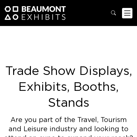
Trade Show Displays,
Exhibits, Booths,
Stands
Are you part of the Travel, Tourism
and Leisure industry and looking to