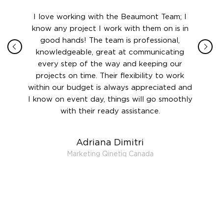
ith in
I love working with the Beaumont Team; I
Jame
sign
know any project I work with them on is in
really
their
good hands! The team is professional,
boot
 this
knowledgeable, great at communicating
Atlant
rward.
every step of the way and keeping our
in le
 and to
projects on time. Their flexibility to work
setting
ook
within our budget is always appreciated and
and re
anner’s
I know on event day, things will go smoothly
along 
out at
with their ready assistance.
with
t the
r us on
Adriana Dimitri
 very
Marketing Qinetiq Canada
so
ueries
we are
 and