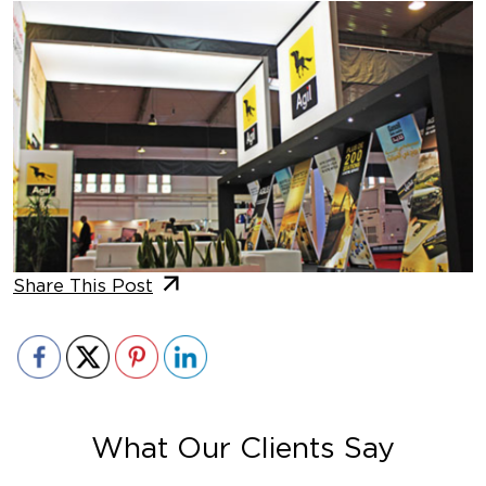
Share This Post
What Our Clients Say