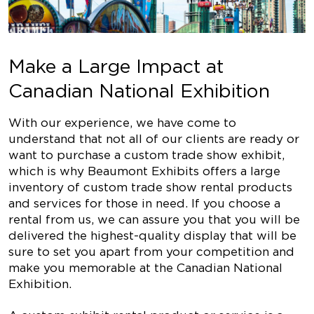
Make a Large Impact at
Canadian National Exhibition
With our experience, we have come to
understand that not all of our clients are ready or
want to purchase a custom trade show exhibit,
which is why Beaumont Exhibits offers a large
inventory of custom trade show rental products
and services for those in need. If you choose a
rental from us, we can assure you that you will be
delivered the highest-quality display that will be
sure to set you apart from your competition and
make you memorable at the Canadian National
Exhibition.