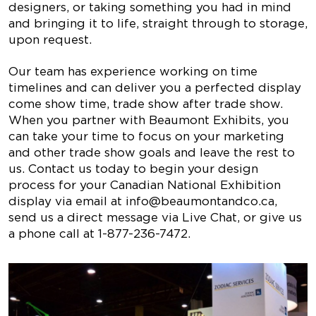
designers, or taking something you had in mind
and bringing it to life, straight through to storage,
upon request.
Our team has experience working on time
timelines and can deliver you a perfected display
come show time, trade show after trade show.
When you partner with Beaumont Exhibits, you
can take your time to focus on your marketing
and other trade show goals and leave the rest to
us. Contact us today to begin your design
process for your Canadian National Exhibition
display via email at
info@beaumontandco.ca
,
send us a direct message via Live Chat, or give us
a phone call at 1-877-236-7472.