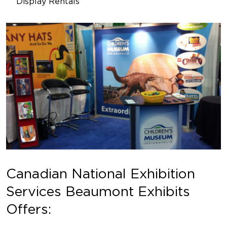
Display Rentals
Canadian National Exhibition
Services Beaumont Exhibits
Offers: