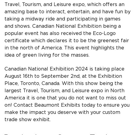
Travel, Tourism, and Leisure expo, which offers an
amazing base to interact, entertain, and have fun by
taking a midway ride and participating in games
and shows. Canadian National Exhibition being a
popular event has also received the Eco-Logo
certificate which declares it to be the greenest fair
in the north of America. This event highlights the
idea of green living for the masses.
Canadian National Exhibition 2024 is taking place
August 16th to September 2nd, at the Exhibition
Place, Toronto, Canada. With this show being the
largest Travel, Tourism, and Leisure expo in North
America it is one that you do not want to miss out
on! Contact Beaumont Exhibits today to ensure you
make the impact you deserve with your custom
trade show exhibit.