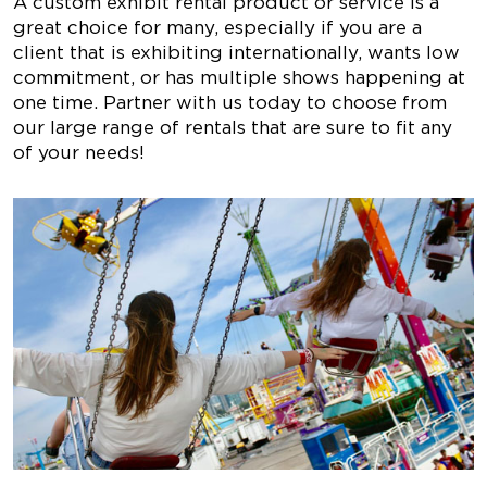
A custom exhibit rental product or service is a
great choice for many, especially if you are a
client that is exhibiting internationally, wants low
commitment, or has multiple shows happening at
one time. Partner with us today to choose from
our large range of rentals that are sure to fit any
of your needs!