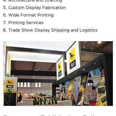
Architecture and Drafting
Custom Display Fabrication
Wide Format Printing
Printing Services
Trade Show Display Shipping and Logistics