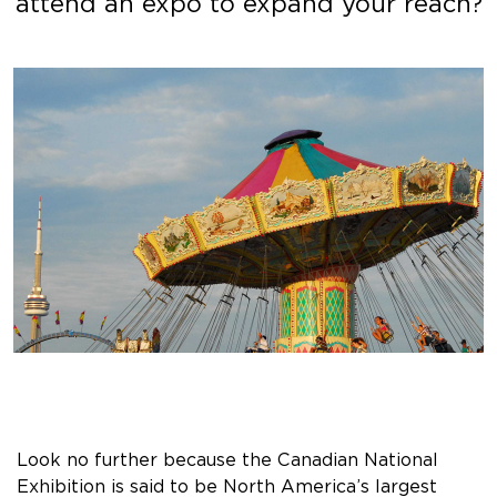
attend an expo to expand your reach?
Look no further because the Canadian National
Exhibition is said to be North America’s largest