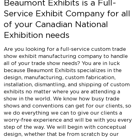
Beaumont Exhibits is a Full-
Service Exhibit Company for all
of your Canadian National
Exhibition needs
Are you looking for a full-service custom trade
show exhibit manufacturing company to handle
all of your trade show needs? You are in luck
because Beaumont Exhibits specializes in the
design, manufacturing, custom fabrication,
installation, dismantling, and shipping of custom
exhibits no matter where you are attending a
show in the world. We know how busy trade
shows and conventions can get for our clients, so
we do everything we can to give our clients a
worry-free experience and will be with you every
step of the way. We will begin with conceptual
design, whether that be from scratch by our