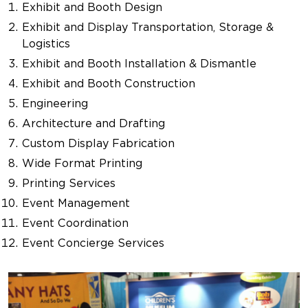
Exhibit and Booth Design
Exhibit and Display Transportation, Storage &
Logistics
Exhibit and Booth Installation & Dismantle
Exhibit and Booth Construction
Engineering
Architecture and Drafting
Custom Display Fabrication
Wide Format Printing
Printing Services
Event Management
Event Coordination
Event Concierge Services