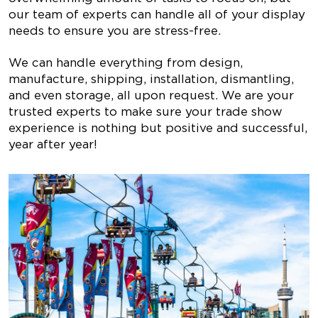
our team of experts can handle all of your display
needs to ensure you are stress-free.
We can handle everything from design,
manufacture, shipping, installation, dismantling,
and even storage, all upon request. We are your
trusted experts to make sure your trade show
experience is nothing but positive and successful,
year after year!