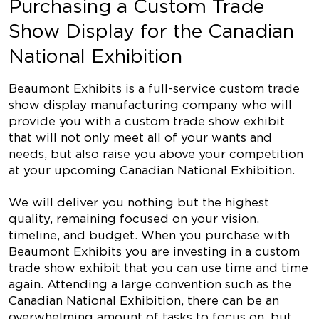
Purchasing a Custom Trade
Show Display for the Canadian
National Exhibition
Beaumont Exhibits is a full-service custom trade
show display manufacturing company who will
provide you with a custom trade show exhibit
that will not only meet all of your wants and
needs, but also raise you above your competition
at your upcoming Canadian National Exhibition.
We will deliver you nothing but the highest
quality, remaining focused on your vision,
timeline, and budget. When you purchase with
Beaumont Exhibits you are investing in a custom
trade show exhibit that you can use time and time
again. Attending a large convention such as the
Canadian National Exhibition, there can be an
overwhelming amount of tasks to focus on, but