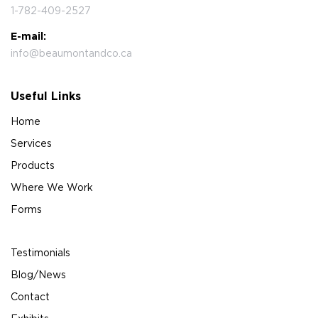
1-782-409-2527
E-mail:
info@beaumontandco.ca
Useful Links
Home
Services
Products
Where We Work
Forms
Testimonials
Blog/News
Contact