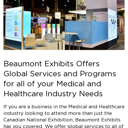
Beaumont Exhibits Offers
Global Services and Programs
for all of your Medical and
Healthcare Industry Needs
If you are a business in the Medical and Healthcare
industry looking to attend more than just the
Canadian National Exhibition, Beaumont Exhibits
has you covered. We offer global services to all of