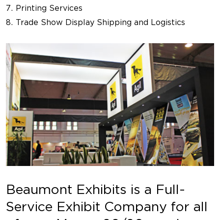
Printing Services
Trade Show Display Shipping and Logistics
Beaumont Exhibits is a Full-
Service Exhibit Company for all