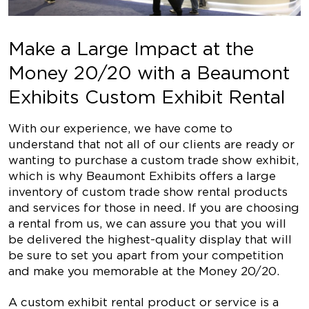
Make a Large Impact at the
Money 20/20 with a Beaumont
Exhibits Custom Exhibit Rental
With our experience, we have come to
understand that not all of our clients are ready or
wanting to purchase a custom trade show exhibit,
which is why Beaumont Exhibits offers a large
inventory of custom trade show rental products
and services for those in need. If you are choosing
a rental from us, we can assure you that you will
be delivered the highest-quality display that will
be sure to set you apart from your competition
and make you memorable at the Money 20/20.
A custom exhibit rental product or service is a