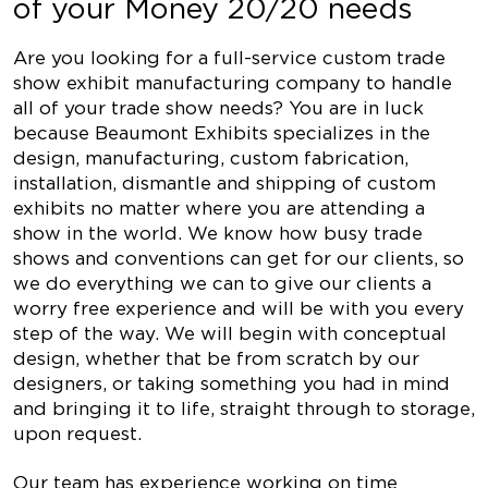
of your Money 20/20 needs
Are you looking for a full-service custom trade
show exhibit manufacturing company to handle
all of your trade show needs? You are in luck
because Beaumont Exhibits specializes in the
design, manufacturing, custom fabrication,
installation, dismantle and shipping of custom
exhibits no matter where you are attending a
show in the world. We know how busy trade
shows and conventions can get for our clients, so
we do everything we can to give our clients a
worry free experience and will be with you every
step of the way. We will begin with conceptual
design, whether that be from scratch by our
designers, or taking something you had in mind
and bringing it to life, straight through to storage,
upon request.
Our team has experience working on time