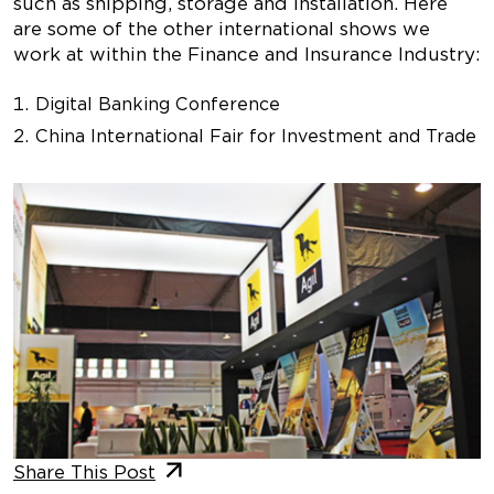
such as shipping, storage and installation. Here
are some of the other international shows we
work at within the Finance and Insurance Industry:
Digital Banking Conference
China International Fair for Investment and Trade
Share This Post