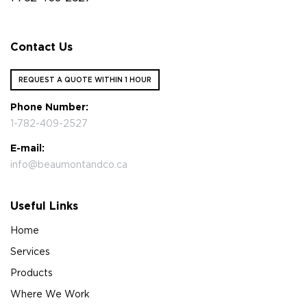
Contact Us
REQUEST A QUOTE WITHIN 1 HOUR
Phone Number:
1-782-409-2527
E-mail:
info@beaumontandco.ca
Useful Links
Home
Services
Products
Where We Work