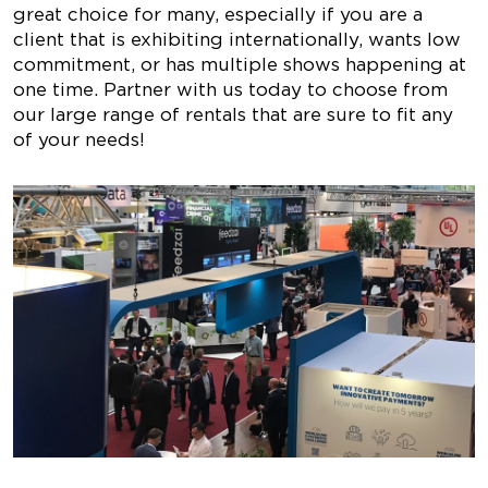
great choice for many, especially if you are a
client that is exhibiting internationally, wants low
commitment, or has multiple shows happening at
one time. Partner with us today to choose from
our large range of rentals that are sure to fit any
of your needs!