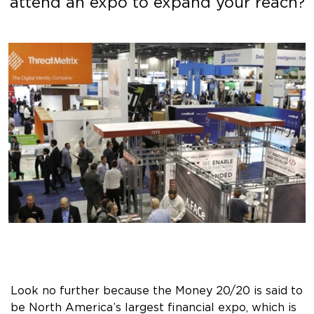
attend an expo to expand your reach?
Look no further because the Money 20/20 is said to
be North America’s largest financial expo, which is