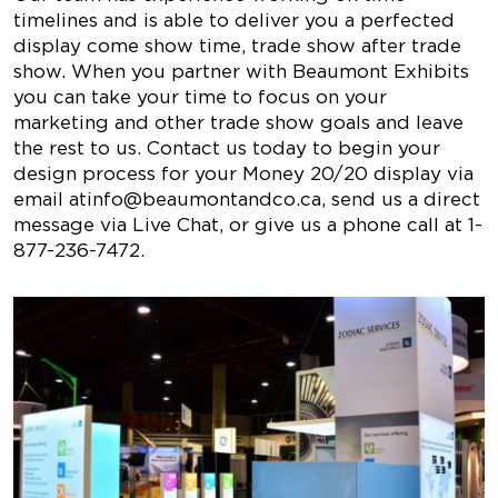
timelines and is able to deliver you a perfected
display come show time, trade show after trade
show. When you partner with Beaumont Exhibits
you can take your time to focus on your
marketing and other trade show goals and leave
the rest to us. Contact us today to begin your
design process for your Money 20/20 display via
email at
info@beaumontandco.ca
, send us a direct
message via Live Chat, or give us a phone call at 1-
877-236-7472.