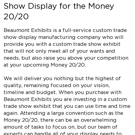
Show Display for the Money
20/20
Beaumont Exhibits is a full-service custom trade
show display manufacturing company who will
provide you with a custom trade show exhibit
that will not only meet all of your wants and
needs, but also raise you above your competition
at your upcoming Money 20/20.
We will deliver you nothing but the highest of
quality, remaining focused on your vision,
timeline and budget. When you purchase with
Beaumont Exhibits you are investing in a custom
trade show exhibit that you can use time and time
again. Attending a large convention such as the
Money 20/20, there can be an overwhelming
amount of tasks to focus on, but our team of
experts can handle all of your display needs to