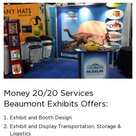
Money 20/20 Services
Beaumont Exhibits Offers:
Exhibit and Booth Design
Exhibit and Display Transportation, Storage &
Logistics