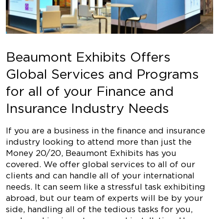
Beaumont Exhibits Offers
Global Services and Programs
for all of your Finance and
Insurance Industry Needs
If you are a business in the finance and insurance
industry looking to attend more than just the
Money 20/20, Beaumont Exhibits has you
covered. We offer global services to all of our
clients and can handle all of your international
needs. It can seem like a stressful task exhibiting
abroad, but our team of experts will be by your
side, handling all of the tedious tasks for you,