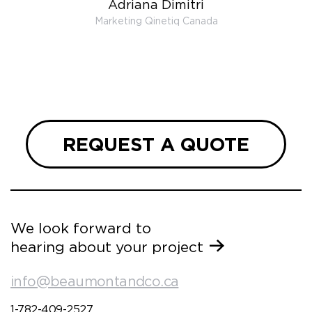
Adriana Dimitri
 very
Marketing Qinetiq Canada
so
ueries
we are
 and
REQUEST A QUOTE
We look forward to
hearing about your project
info@beaumontandco.ca
1-782-409-2527