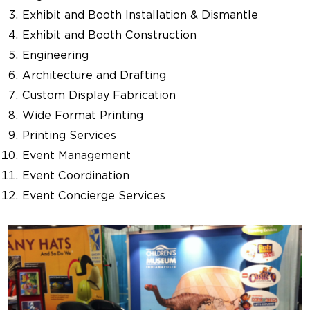
Exhibit and Booth Installation & Dismantle
Exhibit and Booth Construction
Engineering
Architecture and Drafting
Custom Display Fabrication
Wide Format Printing
Printing Services
Event Management
Event Coordination
Event Concierge Services