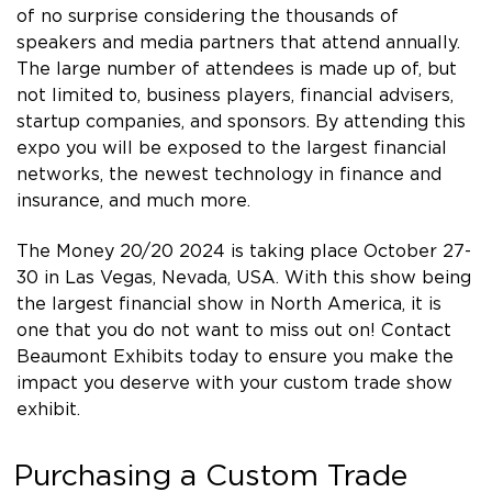
of no surprise considering the thousands of
speakers and media partners that attend annually.
The large number of attendees is made up of, but
not limited to, business players, financial advisers,
startup companies, and sponsors. By attending this
expo you will be exposed to the largest financial
networks, the newest technology in finance and
insurance, and much more.
The Money 20/20 2024 is taking place October 27-
30 in Las Vegas, Nevada, USA. With this show being
the largest financial show in North America, it is
one that you do not want to miss out on! Contact
Beaumont Exhibits today to ensure you make the
impact you deserve with your custom trade show
exhibit.
Purchasing a Custom Trade