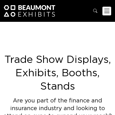
Trade Show Displays,
Exhibits, Booths,
Stands
Are you part of the finance and
insurance industry and looking to