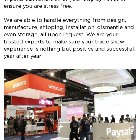
ensure you are stress free.
We are able to handle everything from design,
manufacture, shipping, installation, dismantle and
even storage, all upon request. We are your
trusted experts to make sure your trade show
experience is nothing but positive and successful,
year after year!