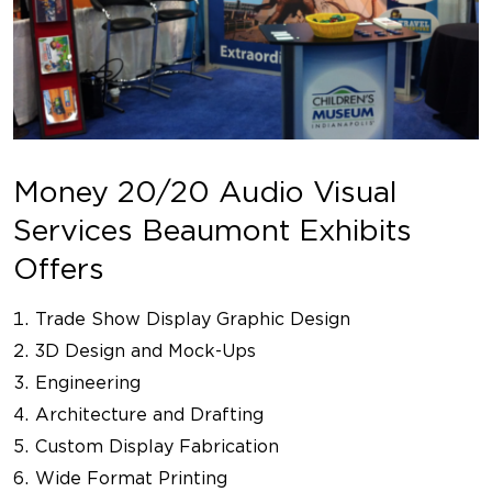
Money 20/20 Audio Visual
Services Beaumont Exhibits
Offers
Trade Show Display Graphic Design
3D Design and Mock-Ups
Engineering
Architecture and Drafting
Custom Display Fabrication
Wide Format Printing