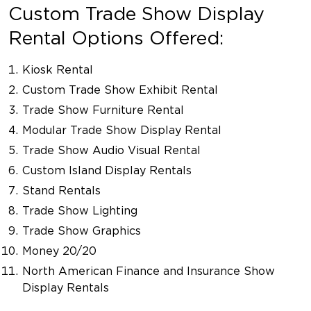
Custom Trade Show Display
Rental Options Offered:
Kiosk Rental
Custom Trade Show Exhibit Rental
Trade Show Furniture Rental
Modular Trade Show Display Rental
Trade Show Audio Visual Rental
Custom Island Display Rentals
Stand Rentals
Trade Show Lighting
Trade Show Graphics
Money 20/20
North American Finance and Insurance Show
Display Rentals