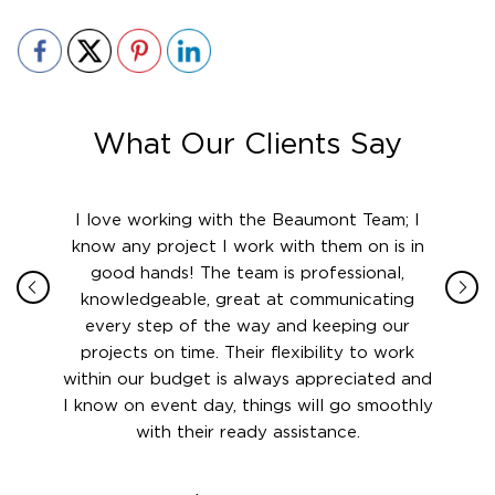
What Our Clients Say
ith in
I love working with the Beaumont Team; I
Jame
sign
know any project I work with them on is in
really
their
good hands! The team is professional,
boot
 this
knowledgeable, great at communicating
Atlant
rward.
every step of the way and keeping our
in le
 and to
projects on time. Their flexibility to work
setting
ook
within our budget is always appreciated and
and re
anner’s
I know on event day, things will go smoothly
along 
out at
with their ready assistance.
with
t the
r us on