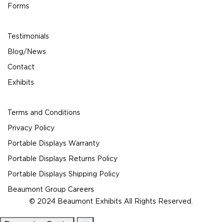
Forms
Testimonials
Blog/News
Contact
Exhibits
Terms and Conditions
Privacy Policy
Portable Displays Warranty
Portable Displays Returns Policy
Portable Displays Shipping Policy
Beaumont Group Careers
© 2024 Beaumont Exhibits All Rights Reserved.