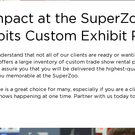
mpact at the SuperZo
its Custom Exhibit 
erstand that not all of our clients are ready or wan
ffers a large inventory of custom trade show rental p
assure you that you will be delivered the highest-qual
ou memorable at the SuperZoo.
is a great choice for many, especially if you are a clie
ows happening at one time. Partner with us today to