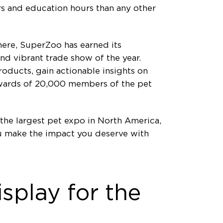
s and education hours than any other
phere, SuperZoo has earned its
nd vibrant trade show of the year.
oducts, gain actionable insights on
pwards of 20,000 members of the pet
the largest pet expo in North America,
ou make the impact you deserve with
splay for the