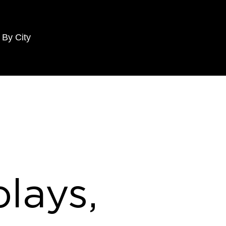
 By City
lays,