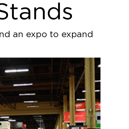
 Stands
tend an expo to expand