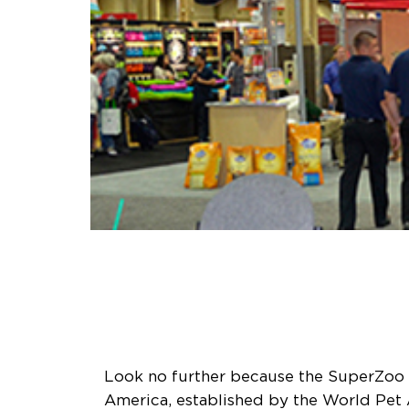
Look no further because the SuperZoo i
America, established by the World Pet A