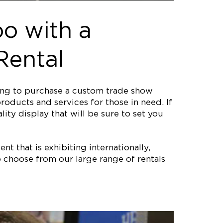
o with a
Rental
ting to purchase a custom trade show
roducts and services for those in need. If
ity display that will be sure to set you
nt that is exhibiting internationally,
 choose from our large range of rentals