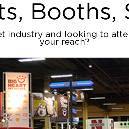
ts, Booths,
et industry and looking to at
your reach?