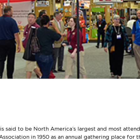
s said to be North America’s largest and most atten
ssociation in 1950 as an annual gathering place for th