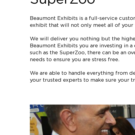
Beaumont Exhibits is a full-service cus
exhibit that will not only meet all of y
We will deliver you nothing but the high
Beaumont Exhibits you are investing in a
such as the SuperZoo, there can be an ov
needs to ensure you are stress free.
We are able to handle everything from des
your trusted experts to make sure your tr