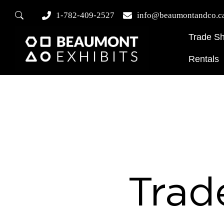
1-782-409-2527
info@beaumontandco.c
Trade S
Rentals
Trad