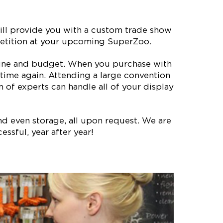
ll provide you with a custom trade show
mpetition at your upcoming SuperZoo.
meline and budget. When you purchase with
time again. Attending a large convention
of experts can handle all of your display
nd even storage, all upon request. We are
ssful, year after year!