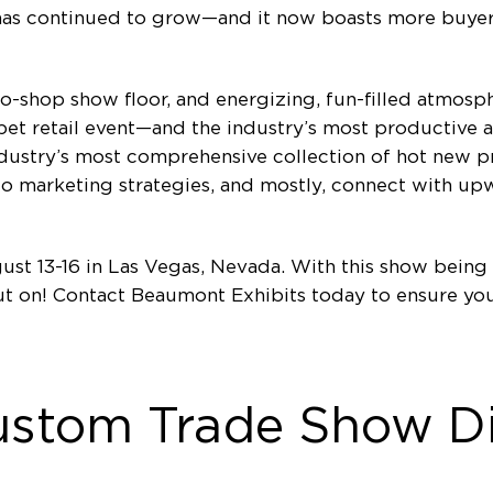
 has continued to grow—and it now boasts more buyer
-to-shop show floor, and energizing, fun-filled atmos
et retail event—and the industry’s most productive a
dustry’s most comprehensive collection of hot new pr
o marketing strategies, and mostly, connect with u
st 13-16 in Las Vegas, Nevada. With this show being 
 out on! Contact Beaumont Exhibits today to ensure y
ustom Trade Show Di