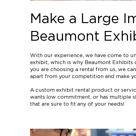
Make a Large I
Beaumont Exhib
With our experience, we have come to und
exhibit, which is why Beaumont Exhibits o
you are choosing a rental from us, we can 
apart from your competition and make y
A custom exhibit rental product or service 
wants low commitment, or has multiple sh
that are sure to fit any of your needs!