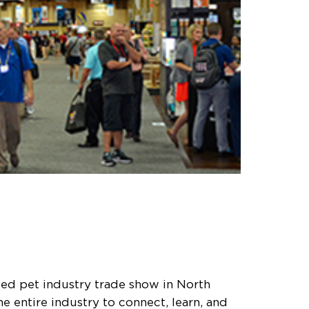
ded pet industry trade show in North
e entire industry to connect, learn, and