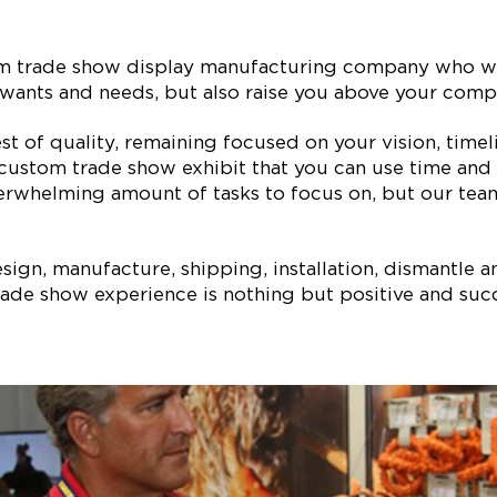
tom trade show display manufacturing company who wi
our wants and needs, but also raise you above your co
est of quality, remaining focused on your vision, ti
 custom trade show exhibit that you can use time and 
erwhelming amount of tasks to focus on, but our team 
ign, manufacture, shipping, installation, dismantle a
ade show experience is nothing but positive and succe