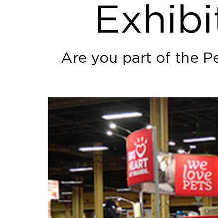
Exhibi
Are you part of the P