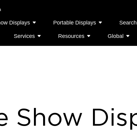
a
how Displays
Portable Displays
Search
Services
Resources
Global
e Show Disp