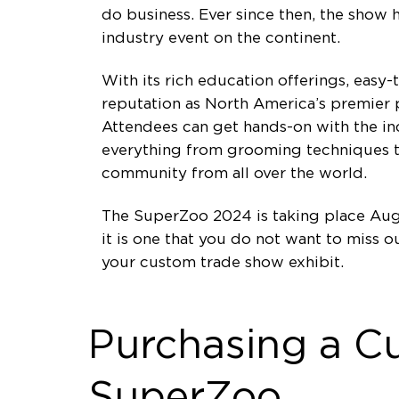
do business. Ever since then, the show
industry event on the continent.
With its rich education offerings, easy
reputation as North America’s premier p
Attendees can get hands-on with the in
everything from grooming techniques t
community from all over the world.
The SuperZoo 2024 is taking place Augu
it is one that you do not want to miss
your custom trade show exhibit.
Purchasing a C
SuperZoo