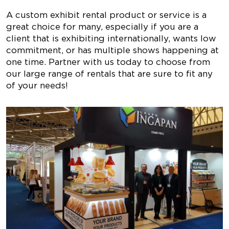
A custom exhibit rental product or service is a
great choice for many, especially if you are a
client that is exhibiting internationally, wants low
commitment, or has multiple shows happening at
one time. Partner with us today to choose from
our large range of rentals that are sure to fit any
of your needs!