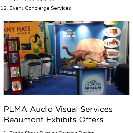
Event Concierge Services
PLMA Audio Visual Services
Beaumont Exhibits Offers