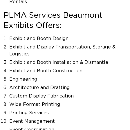
Rentals
PLMA Services Beaumont
Exhibits Offers:
Exhibit and Booth Design
Exhibit and Display Transportation, Storage &
Logistics
Exhibit and Booth Installation & Dismantle
Exhibit and Booth Construction
Engineering
Architecture and Drafting
Custom Display Fabrication
Wide Format Printing
Printing Services
Event Management
Event Coordination