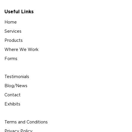
Useful Links
Home
Services
Products
Where We Work
Forms
Testimonials
Blog/News
Contact
Exhibits
Terms and Conditions
Privacy Policy