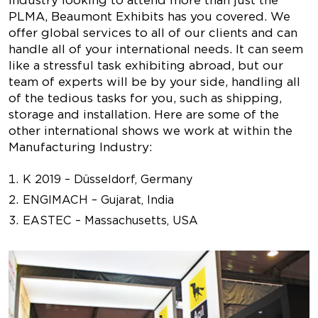
industry looking to attend more than just the
PLMA, Beaumont Exhibits has you covered. We
offer global services to all of our clients and can
handle all of your international needs. It can seem
like a stressful task exhibiting abroad, but our
team of experts will be by your side, handling all
of the tedious tasks for you, such as shipping,
storage and installation. Here are some of the
other international shows we work at within the
Manufacturing Industry:
K 2019 – Düsseldorf, Germany
ENGIMACH – Gujarat, India
EASTEC – Massachusetts, USA