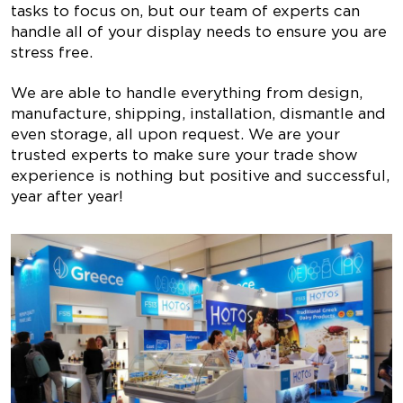
tasks to focus on, but our team of experts can
handle all of your display needs to ensure you are
stress free.
We are able to handle everything from design,
manufacture, shipping, installation, dismantle and
even storage, all upon request. We are your
trusted experts to make sure your trade show
experience is nothing but positive and successful,
year after year!