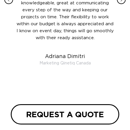
 this
knowledgeable, great at communicating
Atlant
rward.
every step of the way and keeping our
in le
 and to
projects on time. Their flexibility to work
setting
ook
within our budget is always appreciated and
and re
anner’s
I know on event day, things will go smoothly
along 
out at
with their ready assistance.
with
t the
r us on
Adriana Dimitri
 very
Marketing Qinetiq Canada
so
ueries
we are
 and
REQUEST A QUOTE