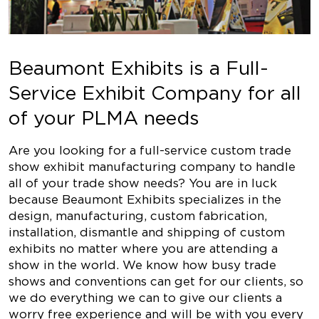
Beaumont Exhibits is a Full-
Service Exhibit Company for all
of your PLMA needs
Are you looking for a full-service custom trade
show exhibit manufacturing company to handle
all of your trade show needs? You are in luck
because Beaumont Exhibits specializes in the
design, manufacturing, custom fabrication,
installation, dismantle and shipping of custom
exhibits no matter where you are attending a
show in the world. We know how busy trade
shows and conventions can get for our clients, so
we do everything we can to give our clients a
worry free experience and will be with you every