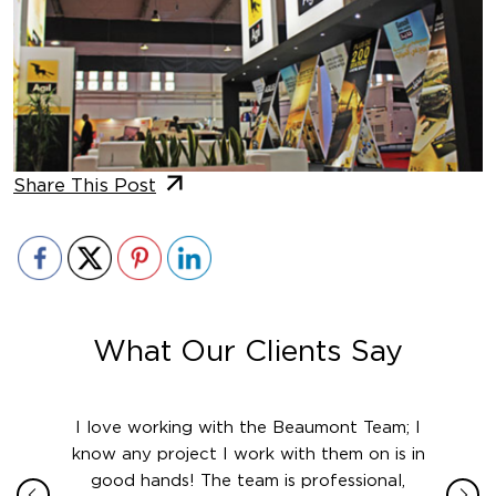
Share This Post
What Our Clients Say
ith in
I love working with the Beaumont Team; I
Jame
sign
know any project I work with them on is in
really
their
good hands! The team is professional,
boot