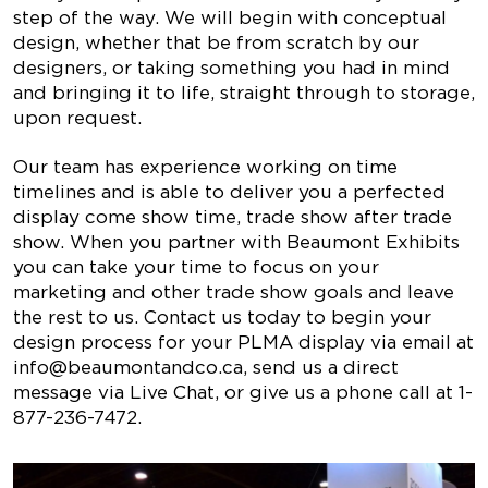
step of the way. We will begin with conceptual
design, whether that be from scratch by our
designers, or taking something you had in mind
and bringing it to life, straight through to storage,
upon request.
Our team has experience working on time
timelines and is able to deliver you a perfected
display come show time, trade show after trade
show. When you partner with Beaumont Exhibits
you can take your time to focus on your
marketing and other trade show goals and leave
the rest to us. Contact us today to begin your
design process for your PLMA display via email at
info@beaumontandco.ca
, send us a direct
message via Live Chat, or give us a phone call at
1-
877-236-7472
.