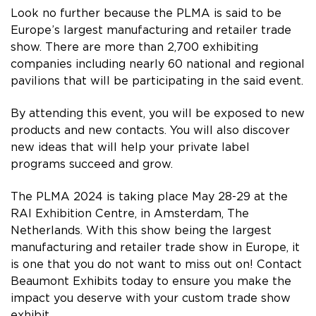
Look no further because the PLMA is said to be
Europe’s largest manufacturing and retailer trade
show. There are more than 2,700 exhibiting
companies including nearly 60 national and regional
pavilions that will be participating in the said event.
By attending this event, you will be exposed to new
products and new contacts. You will also discover
new ideas that will help your private label
programs succeed and grow.
The PLMA 2024 is taking place May 28-29 at the
RAI Exhibition Centre, in Amsterdam, The
Netherlands. With this show being the largest
manufacturing and retailer trade show in Europe, it
is one that you do not want to miss out on! Contact
Beaumont Exhibits today to ensure you make the
impact you deserve with your custom trade show
exhibit.