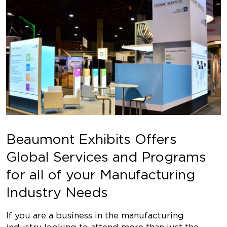
Beaumont Exhibits Offers
Global Services and Programs
for all of your Manufacturing
Industry Needs
If you are a business in the manufacturing