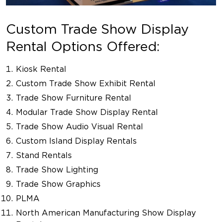
Custom Trade Show Display
Rental Options Offered:
Kiosk Rental
Custom Trade Show Exhibit Rental
Trade Show Furniture Rental
Modular Trade Show Display Rental
Trade Show Audio Visual Rental
Custom Island Display Rentals
Stand Rentals
Trade Show Lighting
Trade Show Graphics
PLMA
North American Manufacturing Show Display