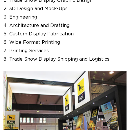
Trade Show Display Graphic Design
3D Design and Mock-Ups
Engineering
Architecture and Drafting
Custom Display Fabrication
Wide Format Printing
Printing Services
Trade Show Display Shipping and Logistics