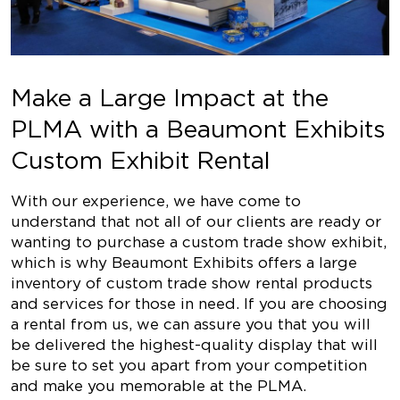
Make a Large Impact at the
PLMA with a Beaumont Exhibits
Custom Exhibit Rental
With our experience, we have come to
understand that not all of our clients are ready or
wanting to purchase a custom trade show exhibit,
which is why Beaumont Exhibits offers a large
inventory of custom trade show rental products
and services for those in need. If you are choosing
a rental from us, we can assure you that you will
be delivered the highest-quality display that will
be sure to set you apart from your competition
and make you memorable at the PLMA.