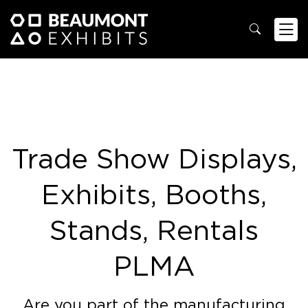
Trade Show Displays,
Exhibits, Booths,
Stands, Rentals
PLMA
Are you part of the manufacturing