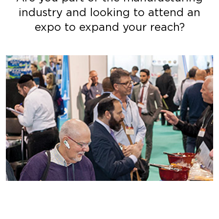
industry and looking to attend an
expo to expand your reach?