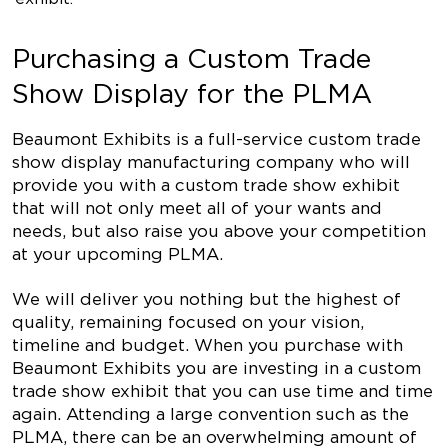
Purchasing a Custom Trade
Show Display for the PLMA
Beaumont Exhibits is a full-service custom trade
show display manufacturing company who will
provide you with a custom trade show exhibit
that will not only meet all of your wants and
needs, but also raise you above your competition
at your upcoming PLMA.
We will deliver you nothing but the highest of
quality, remaining focused on your vision,
timeline and budget. When you purchase with
Beaumont Exhibits you are investing in a custom
trade show exhibit that you can use time and time
again. Attending a large convention such as the
PLMA, there can be an overwhelming amount of