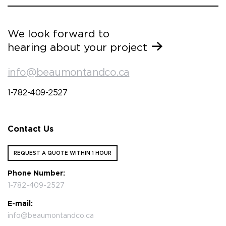
We look forward to
hearing about your project
info@beaumontandco.ca
1-782-409-2527
Contact Us
REQUEST A QUOTE WITHIN 1 HOUR
Phone Number:
1-782-409-2527
E-mail:
info@beaumontandco.ca