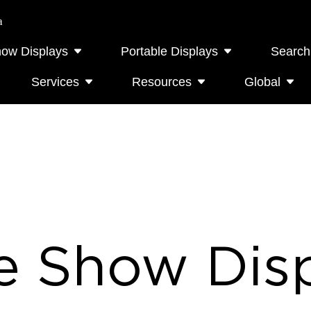
a
how Displays
Portable Displays
Search
Services
Resources
Global
e Show Disp