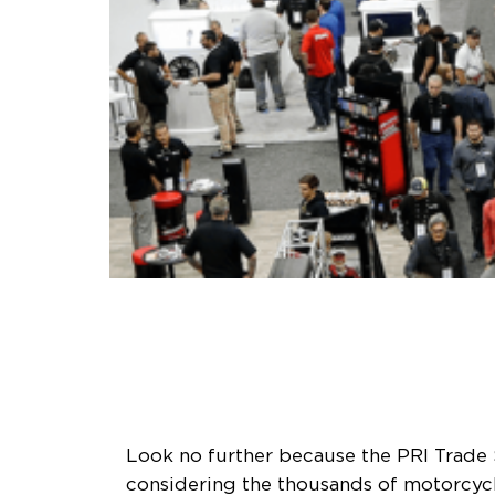
Look no further because the PRI Trade 
considering the thousands of motorcycle