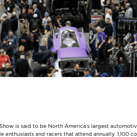
Show is said to be North America’s largest automotive
 enthusiasts and racers that attend annually. 1,100 co