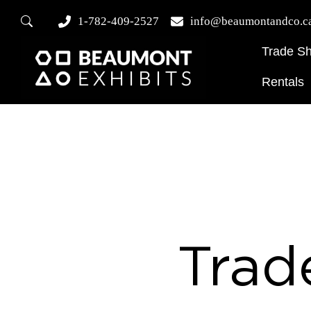
1-782-409-2527
info@beaumontandco.c
Trade S
Rentals
Trad