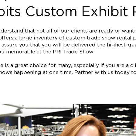
its Custom Exhibit 
erstand that not all of our clients are ready or wan
ffers a large inventory of custom trade show rental p
assure you that you will be delivered the highest-qual
ou memorable at the PRI Trade Show.
is a great choice for many, especially if you are a clie
ows happening at one time. Partner with us today to