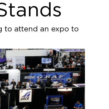
 Stands
g to attend an expo to