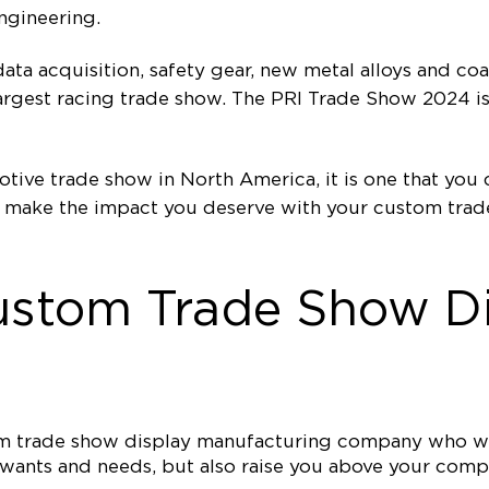
ngineering.
ata acquisition, safety gear, new metal alloys and co
s largest racing trade show. The PRI Trade Show 2024 i
tive trade show in North America, it is one that you
 make the impact you deserve with your custom trade
ustom Trade Show Di
tom trade show display manufacturing company who wi
ur wants and needs, but also raise you above your co