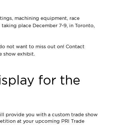
atings, machining equipment, race
s taking place December 7-9, in Toronto,
 do not want to miss out on! Contact
 show exhibit.
splay for the
ll provide you with a custom trade show
mpetition at your upcoming PRI Trade