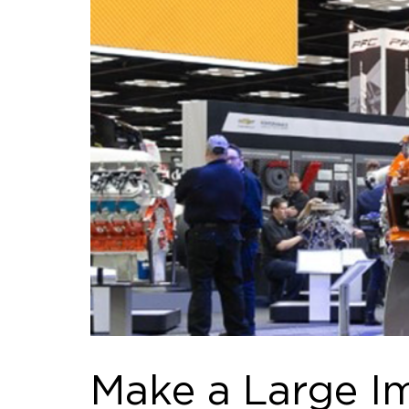
Make a Large Im