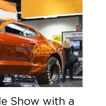
de Show with a