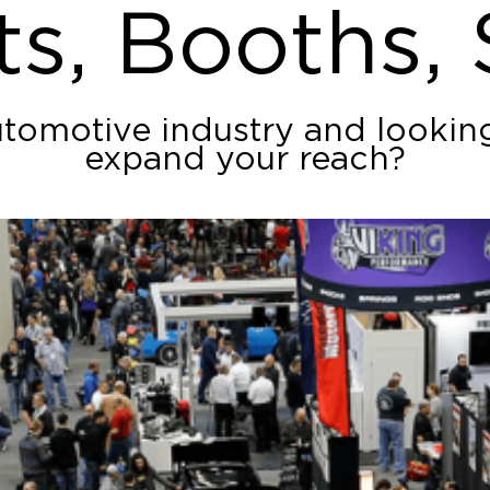
ts, Booths,
utomotive industry and lookin
expand your reach?