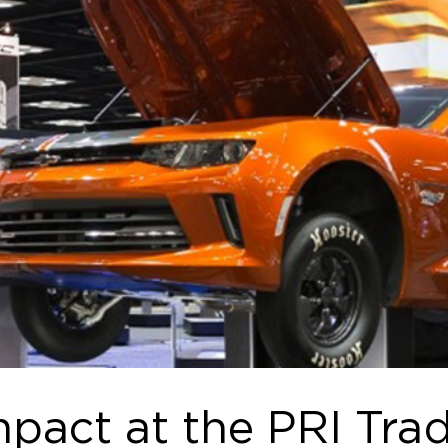
pact at the PRI Tra