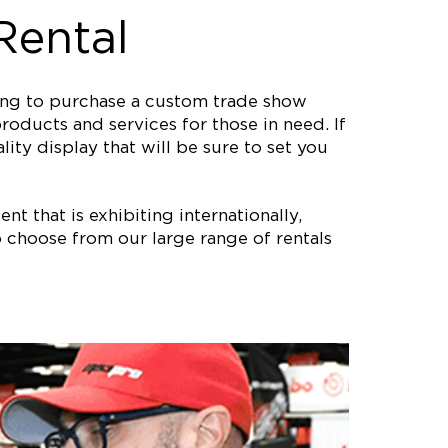
Rental
ting to purchase a custom trade show
roducts and services for those in need. If
ity display that will be sure to set you
nt that is exhibiting internationally,
 choose from our large range of rentals