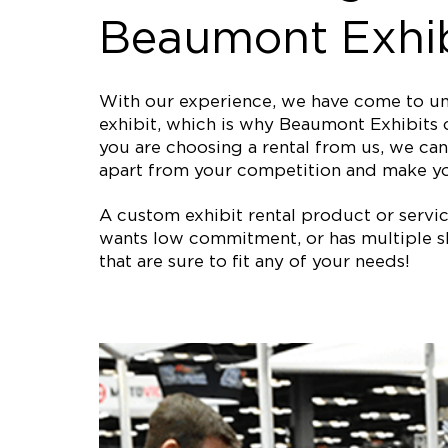
Beaumont Exhib
With our experience, we have come to und
exhibit, which is why Beaumont Exhibits o
you are choosing a rental from us, we can 
apart from your competition and make y
A custom exhibit rental product or service 
wants low commitment, or has multiple sh
that are sure to fit any of your needs!