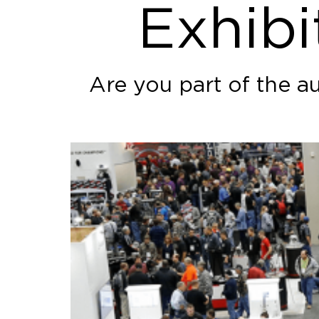
Exhibi
Are you part of the a