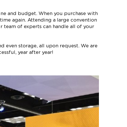
meline and budget. When you purchase with
time again. Attending a large convention
 team of experts can handle all of your
nd even storage, all upon request. We are
ssful, year after year!