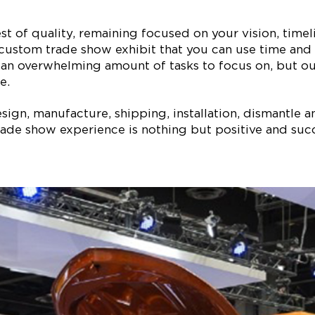
est of quality, remaining focused on your vision, ti
 custom trade show exhibit that you can use time and 
 an overwhelming amount of tasks to focus on, but our
e.
ign, manufacture, shipping, installation, dismantle a
ade show experience is nothing but positive and succe