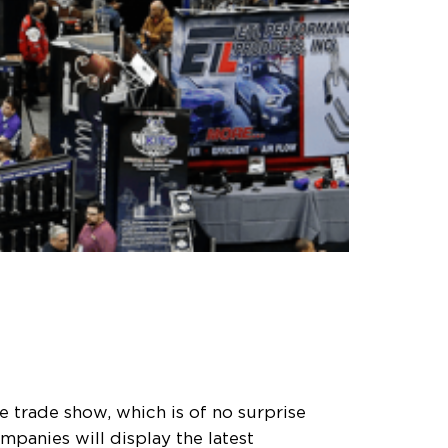
 trade show, which is of no surprise
mpanies will display the latest