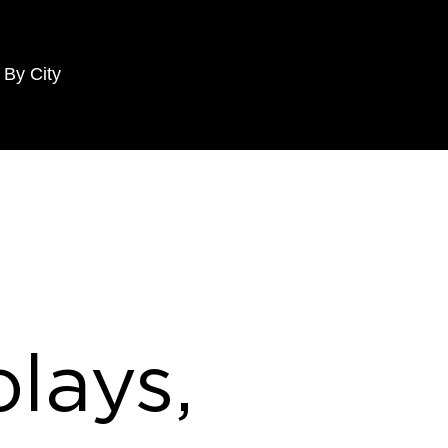
 By City
lays,