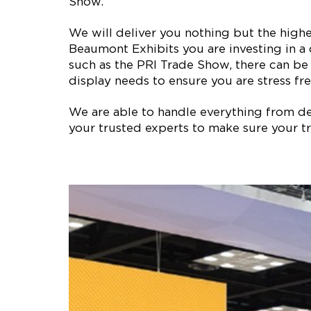
Show.
We will deliver you nothing but the high
Beaumont Exhibits you are investing in a
such as the PRI Trade Show, there can be
display needs to ensure you are stress fre
We are able to handle everything from des
your trusted experts to make sure your tr