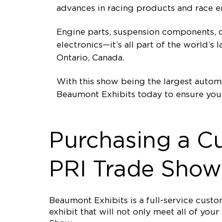
advances in racing products and race e
Engine parts, suspension components, d
electronics—it’s all part of the world’
Ontario, Canada.
With this show being the largest automo
Beaumont Exhibits today to ensure you
Purchasing a C
PRI Trade Show
Beaumont Exhibits is a full-service cus
exhibit that will not only meet all of yo