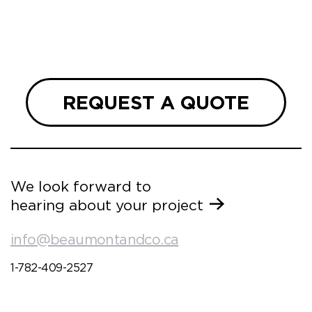
ueries
we are
 and
REQUEST A QUOTE
We look forward to
hearing about your project
info@beaumontandco.ca
1-782-409-2527