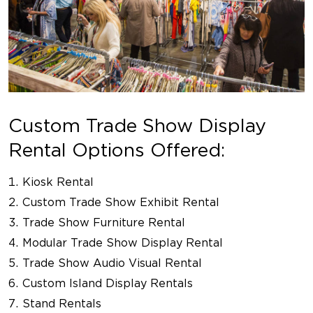
Custom Trade Show Display
Rental Options Offered:
Kiosk Rental
Custom Trade Show Exhibit Rental
Trade Show Furniture Rental
Modular Trade Show Display Rental
Trade Show Audio Visual Rental
Custom Island Display Rentals
Stand Rentals