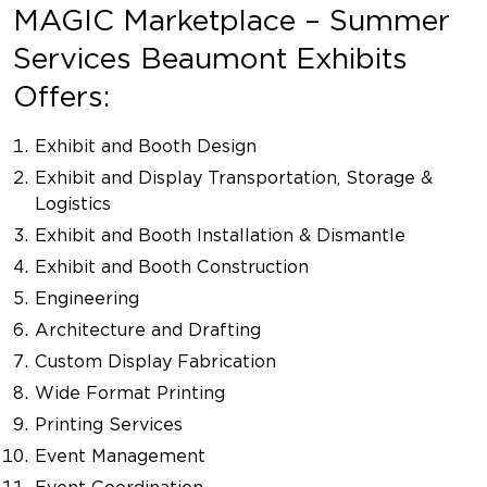
MAGIC Marketplace – Summer
Services Beaumont Exhibits
Offers:
Exhibit and Booth Design
Exhibit and Display Transportation, Storage &
Logistics
Exhibit and Booth Installation & Dismantle
Exhibit and Booth Construction
Engineering
Architecture and Drafting
Custom Display Fabrication
Wide Format Printing
Printing Services
Event Management