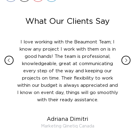
What Our Clients Say
ith in
I love working with the Beaumont Team; I
Jame
sign
know any project I work with them on is in
really
their
good hands! The team is professional,
boot
 this
knowledgeable, great at communicating
Atlant
rward.
every step of the way and keeping our
in le
 and to
projects on time. Their flexibility to work
setting
ook
within our budget is always appreciated and
and re
anner’s
I know on event day, things will go smoothly
along 
out at
with their ready assistance.
with
t the
r us on
Adriana Dimitri
 very
Marketing Qinetiq Canada
so