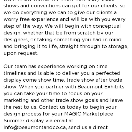
shows and conventions can get for our clients, so
we do everything we can to give our clients a
worry free experience and will be with you every
step of the way. We will begin with conceptual
design, whether that be from scratch by our
designers, or taking something you had in mind
and bringing it to life, straight through to storage,
upon request.
Our team has experience working on time
timelines and is able to deliver you a perfected
display come show time, trade show after trade
show. When you partner with Beaumont Exhibits
you can take your time to focus on your
marketing and other trade show goals and leave
the rest to us. Contact us today to begin your
design process for your MAGIC Marketplace –
Summer display via email at
info@beaumontandco.ca
, send us a direct