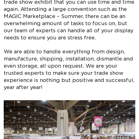
trade show exhibit that you can use time and time
again. Attending a large convention such as the
MAGIC Marketplace – Summer, there can be an
overwhelming amount of tasks to focus on, but
our team of experts can handle all of your display
needs to ensure you are stress free.
We are able to handle everything from design,
manufacture, shipping, installation, dismantle and
even storage, all upon request. We are your
trusted experts to make sure your trade show
experience is nothing but positive and successful,
year after year!