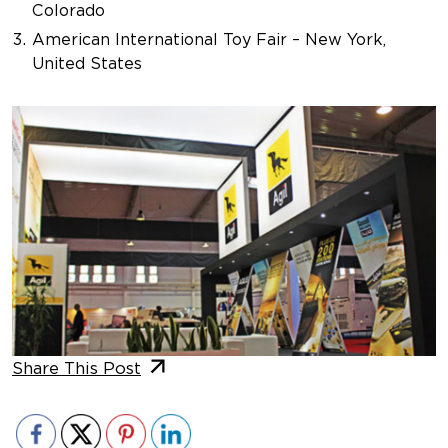
Colorado
American International Toy Fair – New York,
United States
Share This Post