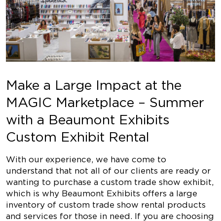
Make a Large Impact at the
MAGIC Marketplace – Summer
with a Beaumont Exhibits
Custom Exhibit Rental
With our experience, we have come to
understand that not all of our clients are ready or
wanting to purchase a custom trade show exhibit,
which is why Beaumont Exhibits offers a large
inventory of custom trade show rental products
and services for those in need. If you are choosing