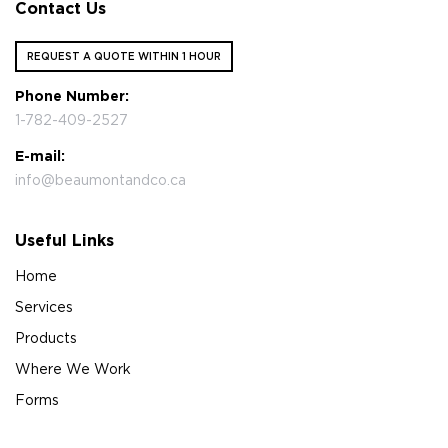
Contact Us
REQUEST A QUOTE WITHIN 1 HOUR
Phone Number:
1-782-409-2527
E-mail:
info@beaumontandco.ca
Useful Links
Home
Services
Products
Where We Work
Forms