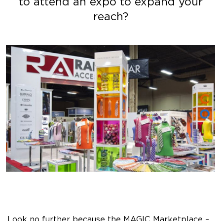
to attend an expo to expand your
reach?
Look no further because the MAGIC Marketplace –