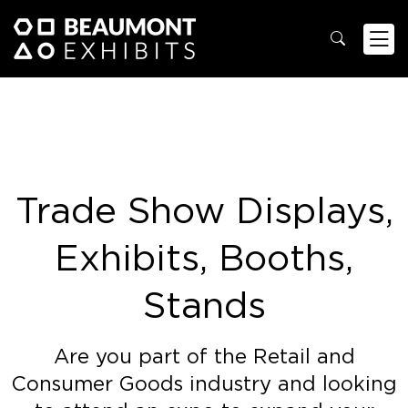
Trade Show Displays,
Exhibits, Booths,
Stands
Are you part of the Retail and
Consumer Goods industry and looking