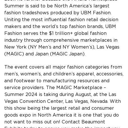
Summer is said to be North America’s largest
fashion tradeshows produced by UBM Fashion.
Uniting the most influential fashion retail decision
makers and the world’s top fashion brands, UBM
Fashion serves the $1 trillion+ global fashion
industry through comprehensive marketplaces in
New York (NY Men’s and NY Women’s), Las Vegas
(MAGIC) and Japan (MAGIC Japan).
The event covers all major fashion categories from
men’s, women’s, and children’s apparel, accessories,
and footwear to manufacturing resources and
service providers. The MAGIC Marketplace –
Summer 2024 is taking during August, at the Las
Vegas Convention Center, Las Vegas, Nevada. With
this show being the largest retail and consumer
goods expo in North America it is one that you do
not want to miss out on! Contact Beaumont