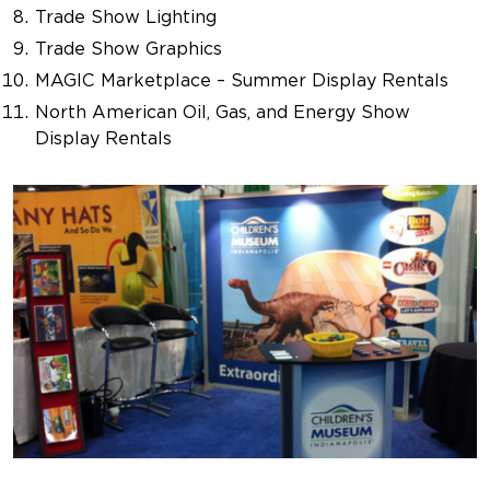
Trade Show Lighting
Trade Show Graphics
MAGIC Marketplace – Summer Display Rentals
North American Oil, Gas, and Energy Show
Display Rentals