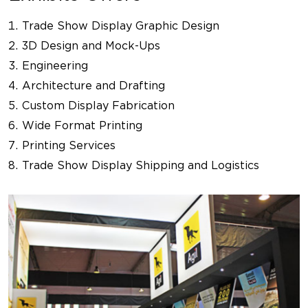
Trade Show Display Graphic Design
3D Design and Mock-Ups
Engineering
Architecture and Drafting
Custom Display Fabrication
Wide Format Printing
Printing Services
Trade Show Display Shipping and Logistics