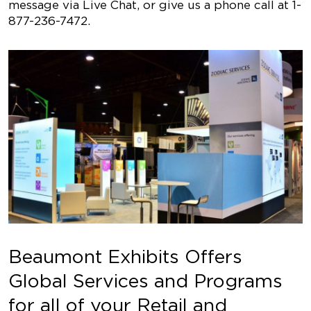
message via Live Chat, or give us a phone call at 1-
877-236-7472.
Beaumont Exhibits Offers
Global Services and Programs
for all of your Retail and