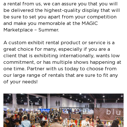
a rental from us, we can assure you that you will
be delivered the highest-quality display that will
be sure to set you apart from your competition
and make you memorable at the MAGIC
Marketplace – Summer.
A custom exhibit rental product or service is a
great choice for many, especially if you are a
client that is exhibiting internationally, wants low
commitment, or has multiple shows happening at
one time. Partner with us today to choose from
our large range of rentals that are sure to fit any
of your needs!