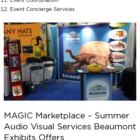
Event Coordination
Event Concierge Services
MAGIC Marketplace – Summer
Audio Visual Services Beaumont
Exhibits Offers