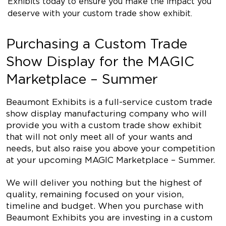
Exhibits today to ensure you make the impact you
deserve with your custom trade show exhibit.
Purchasing a Custom Trade
Show Display for the MAGIC
Marketplace – Summer
Beaumont Exhibits is a full-service custom trade
show display manufacturing company who will
provide you with a custom trade show exhibit
that will not only meet all of your wants and
needs, but also raise you above your competition
at your upcoming MAGIC Marketplace – Summer.
We will deliver you nothing but the highest of
quality, remaining focused on your vision,
timeline and budget. When you purchase with
Beaumont Exhibits you are investing in a custom