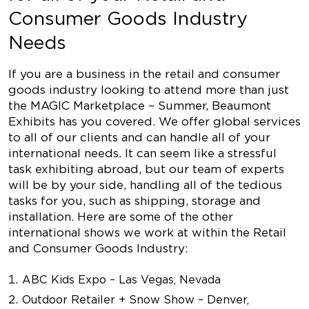
Consumer Goods Industry
Needs
If you are a business in the retail and consumer
goods industry looking to attend more than just
the MAGIC Marketplace – Summer, Beaumont
Exhibits has you covered. We offer global services
to all of our clients and can handle all of your
international needs. It can seem like a stressful
task exhibiting abroad, but our team of experts
will be by your side, handling all of the tedious
tasks for you, such as shipping, storage and
installation. Here are some of the other
international shows we work at within the Retail
and Consumer Goods Industry:
ABC Kids Expo – Las Vegas, Nevada
Outdoor Retailer + Snow Show – Denver,