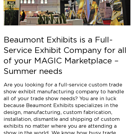
Beaumont Exhibits is a Full-
Service Exhibit Company for all
of your MAGIC Marketplace –
Summer needs
Are you looking for a full-service custom trade
show exhibit manufacturing company to handle
all of your trade show needs? You are in luck
because Beaumont Exhibits specializes in the
design, manufacturing, custom fabrication,
installation, dismantle and shipping of custom
exhibits no matter where you are attending a
show in the world. We know how busy trade