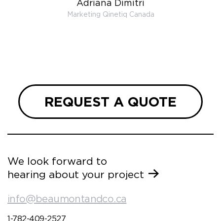
Adriana Dimitri
 very
Marketing Qinetiq Canada
so
ueries
we are
 and
REQUEST A QUOTE
We look forward to
hearing about your project
info@beaumontandco.ca
1-782-409-2527