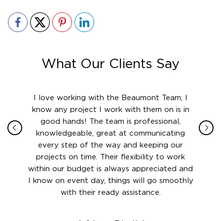
What Our Clients Say
ith in
I love working with the Beaumont Team; I
Jame
sign
know any project I work with them on is in
really
their
good hands! The team is professional,
boot
 this
knowledgeable, great at communicating
Atlant
rward.
every step of the way and keeping our
in le
 and to
projects on time. Their flexibility to work
setting
ook
within our budget is always appreciated and
and re
anner’s
I know on event day, things will go smoothly
along 
out at
with their ready assistance.
with
t the
r us on