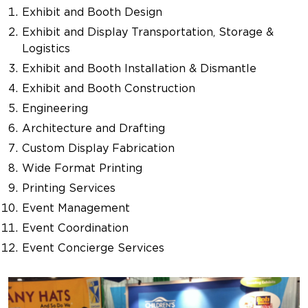
Exhibit and Booth Design
Exhibit and Display Transportation, Storage &
Logistics
Exhibit and Booth Installation & Dismantle
Exhibit and Booth Construction
Engineering
Architecture and Drafting
Custom Display Fabrication
Wide Format Printing
Printing Services
Event Management
Event Coordination
Event Concierge Services