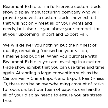
Beaumont Exhibits is a full-service custom trade
show display manufacturing company who will
provide you with a custom trade show exhibit
that will not only meet all of your wants and
needs, but also rise you above your competition
at your upcoming Import and Export Fair.
We will deliver you nothing but the highest of
quality, remaining focused on your vision,
timeline and budget. When you purchase with
Beaumont Exhibits you are investing in a custom
trade show exhibit that you can use time and time
again. Attending a large convention such as the
Canton Fair – China Import and Export Fair (Phase
2), there can be an overwhelming amount of tasks
to focus on, but our team of experts can handle
all of your display needs to ensure you are stress
free.