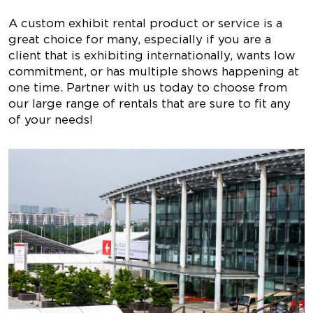
A custom exhibit rental product or service is a
great choice for many, especially if you are a
client that is exhibiting internationally, wants low
commitment, or has multiple shows happening at
one time. Partner with us today to choose from
our large range of rentals that are sure to fit any
of your needs!