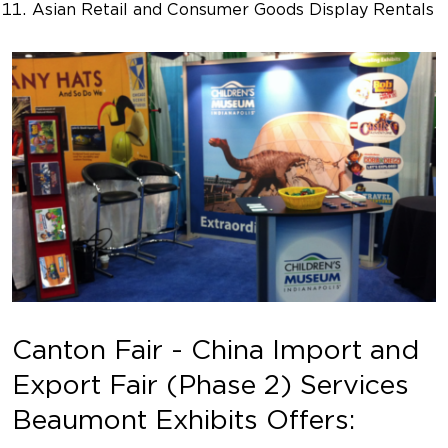
Asian Retail and Consumer Goods Display Rentals
Canton Fair - China Import and
Export Fair (Phase 2) Services
Beaumont Exhibits Offers: