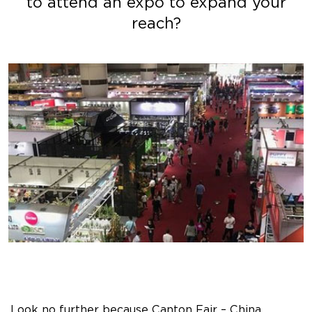
to attend an expo to expand your
reach?
Look no further because Canton Fair – China