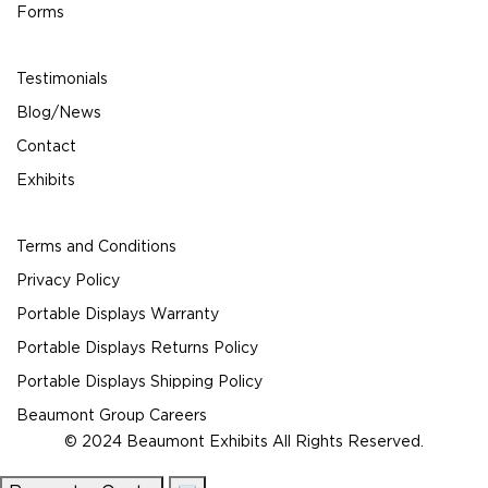
Forms
Testimonials
Blog/News
Contact
Exhibits
Terms and Conditions
Privacy Policy
Portable Displays Warranty
Portable Displays Returns Policy
Portable Displays Shipping Policy
Beaumont Group Careers
© 2024 Beaumont Exhibits All Rights Reserved.