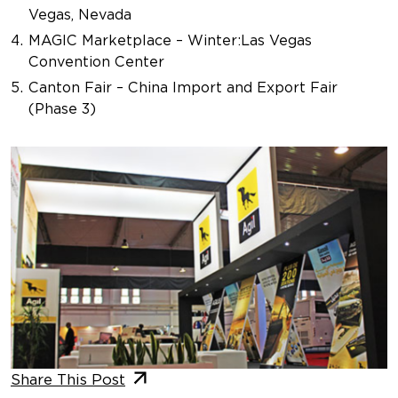
Vegas, Nevada
MAGIC Marketplace – Winter
:
Las Vegas
Convention Center
Canton Fair – China Import and Export Fair
(Phase 3)
Share This Post