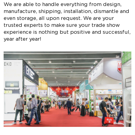
We are able to handle everything from design,
manufacture, shipping, installation, dismantle and
even storage, all upon request. We are your
trusted experts to make sure your trade show
experience is nothing but positive and successful,
year after year!