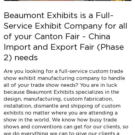
Beaumont Exhibits is a Full-
Service Exhibit Company for all
of your Canton Fair - China
Import and Export Fair (Phase
2) needs
Are you looking for a full-service custom trade
show exhibit manufacturing company to handle
all of your trade show needs? You are in luck
because Beaumont Exhibits specializes in the
design, manufacturing, custom fabrication,
installation, dismantle and shipping of custom
exhibits no matter where you are attending a
show in the world. We know how busy trade
shows and conventions can get for our clients, so
we do everything we can to give our clients a