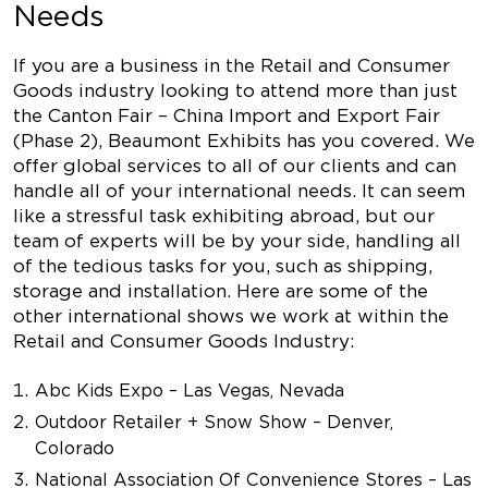
Needs
If you are a business in the Retail and Consumer
Goods industry looking to attend more than just
the Canton Fair – China Import and Export Fair
(Phase 2), Beaumont Exhibits has you covered. We
offer global services to all of our clients and can
handle all of your international needs. It can seem
like a stressful task exhibiting abroad, but our
team of experts will be by your side, handling all
of the tedious tasks for you, such as shipping,
storage and installation. Here are some of the
other international shows we work at within the
Retail and Consumer Goods Industry:
Abc Kids Expo – Las Vegas, Nevada
Outdoor Retailer + Snow Show – Denver,
Colorado
National Association Of Convenience Stores – Las