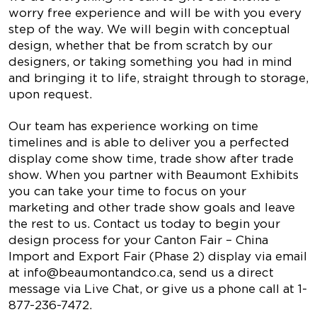
worry free experience and will be with you every
step of the way. We will begin with conceptual
design, whether that be from scratch by our
designers, or taking something you had in mind
and bringing it to life, straight through to storage,
upon request.
Our team has experience working on time
timelines and is able to deliver you a perfected
display come show time, trade show after trade
show. When you partner with Beaumont Exhibits
you can take your time to focus on your
marketing and other trade show goals and leave
the rest to us. Contact us today to begin your
design process for your Canton Fair – China
Import and Export Fair (Phase 2) display via email
at
info@beaumontandco.ca
, send us a direct
message via Live Chat, or give us a phone call at 1-
877-236-7472.