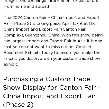
images, and exchange information for exhibitors
from home and abroad.
The 2024 Canton Fair – China Import and Export
Fair (Phase 2) is taking place April 15-19, at the
China Import and Export Fair(Canton Fair
Complex), Guangzhou, China. With this show being
the largest Import and Export Fair in Asia it is one
that you do not want to miss out on! Contact
Beaumont Exhibits today to ensure you make the
impact you deserve with your custom trade show
exhibit.
Purchasing a Custom Trade
Show Display for Canton Fair -
China Import and Export Fair
(Phase 2)