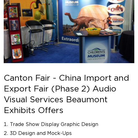
Canton Fair - China Import and
Export Fair (Phase 2) Audio
Visual Services Beaumont
Exhibits Offers
Trade Show Display Graphic Design
3D Design and Mock-Ups