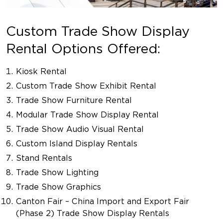
Custom Trade Show Display
Rental Options Offered:
Kiosk Rental
Custom Trade Show Exhibit Rental
Trade Show Furniture Rental
Modular Trade Show Display Rental
Trade Show Audio Visual Rental
Custom Island Display Rentals
Stand Rentals
Trade Show Lighting
Trade Show Graphics
Canton Fair – China Import and Export Fair
(Phase 2) Trade Show Display Rentals