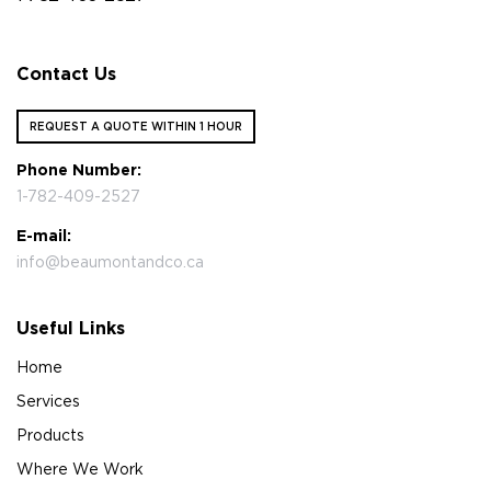
Contact Us
REQUEST A QUOTE WITHIN 1 HOUR
Phone Number:
1-782-409-2527
E-mail:
info@beaumontandco.ca
Useful Links
Home
Services
Products
Where We Work