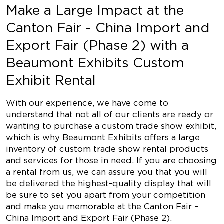
Make a Large Impact at the
Canton Fair - China Import and
Export Fair (Phase 2) with a
Beaumont Exhibits Custom
Exhibit Rental
With our experience, we have come to
understand that not all of our clients are ready or
wanting to purchase a custom trade show exhibit,
which is why Beaumont Exhibits offers a large
inventory of custom trade show rental products
and services for those in need. If you are choosing
a rental from us, we can assure you that you will
be delivered the highest-quality display that will
be sure to set you apart from your competition
and make you memorable at the Canton Fair –
China Import and Export Fair (Phase 2).