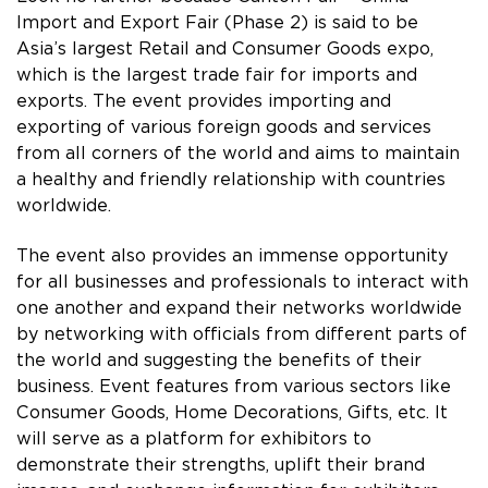
Import and Export Fair (Phase 2) is said to be
Asia’s largest Retail and Consumer Goods expo,
which is the largest trade fair for imports and
exports. The event provides importing and
exporting of various foreign goods and services
from all corners of the world and aims to maintain
a healthy and friendly relationship with countries
worldwide.
The event also provides an immense opportunity
for all businesses and professionals to interact with
one another and expand their networks worldwide
by networking with officials from different parts of
the world and suggesting the benefits of their
business. Event features from various sectors like
Consumer Goods, Home Decorations, Gifts, etc. It
will serve as a platform for exhibitors to
demonstrate their strengths, uplift their brand