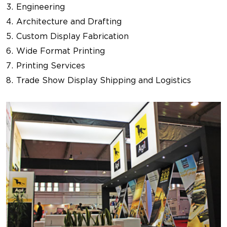
Engineering
Architecture and Drafting
Custom Display Fabrication
Wide Format Printing
Printing Services
Trade Show Display Shipping and Logistics