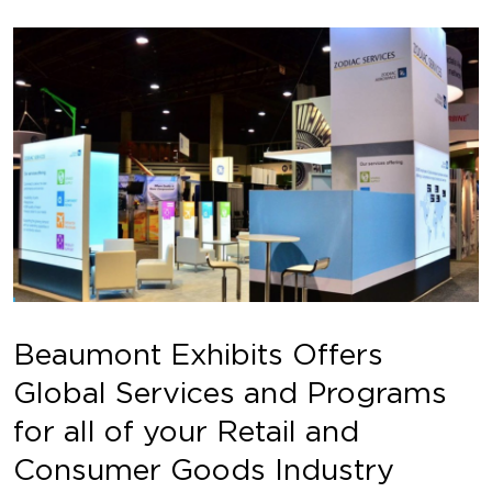
Beaumont Exhibits Offers
Global Services and Programs
for all of your Retail and
Consumer Goods Industry