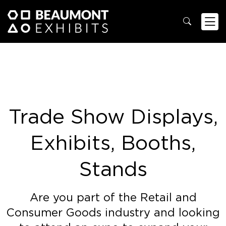
Trade Show Displays,
Exhibits, Booths,
Stands
Are you part of the Retail and
Consumer Goods industry and looking