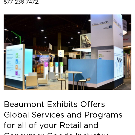
877-236-7472.
Beaumont Exhibits Offers
Global Services and Programs
for all of your Retail and