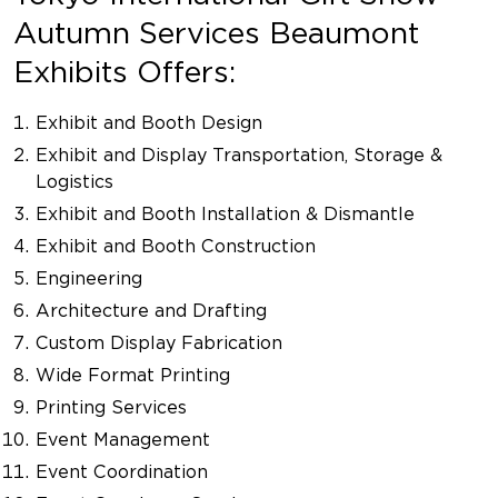
Autumn Services Beaumont
Exhibits Offers:
Exhibit and Booth Design
Exhibit and Display Transportation, Storage &
Logistics
Exhibit and Booth Installation & Dismantle
Exhibit and Booth Construction
Engineering
Architecture and Drafting
Custom Display Fabrication
Wide Format Printing
Printing Services
Event Management
Event Coordination