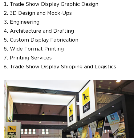
Trade Show Display Graphic Design
3D Design and Mock-Ups
Engineering
Architecture and Drafting
Custom Display Fabrication
Wide Format Printing
Printing Services
Trade Show Display Shipping and Logistics