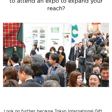
to attend an expo to expand your
reach?
Look no further because Tokyo International Gift