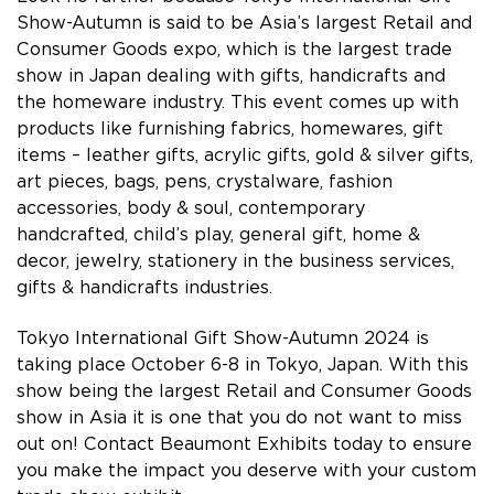
Show-Autumn is said to be Asia’s largest Retail and
Consumer Goods expo, which is the largest trade
show in Japan dealing with gifts, handicrafts and
the homeware industry. This event comes up with
products like furnishing fabrics, homewares, gift
items – leather gifts, acrylic gifts, gold & silver gifts,
art pieces, bags, pens, crystalware, fashion
accessories, body & soul, contemporary
handcrafted, child’s play, general gift, home &
decor, jewelry, stationery in the business services,
gifts & handicrafts industries.
Tokyo International Gift Show-Autumn 2024 is
taking place October 6-8 in Tokyo, Japan. With this
show being the largest Retail and Consumer Goods
show in Asia it is one that you do not want to miss
out on! Contact Beaumont Exhibits today to ensure
you make the impact you deserve with your custom