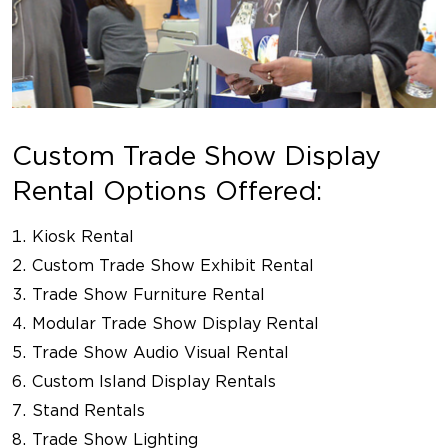
Custom Trade Show Display
Rental Options Offered:
Kiosk Rental
Custom Trade Show Exhibit Rental
Trade Show Furniture Rental
Modular Trade Show Display Rental
Trade Show Audio Visual Rental
Custom Island Display Rentals
Stand Rentals
Trade Show Lighting