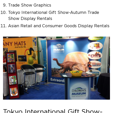
Trade Show Graphics
Tokyo International Gift Show-Autumn Trade
Show Display Rentals
Asian Retail and Consumer Goods Display Rentals
Tokyo International Gift Show-