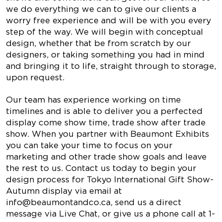
we do everything we can to give our clients a
worry free experience and will be with you every
step of the way. We will begin with conceptual
design, whether that be from scratch by our
designers, or taking something you had in mind
and bringing it to life, straight through to storage,
upon request.
Our team has experience working on time
timelines and is able to deliver you a perfected
display come show time, trade show after trade
show. When you partner with Beaumont Exhibits
you can take your time to focus on your
marketing and other trade show goals and leave
the rest to us. Contact us today to begin your
design process for Tokyo International Gift Show-
Autumn display via email at
info@beaumontandco.ca
, send us a direct
message via Live Chat, or give us a phone call at 1-