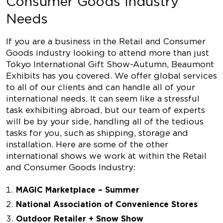
Consumer Goods Industry
Needs
If you are a business in the Retail and Consumer
Goods industry looking to attend more than just
Tokyo International Gift Show-Autumn, Beaumont
Exhibits has you covered. We offer global services
to all of our clients and can handle all of your
international needs. It can seem like a stressful
task exhibiting abroad, but our team of experts
will be by your side, handling all of the tedious
tasks for you, such as shipping, storage and
installation. Here are some of the other
international shows we work at within the Retail
and Consumer Goods Industry:
MAGIC Marketplace – Summer
National Association of Convenience Stores
Outdoor Retailer + Snow Show