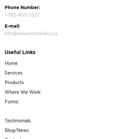
Phone Number:
1-782-409-2527
E-mail:
info@beaumontandco.ca
Useful Links
Home
Services
Products
Where We Work
Forms
Testimonials
Blog/News