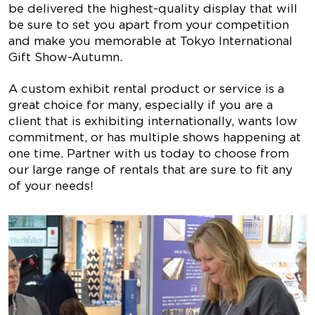
be delivered the highest-quality display that will
be sure to set you apart from your competition
and make you memorable at Tokyo International
Gift Show-Autumn.
A custom exhibit rental product or service is a
great choice for many, especially if you are a
client that is exhibiting internationally, wants low
commitment, or has multiple shows happening at
one time. Partner with us today to choose from
our large range of rentals that are sure to fit any
of your needs!