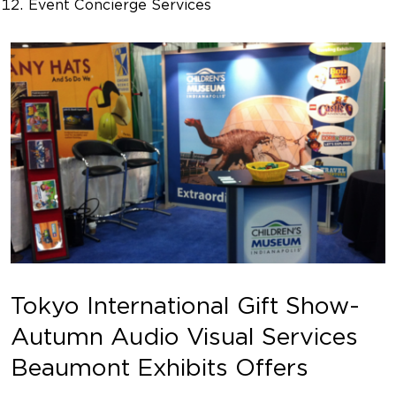
Event Concierge Services
Tokyo International Gift Show-
Autumn Audio Visual Services
Beaumont Exhibits Offers