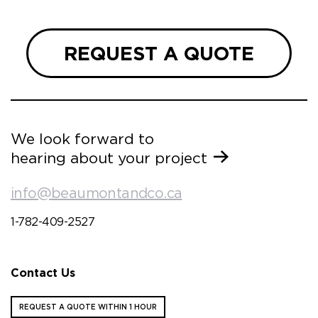
REQUEST A QUOTE
We look forward to
hearing about your project
info@beaumontandco.ca
1-782-409-2527
Contact Us
REQUEST A QUOTE WITHIN 1 HOUR