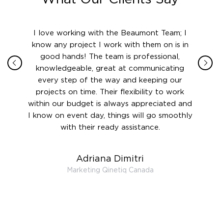
ith in
I love working with the Beaumont Team; I
Jame
sign
know any project I work with them on is in
really
their
good hands! The team is professional,
boot
 this
knowledgeable, great at communicating
Atlant
rward.
every step of the way and keeping our
in le
 and to
projects on time. Their flexibility to work
setting
ook
within our budget is always appreciated and
and re
anner’s
I know on event day, things will go smoothly
along 
out at
with their ready assistance.
with
t the
r us on
Adriana Dimitri
 very
Marketing Qinetiq Canada
so
ueries
we are
 and