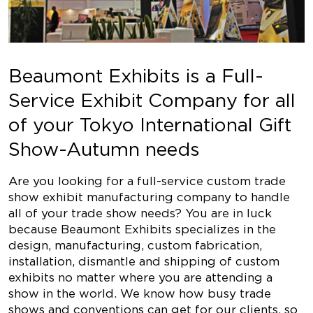
Beaumont Exhibits is a Full-
Service Exhibit Company for all
of your Tokyo International Gift
Show-Autumn needs
Are you looking for a full-service custom trade
show exhibit manufacturing company to handle
all of your trade show needs? You are in luck
because Beaumont Exhibits specializes in the
design, manufacturing, custom fabrication,
installation, dismantle and shipping of custom
exhibits no matter where you are attending a
show in the world. We know how busy trade
shows and conventions can get for our clients, so