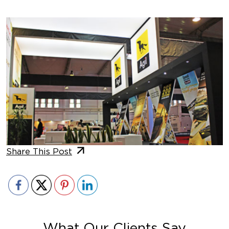
Share This Post
What Our Clients Say