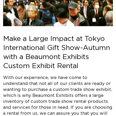
Make a Large Impact at Tokyo
International Gift Show-Autumn
with a Beaumont Exhibits
Custom Exhibit Rental
With our experience, we have come to
understand that not all of our clients are ready or
wanting to purchase a custom trade show exhibit,
which is why Beaumont Exhibits offers a large
inventory of custom trade show rental products
and services for those in need. If you are choosing
a rental from us, we can assure you that you will