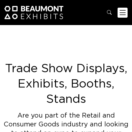
Trade Show Displays,
Exhibits, Booths,
Stands
Are you part of the Retail and
Consumer Goods industry and looking