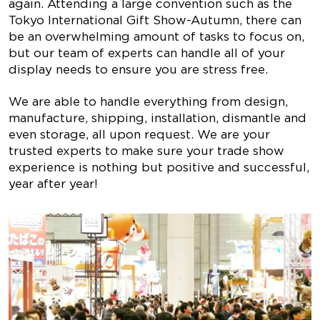
again. Attending a large convention such as the
Tokyo International Gift Show-Autumn, there can
be an overwhelming amount of tasks to focus on,
but our team of experts can handle all of your
display needs to ensure you are stress free.
We are able to handle everything from design,
manufacture, shipping, installation, dismantle and
even storage, all upon request. We are your
trusted experts to make sure your trade show
experience is nothing but positive and successful,
year after year!