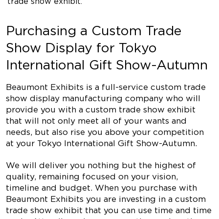
trade show exhibit.
Purchasing a Custom Trade
Show Display for Tokyo
International Gift Show-Autumn
Beaumont Exhibits is a full-service custom trade
show display manufacturing company who will
provide you with a custom trade show exhibit
that will not only meet all of your wants and
needs, but also rise you above your competition
at your Tokyo International Gift Show-Autumn.
We will deliver you nothing but the highest of
quality, remaining focused on your vision,
timeline and budget. When you purchase with
Beaumont Exhibits you are investing in a custom
trade show exhibit that you can use time and time