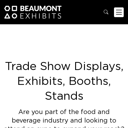
Trade Show Displays,
Exhibits, Booths,
Stands
Are you part of the food and
beverage industry and looking to