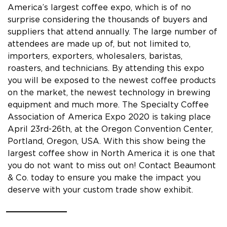
America’s largest coffee expo, which is of no
surprise considering the thousands of buyers and
suppliers that attend annually. The large number of
attendees are made up of, but not limited to,
importers, exporters, wholesalers, baristas,
roasters, and technicians. By attending this expo
you will be exposed to the newest coffee products
on the market, the newest technology in brewing
equipment and much more. The Specialty Coffee
Association of America Expo 2020 is taking place
April 23rd-26th, at the Oregon Convention Center,
Portland, Oregon, USA. With this show being the
largest coffee show in North America it is one that
you do not want to miss out on! Contact Beaumont
& Co. today to ensure you make the impact you
deserve with your custom trade show exhibit.