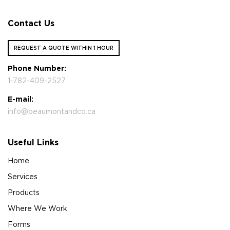
Contact Us
REQUEST A QUOTE WITHIN 1 HOUR
Phone Number:
1-782-409-2527
E-mail:
info@beaumontandco.ca
Useful Links
Home
Services
Products
Where We Work
Forms