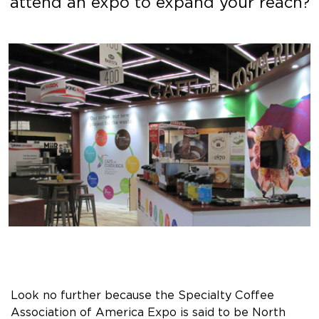
attend an expo to expand your reach?
Look no further because the Specialty Coffee
Association of America Expo is said to be North