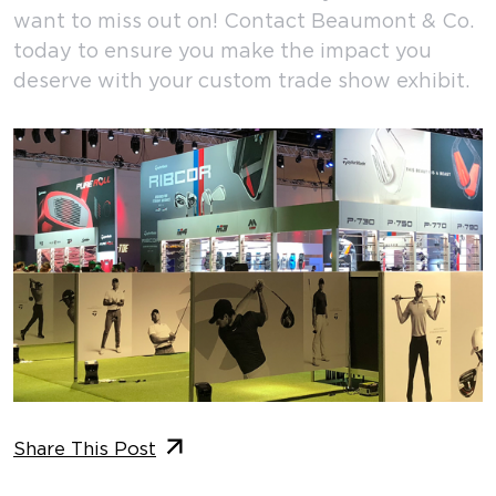
want to miss out on! Contact Beaumont & Co.
today to ensure you make the impact you
deserve with your custom trade show exhibit.
Share This Post