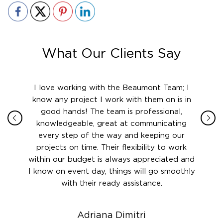
What Our Clients Say
ith in
I love working with the Beaumont Team; I
Jame
sign
know any project I work with them on is in
really
their
good hands! The team is professional,
boot
 this
knowledgeable, great at communicating
Atlant
rward.
every step of the way and keeping our
in le
 and to
projects on time. Their flexibility to work
setting
ook
within our budget is always appreciated and
and re
anner’s
I know on event day, things will go smoothly
along 
out at
with their ready assistance.
with
t the
r us on
Adriana Dimitri
 very