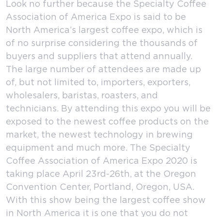
Look no further because the Specialty Coffee
Association of America Expo is said to be
North America’s largest coffee expo, which is
of no surprise considering the thousands of
buyers and suppliers that attend annually.
The large number of attendees are made up
of, but not limited to, importers, exporters,
wholesalers, baristas, roasters, and
technicians. By attending this expo you will be
exposed to the newest coffee products on the
market, the newest technology in brewing
equipment and much more. The Specialty
Coffee Association of America Expo 2020 is
taking place April 23rd-26th, at the Oregon
Convention Center, Portland, Oregon, USA.
With this show being the largest coffee show
in North America it is one that you do not