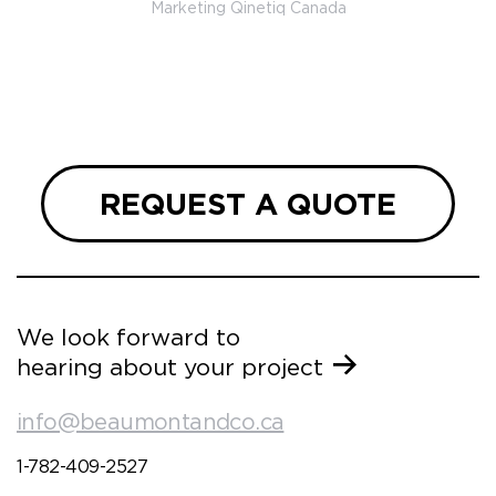
Marketing Qinetiq Canada
so
ueries
we are
 and
REQUEST A QUOTE
We look forward to
hearing about your project
info@beaumontandco.ca
1-782-409-2527