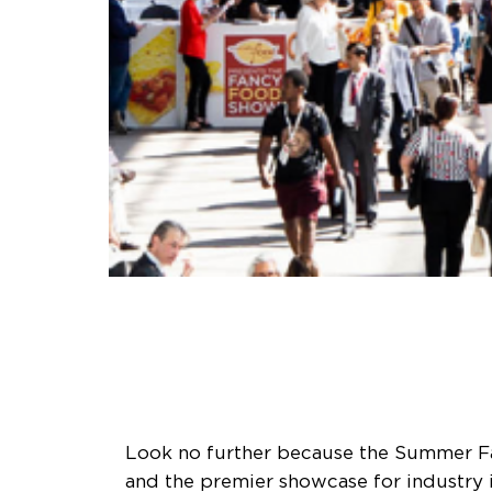
Look no further because the Summer Fan
and the premier showcase for industry i