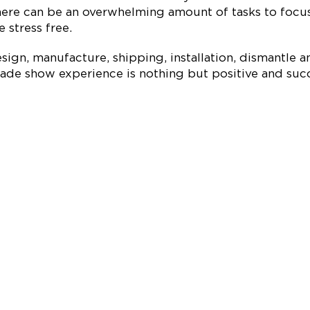
re can be an overwhelming amount of tasks to focus 
 stress free.
ign, manufacture, shipping, installation, dismantle a
ade show experience is nothing but positive and succe