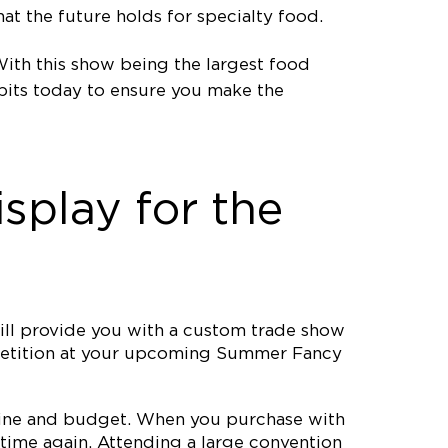
t the future holds for specialty food.
th this show being the largest food
bits today to ensure you make the
splay for the
ll provide you with a custom trade show
ompetition at your upcoming Summer Fancy
meline and budget. When you purchase with
time again. Attending a large convention