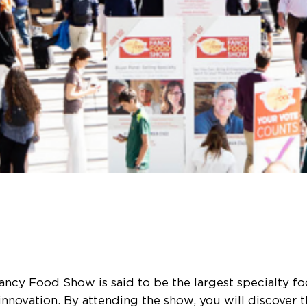
cy Food Show is said to be the largest specialty fo
nnovation. By attending the show, you will discover 