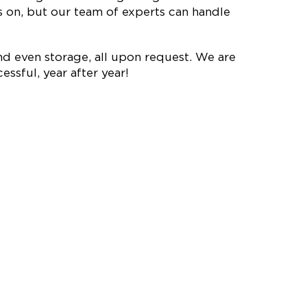
on, but our team of experts can handle
nd even storage, all upon request. We are
ssful, year after year!