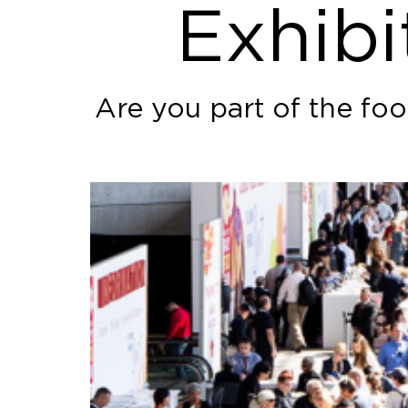
Exhibi
Are you part of the fo