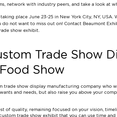
, network with industry peers, and take a look at wha
king place June 23-25 in New York City, NY, USA. Wi
ou do not want to miss out on! Contact Beaumont Exhi
rade show exhibit.
ustom Trade Show Di
 Food Show
tom trade show display manufacturing company who wi
our wants and needs, but also raise you above your c
est of quality, remaining focused on your vision, ti
 custom trade show exhibit that you can use time and 