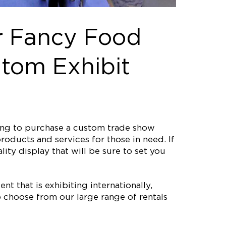
r Fancy Food
tom Exhibit
ting to purchase a custom trade show
roducts and services for those in need. If
ity display that will be sure to set you
nt that is exhibiting internationally,
 choose from our large range of rentals