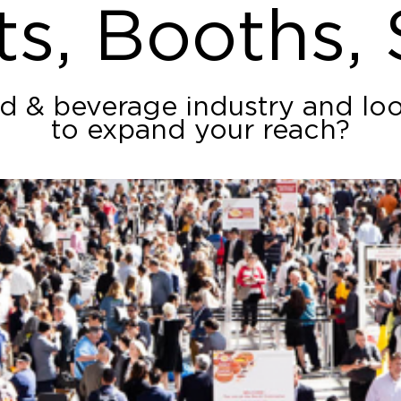
ts, Booths,
od & beverage industry and lo
to expand your reach?