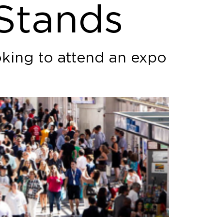
 Stands
oking to attend an expo