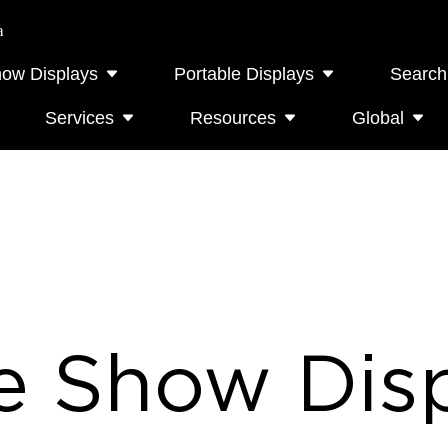
a
how Displays
Portable Displays
Search
Services
Resources
Global
e Show Disp