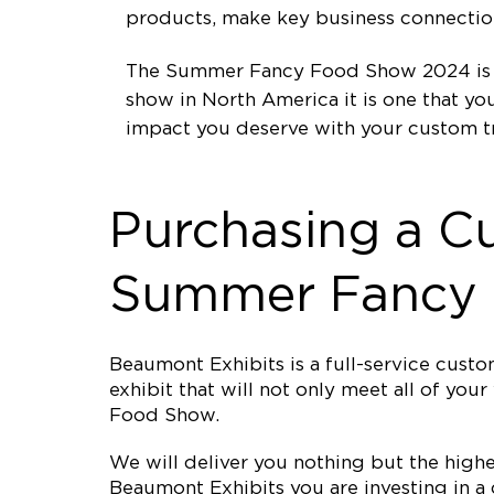
products, make key business connections
The Summer Fancy Food Show 2024 is ta
show in North America it is one that y
impact you deserve with your custom t
Purchasing a C
Summer Fancy
Beaumont Exhibits is a full-service cus
exhibit that will not only meet all of y
Food Show.
We will deliver you nothing but the high
Beaumont Exhibits you are investing in a