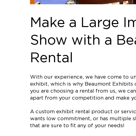
Make a Large I
Show with a Be
Rental
With our experience, we have come to und
exhibit, which is why Beaumont Exhibits o
you are choosing a rental from us, we can 
apart from your competition and make 
A custom exhibit rental product or service 
wants low commitment, or has multiple sh
that are sure to fit any of your needs!