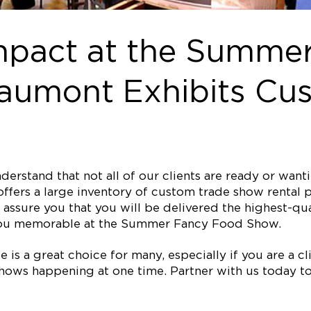
mpact at the Summe
aumont Exhibits Cus
erstand that not all of our clients are ready or wan
ffers a large inventory of custom trade show rental p
assure you that you will be delivered the highest-qual
you memorable at the Summer Fancy Food Show.
is a great choice for many, especially if you are a clie
ows happening at one time. Partner with us today to