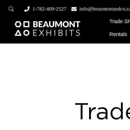
1-782-409-2527
info@beaumontandco.c
Trade S
Rentals
Trad