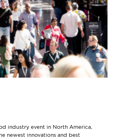
od industry event in North America,
the newest innovations and best