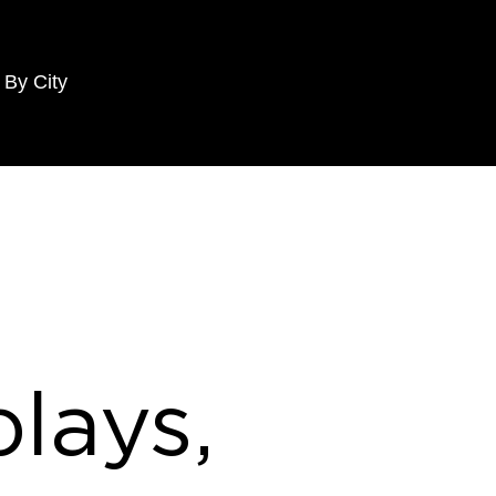
 By City
lays,