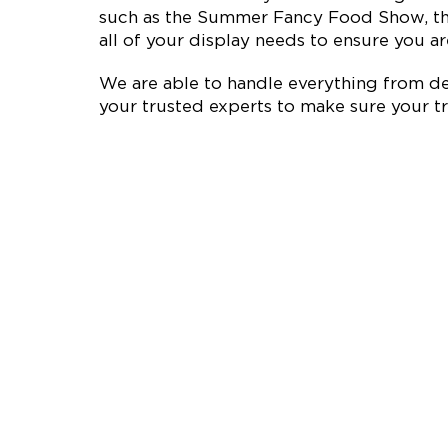
such as the Summer Fancy Food Show, the
all of your display needs to ensure you are
We are able to handle everything from des
your trusted experts to make sure your tr