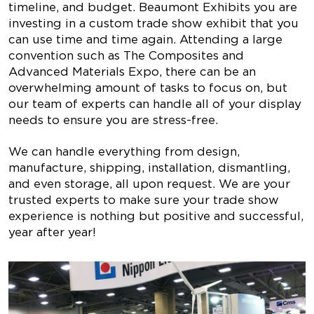
timeline, and budget. Beaumont Exhibits you are
investing in a custom trade show exhibit that you
can use time and time again. Attending a large
convention such as The Composites and
Advanced Materials Expo, there can be an
overwhelming amount of tasks to focus on, but
our team of experts can handle all of your display
needs to ensure you are stress-free.
We can handle everything from design,
manufacture, shipping, installation, dismantling,
and even storage, all upon request. We are your
trusted experts to make sure your trade show
experience is nothing but positive and successful,
year after year!