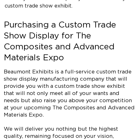
custom trade show exhibit.
Purchasing a Custom Trade
Show Display for The
Composites and Advanced
Materials Expo
Beaumont Exhibits is a full-service custom trade
show display manufacturing company that will
provide you with a custom trade show exhibit
that will not only meet all of your wants and
needs but also raise you above your competition
at your upcoming The Composites and Advanced
Materials Expo.
We will deliver you nothing but the highest
quality, remaining focused on your vision,