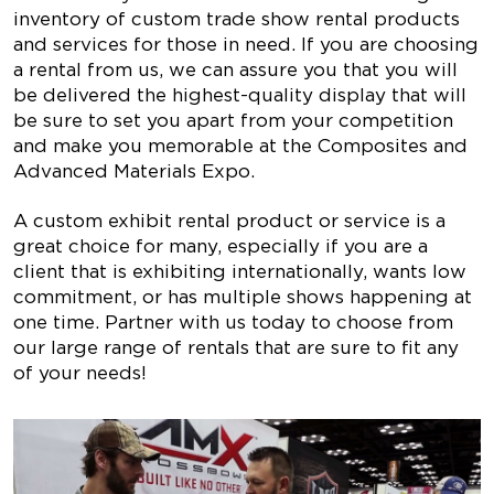
inventory of custom trade show rental products
and services for those in need. If you are choosing
a rental from us, we can assure you that you will
be delivered the highest-quality display that will
be sure to set you apart from your competition
and make you memorable at the Composites and
Advanced Materials Expo.
A custom exhibit rental product or service is a
great choice for many, especially if you are a
client that is exhibiting internationally, wants low
commitment, or has multiple shows happening at
one time. Partner with us today to choose from
our large range of rentals that are sure to fit any
of your needs!