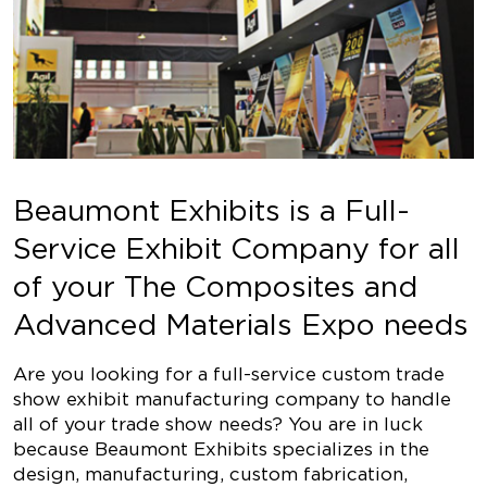
Beaumont Exhibits is a Full-
Service Exhibit Company for all
of your The Composites and
Advanced Materials Expo needs
Are you looking for a full-service custom trade
show exhibit manufacturing company to handle
all of your trade show needs? You are in luck
because Beaumont Exhibits specializes in the
design, manufacturing, custom fabrication,