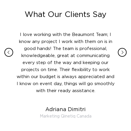
What Our Clients Say
ith in
I love working with the Beaumont Team; I
Jame
sign
know any project I work with them on is in
really
their
good hands! The team is professional,
boot
 this
knowledgeable, great at communicating
Atlant
rward.
every step of the way and keeping our
in le
 and to
projects on time. Their flexibility to work
setting
ook
within our budget is always appreciated and
and re
anner’s
I know on event day, things will go smoothly
along 
out at
with their ready assistance.
with
t the
r us on
Adriana Dimitri
 very
Marketing Qinetiq Canada
so
ueries