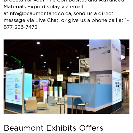
Materials Expo display via email
at
info@beaumontandco.ca
, send us a direct
message via Live Chat, or give us a phone call at 1-
877-236-7472.
Beaumont Exhibits Offers