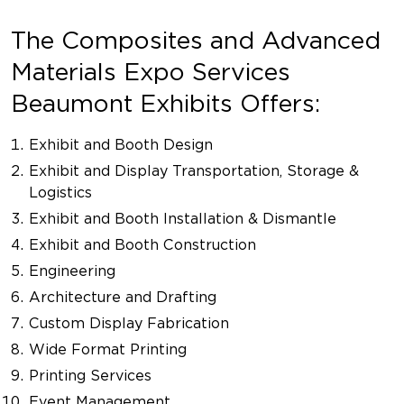
The Composites and Advanced
Materials Expo Services
Beaumont Exhibits Offers:
Exhibit and Booth Design
Exhibit and Display Transportation, Storage &
Logistics
Exhibit and Booth Installation & Dismantle
Exhibit and Booth Construction
Engineering
Architecture and Drafting
Custom Display Fabrication
Wide Format Printing
Printing Services
Event Management