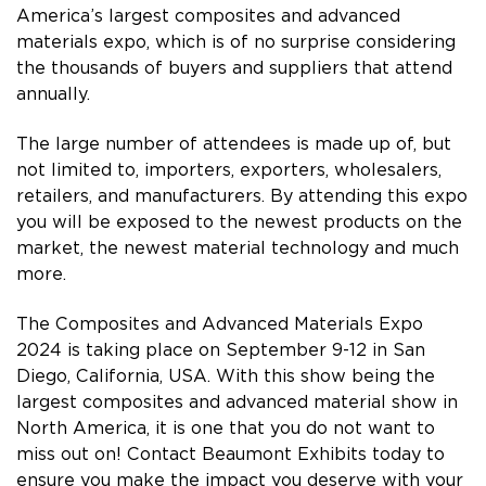
America’s largest composites and advanced
materials expo, which is of no surprise considering
the thousands of buyers and suppliers that attend
annually.
The large number of attendees is made up of, but
not limited to, importers, exporters, wholesalers,
retailers, and manufacturers. By attending this expo
you will be exposed to the newest products on the
market, the newest material technology and much
more.
The Composites and Advanced Materials Expo
2024 is taking place on September 9-12 in San
Diego, California, USA. With this show being the
largest composites and advanced material show in
North America, it is one that you do not want to
miss out on! Contact Beaumont Exhibits today to
ensure you make the impact you deserve with your