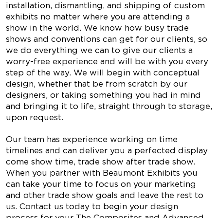
installation, dismantling, and shipping of custom
exhibits no matter where you are attending a
show in the world. We know how busy trade
shows and conventions can get for our clients, so
we do everything we can to give our clients a
worry-free experience and will be with you every
step of the way. We will begin with conceptual
design, whether that be from scratch by our
designers, or taking something you had in mind
and bringing it to life, straight through to storage,
upon request.
Our team has experience working on time
timelines and can deliver you a perfected display
come show time, trade show after trade show.
When you partner with Beaumont Exhibits you
can take your time to focus on your marketing
and other trade show goals and leave the rest to
us. Contact us today to begin your design
process for your The Composites and Advanced