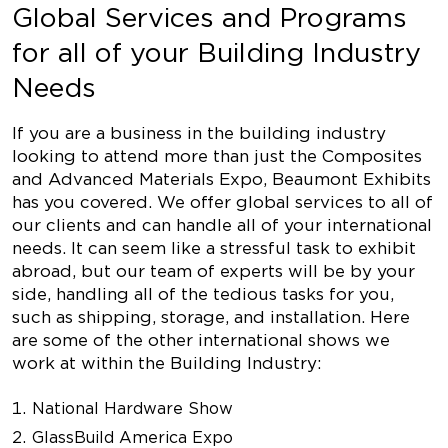
Global Services and Programs
for all of your Building Industry
Needs
If you are a business in the building industry
looking to attend more than just the Composites
and Advanced Materials Expo, Beaumont Exhibits
has you covered. We offer global services to all of
our clients and can handle all of your international
needs. It can seem like a stressful task to exhibit
abroad, but our team of experts will be by your
side, handling all of the tedious tasks for you,
such as shipping, storage, and installation. Here
are some of the other international shows we
work at within the Building Industry:
National Hardware Show
GlassBuild America Expo