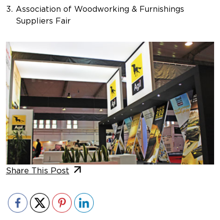
Association of Woodworking & Furnishings
Suppliers Fair
Share This Post