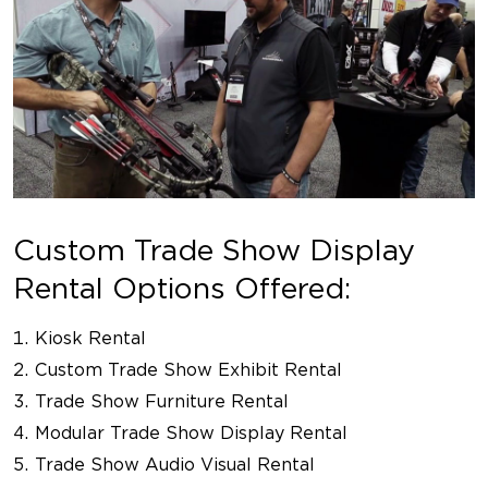
Custom Trade Show Display
Rental Options Offered:
Kiosk Rental
Custom Trade Show Exhibit Rental
Trade Show Furniture Rental
Modular Trade Show Display Rental
Trade Show Audio Visual Rental