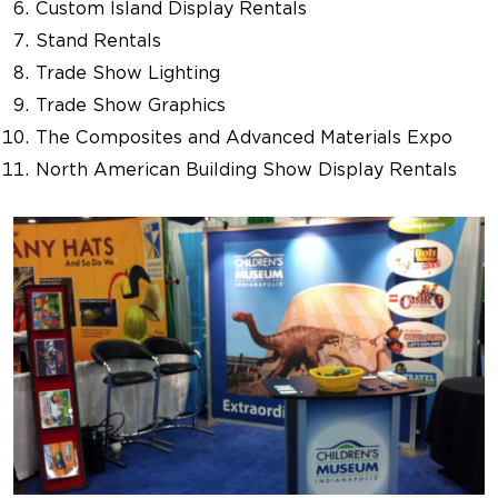
Custom Island Display Rentals
Stand Rentals
Trade Show Lighting
Trade Show Graphics
The Composites and Advanced Materials Expo
North American Building Show Display Rentals