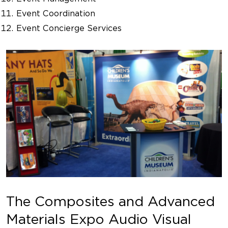
Event Coordination
Event Concierge Services
The Composites and Advanced
Materials Expo Audio Visual