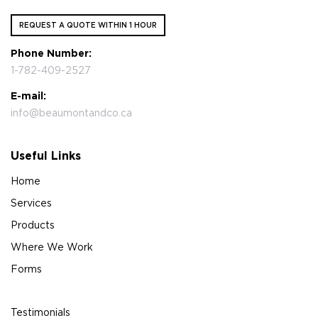
REQUEST A QUOTE WITHIN 1 HOUR
Phone Number:
1-782-409-2527
E-mail:
info@beaumontandco.ca
Useful Links
Home
Services
Products
Where We Work
Forms
Testimonials