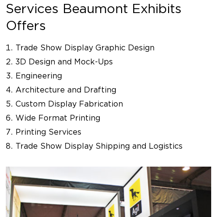
Services Beaumont Exhibits
Offers
Trade Show Display Graphic Design
3D Design and Mock-Ups
Engineering
Architecture and Drafting
Custom Display Fabrication
Wide Format Printing
Printing Services
Trade Show Display Shipping and Logistics