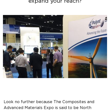
expand your reach?
Look no further because The Composites and
Advanced Materials Expo is said to be North