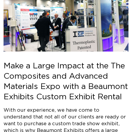
Make a Large Impact at the The
Composites and Advanced
Materials Expo with a Beaumont
Exhibits Custom Exhibit Rental
With our experience, we have come to
understand that not all of our clients are ready or
want to purchase a custom trade show exhibit,
which is why Beaumont Exhibits offers a large