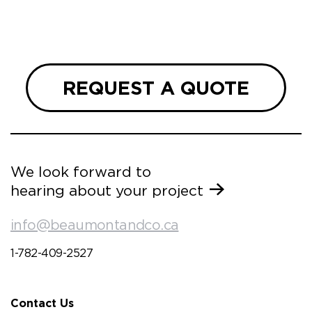
we are
 and
REQUEST A QUOTE
We look forward to
hearing about your project
info@beaumontandco.ca
1-782-409-2527
Contact Us