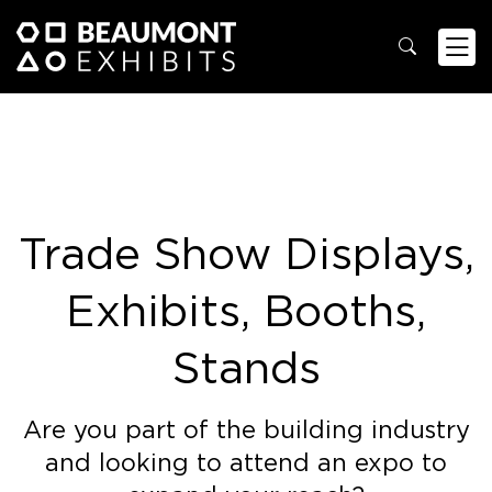
Trade Show Displays,
Exhibits, Booths,
Stands
Are you part of the building industry
and looking to attend an expo to