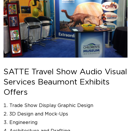
SATTE Travel Show Audio Visual
Services Beaumont Exhibits
Offers
Trade Show Display Graphic Design
3D Design and Mock-Ups
Engineering
Architecture and Drafting