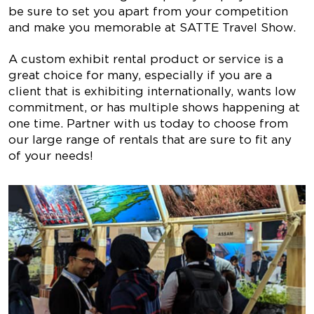
be sure to set you apart from your competition
and make you memorable at SATTE Travel Show.
A custom exhibit rental product or service is a
great choice for many, especially if you are a
client that is exhibiting internationally, wants low
commitment, or has multiple shows happening at
one time. Partner with us today to choose from
our large range of rentals that are sure to fit any
of your needs!