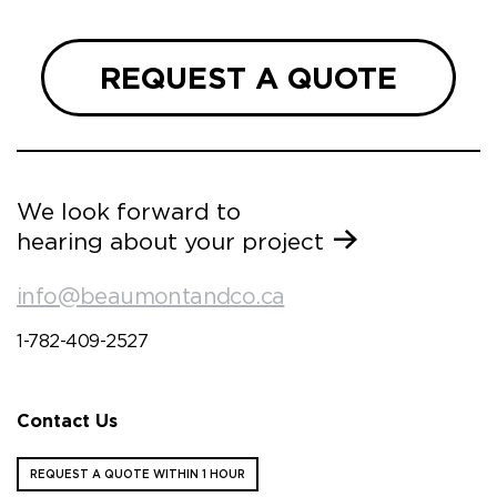
REQUEST A QUOTE
We look forward to
hearing about your project
info@beaumontandco.ca
1-782-409-2527
Contact Us
REQUEST A QUOTE WITHIN 1 HOUR