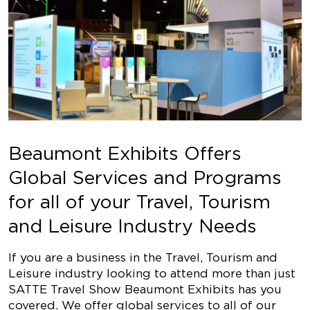
Beaumont Exhibits Offers
Global Services and Programs
for all of your Travel, Tourism
and Leisure Industry Needs
If you are a business in the Travel, Tourism and
Leisure industry looking to attend more than just
SATTE Travel Show Beaumont Exhibits has you
covered. We offer global services to all of our