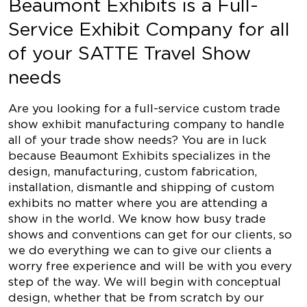
Beaumont Exhibits is a Full-
Service Exhibit Company for all
of your SATTE Travel Show
needs
Are you looking for a full-service custom trade
show exhibit manufacturing company to handle
all of your trade show needs? You are in luck
because Beaumont Exhibits specializes in the
design, manufacturing, custom fabrication,
installation, dismantle and shipping of custom
exhibits no matter where you are attending a
show in the world. We know how busy trade
shows and conventions can get for our clients, so
we do everything we can to give our clients a
worry free experience and will be with you every
step of the way. We will begin with conceptual
design, whether that be from scratch by our