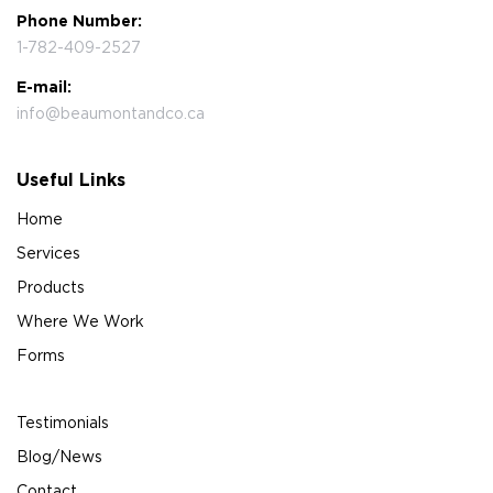
Phone Number:
1-782-409-2527
E-mail:
info@beaumontandco.ca
Useful Links
Home
Services
Products
Where We Work
Forms
Testimonials
Blog/News
Contact