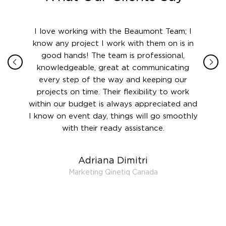
ith in
I love working with the Beaumont Team; I
Jame
sign
know any project I work with them on is in
really
their
good hands! The team is professional,
boot
 this
knowledgeable, great at communicating
Atlant
rward.
every step of the way and keeping our
in le
 and to
projects on time. Their flexibility to work
setting
ook
within our budget is always appreciated and
and re
anner’s
I know on event day, things will go smoothly
along 
out at
with their ready assistance.
with
t the
r us on
Adriana Dimitri
 very
Marketing Qinetiq Canada
so
ueries
we are
 and