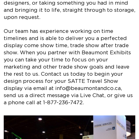
designers, or taking something you had in mind
and bringing it to life, straight through to storage,
upon request.
Our team has experience working on time
timelines and is able to deliver you a perfected
display come show time, trade show after trade
show. When you partner with Beaumont Exhibits
you can take your time to focus on your
marketing and other trade show goals and leave
the rest to us. Contact us today to begin your
design process for your SATTE Travel Show
display via email at
info@beaumontandco.ca
,
send us a direct message via Live Chat, or give us
a phone call at 1-877-236-7472.