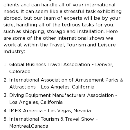
clients and can handle all of your international
needs. It can seem like a stressful task exhibiting
abroad, but our team of experts will be by your
side, handling all of the tedious tasks for you,
such as shipping, storage and installation. Here
are some of the other international shows we
work at within the Travel, Tourism and Leisure
Industry:
Global Business Travel Association – Denver,
Colorado
International Association of Amusement Parks &
Attractions – Los Angeles, California
Diving Equipment Manufacturers Association –
Los Angeles, California
IMEX America – Las Vegas, Nevada
International Tourism & Travel Show –
Montreal, Canada