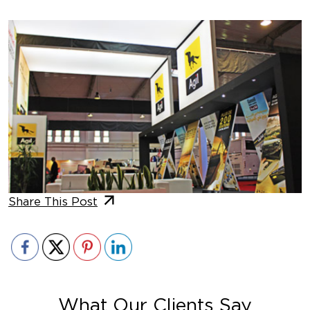
Share This Post
What Our Clients Say