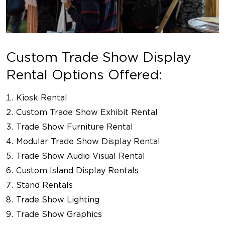
Custom Trade Show Display
Rental Options Offered:
Kiosk Rental
Custom Trade Show Exhibit Rental
Trade Show Furniture Rental
Modular Trade Show Display Rental
Trade Show Audio Visual Rental
Custom Island Display Rentals
Stand Rentals
Trade Show Lighting
Trade Show Graphics