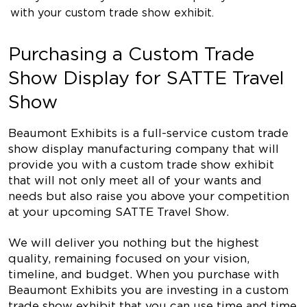
with your custom trade show exhibit.
Purchasing a Custom Trade
Show Display for SATTE Travel
Show
Beaumont Exhibits is a full-service custom trade
show display manufacturing company that will
provide you with a custom trade show exhibit
that will not only meet all of your wants and
needs but also raise you above your competition
at your upcoming SATTE Travel Show.
We will deliver you nothing but the highest
quality, remaining focused on your vision,
timeline, and budget. When you purchase with
Beaumont Exhibits you are investing in a custom
trade show exhibit that you can use time and time