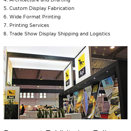
Custom Display Fabrication
Wide Format Printing
Printing Services
Trade Show Display Shipping and Logistics