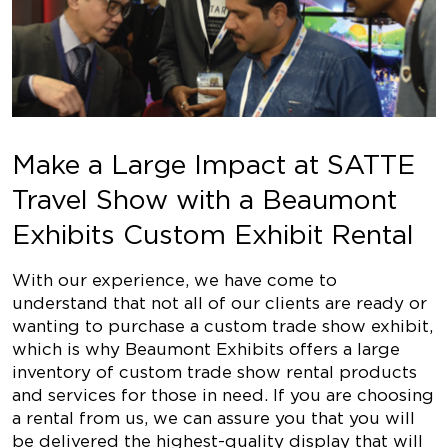
Make a Large Impact at SATTE
Travel Show with a Beaumont
Exhibits Custom Exhibit Rental
With our experience, we have come to
understand that not all of our clients are ready or
wanting to purchase a custom trade show exhibit,
which is why Beaumont Exhibits offers a large
inventory of custom trade show rental products
and services for those in need. If you are choosing
a rental from us, we can assure you that you will
be delivered the highest-quality display that will