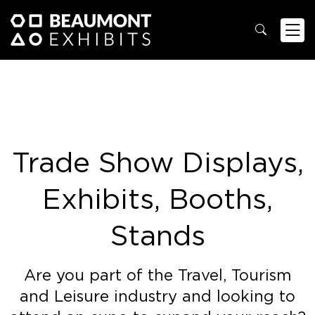
Trade Show Displays,
Exhibits, Booths,
Stands
Are you part of the Travel, Tourism
and Leisure industry and looking to