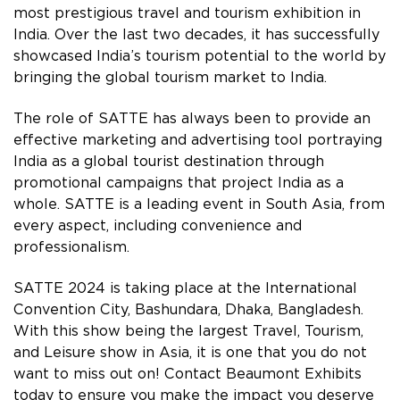
most prestigious travel and tourism exhibition in
India. Over the last two decades, it has successfully
showcased India’s tourism potential to the world by
bringing the global tourism market to India.
The role of SATTE has always been to provide an
effective marketing and advertising tool portraying
India as a global tourist destination through
promotional campaigns that project India as a
whole. SATTE is a leading event in South Asia, from
every aspect, including convenience and
professionalism.
SATTE 2024 is taking place at the International
Convention City, Bashundara, Dhaka, Bangladesh.
With this show being the largest Travel, Tourism,
and Leisure show in Asia, it is one that you do not
want to miss out on! Contact Beaumont Exhibits
today to ensure you make the impact you deserve