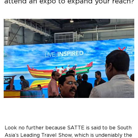
attend an expo to expand your reach?
Look no further because SATTE is said to be South
Asia’s Leading Travel Show, which is undeniably the