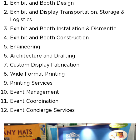
Exhibit and Booth Design
Exhibit and Display Transportation, Storage &
Logistics
Exhibit and Booth Installation & Dismantle
Exhibit and Booth Construction
Engineering
Architecture and Drafting
Custom Display Fabrication
Wide Format Printing
Printing Services
Event Management
Event Coordination
Event Concierge Services