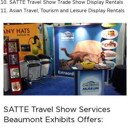
SATTE Travel Show Trade Show Display Rentals
Asian Travel, Tourism and Leisure Display Rentals
SATTE Travel Show Services
Beaumont Exhibits Offers: