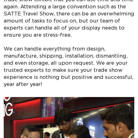
again. Attending a large convention such as the
SATTE Travel Show, there can be an overwhelming
amount of tasks to focus on, but our team of
experts can handle all of your display needs to
ensure you are stress-free.
We can handle everything from design,
manufacture, shipping, installation, dismantling,
and even storage, all upon request. We are your
trusted experts to make sure your trade show
experience is nothing but positive and successful,
year after year!