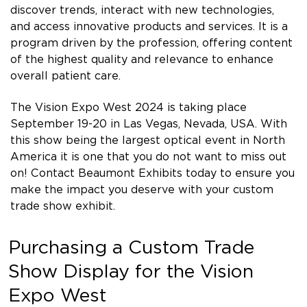
discover trends, interact with new technologies,
and access innovative products and services. It is a
program driven by the profession, offering content
of the highest quality and relevance to enhance
overall patient care.
The Vision Expo West 2024 is taking place
September 19-20 in Las Vegas, Nevada, USA. With
this show being the largest optical event in North
America it is one that you do not want to miss out
on! Contact Beaumont Exhibits today to ensure you
make the impact you deserve with your custom
trade show exhibit.
Purchasing a Custom Trade
Show Display for the Vision
Expo West