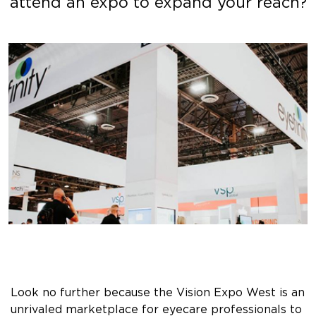
attend an expo to expand your reach?
Look no further because the Vision Expo West is an
unrivaled marketplace for eyecare professionals to