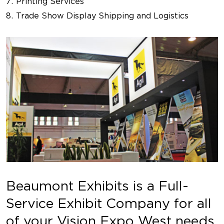
Printing Services
Trade Show Display Shipping and Logistics
Beaumont Exhibits is a Full-
Service Exhibit Company for all
of your Vision Expo West needs