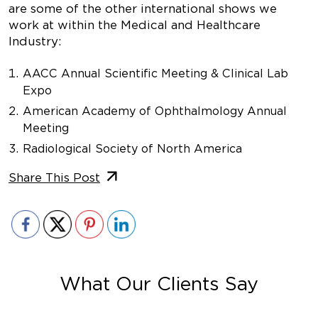
are some of the other international shows we
work at within the Medical and Healthcare
Industry:
AACC Annual Scientific Meeting & Clinical Lab
Expo
American Academy of Ophthalmology Annual
Meeting
Radiological Society of North America
Share This Post
What Our Clients Say