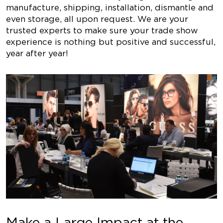
manufacture, shipping, installation, dismantle and
even storage, all upon request. We are your
trusted experts to make sure your trade show
experience is nothing but positive and successful,
year after year!
Make a Large Impact at the