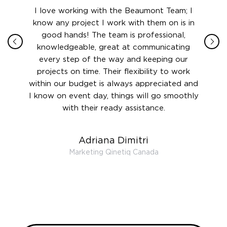
ith in
I love working with the Beaumont Team; I
Jame
sign
know any project I work with them on is in
really
their
good hands! The team is professional,
boot
 this
knowledgeable, great at communicating
Atlant
rward.
every step of the way and keeping our
in le
 and to
projects on time. Their flexibility to work
setting
ook
within our budget is always appreciated and
and re
anner’s
I know on event day, things will go smoothly
along 
out at
with their ready assistance.
with
t the
r us on
Adriana Dimitri
 very
Marketing Qinetiq Canada
so
ueries
we are
 and