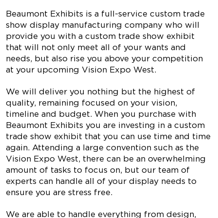
Beaumont Exhibits is a full-service custom trade
show display manufacturing company who will
provide you with a custom trade show exhibit
that will not only meet all of your wants and
needs, but also rise you above your competition
at your upcoming Vision Expo West.
We will deliver you nothing but the highest of
quality, remaining focused on your vision,
timeline and budget. When you purchase with
Beaumont Exhibits you are investing in a custom
trade show exhibit that you can use time and time
again. Attending a large convention such as the
Vision Expo West, there can be an overwhelming
amount of tasks to focus on, but our team of
experts can handle all of your display needs to
ensure you are stress free.
We are able to handle everything from design,