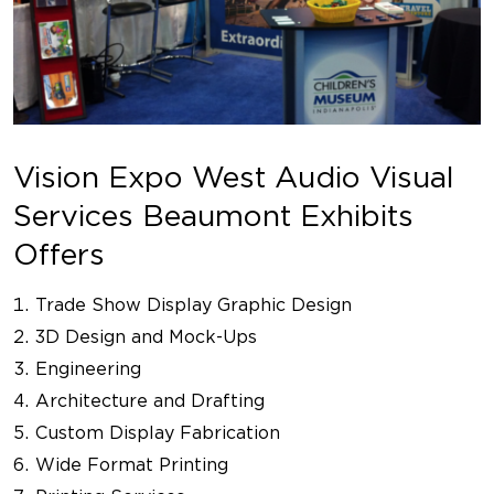
Vision Expo West Audio Visual
Services Beaumont Exhibits
Offers
Trade Show Display Graphic Design
3D Design and Mock-Ups
Engineering
Architecture and Drafting
Custom Display Fabrication
Wide Format Printing