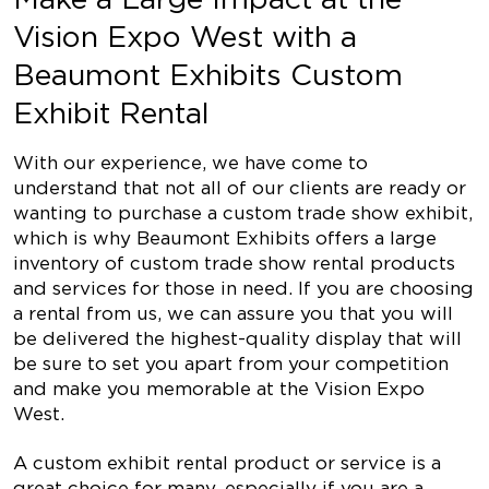
Vision Expo West with a
Beaumont Exhibits Custom
Exhibit Rental
With our experience, we have come to
understand that not all of our clients are ready or
wanting to purchase a custom trade show exhibit,
which is why Beaumont Exhibits offers a large
inventory of custom trade show rental products
and services for those in need. If you are choosing
a rental from us, we can assure you that you will
be delivered the highest-quality display that will
be sure to set you apart from your competition
and make you memorable at the Vision Expo
West.
A custom exhibit rental product or service is a
great choice for many, especially if you are a