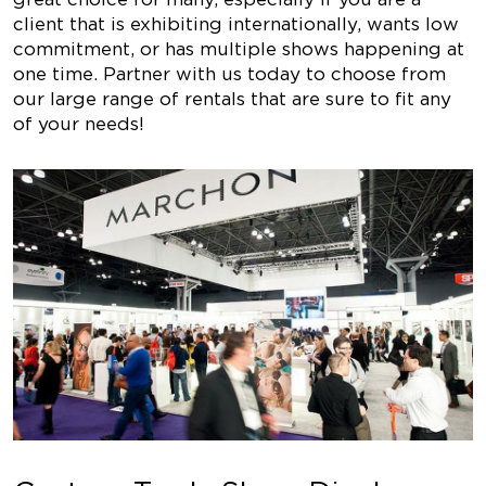
client that is exhibiting internationally, wants low
commitment, or has multiple shows happening at
one time. Partner with us today to choose from
our large range of rentals that are sure to fit any
of your needs!