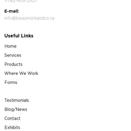
1-782-409-2527
E-mail:
info@beaumontandco.ca
Useful Links
Home
Services
Products
Where We Work
Forms
Testimonials
Blog/News
Contact
Exhibits