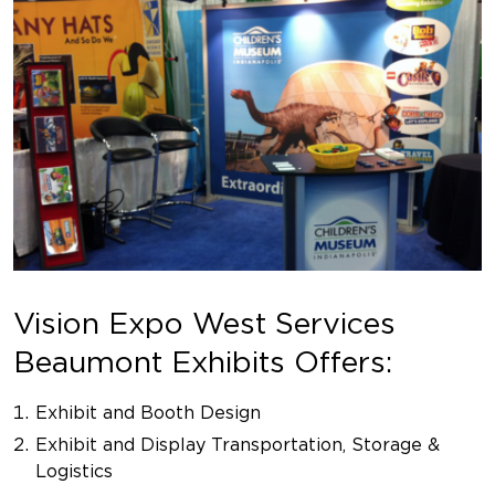
Vision Expo West Services
Beaumont Exhibits Offers:
Exhibit and Booth Design
Exhibit and Display Transportation, Storage &
Logistics