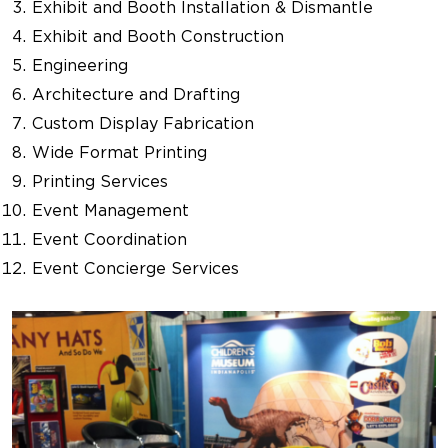
Exhibit and Booth Installation & Dismantle
Exhibit and Booth Construction
Engineering
Architecture and Drafting
Custom Display Fabrication
Wide Format Printing
Printing Services
Event Management
Event Coordination
Event Concierge Services