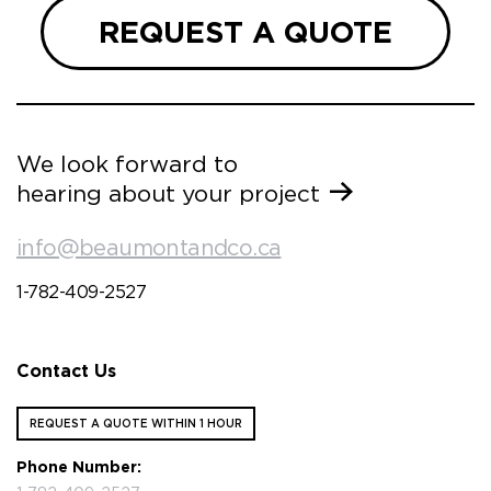
REQUEST A QUOTE
We look forward to
hearing about your project
info@beaumontandco.ca
1-782-409-2527
Contact Us
REQUEST A QUOTE WITHIN 1 HOUR
Phone Number: