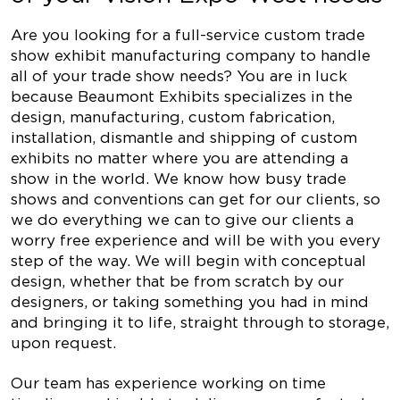
Are you looking for a full-service custom trade
show exhibit manufacturing company to handle
all of your trade show needs? You are in luck
because Beaumont Exhibits specializes in the
design, manufacturing, custom fabrication,
installation, dismantle and shipping of custom
exhibits no matter where you are attending a
show in the world. We know how busy trade
shows and conventions can get for our clients, so
we do everything we can to give our clients a
worry free experience and will be with you every
step of the way. We will begin with conceptual
design, whether that be from scratch by our
designers, or taking something you had in mind
and bringing it to life, straight through to storage,
upon request.
Our team has experience working on time