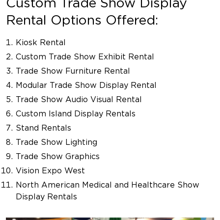
Custom Trade Show Display
Rental Options Offered:
Kiosk Rental
Custom Trade Show Exhibit Rental
Trade Show Furniture Rental
Modular Trade Show Display Rental
Trade Show Audio Visual Rental
Custom Island Display Rentals
Stand Rentals
Trade Show Lighting
Trade Show Graphics
Vision Expo West
North American Medical and Healthcare Show
Display Rentals