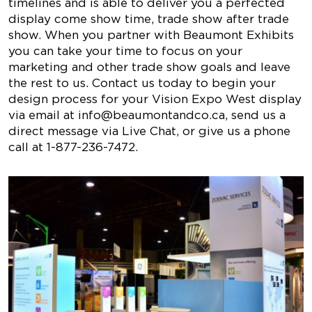
timelines and is able to deliver you a perfected
display come show time, trade show after trade
show. When you partner with Beaumont Exhibits
you can take your time to focus on your
marketing and other trade show goals and leave
the rest to us. Contact us today to begin your
design process for your Vision Expo West display
via email at
info@beaumontandco.ca
, send us a
direct message via Live Chat, or give us a phone
call at 1-877-236-7472.