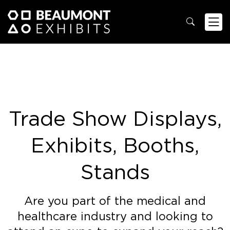
Trade Show Displays,
Exhibits, Booths,
Stands
Are you part of the medical and
healthcare industry and looking to