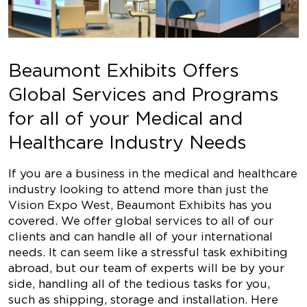
Beaumont Exhibits Offers
Global Services and Programs
for all of your Medical and
Healthcare Industry Needs
If you are a business in the medical and healthcare
industry looking to attend more than just the
Vision Expo West, Beaumont Exhibits has you
covered. We offer global services to all of our
clients and can handle all of your international
needs. It can seem like a stressful task exhibiting
abroad, but our team of experts will be by your
side, handling all of the tedious tasks for you,
such as shipping, storage and installation. Here