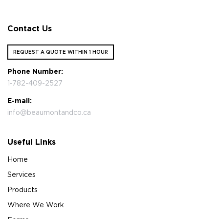
Contact Us
REQUEST A QUOTE WITHIN 1 HOUR
Phone Number:
1-782-409-2527
E-mail:
info@beaumontandco.ca
Useful Links
Home
Services
Products
Where We Work