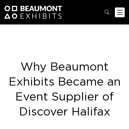
Why Beaumont
Exhibits Became an
Event Supplier of
Discover Halifax