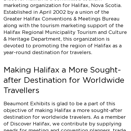
marketing organization for Halifax, Nova Scotia.
Established in April 2002 by a union of the
Greater Halifax Conventions & Meetings Bureau
along with the tourism marketing support of the
Halifax Regional Municipality Tourism and Culture
& Heritage Department, this organization is
devoted to promoting the region of Halifax as a
year-round destination for travelers.
Making Halifax a More Sought-
after Destination for Worldwide
Travellers
Beaumont Exhibits is glad to be a part of this
objective of making Halifax a more sought-after
destination for worldwide travelers. As a member
of Discover Halifax, we contribute by supplying
needs for meeting and convention planners, trade