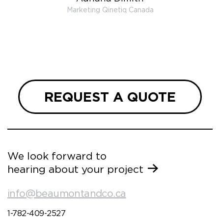
 very
Marketing Qinetiq Canada
so
ueries
we are
 and
REQUEST A QUOTE
We look forward to
hearing about your project
info@beaumontandco.ca
1-782-409-2527