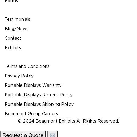
Forms
Testimonials
Blog/News
Contact
Exhibits
Terms and Conditions
Privacy Policy
Portable Displays Warranty
Portable Displays Returns Policy
Portable Displays Shipping Policy
Beaumont Group Careers
© 2024 Beaumont Exhibits All Rights Reserved.
Request a Quote