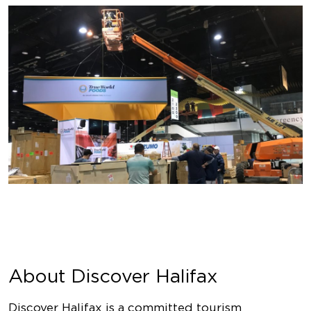
About Discover Halifax
Discover Halifax is a committed tourism