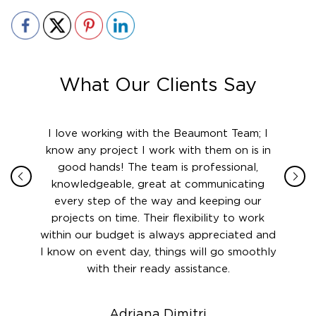
What Our Clients Say
ith in
I love working with the Beaumont Team; I
Jame
sign
know any project I work with them on is in
really
their
good hands! The team is professional,
boot
 this
knowledgeable, great at communicating
Atlant
rward.
every step of the way and keeping our
in le
 and to
projects on time. Their flexibility to work
setting
ook
within our budget is always appreciated and
and re
anner’s
I know on event day, things will go smoothly
along 
out at
with their ready assistance.
with
t the
r us on
Adriana Dimitri