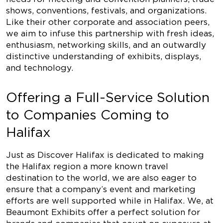
shows, conventions, festivals, and organizations.
Like their other corporate and association peers,
we aim to infuse this partnership with fresh ideas,
enthusiasm, networking skills, and an outwardly
distinctive understanding of exhibits, displays,
and technology.
Offering a Full-Service Solution
to Companies Coming to
Halifax
Just as Discover Halifax is dedicated to making
the Halifax region a more known travel
destination to the world, we are also eager to
ensure that a company’s event and marketing
efforts are well supported while in Halifax. We, at
Beaumont Exhibits offer a perfect solution for