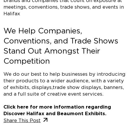
brands and companies that count on exposure at
meetings, conventions, trade shows, and events in
Halifax
We Help Companies,
Conventions, and Trade Shows
Stand Out Amongst Their
Competition
We do our best to help businesses by introducing
their products to a wider audience, with a variety
of exhibits, displays,
trade show displays
, banners,
and a full suite of creative event services.
Click here
for more information regarding
Discover Halifax and Beaumont Exhibits.
Share This Post