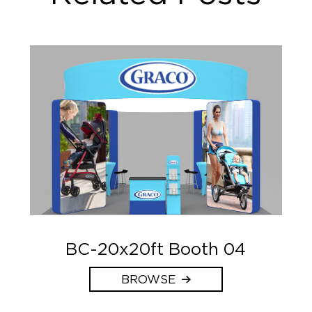
BC-20x20ft Booth 04
BROWSE