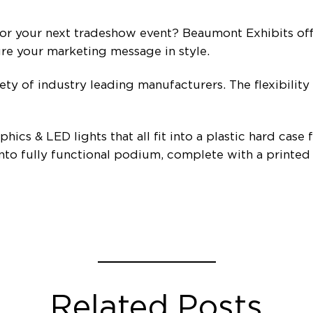
or your next tradeshow event? Beaumont Exhibits offe
ure your marketing message in style.
iety of industry leading manufacturers. The flexibility
hics & LED lights that all fit into a plastic hard case
 into fully functional podium, complete with a printed
Related Posts