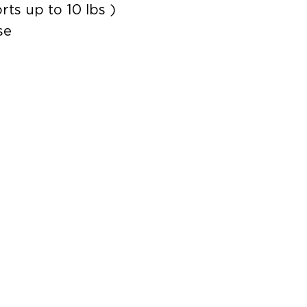
ts up to 10 lbs )
se