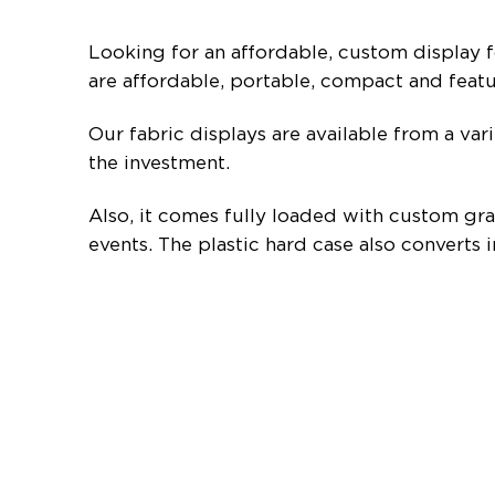
Looking for an affordable, custom display f
are affordable, portable, compact and feat
Our fabric displays are available from a var
the investment.
Also, it comes fully loaded with custom grap
events. The plastic hard case also converts