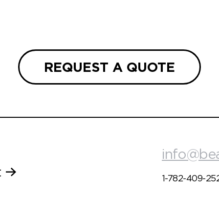
REQUEST A QUOTE
info@be
t
1-782-409-25