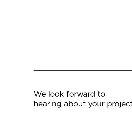
We look forward to
hearing about your projec