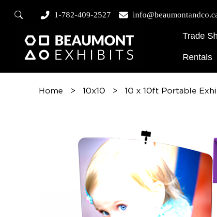
1-782-409-2527
info@beaumontandco.c
Trade S
Rentals
Home
>
10x10
>
10 x 10ft Portable Exh