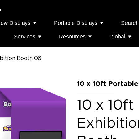
a
how Displays
Portable Displays
Search
Services
Resources
Global
ibition Booth 06
10 x 10ft Portabl
10 x 10ft
Exhibiti