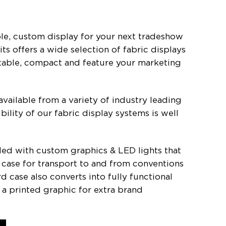
le, custom display for your next tradeshow
s offers a wide selection of fabric displays
rtable, compact and feature your marketing
available from a variety of industry leading
bility of our fabric display systems is well
aded with custom graphics & LED lights that
ard case for transport to and from conventions
rd case also converts into fully functional
a printed graphic for extra brand