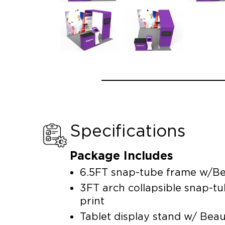
Specifications
Package Includes
6.5FT snap-tube frame w/Be
3FT arch collapsible snap-t
print
Tablet display stand w/ Bea