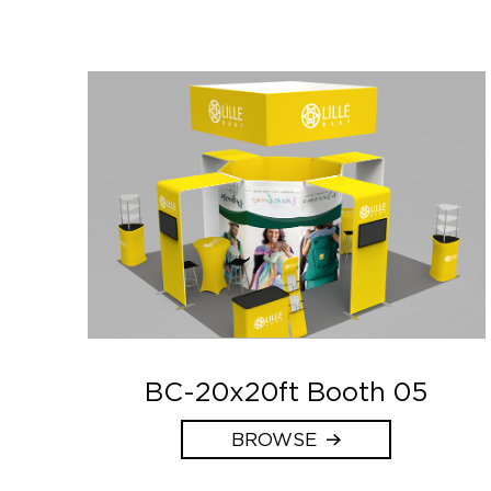
BC-20x20ft Booth 05
BROWSE