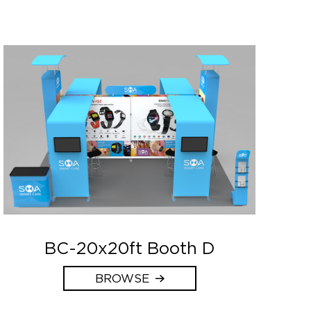
BC-20x20ft Booth D
BROWSE