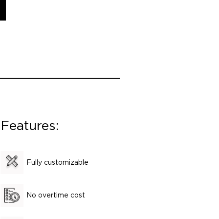
Features:
Fully customizable
No overtime cost