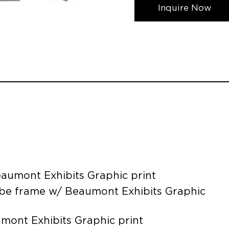
Inquire Now
aumont Exhibits Graphic print
ube frame w/ Beaumont Exhibits Graphic
umont Exhibits Graphic print