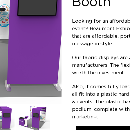
Booth
Looking for an affordab
event? Beaumont Exhibit
that are affordable, po
message in style.
Our fabric displays are 
manufacturers. The flexi
worth the investment.
Also, it comes fully lo
all fit into a plastic h
& events. The plastic ha
podium, complete with 
marketing.