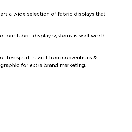
rs a wide selection of fabric displays that
 of our fabric display systems is well worth
 for transport to and from conventions &
 graphic for extra brand marketing.