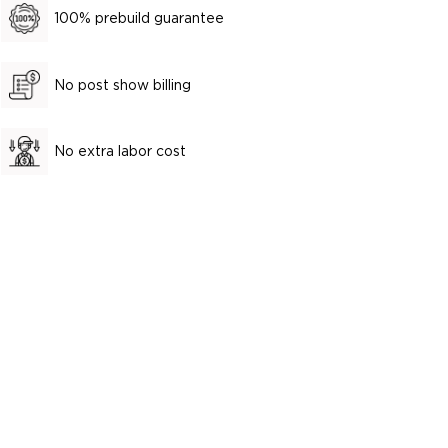
100% prebuild guarantee
No post show billing
No extra labor cost