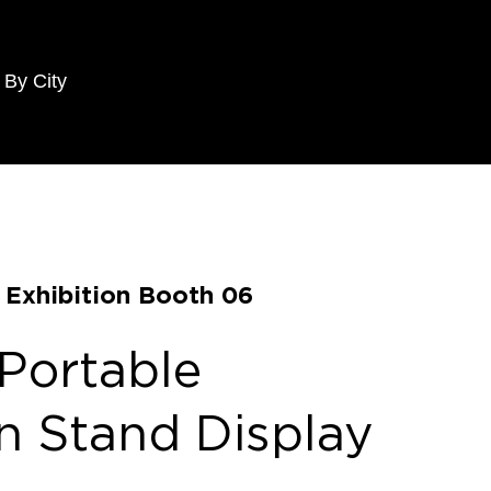
 By City
e Exhibition Booth 06
 Portable
on Stand Display