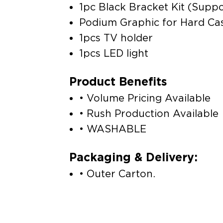
1pc Black Bracket Kit (Suppor
Podium Graphic for Hard Ca
1pcs TV holder
1pcs LED light
Product Benefits
• Volume Pricing Available
• Rush Production Available
• WASHABLE
Packaging & Delivery:
• Outer Carton.