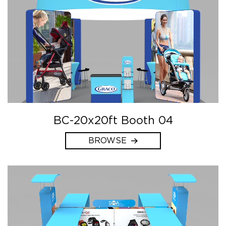
BC-20x20ft Booth 04
BROWSE