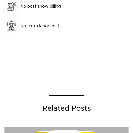
No post show billing
No extra labor cost
Related Posts