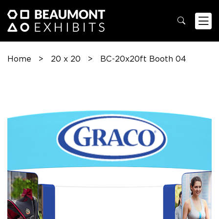
Home
>
20 x 20
>
BC-20x20ft Booth 04