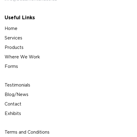
Useful Links
Home
Services
Products
Where We Work
Forms
Testimonials
Blog/News
Contact
Exhibits
Terms and Conditions