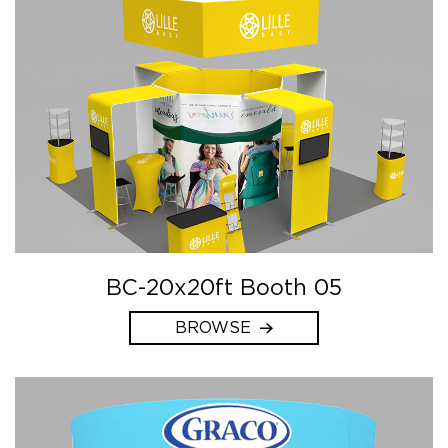
BC-20x20ft Booth 05
BROWSE