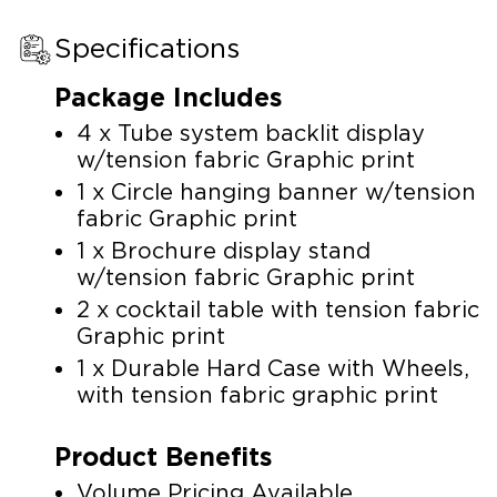
Specifications
Package Includes
4 x Tube system backlit display
w/tension fabric Graphic print
1 x Circle hanging banner w/tension
fabric Graphic print
1 x Brochure display stand
w/tension fabric Graphic print
2 x cocktail table with tension fabric
Graphic print
1 x Durable Hard Case with Wheels,
with tension fabric graphic print
Product Benefits
Volume Pricing Available