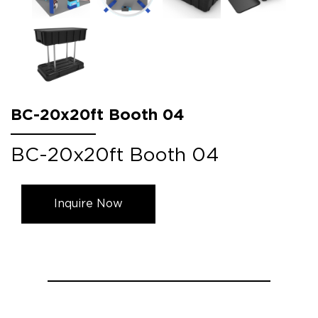
BC-20x20ft Booth 04
BC-20x20ft Booth 04
Inquire Now