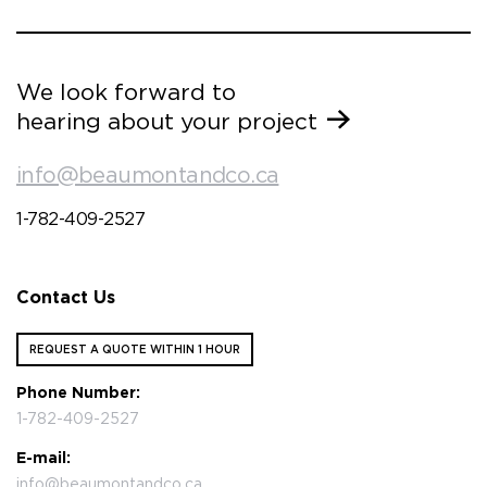
We look forward to
hearing about your project
info@beaumontandco.ca
1-782-409-2527
Contact Us
REQUEST A QUOTE WITHIN 1 HOUR
Phone Number:
1-782-409-2527
E-mail:
info@beaumontandco.ca