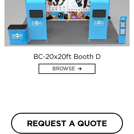
BC-20x20ft Booth D
BROWSE
REQUEST A QUOTE