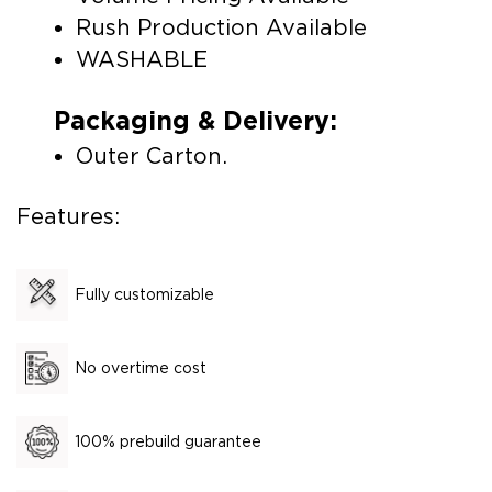
Rush Production Available
WASHABLE
Packaging & Delivery:
Outer Carton.
Features:
Fully customizable
No overtime cost
100% prebuild guarantee