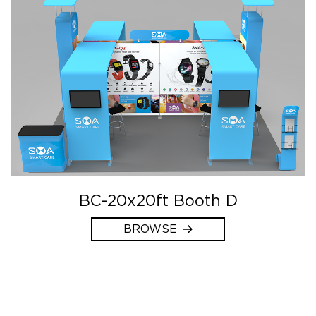
BC-20x20ft Booth D
BROWSE