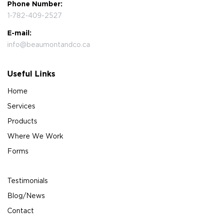
Phone Number:
1-782-409-2527
E-mail:
info@beaumontandco.ca
Useful Links
Home
Services
Products
Where We Work
Forms
Testimonials
Blog/News
Contact