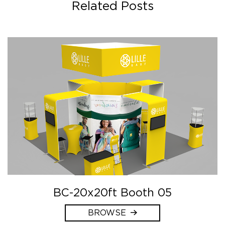
Related Posts
BC-20x20ft Booth 05
BROWSE