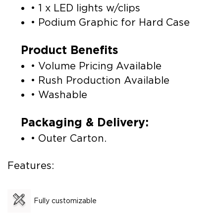
• 1 x LED lights w/clips
• Podium Graphic for Hard Case
Product Benefits
• Volume Pricing Available
• Rush Production Available
• Washable
Packaging & Delivery:
• Outer Carton.
Features:
Fully customizable