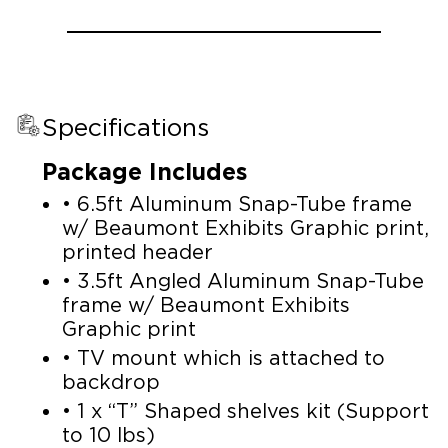
Specifications
Package Includes
• 6.5ft Aluminum Snap-Tube frame
w/ Beaumont Exhibits Graphic print,
printed header
• 3.5ft Angled Aluminum Snap-Tube
frame w/ Beaumont Exhibits
Graphic print
• TV mount which is attached to
backdrop
• 1 x “T” Shaped shelves kit (Support
to 10 lbs)