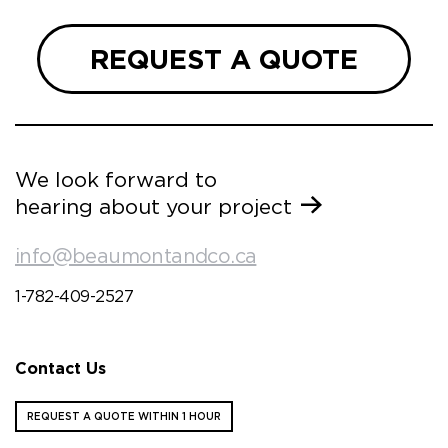
REQUEST A QUOTE
We look forward to
hearing about your project
info@beaumontandco.ca
1-782-409-2527
Contact Us
REQUEST A QUOTE WITHIN 1 HOUR