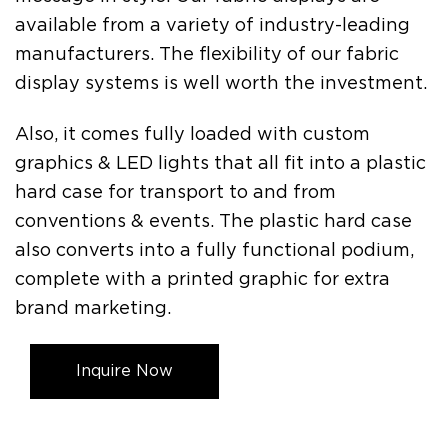
available from a variety of industry-leading
manufacturers. The flexibility of our fabric
display systems is well worth the investment.
Also, it comes fully loaded with custom
graphics & LED lights that all fit into a plastic
hard case for transport to and from
conventions & events. The plastic hard case
also converts into a fully functional podium,
complete with a printed graphic for extra
brand marketing.
Inquire Now