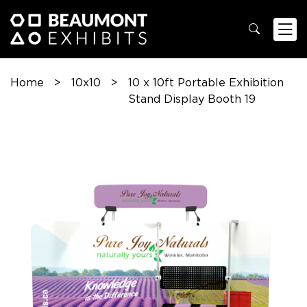
Home
>
10x10
>
10 x 10ft Portable Exhibition
Stand Display Booth 19