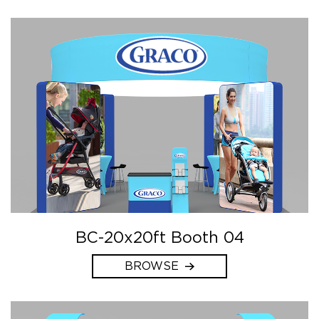
BC-20x20ft Booth 04
BROWSE