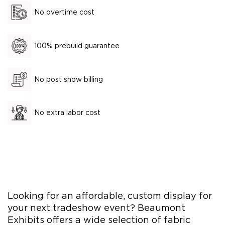
No overtime cost
100% prebuild guarantee
No post show billing
No extra labor cost
Looking for an affordable, custom display for
your next tradeshow event? Beaumont
Exhibits offers a wide selection of fabric