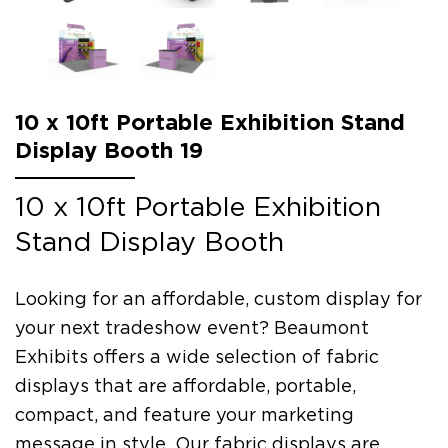
10 x 10ft Portable Exhibition Stand
Display Booth 19
10 x 10ft Portable Exhibition
Stand Display Booth
Looking for an affordable, custom display for
your next tradeshow event? Beaumont
Exhibits offers a wide selection of fabric
displays that are affordable, portable,
compact, and feature your marketing
message in style. Our fabric displays are