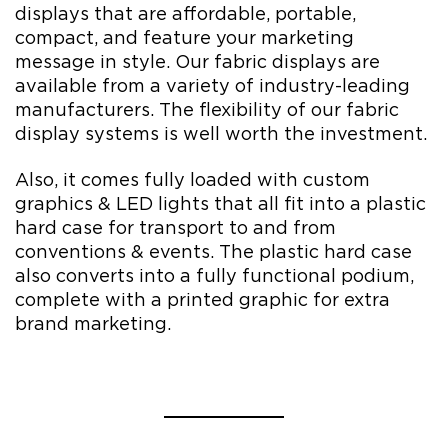
displays that are affordable, portable,
compact, and feature your marketing
message in style. Our fabric displays are
available from a variety of industry-leading
manufacturers. The flexibility of our fabric
display systems is well worth the investment.
Also, it comes fully loaded with custom
graphics & LED lights that all fit into a plastic
hard case for transport to and from
conventions & events. The plastic hard case
also converts into a fully functional podium,
complete with a printed graphic for extra
brand marketing.