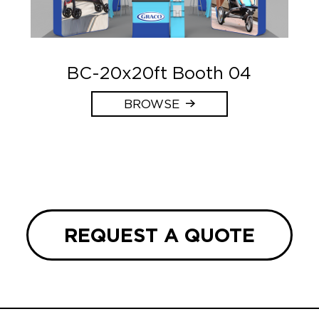
BC-20x20ft Booth 04
BROWSE
REQUEST A QUOTE