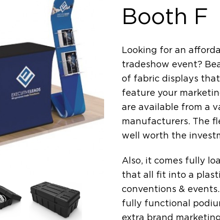
Booth F
Looking for an afforda
tradeshow event? Beau
of fabric displays tha
feature your marketin
are available from a v
manufacturers. The fle
well worth the invest
Also, it comes fully l
that all fit into a pla
conventions & events. 
fully functional podi
extra brand marketing