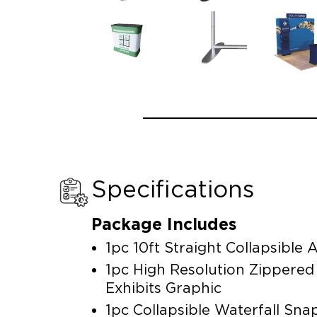
Specifications
Package Includes
1pc 10ft Straight Collapsibl
1pc High Resolution Zippere
Exhibits Graphic
1pc Collapsible Waterfall Sn