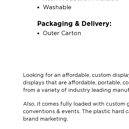
Washable
Packaging & Delivery:
Outer Carton
Looking for an affordable, custom displa
displays that are affordable, portable, 
from a variety of industry leading manufa
Also, it comes fully loaded with custom g
conventions & events. The plastic hard c
brand marketing.