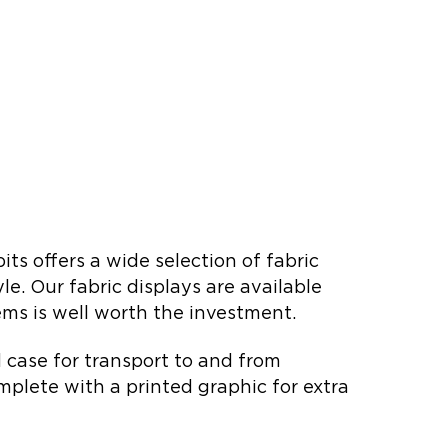
s offers a wide selection of fabric
e. Our fabric displays are available
tems is well worth the investment.
rd case for transport to and from
mplete with a printed graphic for extra