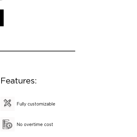
Features:
Fully customizable
No overtime cost