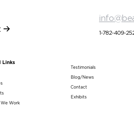
info@be
t
1-782-409-25
l Links
Testimonials
Blog/News
es
Contact
ts
Exhibits
 We Work