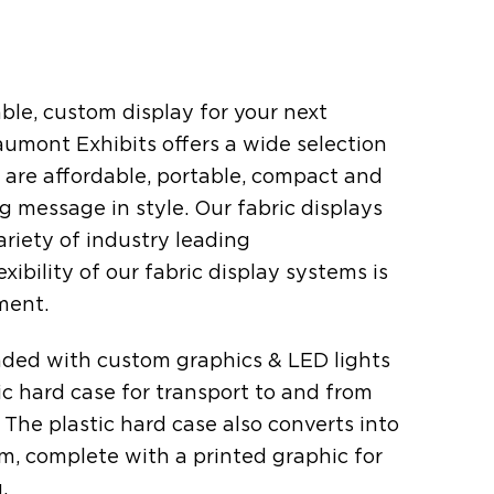
ble, custom display for your next
mont Exhibits offers a wide selection
t are affordable, portable, compact and
g message in style. Our fabric displays
ariety of industry leading
xibility of our fabric display systems is
ment.
oaded with custom graphics & LED lights
stic hard case for transport to and from
The plastic hard case also converts into
um, complete with a printed graphic for
.