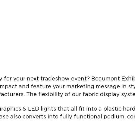
y for your next tradeshow event? Beaumont Exhibit
compact and feature your marketing message in styl
cturers. The flexibility of our fabric display sys
raphics & LED lights that all fit into a plastic ha
ase also converts into fully functional podium, co