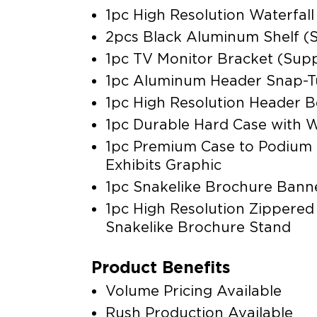
1pc High Resolution Waterfall
2pcs Black Aluminum Shelf (S
1pc TV Monitor Bracket (Supp
1pc Aluminum Header Snap-
1pc High Resolution Header B
1pc Durable Hard Case with 
1pc Premium Case to Podium
Exhibits Graphic
1pc Snakelike Brochure Bann
1pc High Resolution Zippered
Snakelike Brochure Stand
Product Benefits
Volume Pricing Available
Rush Production Available