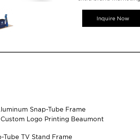
Inquire Now
e Aluminum Snap-Tube Frame
d Custom Logo Printing Beaumont
ap-Tube TV Stand Frame