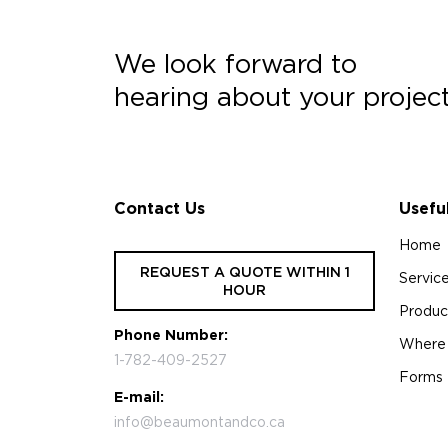
We look forward to
hearing about your projec
Contact Us
Usefu
Home
REQUEST A QUOTE WITHIN 1
Servic
HOUR
Produc
Phone Number:
Where
1-782-409-2527
Forms
E-mail:
info@beaumontandco.ca