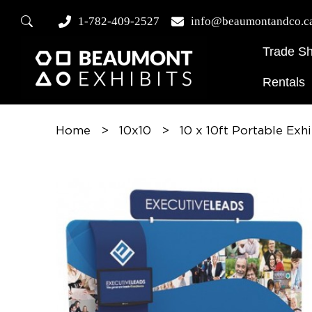
1-782-409-2527
info@beaumontandco.c
Trade S
Rentals
Home
>
10x10
>
10 x 10ft Portable Exh