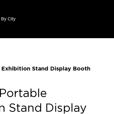
 By City
e Exhibition Stand Display Booth
 Portable
on Stand Display