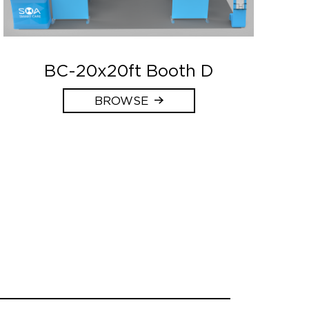
BC-20x20ft Booth D
BROWSE