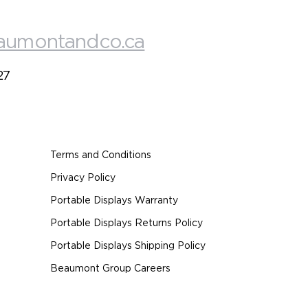
aumontandco.ca
27
Terms and Conditions
Privacy Policy
Portable Displays Warranty
Portable Displays Returns Policy
Portable Displays Shipping Policy
Beaumont Group Careers