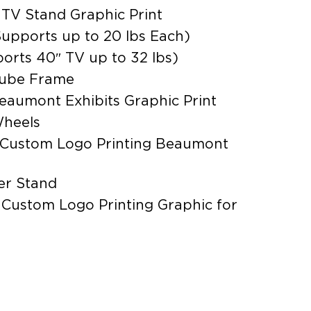
 TV Stand Graphic Print
upports up to 20 lbs Each)
orts 40″ TV up to 32 lbs)
Tube Frame
eaumont Exhibits Graphic Print
Wheels
 Custom Logo Printing Beaumont
er Stand
 Custom Logo Printing Graphic for