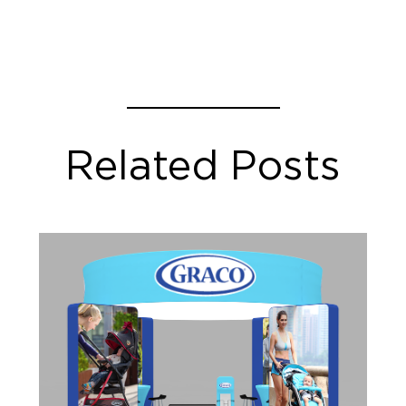
Related Posts