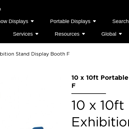
a
how Displays
Portable Displays
Search
Services
Resources
Global
ibition Stand Display Booth F
10 x 10ft Portabl
F
10 x 10ft
Exhibiti