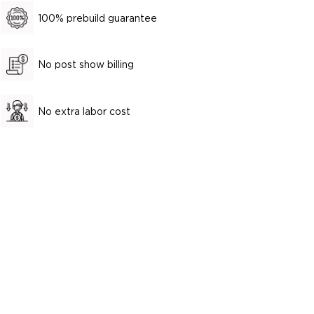
100% prebuild guarantee
No post show billing
No extra labor cost