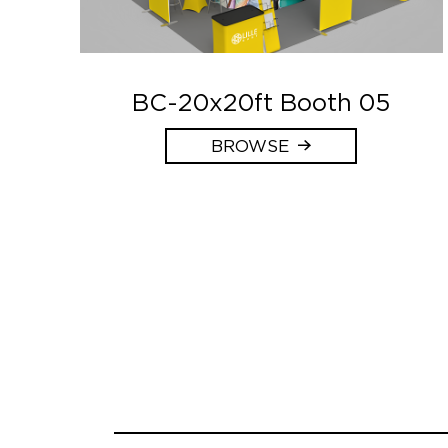
BC-20x20ft Booth 05
BROWSE