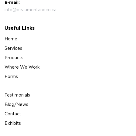
E-mail:
info@beaumontandco.ca
Useful Links
Home
Services
Products
Where We Work
Forms
Testimonials
Blog/News
Contact
Exhibits