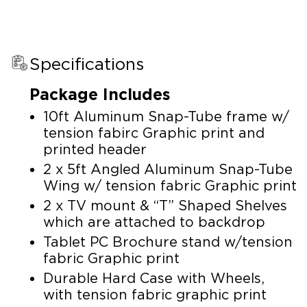
Specifications
Package Includes
10ft Aluminum Snap-Tube frame w/
tension fabirc Graphic print and
printed header
2 x 5ft Angled Aluminum Snap-Tube
Wing w/ tension fabric Graphic print
2 x TV mount & “T” Shaped Shelves
which are attached to backdrop
Tablet PC Brochure stand w/tension
fabric Graphic print
Durable Hard Case with Wheels,
with tension fabric graphic print