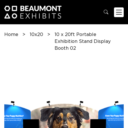
Home
>
10x20
>
10 x 20ft Portable
Exhibition Stand Display
Booth 02