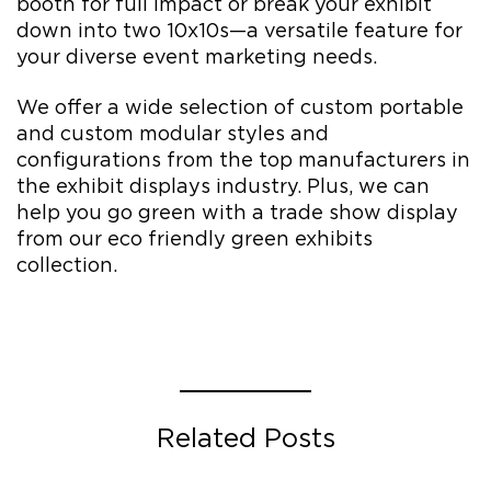
booth for full impact or break your exhibit
down into two 10x10s—a versatile feature for
your diverse event marketing needs.
We offer a wide selection of custom portable
and custom modular styles and
configurations from the top manufacturers in
the exhibit displays industry. Plus, we can
help you go green with a trade show display
from our eco friendly green exhibits
collection.
Related Posts