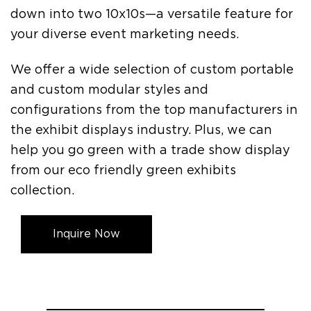
down into two 10x10s—a versatile feature for
your diverse event marketing needs.
We offer a wide selection of custom portable
and custom modular styles and
configurations from the top manufacturers in
the exhibit displays industry. Plus, we can
help you go green with a trade show display
from our eco friendly green exhibits
collection.
Inquire Now