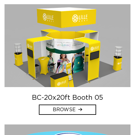
BC-20x20ft Booth 05
BROWSE