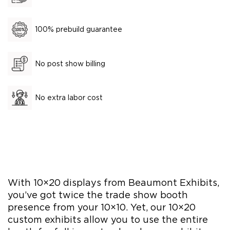
100% prebuild guarantee
No post show billing
No extra labor cost
With 10×20 displays from Beaumont Exhibits,
you’ve got twice the trade show booth
presence from your 10×10. Yet, our 10×20
custom exhibits allow you to use the entire