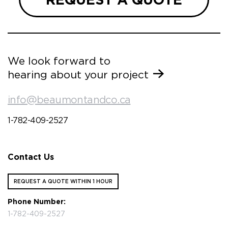
We look forward to
hearing about your project
info@beaumontandco.ca
1-782-409-2527
Contact Us
REQUEST A QUOTE WITHIN 1 HOUR
Phone Number:
1-782-409-2527