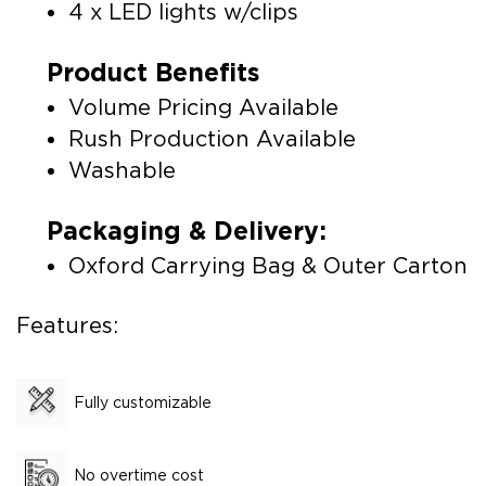
4 x LED lights w/clips
Product Benefits
Volume Pricing Available
Rush Production Available
Washable
Packaging & Delivery:
Oxford Carrying Bag & Outer Carton
Features:
Fully customizable
No overtime cost