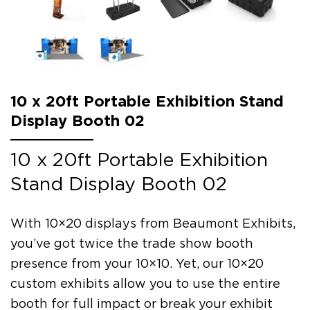
10 x 20ft Portable Exhibition Stand
Display Booth 02
10 x 20ft Portable Exhibition
Stand Display Booth 02
With 10×20 displays from Beaumont Exhibits,
you’ve got twice the trade show booth
presence from your 10×10. Yet, our 10×20
custom exhibits allow you to use the entire
booth for full impact or break your exhibit