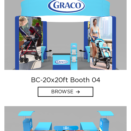
BC-20x20ft Booth 04
BROWSE