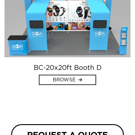
BC-20x20ft Booth D
BROWSE
REQUEST A QUOTE