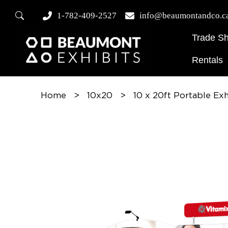
1-782-409-2527
info@beaumontandco.c
Trade S
Rentals
Home
>
10x20
>
10 x 20ft Portable Ex