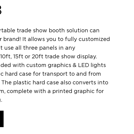
8
table trade show booth solution can
 brand! It allows you to fully customized
t use all three panels in any
10ft, 15ft or 20ft trade show display.
oaded with custom graphics & LED lights
stic hard case for transport to and from
The plastic hard case also converts into
um, complete with a printed graphic for
.