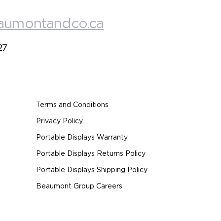
aumontandco.ca
27
Terms and Conditions
Privacy Policy
Portable Displays Warranty
Portable Displays Returns Policy
Portable Displays Shipping Policy
Beaumont Group Careers