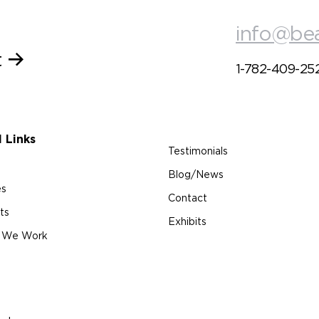
info@be
t
1-782-409-25
l Links
Testimonials
Blog/News
es
Contact
ts
Exhibits
 We Work