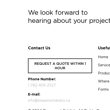
We look forward to
hearing about your projec
Contact Us
Usefu
Home
REQUEST A QUOTE WITHIN 1
Servic
HOUR
Produc
Phone Number:
Where
1-782-409-2527
Forms
E-mail:
info@beaumontandco.ca