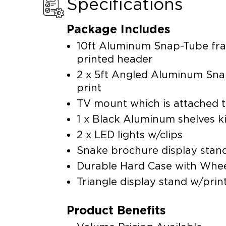
Specifications
Package Includes
10ft Aluminum Snap-Tube fra
printed header
2 x 5ft Angled Aluminum Sna
print
TV mount which is attached 
1 x Black Aluminum shelves k
2 x LED lights w/clips
Snake brochure display stand
Durable Hard Case with Wheel
Triangle display stand w/prin
Product Benefits