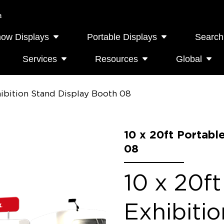
a
how Displays
Portable Displays
Search
Services
Resources
Global
hibition Stand Display Booth 08
10 x 20ft Portabl
08
10 x 20ft
Exhibiti