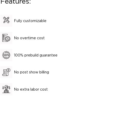
Features:
Fully customizable
No overtime cost
100% prebuild guarantee
No post show billing
No extra labor cost