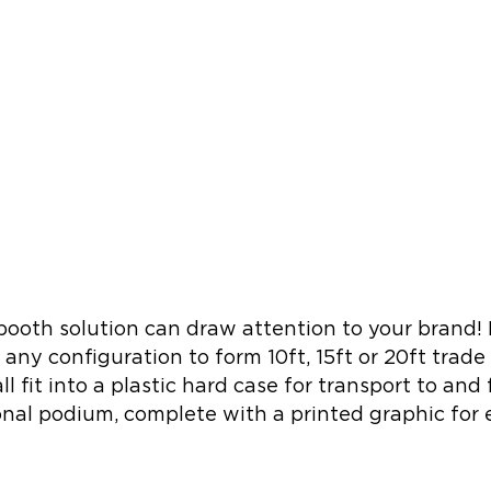
oth solution can draw attention to your brand! I
n any configuration to form 10ft, 15ft or 20ft trade
l fit into a plastic hard case for transport to an
ional podium, complete with a printed graphic for