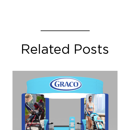
Related Posts