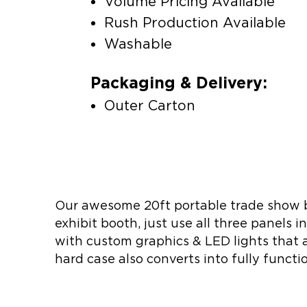
Volume Pricing Available
Rush Production Available
Washable
Packaging & Delivery:
Outer Carton
Our awesome 20ft portable trade show bo
exhibit booth, just use all three panels i
with custom graphics & LED lights that al
hard case also converts into fully funct