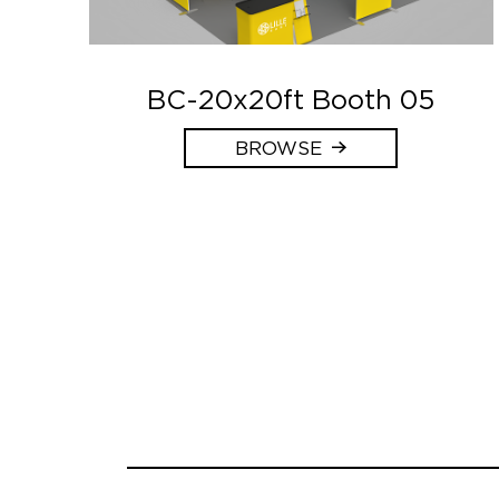
BC-20x20ft Booth 05
BROWSE