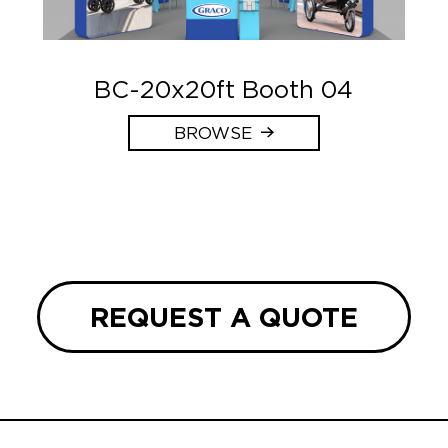
BC-20x20ft Booth 04
BROWSE
REQUEST A QUOTE