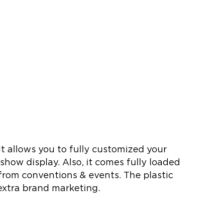
t allows you to fully customized your
 show display. Also, it comes fully loaded
d from conventions & events. The plastic
 extra brand marketing.