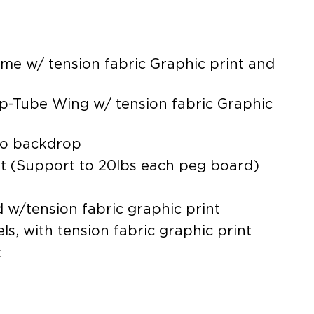
me w/ tension fabric Graphic print and
p-Tube Wing w/ tension fabric Graphic
to backdrop
it (Support to 20lbs each peg board)
 w/tension fabric graphic print
s, with tension fabric graphic print
t