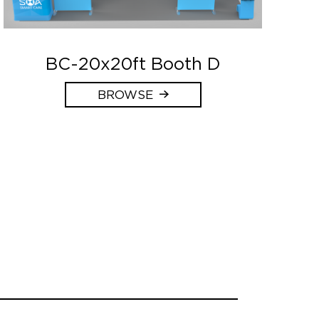
BC-20x20ft Booth D
BROWSE