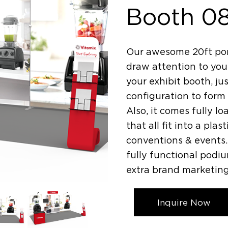
Booth 0
Our awesome 20ft por
draw attention to your
your exhibit booth, jus
configuration to form 
Also, it comes fully l
that all fit into a pla
conventions & events. 
fully functional podi
extra brand marketing
Inquire Now