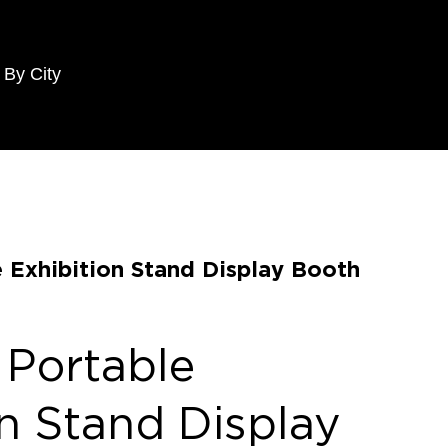
 By City
e Exhibition Stand Display Booth
 Portable
on Stand Display