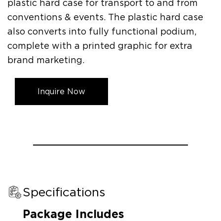
plastic hard case for transport to and from
conventions & events. The plastic hard case
also converts into fully functional podium,
complete with a printed graphic for extra
brand marketing.
Inquire Now
Specifications
Package Includes