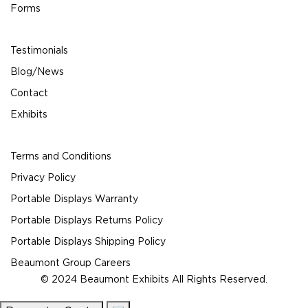
Forms
Testimonials
Blog/News
Contact
Exhibits
Terms and Conditions
Privacy Policy
Portable Displays Warranty
Portable Displays Returns Policy
Portable Displays Shipping Policy
Beaumont Group Careers
© 2024 Beaumont Exhibits All Rights Reserved.