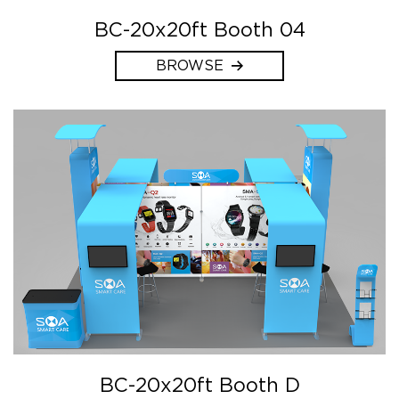
BC-20x20ft Booth 04
BROWSE
BC-20x20ft Booth D