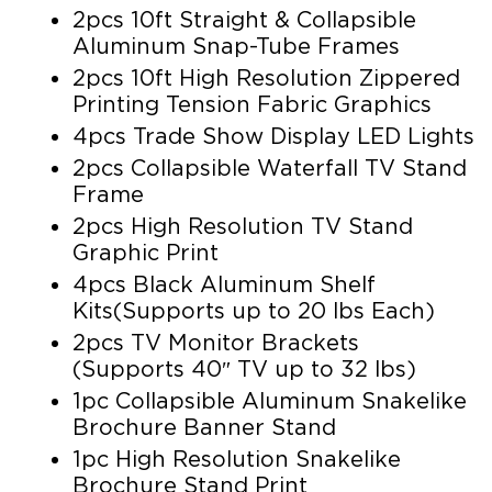
2pcs 10ft Straight & Collapsible
Aluminum Snap-Tube Frames
2pcs 10ft High Resolution Zippered
Printing Tension Fabric Graphics
4pcs Trade Show Display LED Lights
2pcs Collapsible Waterfall TV Stand
Frame
2pcs High Resolution TV Stand
Graphic Print
4pcs Black Aluminum Shelf
Kits(Supports up to 20 lbs Each)
2pcs TV Monitor Brackets
(Supports 40″ TV up to 32 lbs)
1pc Collapsible Aluminum Snakelike
Brochure Banner Stand
1pc High Resolution Snakelike
Brochure Stand Print