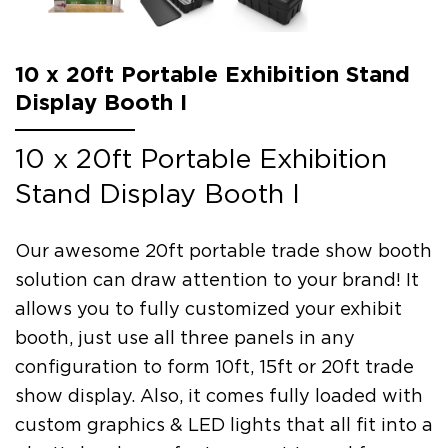
10 x 20ft Portable Exhibition Stand
Display Booth I
10 x 20ft Portable Exhibition
Stand Display Booth I
Our awesome 20ft portable trade show booth
solution can draw attention to your brand! It
allows you to fully customized your exhibit
booth, just use all three panels in any
configuration to form 10ft, 15ft or 20ft trade
show display. Also, it comes fully loaded with
custom graphics & LED lights that all fit into a