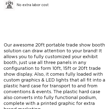
No extra labor cost
Our awesome 20ft portable trade show booth
solution can draw attention to your brand! It
allows you to fully customized your exhibit
booth, just use all three panels in any
configuration to form 10ft, 15ft or 20ft trade
show display. Also, it comes fully loaded with
custom graphics & LED lights that all fit into a
plastic hard case for transport to and from
conventions & events. The plastic hard case
also converts into fully functional podium,
complete with a printed graphic for extra