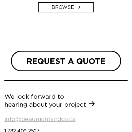
BROWSE
REQUEST A QUOTE
We look forward to
hearing about your project
info@beaumontandco.ca
1-782-409-2527