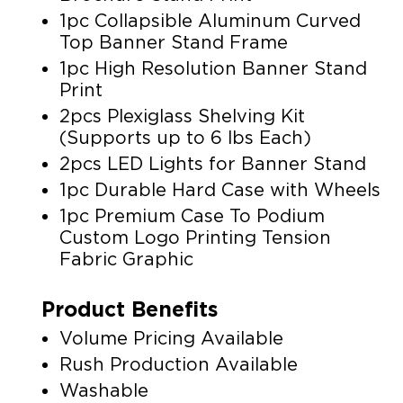
1pc Collapsible Aluminum Curved
Top Banner Stand Frame
1pc High Resolution Banner Stand
Print
2pcs Plexiglass Shelving Kit
(Supports up to 6 lbs Each)
2pcs LED Lights for Banner Stand
1pc Durable Hard Case with Wheels
1pc Premium Case To Podium
Custom Logo Printing Tension
Fabric Graphic
Product Benefits
Volume Pricing Available
Rush Production Available
Washable