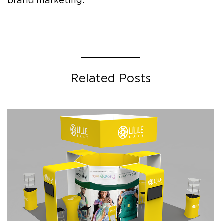
brand marketing.
Related Posts