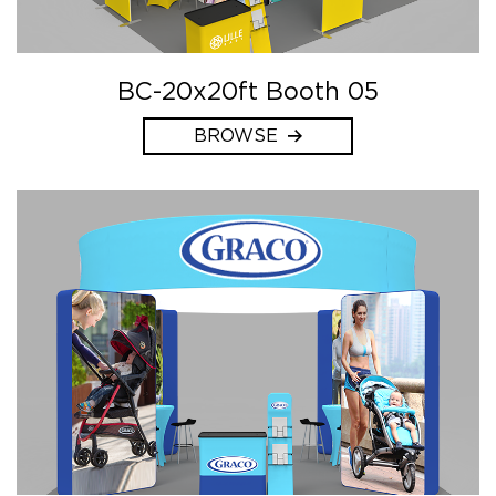
BC-20x20ft Booth 05
BROWSE