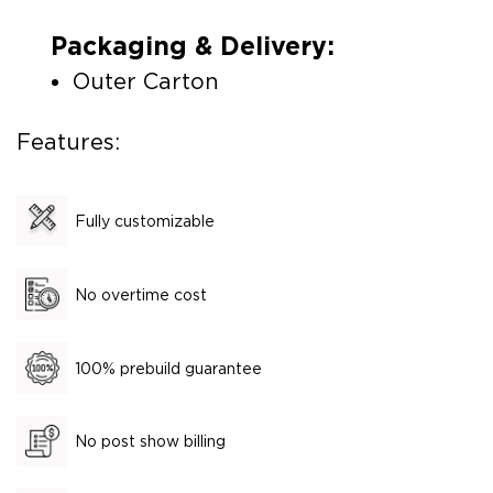
Packaging & Delivery:
Outer Carton
Features:
Fully customizable
No overtime cost
100% prebuild guarantee
No post show billing