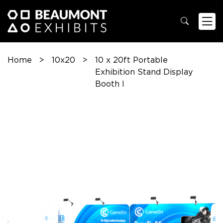
Home
>
10x20
>
10 x 20ft Portable
Exhibition Stand Display
Booth I