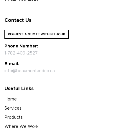
Contact Us
REQUEST A QUOTE WITHIN 1 HOUR
Phone Number:
1-782-409-2527
E-mail:
info@beaumontandco.ca
Useful Links
Home
Services
Products
Where We Work