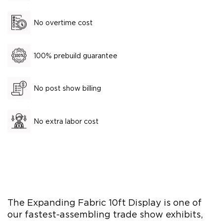
No overtime cost
100% prebuild guarantee
No post show billing
No extra labor cost
The Expanding Fabric 10ft Display is one of
our fastest-assembling trade show exhibits,