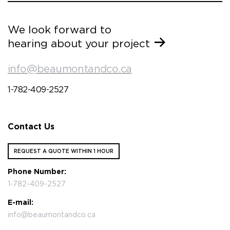
We look forward to
hearing about your project
info@beaumontandco.ca
1-782-409-2527
Contact Us
REQUEST A QUOTE WITHIN 1 HOUR
Phone Number:
1-782-409-2527
E-mail:
info@beaumontandco.ca