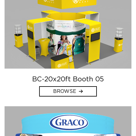
BC-20x20ft Booth 05
BROWSE