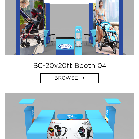
BC-20x20ft Booth 04
BROWSE