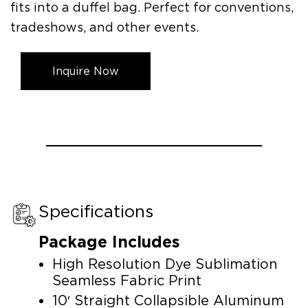
fits into a duffel bag. Perfect for conventions,
tradeshows, and other events.
Inquire Now
Specifications
Package Includes
High Resolution Dye Sublimation
Seamless Fabric Print
10′ Straight Collapsible Aluminum