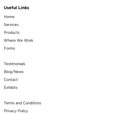
Useful Links
Home
Services
Products
Where We Work
Forms
Testimonials
Blog/News
Contact
Exhibits
Terms and Conditions
Privacy Policy