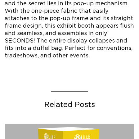
and the secret lies in its pop-up mechanism.
With the one-piece fabric that easily
attaches to the pop-up frame and its straight
frame design, this exhibit booth appears flush
and seamless, and assembles in only
SECONDS! The entire display collapses and
fits into a duffel bag. Perfect for conventions,
tradeshows, and other events.
Related Posts