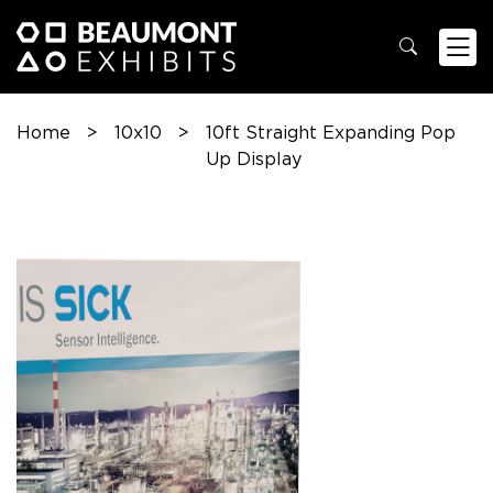
Home
>
10x10
>
10ft Straight Expanding Pop
Up Display