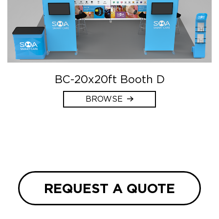
BC-20x20ft Booth D
BROWSE
REQUEST A QUOTE