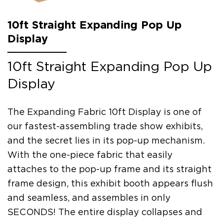
10ft Straight Expanding Pop Up
Display
10ft Straight Expanding Pop Up
Display
The Expanding Fabric 10ft Display is one of
our fastest-assembling trade show exhibits,
and the secret lies in its pop-up mechanism.
With the one-piece fabric that easily
attaches to the pop-up frame and its straight
frame design, this exhibit booth appears flush
and seamless, and assembles in only
SECONDS! The entire display collapses and