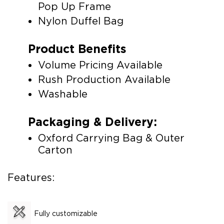
Pop Up Frame
Nylon Duffel Bag
Product Benefits
Volume Pricing Available
Rush Production Available
Washable
Packaging & Delivery:
Oxford Carrying Bag & Outer
Carton
Features:
Fully customizable