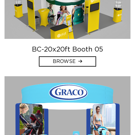
BC-20x20ft Booth 05
BROWSE