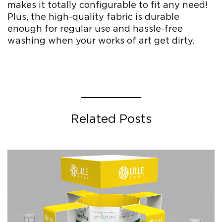
makes it totally configurable to fit any need!
Plus, the high-quality fabric is durable
enough for regular use and hassle-free
washing when your works of art get dirty.
Related Posts