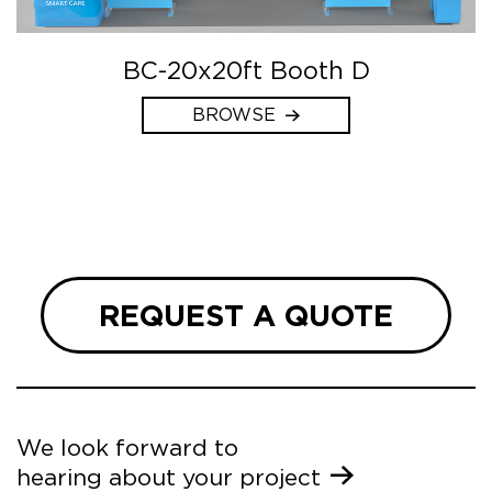
BC-20x20ft Booth D
BROWSE
REQUEST A QUOTE
We look forward to
hearing about your project