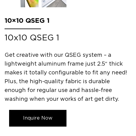
10×10 QSEG 1
10x10 QSEG 1
Get creative with our QSEG system – a
lightweight aluminum frame just 2.5″ thick
makes it totally configurable to fit any need!
Plus, the high-quality fabric is durable
enough for regular use and hassle-free
washing when your works of art get dirty.
Inquire Now