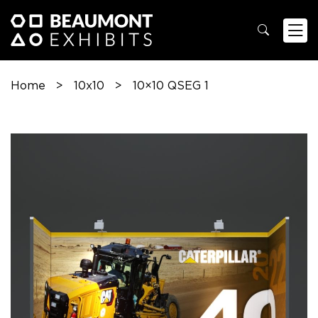
Home
>
10x10
>
10×10 QSEG 1