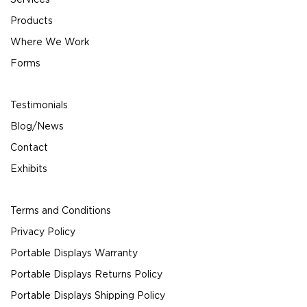
Products
Where We Work
Forms
Testimonials
Blog/News
Contact
Exhibits
Terms and Conditions
Privacy Policy
Portable Displays Warranty
Portable Displays Returns Policy
Portable Displays Shipping Policy