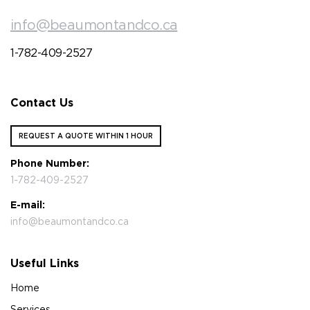
info@beaumontandco.ca
1-782-409-2527
Contact Us
REQUEST A QUOTE WITHIN 1 HOUR
Phone Number:
1-782-409-2527
E-mail:
info@beaumontandco.ca
Useful Links
Home
Services