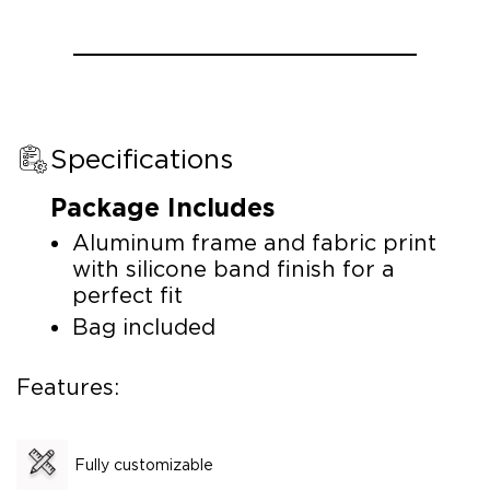
Specifications
Package Includes
Aluminum frame and fabric print
with silicone band finish for a
perfect fit
Bag included
Features:
Fully customizable