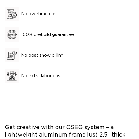
No overtime cost
100% prebuild guarantee
No post show billing
No extra labor cost
Get creative with our QSEG system – a
lightweight aluminum frame just 2.5″ thick