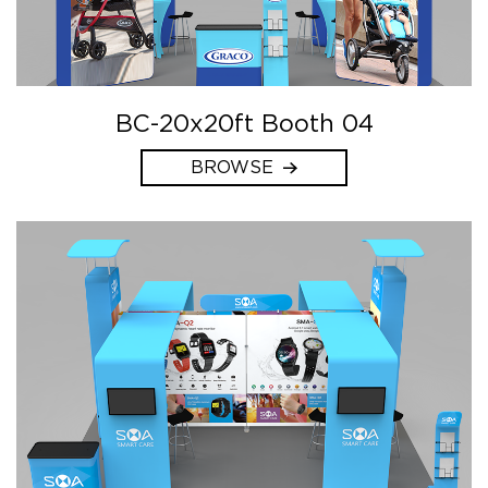
BC-20x20ft Booth 04
BROWSE