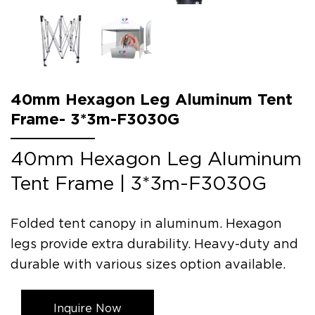
40mm Hexagon Leg Aluminum Tent
Frame- 3*3m-F3030G
40mm Hexagon Leg Aluminum
Tent Frame | 3*3m-F3030G
Folded tent canopy in aluminum. Hexagon
legs provide extra durability. Heavy-duty and
durable with various sizes option available.
Inquire Now