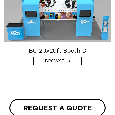
BC-20x20ft Booth D
BROWSE
REQUEST A QUOTE