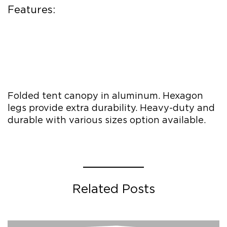
Features:
Folded tent canopy in aluminum. Hexagon
legs provide extra durability. Heavy-duty and
durable with various sizes option available.
Related Posts