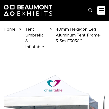
Home
>
Tent
>
40mm Hexagon Leg
Umbrella
Aluminum Tent Frame-
&
3*3m-F3030G
Inflatable