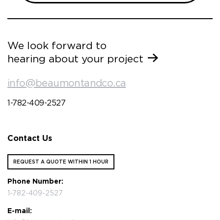
We look forward to
hearing about your project
info@beaumontandco.ca
1-782-409-2527
Contact Us
REQUEST A QUOTE WITHIN 1 HOUR
Phone Number:
1-782-409-2527
E-mail: