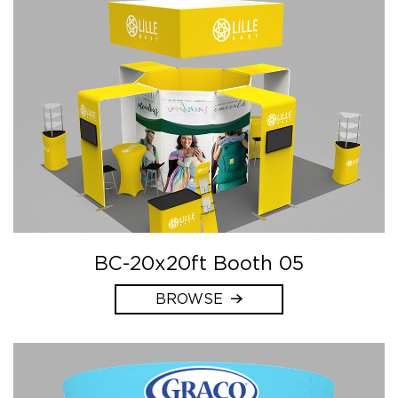
BC-20x20ft Booth 05
BROWSE