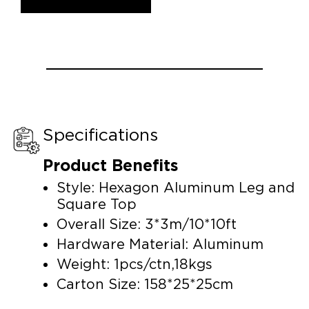
Specifications
Product Benefits
Style: Hexagon Aluminum Leg and
Square Top
Overall Size: 3*3m/10*10ft
Hardware Material: Aluminum
Weight: 1pcs/ctn,18kgs
Carton Size: 158*25*25cm