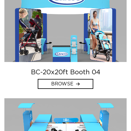
BC-20x20ft Booth 04
BROWSE