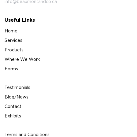
info@beaumontandco.ca
Useful Links
Home
Services
Products
Where We Work
Forms
Testimonials
Blog/News
Contact
Exhibits
Terms and Conditions