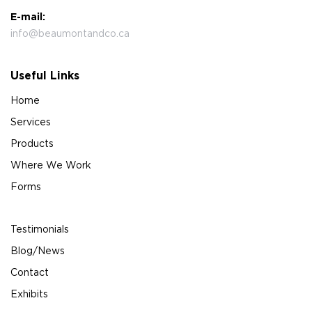
E-mail:
info@beaumontandco.ca
Useful Links
Home
Services
Products
Where We Work
Forms
Testimonials
Blog/News
Contact
Exhibits