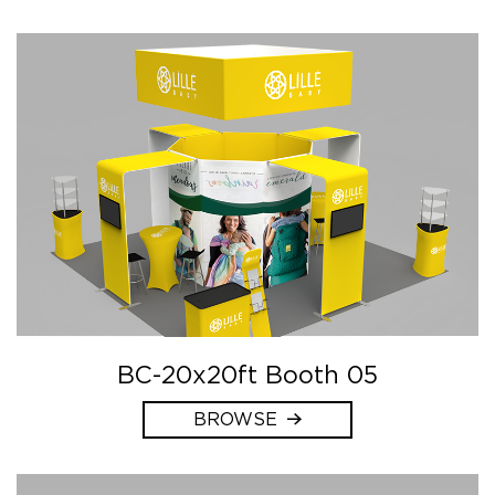
BC-20x20ft Booth 05
BROWSE