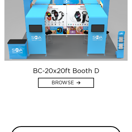
BC-20x20ft Booth D
BROWSE