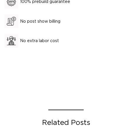
100% prebuild guarantee
No post show billing
No extra labor cost
Related Posts