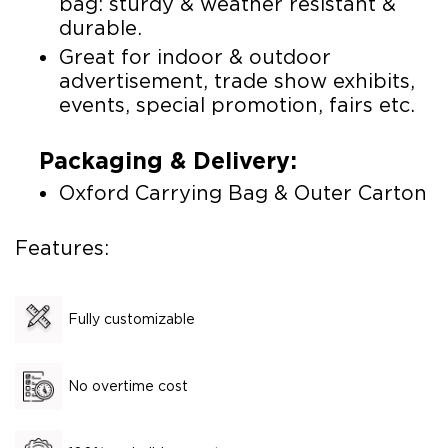
bag: sturdy & weather resistant &
durable.
Great for indoor & outdoor
advertisement, trade show exhibits,
events, special promotion, fairs etc.
Packaging & Delivery:
Oxford Carrying Bag & Outer Carton
Features:
Fully customizable
No overtime cost