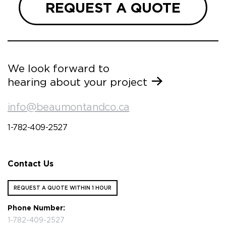
REQUEST A QUOTE
We look forward to
hearing about your project
info@beaumontandco.ca
1-782-409-2527
Contact Us
REQUEST A QUOTE WITHIN 1 HOUR
Phone Number:
1-782-409-2527