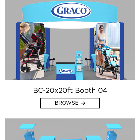
BC-20x20ft Booth 04
BROWSE