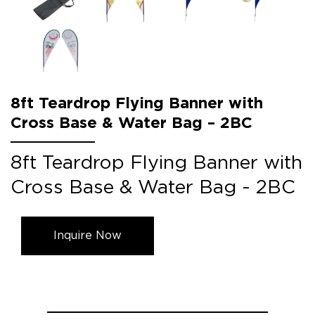
8ft Teardrop Flying Banner with
Cross Base & Water Bag – 2BC
8ft Teardrop Flying Banner with
Cross Base & Water Bag - 2BC
Inquire Now