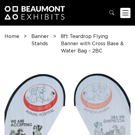
Home
>
Banner
>
8ft Teardrop Flying
Stands
Banner with Cross Base &
Water Bag – 2BC