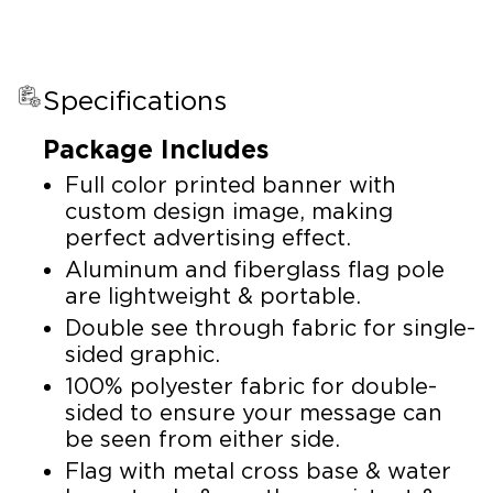
Specifications
Package Includes
Full color printed banner with
custom design image, making
perfect advertising effect.
Aluminum and fiberglass flag pole
are lightweight & portable.
Double see through fabric for single-
sided graphic.
100% polyester fabric for double-
sided to ensure your message can
be seen from either side.
Flag with metal cross base & water