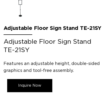
Adjustable Floor Sign Stand TE-21SY
Adjustable Floor Sign Stand
TE-21SY
Features an adjustable height, double-sided
graphics and tool-free assembly.
Inquire Now