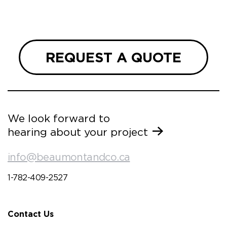
REQUEST A QUOTE
We look forward to
hearing about your project
info@beaumontandco.ca
1-782-409-2527
Contact Us