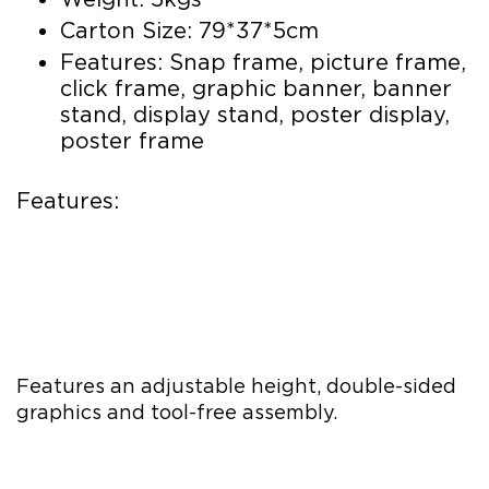
Carton Size: 79*37*5cm
Features: Snap frame, picture frame,
click frame, graphic banner, banner
stand, display stand, poster display,
poster frame
Features:
Features an adjustable height, double-sided
graphics and tool-free assembly.