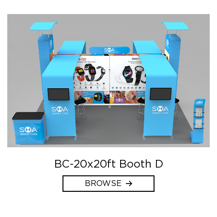
BC-20x20ft Booth D
BROWSE