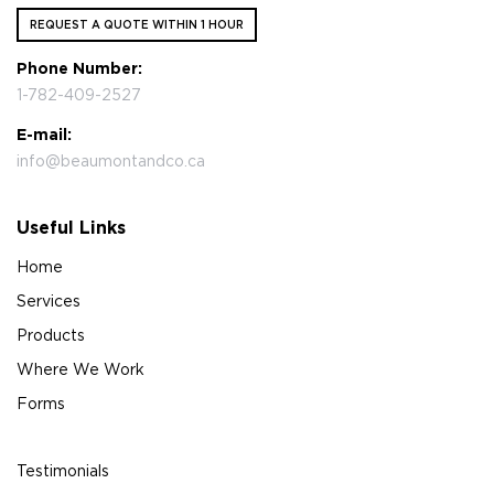
REQUEST A QUOTE WITHIN 1 HOUR
Phone Number:
1-782-409-2527
E-mail:
info@beaumontandco.ca
Useful Links
Home
Services
Products
Where We Work
Forms
Testimonials