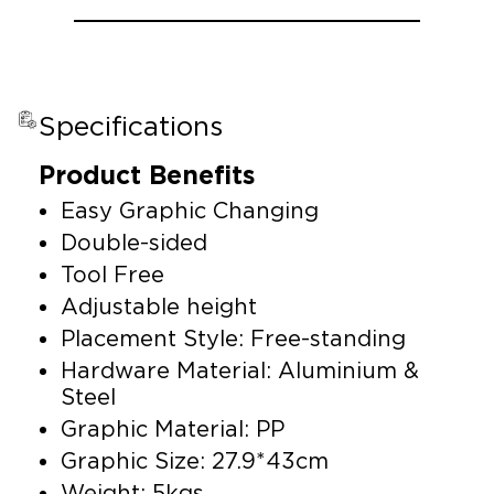
Specifications
Product Benefits
Easy Graphic Changing
Double-sided
Tool Free
Adjustable height
Placement Style: Free-standing
Hardware Material: Aluminium &
Steel
Graphic Material: PP
Graphic Size: 27.9*43cm
Weight: 5kgs