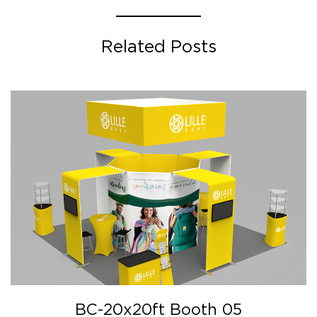
Related Posts
BC-20x20ft Booth 05