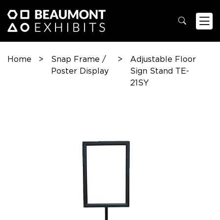
Home
>
Snap Frame /
>
Adjustable Floor
Poster Display
Sign Stand TE-
21SY