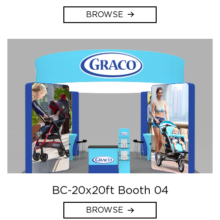
BROWSE
BC-20x20ft Booth 04
BROWSE