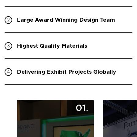
Large Award Winning Design Team
2
Highest Quality Materials
3
Delivering Exhibit Projects Globally
4
01.