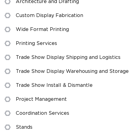
Architecture and Drafting
Custom Display Fabrication
Wide Format Printing
Printing Services
Trade Show Display Shipping and Logistics
Trade Show Display Warehousing and Storage
Trade Show Install & Dismantle
Project Management
Coordination Services
Stands