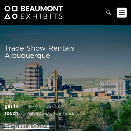
Trade Show Rentals
Albuquerque
get in
1-782-409-2527
touch
info@beaumontandco.ca
Request a Quote