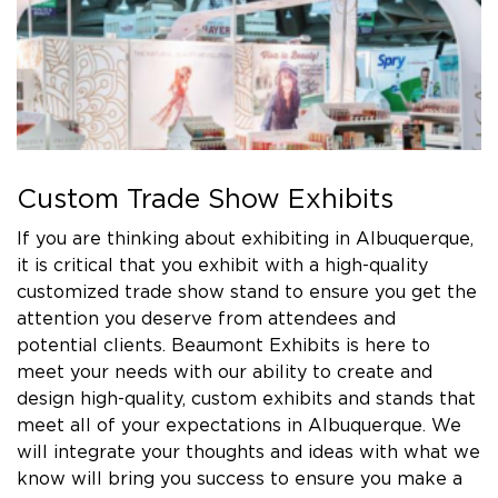
Custom Trade Show Exhibits
If you are thinking about exhibiting in Albuquerque,
it is critical that you exhibit with a high-quality
customized trade show stand to ensure you get the
attention you deserve from attendees and
potential clients. Beaumont Exhibits is here to
meet your needs with our ability to create and
design high-quality, custom exhibits and stands that
meet all of your expectations in Albuquerque. We
will integrate your thoughts and ideas with what we
know will bring you success to ensure you make a