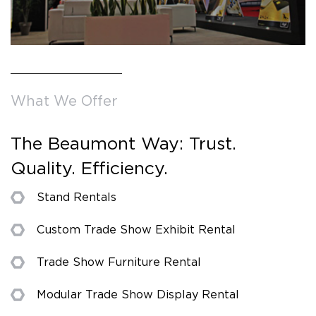
What We Offer
The Beaumont Way: Trust.
Quality. Efficiency.
Stand Rentals
Custom Trade Show Exhibit Rental
Trade Show Furniture Rental
Modular Trade Show Display Rental