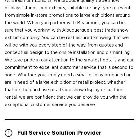
At Beaumont Exhibits, we produce quality trade show
displays, stands, and exhibits, suitable for any type of event,
from simple in-store promotions to large exhibitions around
the world. When you partner with Beaumont, you can be
sure that you working with Albuquerque’s best trade show
exhibit company. You can be rest assured knowing that we
will be with you every step of the way, from quotes and
conceptual design to the onsite installation and dismantling.
We take pride in our attention to the smallest details and our
commitment to excellent customer service that is second to
none. Whether you simply need a small display produced or
are in need of a large exhibition or retail project, whether
that be the purchase of a trade show display or custom
rental, we are confident that we can provide you with the
exceptional customer service you deserve.
Full Service Solution Provider
1