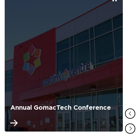
Annual GomacTech Conference