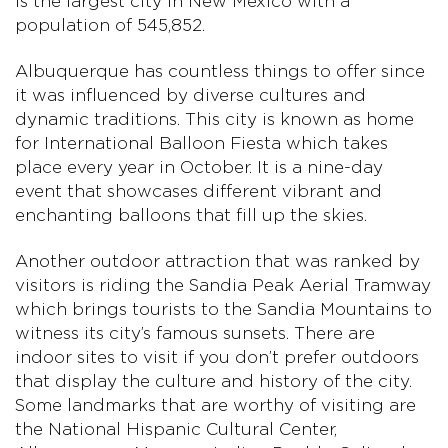
is the largest city in New Mexico with a
population of 545,852.
Albuquerque has countless things to offer since
it was influenced by diverse cultures and
dynamic traditions. This city is known as home
for International Balloon Fiesta which takes
place every year in October. It is a nine-day
event that showcases different vibrant and
enchanting balloons that fill up the skies.
Another outdoor attraction that was ranked by
visitors is riding the Sandia Peak Aerial Tramway
which brings tourists to the Sandia Mountains to
witness its city’s famous sunsets. There are
indoor sites to visit if you don’t prefer outdoors
that display the culture and history of the city.
Some landmarks that are worthy of visiting are
the National Hispanic Cultural Center,