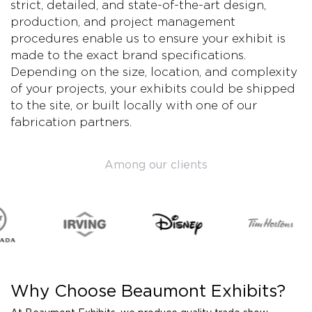
strict, detailed, and state-of-the-art design,
production, and project management
procedures enable us to ensure your exhibit is
made to the exact brand specifications.
Depending on the size, location, and complexity
of your projects, your exhibits could be shipped
to the site, or built locally with one of our
fabrication partners.
Among our clients
Why Choose Beaumont Exhibits?