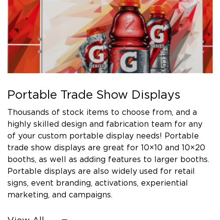
Portable Trade Show Displays
Thousands of stock items to choose from, and a
highly skilled design and fabrication team for any
of your custom portable display needs! Portable
trade show displays are great for 10×10 and 10×20
booths, as well as adding features to larger booths.
Portable displays are also widely used for retail
signs, event branding, activations, experiential
marketing, and campaigns.