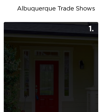
Albuquerque Trade Shows
1.