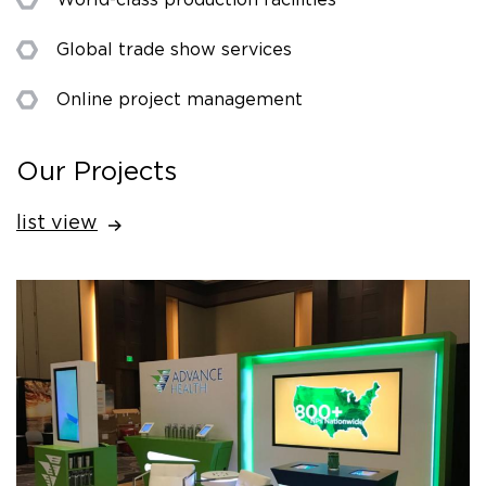
Global trade show services
Online project management
Our Projects
list view