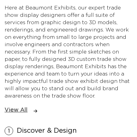
Here at Beaumont Exhibits, our expert trade
show display designers offer a full suite of
services from graphic design to 3D models,
renderings, and engineered drawings. We work
on everything from small to large projects and
involve engineers and contractors when
necessary. From the first simple sketches on
paper, to fully designed 3D custom trade show
display renderings, Beaumont Exhibits has the
experience and team to turn your ideas into a
highly impactful trade show exhibit design that
will allow you to stand out and build brand
awareness on the trade show floor.
View All
Discover & Design