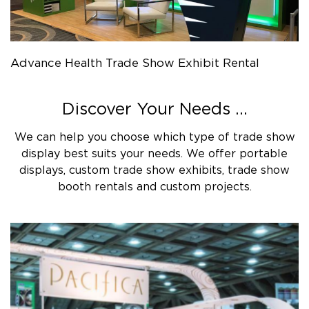
Advance Health Trade Show Exhibit Rental
Discover Your Needs ...
We can help you choose which type of trade show
display best suits your needs. We offer portable
displays, custom trade show exhibits, trade show
booth rentals and custom projects.