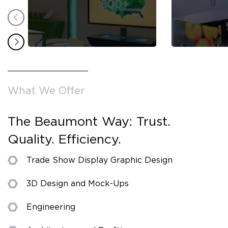
What We Offer
The Beaumont Way: Trust.
Quality. Efficiency.
Trade Show Display Graphic Design
3D Design and Mock-Ups
Engineering