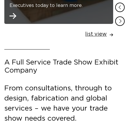
Executives today to learn more.
list view
A Full Service Trade Show Exhibit
Company
From consultations, through to
design, fabrication and global
services – we have your trade
show needs covered.