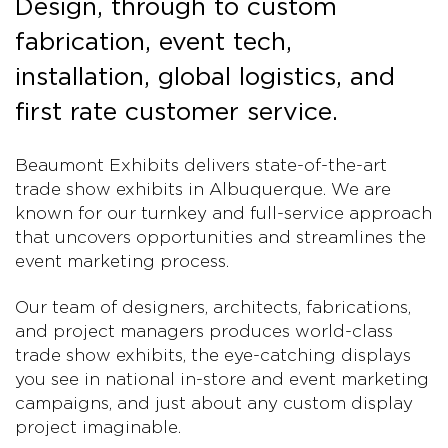
Design, through to custom
fabrication, event tech,
installation, global logistics, and
first rate customer service.
Beaumont Exhibits delivers state-of-the-art
trade show exhibits in Albuquerque. We are
known for our turnkey and full-service approach
that uncovers opportunities and streamlines the
event marketing process.
Our team of designers, architects, fabrications,
and project managers produces world-class
trade show exhibits, the eye-catching displays
you see in national in-store and event marketing
campaigns, and just about any custom display
project imaginable.