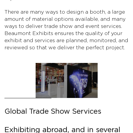
There are many ways to design a booth, a large
amount of material options available, and many
ways to deliver trade show and event services.
Beaumont Exhibits ensures the quality of your
exhibit and services are planned, monitored, and
reviewed so that we deliver the perfect project.
Global Trade Show Services
Exhibiting abroad, and in several