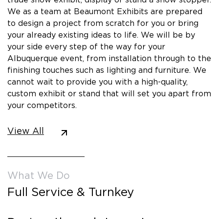
We as a team at Beaumont Exhibits are prepared
to design a project from scratch for you or bring
your already existing ideas to life. We will be by
your side every step of the way for your
Albuquerque event, from installation through to the
finishing touches such as lighting and furniture. We
cannot wait to provide you with a high-quality,
custom exhibit or stand that will set you apart from
your competitors.
View All
What We Do
Full Service & Turnkey