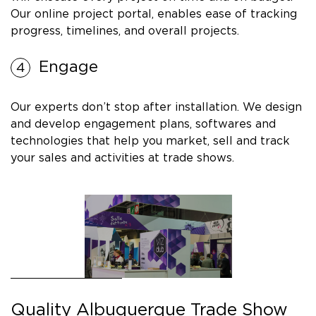
Our online project portal, enables ease of tracking
progress, timelines, and overall projects.
Engage
Our experts don’t stop after installation. We design
and develop engagement plans, softwares and
technologies that help you market, sell and track
your sales and activities at trade shows.
Quality Albuquerque Trade Show