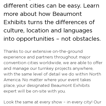
different cities can be easy. Learn
more about how Beaumont
Exhibits turns the differences of
culture, location and languages
into opportunities – not obstacles.
Thanks to our extensive on-the-ground
experience and partners throughout major
convention cities worldwide, we are able to offer
and manage our turnkey projects anywhere,
with the same level of detail we do within North
America. No matter where your event takes
place, your designated Beaumont Exhibits
expert will be on-site with you.
Look the same at every show – in every city! Our