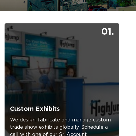
01.
Custom Exhibits
We design, fabricate and manage custom
trade show exhibits globally. Schedule a
call with one of our Sr. Account