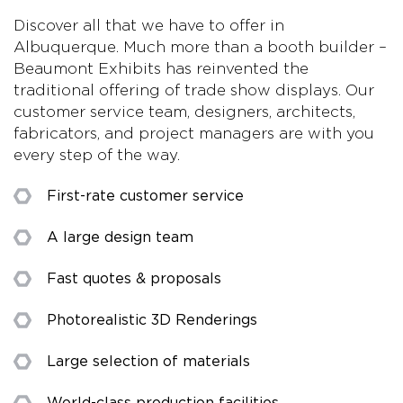
Discover all that we have to offer in
Albuquerque. Much more than a booth builder –
Beaumont Exhibits has reinvented the
traditional offering of trade show displays. Our
customer service team, designers, architects,
fabricators, and project managers are with you
every step of the way.
First-rate customer service
A large design team
Fast quotes & proposals
Photorealistic 3D Renderings
Large selection of materials
World-class production facilities