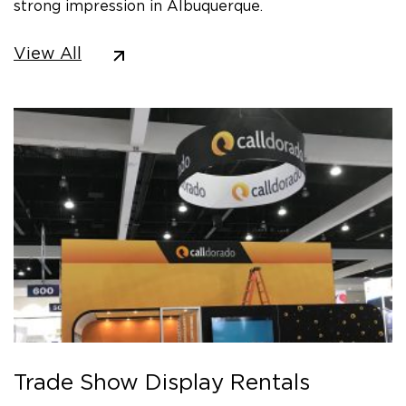
strong impression in Albuquerque.
View All
Trade Show Display Rentals