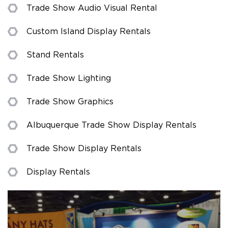
Trade Show Audio Visual Rental
Custom Island Display Rentals
Stand Rentals
Trade Show Lighting
Trade Show Graphics
Albuquerque Trade Show Display Rentals
Trade Show Display Rentals
Display Rentals