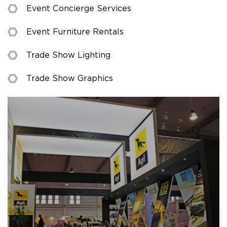
Event Concierge Services
Event Furniture Rentals
Trade Show Lighting
Trade Show Graphics