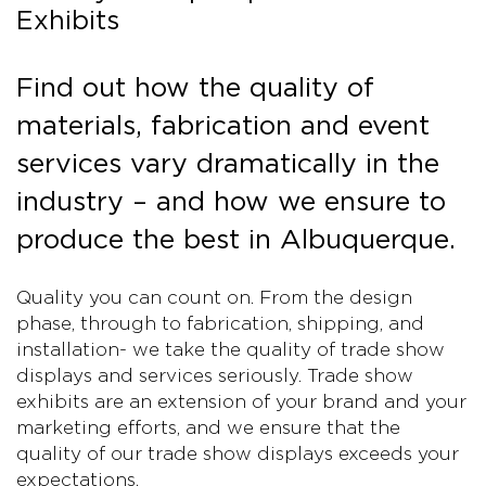
Exhibits
Find out how the quality of
materials, fabrication and event
services vary dramatically in the
industry – and how we ensure to
produce the best in Albuquerque.
Quality you can count on. From the design
phase, through to fabrication, shipping, and
installation- we take the quality of trade show
displays and services seriously. Trade show
exhibits are an extension of your brand and your
marketing efforts, and we ensure that the
quality of our trade show displays exceeds your
expectations.