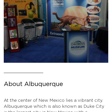
About Albuquerque
At the center of New Mexico lies a vibrant city.
Albuquerque which is also known as Duke City