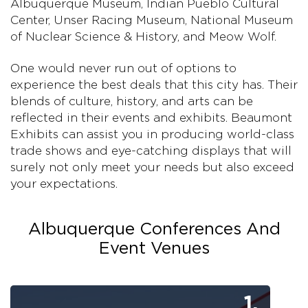
Albuquerque Museum, Indian Pueblo Cultural
Center, Unser Racing Museum, National Museum
of Nuclear Science & History, and Meow Wolf.
One would never run out of options to
experience the best deals that this city has. Their
blends of culture, history, and arts can be
reflected in their events and exhibits. Beaumont
Exhibits can assist you in producing world-class
trade shows and eye-catching displays that will
surely not only meet your needs but also exceed
your expectations.
Albuquerque Conferences And
Event Venues
1.