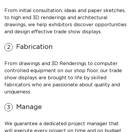
From initial consultation, ideas and paper sketches,
to high end 3D renderings and architectural
drawings, we help exhibitors discover opportunities
and design effective trade show displays.
Fabrication
From drawings and 3D Renderings to computer
controlled equipment on our shop floor, our trade
show displays are brought to life by skilled
fabricators who are passionate about quality and
uniqueness.
Manage
We guarantee a dedicated project manager that
will execute every project on time and on budget.