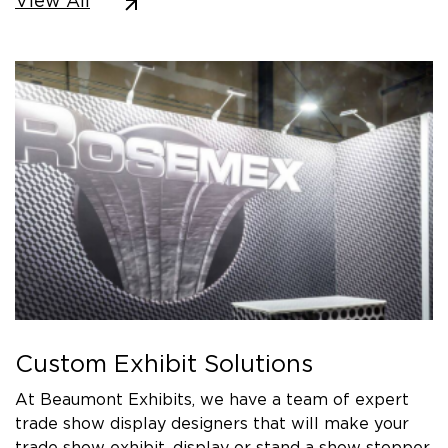
View All
Custom Exhibit Solutions
At Beaumont Exhibits, we have a team of expert
trade show display designers that will make your
trade show exhibit, display or stand a show stopper.