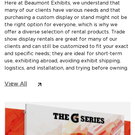
Here at Beaumont Exhibits, we understand that
many of our clients have various needs and that
purchasing a custom display or stand might not be
the right option for everyone, which is why we
offer a diverse selection of rental products. Trade
show display rentals are great for many of our
clients and can still be customized to fit your exact
and specific needs; they are ideal for short-term
use, exhibiting abroad, avoiding exhibit shipping,
logistics, and installation, and trying before owning.
View All