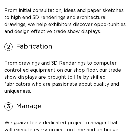
From initial consultation, ideas and paper sketches,
to high end 3D renderings and architectural
drawings, we help exhibitors discover opportunities
and design effective trade show displays.
Fabrication
From drawings and 3D Renderings to computer
controlled equipment on our shop floor, our trade
show displays are brought to life by skilled
fabricators who are passionate about quality and
uniqueness.
Manage
We guarantee a dedicated project manager that
will execute every project on time and on budget.