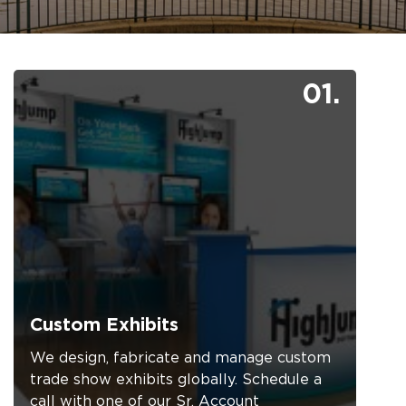
01.
Custom Exhibits
We design, fabricate and manage custom
trade show exhibits globally. Schedule a
call with one of our Sr. Account