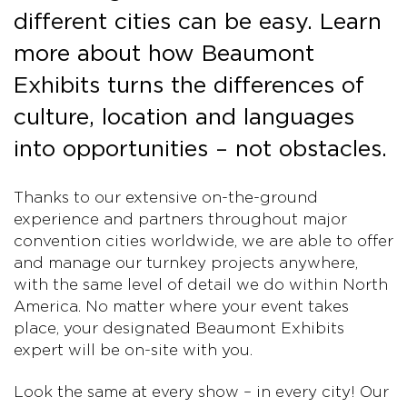
different cities can be easy. Learn
more about how Beaumont
Exhibits turns the differences of
culture, location and languages
into opportunities – not obstacles.
Thanks to our extensive on-the-ground
experience and partners throughout major
convention cities worldwide, we are able to offer
and manage our turnkey projects anywhere,
with the same level of detail we do within North
America. No matter where your event takes
place, your designated Beaumont Exhibits
expert will be on-site with you.
Look the same at every show – in every city! Our