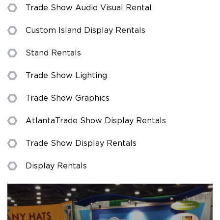
Trade Show Audio Visual Rental
Custom Island Display Rentals
Stand Rentals
Trade Show Lighting
Trade Show Graphics
Atlanta Trade Show Display Rentals
Trade Show Display Rentals
Display Rentals