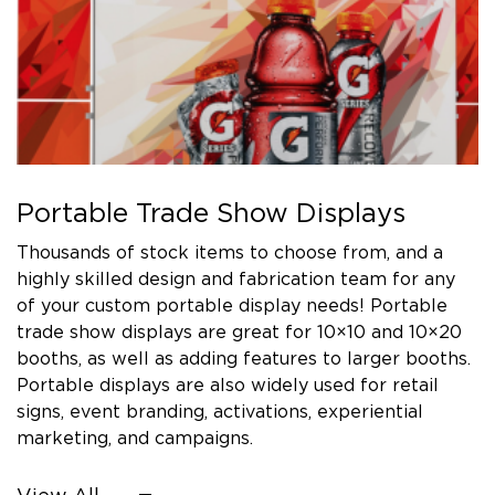
Portable Trade Show Displays
Thousands of stock items to choose from, and a
highly skilled design and fabrication team for any
of your custom portable display needs! Portable
trade show displays are great for 10×10 and 10×20
booths, as well as adding features to larger booths.
Portable displays are also widely used for retail
signs, event branding, activations, experiential
marketing, and campaigns.