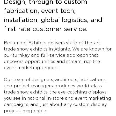
Design, through to custom
fabrication, event tech,
installation, global logistics, and
first rate customer service.
Beaumont Exhibits delivers state-of-the-art
trade show exhibits in Atlanta. We are known for
our turnkey and full-service approach that
uncovers opportunities and streamlines the
event marketing process.
Our team of designers, architects, fabrications,
and project managers produces world-class
trade show exhibits, the eye-catching displays
you see in national in-store and event marketing
campaigns, and just about any custom display
project imaginable.