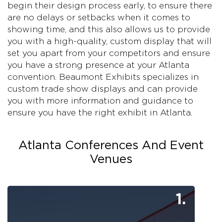
begin their design process early, to ensure there
are no delays or setbacks when it comes to
showing time, and this also allows us to provide
you with a high-quality, custom display that will
set you apart from your competitors and ensure
you have a strong presence at your Atlanta
convention. Beaumont Exhibits specializes in
custom trade show displays and can provide
you with more information and guidance to
ensure you have the right exhibit in Atlanta.
Atlanta Conferences And Event
Venues
1.