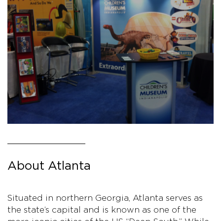
About Atlanta
Situated in northern Georgia, Atlanta serves as
the state’s capital and is known as one of the