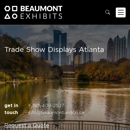
Trade Show Displays Atlanta
get in
1-782-409-2527
touch
info@beaumontandco.ca
Request a Quote