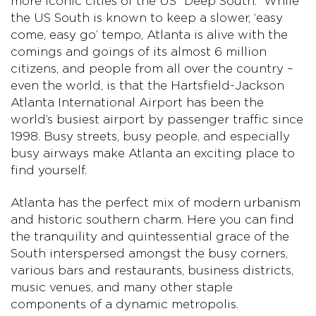
more iconic cities of the US “Deep South.” While
the US South is known to keep a slower, ‘easy
come, easy go’ tempo, Atlanta is alive with the
comings and goings of its almost 6 million
citizens, and people from all over the country –
even the world, is that the Hartsfield-Jackson
Atlanta International Airport has been the
world’s busiest airport by passenger traffic since
1998. Busy streets, busy people, and especially
busy airways make Atlanta an exciting place to
find yourself.
Atlanta has the perfect mix of modern urbanism
and historic southern charm. Here you can find
the tranquility and quintessential grace of the
South interspersed amongst the busy corners,
various bars and restaurants, business districts,
music venues, and many other staple
components of a dynamic metropolis.