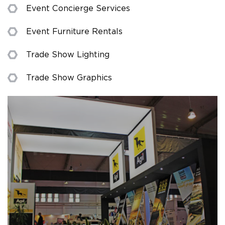
Event Concierge Services
Event Furniture Rentals
Trade Show Lighting
Trade Show Graphics