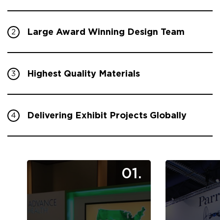
Large Award Winning Design Team
2
Highest Quality Materials
3
Delivering Exhibit Projects Globally
4
01.