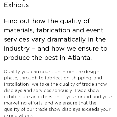
Exhibits
Find out how the quality of
materials, fabrication and event
services vary dramatically in the
industry – and how we ensure to
produce the best in Atlanta.
Quality you can count on. From the design
phase, through to fabrication, shipping, and
installation- we take the quality of trade show
displays and services seriously. Trade show
exhibits are an extension of your brand and your
marketing efforts, and we ensure that the
quality of our trade show displays exceeds your
expectations.