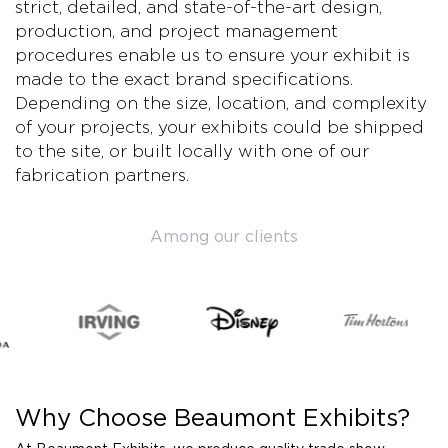
strict, detailed, and state-of-the-art design,
production, and project management
procedures enable us to ensure your exhibit is
made to the exact brand specifications.
Depending on the size, location, and complexity
of your projects, your exhibits could be shipped
to the site, or built locally with one of our
fabrication partners.
Among our clients
Why Choose Beaumont Exhibits?