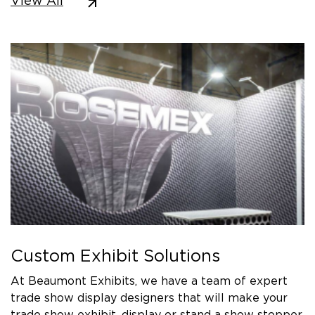
View All
Custom Exhibit Solutions
At Beaumont Exhibits, we have a team of expert
trade show display designers that will make your
trade show exhibit, display or stand a show stopper.