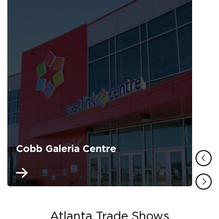
Cobb Galeria Centre
Atlanta Trade Shows