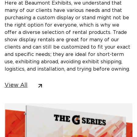
Here at Beaumont Exhibits, we understand that
many of our clients have various needs and that
purchasing a custom display or stand might not be
the right option for everyone, which is why we
offer a diverse selection of rental products. Trade
show display rentals are great for many of our
clients and can still be customized to fit your exact
and specific needs; they are ideal for short-term
use, exhibiting abroad, avoiding exhibit shipping,
logistics, and installation, and trying before owning.
View All