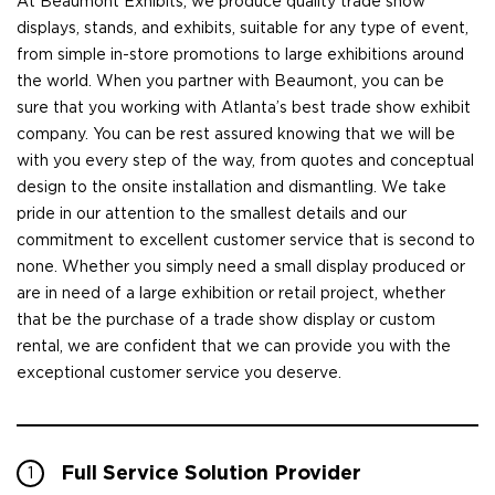
At Beaumont Exhibits, we produce quality trade show
displays, stands, and exhibits, suitable for any type of event,
from simple in-store promotions to large exhibitions around
the world. When you partner with Beaumont, you can be
sure that you working with Atlanta’s best trade show exhibit
company. You can be rest assured knowing that we will be
with you every step of the way, from quotes and conceptual
design to the onsite installation and dismantling. We take
pride in our attention to the smallest details and our
commitment to excellent customer service that is second to
none. Whether you simply need a small display produced or
are in need of a large exhibition or retail project, whether
that be the purchase of a trade show display or custom
rental, we are confident that we can provide you with the
exceptional customer service you deserve.
Full Service Solution Provider
1