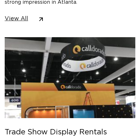
strong impression in Atlanta.
View All
Trade Show Display Rentals