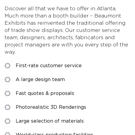
Discover all that we have to offer in Atlanta.
Much more than a booth builder – Beaumont
Exhibits has reinvented the traditional offering
of trade show displays. Our customer service
team, designers, architects, fabricators and
project managers are with you every step of the
way.
First-rate customer service
A large design team
Fast quotes & proposals
Photorealistic 3D Renderings
Large selection of materials
World-class production facilities