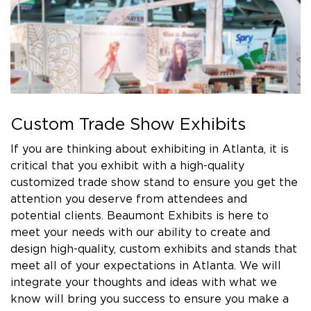
Custom Trade Show Exhibits
If you are thinking about exhibiting in Atlanta, it is
critical that you exhibit with a high-quality
customized trade show stand to ensure you get the
attention you deserve from attendees and
potential clients. Beaumont Exhibits is here to
meet your needs with our ability to create and
design high-quality, custom exhibits and stands that
meet all of your expectations in Atlanta. We will
integrate your thoughts and ideas with what we
know will bring you success to ensure you make a