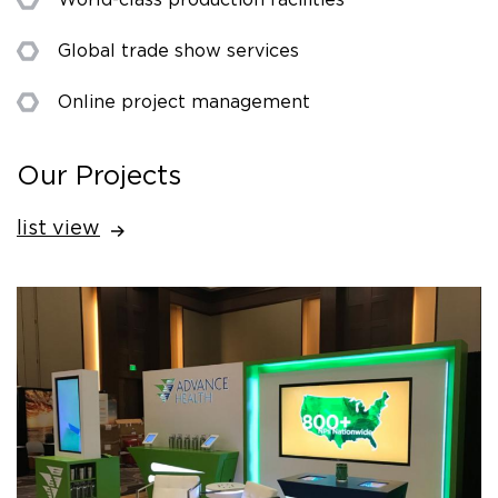
Global trade show services
Online project management
Our Projects
list view