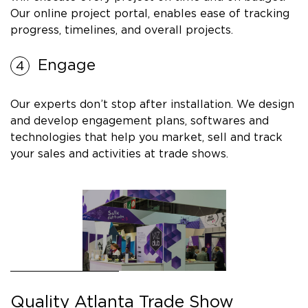
Our online project portal, enables ease of tracking
progress, timelines, and overall projects.
Engage
Our experts don’t stop after installation. We design
and develop engagement plans, softwares and
technologies that help you market, sell and track
your sales and activities at trade shows.
Quality Atlanta Trade Show