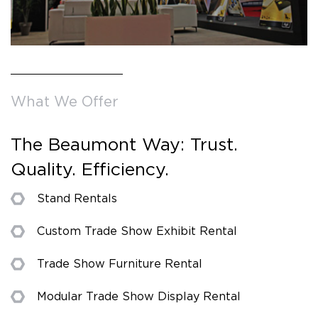
What We Offer
The Beaumont Way: Trust.
Quality. Efficiency.
Stand Rentals
Custom Trade Show Exhibit Rental
Trade Show Furniture Rental
Modular Trade Show Display Rental