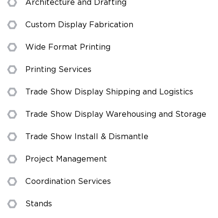
Architecture and Drafting
Custom Display Fabrication
Wide Format Printing
Printing Services
Trade Show Display Shipping and Logistics
Trade Show Display Warehousing and Storage
Trade Show Install & Dismantle
Project Management
Coordination Services
Stands