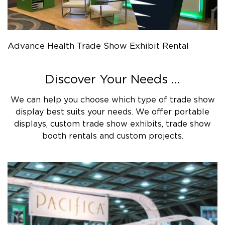
Advance Health Trade Show Exhibit Rental
Discover Your Needs ...
We can help you choose which type of trade show
display best suits your needs. We offer portable
displays, custom trade show exhibits, trade show
booth rentals and custom projects.