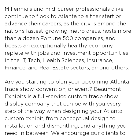
Millennials and mid-career professionals alike
continue to flock to Atlanta to either start or
advance their careers, as the city is among the
nation’s fastest-growing metro areas, hosts more
than a dozen Fortune 500 companies, and
boasts an exceptionally healthy economy
replete with jobs and investment opportunities
in the IT, Tech, Health Sciences, Insurance,
Finance, and Real Estate sectors, among others.
Are you starting to plan your upcoming Atlanta
trade show, convention, or event? Beaumont
Exhibits is a full-service custom trade show
display company that can be with you every
step of the way when designing your Atlanta
custom exhibit, from conceptual design to
installation and dismantling, and anything you
need in between. We encourage our clients to