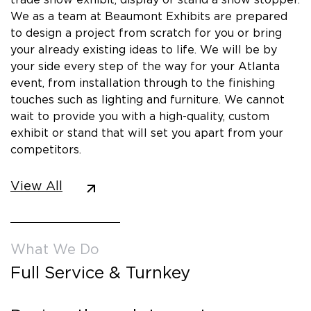
We as a team at Beaumont Exhibits are prepared
to design a project from scratch for you or bring
your already existing ideas to life. We will be by
your side every step of the way for your Atlanta
event, from installation through to the finishing
touches such as lighting and furniture. We cannot
wait to provide you with a high-quality, custom
exhibit or stand that will set you apart from your
competitors.
View All
What We Do
Full Service & Turnkey