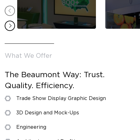
What We Offer
The Beaumont Way: Trust.
Quality. Efficiency.
Trade Show Display Graphic Design
3D Design and Mock-Ups
Engineering