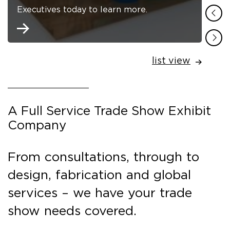
Executives today to learn more.
list view
A Full Service Trade Show Exhibit
Company
From consultations, through to
design, fabrication and global
services – we have your trade
show needs covered.