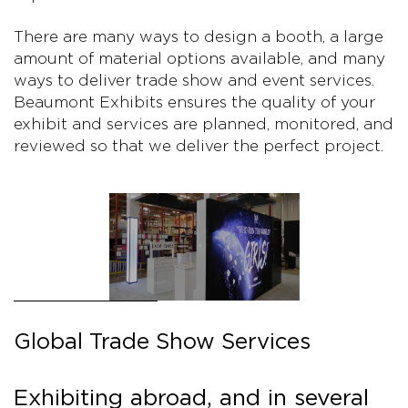
There are many ways to design a booth, a large
amount of material options available, and many
ways to deliver trade show and event services.
Beaumont Exhibits ensures the quality of your
exhibit and services are planned, monitored, and
reviewed so that we deliver the perfect project.
Global Trade Show Services
Exhibiting abroad, and in several