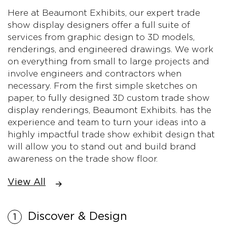
Here at Beaumont Exhibits, our expert trade
show display designers offer a full suite of
services from graphic design to 3D models,
renderings, and engineered drawings. We work
on everything from small to large projects and
involve engineers and contractors when
necessary. From the first simple sketches on
paper, to fully designed 3D custom trade show
display renderings, Beaumont Exhibits. has the
experience and team to turn your ideas into a
highly impactful trade show exhibit design that
will allow you to stand out and build brand
awareness on the trade show floor.
View All
Discover & Design