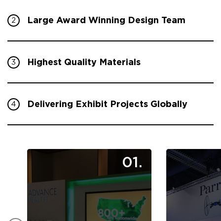
Large Award Winning Design Team
2
Highest Quality Materials
3
Delivering Exhibit Projects Globally
4
01.