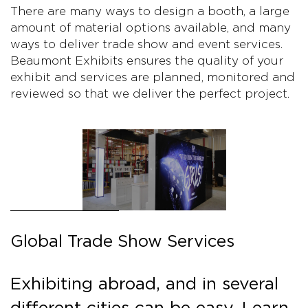
There are many ways to design a booth, a large
amount of material options available, and many
ways to deliver trade show and event services.
Beaumont Exhibits ensures the quality of your
exhibit and services are planned, monitored and
reviewed so that we deliver the perfect project.
Global Trade Show Services
Exhibiting abroad, and in several
different cities can be easy. Learn