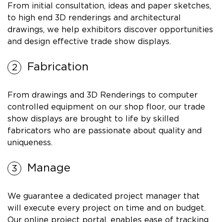
From initial consultation, ideas and paper sketches,
to high end 3D renderings and architectural
drawings, we help exhibitors discover opportunities
and design effective trade show displays.
Fabrication
From drawings and 3D Renderings to computer
controlled equipment on our shop floor, our trade
show displays are brought to life by skilled
fabricators who are passionate about quality and
uniqueness.
Manage
We guarantee a dedicated project manager that
will execute every project on time and on budget.
Our online project portal, enables ease of tracking