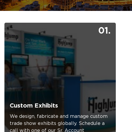
01.
Custom Exhibits
We design, fabricate and manage custom
trade show exhibits globally. Schedule a
call with one of our Sr. Account