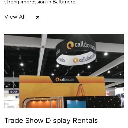
strong impression in Baltimore.
View All
Trade Show Display Rentals