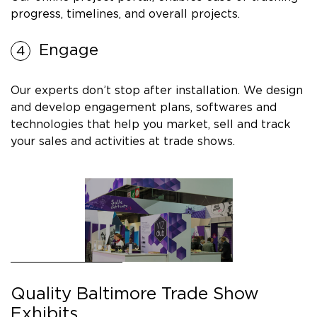
progress, timelines, and overall projects.
Engage
Our experts don’t stop after installation. We design
and develop engagement plans, softwares and
technologies that help you market, sell and track
your sales and activities at trade shows.
Quality Baltimore Trade Show
Exhibits