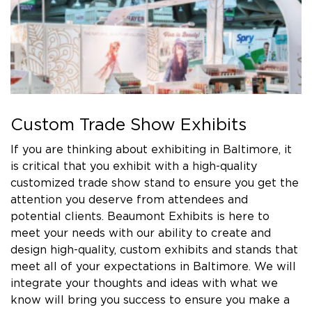
Custom Trade Show Exhibits
If you are thinking about exhibiting in Baltimore, it
is critical that you exhibit with a high-quality
customized trade show stand to ensure you get the
attention you deserve from attendees and
potential clients. Beaumont Exhibits is here to
meet your needs with our ability to create and
design high-quality, custom exhibits and stands that
meet all of your expectations in Baltimore. We will
integrate your thoughts and ideas with what we
know will bring you success to ensure you make a