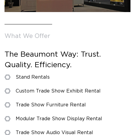
What We Offer
The Beaumont Way: Trust.
Quality. Efficiency.
Stand Rentals
Custom Trade Show Exhibit Rental
Trade Show Furniture Rental
Modular Trade Show Display Rental
Trade Show Audio Visual Rental