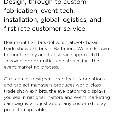
Design, through to custom
fabrication, event tech,
installation, global logistics, and
first rate customer service.
Beaumont Exhibits delivers state-of-the-art
trade show exhibits in Baltimore. We are known
for our turnkey and full-service approach that
uncovers opportunities and streamlines the
event marketing process.
Our team of designers, architects, fabrications,
and project managers produces world-class
trade show exhibits, the eye-catching displays
you see in national in-store and event marketing
campaigns, and just about any custom display
project imaginable.