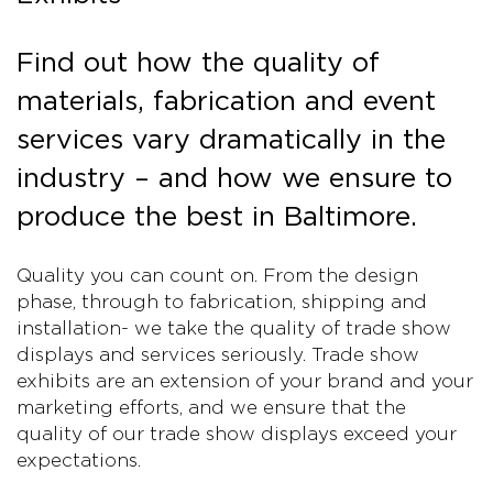
Find out how the quality of
materials, fabrication and event
services vary dramatically in the
industry – and how we ensure to
produce the best in Baltimore.
Quality you can count on. From the design
phase, through to fabrication, shipping and
installation- we take the quality of trade show
displays and services seriously. Trade show
exhibits are an extension of your brand and your
marketing efforts, and we ensure that the
quality of our trade show displays exceed your
expectations.