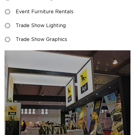
Event Furniture Rentals
Trade Show Lighting
Trade Show Graphics