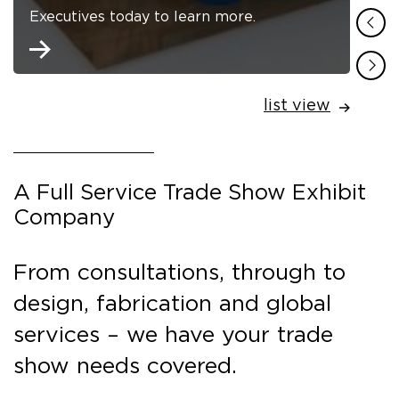
Executives today to learn more.
list view
A Full Service Trade Show Exhibit
Company
From consultations, through to
design, fabrication and global
services – we have your trade
show needs covered.