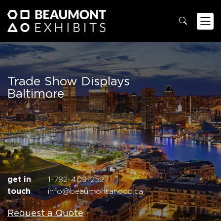
Trade Show Displays
Baltimore
get in
1-782-409-2527
touch
info@beaumontandco.ca
Request a Quote