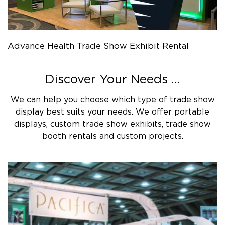
Advance Health Trade Show Exhibit Rental
Discover Your Needs ...
We can help you choose which type of trade show
display best suits your needs. We offer portable
displays, custom trade show exhibits, trade show
booth rentals and custom projects.