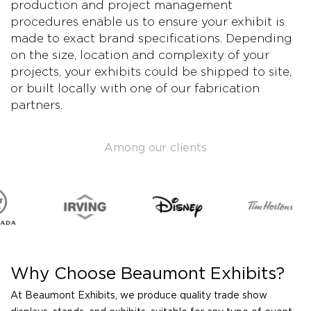
production and project management
procedures enable us to ensure your exhibit is
made to exact brand specifications. Depending
on the size, location and complexity of your
projects, your exhibits could be shipped to site,
or built locally with one of our fabrication
partners.
Among our clients
Why Choose Beaumont Exhibits?
At Beaumont Exhibits, we produce quality trade show