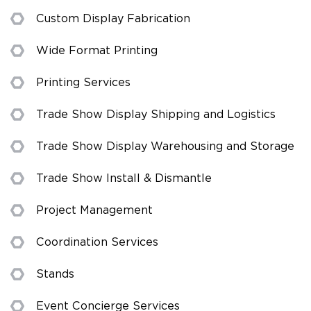
Custom Display Fabrication
Wide Format Printing
Printing Services
Trade Show Display Shipping and Logistics
Trade Show Display Warehousing and Storage
Trade Show Install & Dismantle
Project Management
Coordination Services
Stands
Event Concierge Services