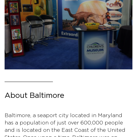
About Baltimore
Baltimore, a seaport city located in Maryland
has a population of just over 600,000 people
and is located on the East Coast of the United