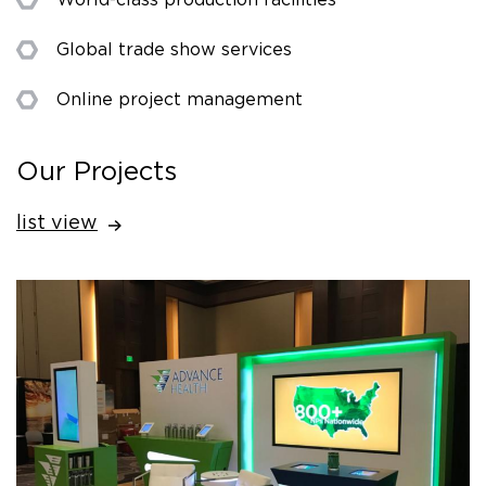
Global trade show services
Online project management
Our Projects
list view