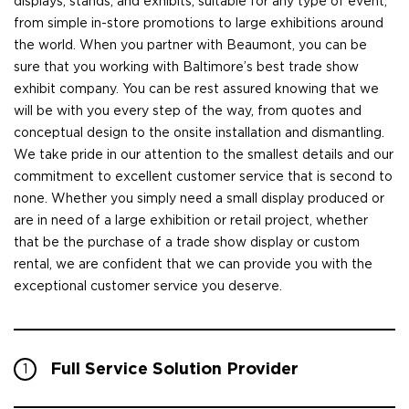
displays, stands, and exhibits, suitable for any type of event,
from simple in-store promotions to large exhibitions around
the world. When you partner with Beaumont, you can be
sure that you working with Baltimore’s best trade show
exhibit company. You can be rest assured knowing that we
will be with you every step of the way, from quotes and
conceptual design to the onsite installation and dismantling.
We take pride in our attention to the smallest details and our
commitment to excellent customer service that is second to
none. Whether you simply need a small display produced or
are in need of a large exhibition or retail project, whether
that be the purchase of a trade show display or custom
rental, we are confident that we can provide you with the
exceptional customer service you deserve.
Full Service Solution Provider
1