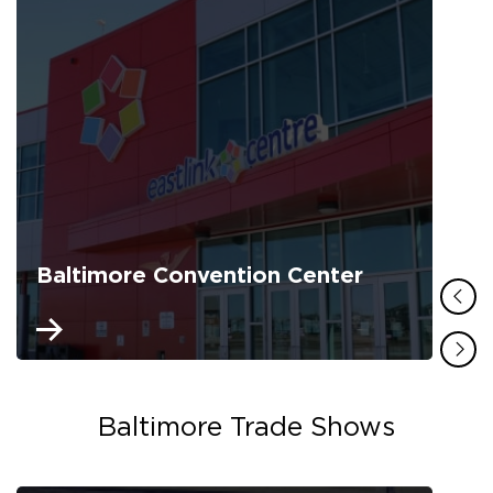
Baltimore Convention Center
Baltimore Trade Shows