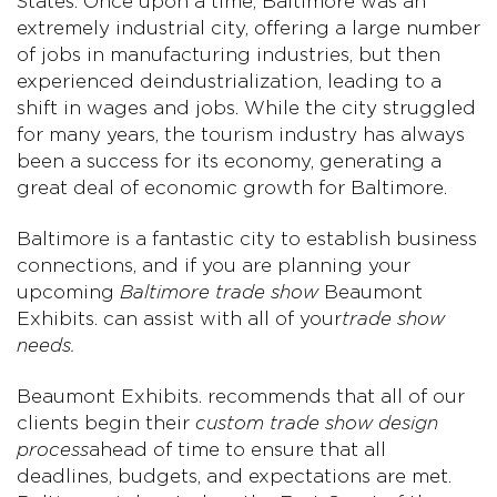
States. Once upon a time, Baltimore was an
extremely industrial city, offering a large number
of jobs in manufacturing industries, but then
experienced deindustrialization, leading to a
shift in wages and jobs. While the city struggled
for many years, the tourism industry has always
been a success for its economy, generating a
great deal of economic growth for Baltimore.
Baltimore is a fantastic city to establish business
connections, and if you are planning your
upcoming
Baltimore trade show
Beaumont
Exhibits. can assist with all of your
trade show
needs.
Beaumont Exhibits. recommends that all of our
clients begin their
custom trade show design
process
ahead of time to ensure that all
deadlines, budgets, and expectations are met.