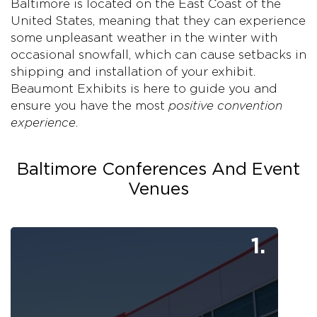
Baltimore is located on the East Coast of the
United States, meaning that they can experience
some unpleasant weather in the winter with
occasional snowfall, which can cause setbacks in
shipping and installation of your exhibit.
Beaumont Exhibits is here to guide you and
ensure you have the most
positive convention
experience
.
Baltimore Conferences And Event
Venues
1.