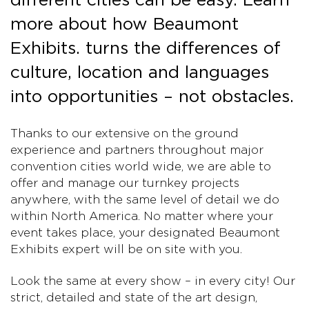
more about how Beaumont
Exhibits. turns the differences of
culture, location and languages
into opportunities – not obstacles.
Thanks to our extensive on the ground
experience and partners throughout major
convention cities world wide, we are able to
offer and manage our turnkey projects
anywhere, with the same level of detail we do
within North America. No matter where your
event takes place, your designated Beaumont
Exhibits expert will be on site with you.
Look the same at every show – in every city! Our
strict, detailed and state of the art design,