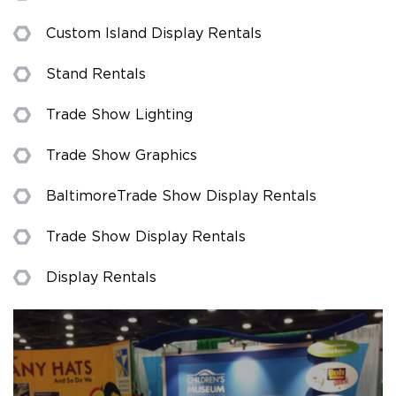
Custom Island Display Rentals
Stand Rentals
Trade Show Lighting
Trade Show Graphics
Baltimore Trade Show Display Rentals
Trade Show Display Rentals
Display Rentals