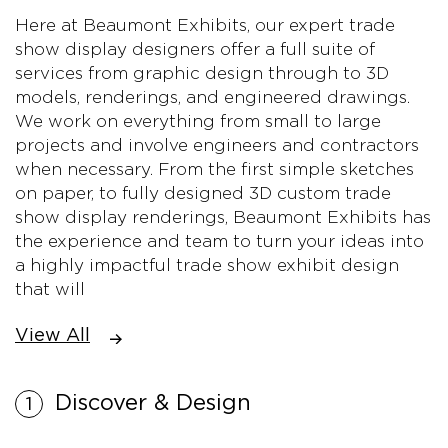
Here at Beaumont Exhibits, our expert trade
show display designers offer a full suite of
services from graphic design through to 3D
models, renderings, and engineered drawings.
We work on everything from small to large
projects and involve engineers and contractors
when necessary. From the first simple sketches
on paper, to fully designed 3D custom trade
show display renderings, Beaumont Exhibits has
the experience and team to turn your ideas into
a highly impactful trade show exhibit design
that will
View All
Discover & Design