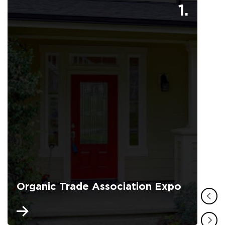
1.
Organic Trade Association Expo