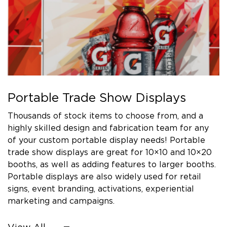
Portable Trade Show Displays
Thousands of stock items to choose from, and a
highly skilled design and fabrication team for any
of your custom portable display needs! Portable
trade show displays are great for 10×10 and 10×20
booths, as well as adding features to larger booths.
Portable displays are also widely used for retail
signs, event branding, activations, experiential
marketing and campaigns.