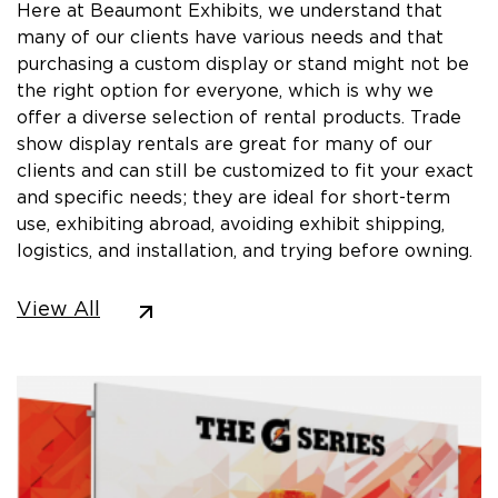
Here at Beaumont Exhibits, we understand that
many of our clients have various needs and that
purchasing a custom display or stand might not be
the right option for everyone, which is why we
offer a diverse selection of rental products. Trade
show display rentals are great for many of our
clients and can still be customized to fit your exact
and specific needs; they are ideal for short-term
use, exhibiting abroad, avoiding exhibit shipping,
logistics, and installation, and trying before owning.
View All