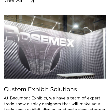
View All
Custom Exhibit Solutions
At Beaumont Exhibits, we have a team of expert
trade show display designers that will make your
trade show exhibit, display or stand a show stopper.