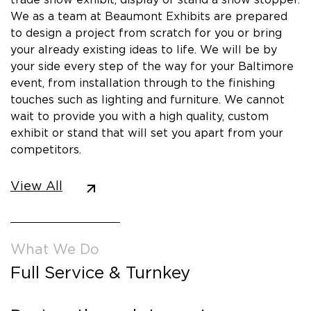
We as a team at Beaumont Exhibits are prepared
to design a project from scratch for you or bring
your already existing ideas to life. We will be by
your side every step of the way for your Baltimore
event, from installation through to the finishing
touches such as lighting and furniture. We cannot
wait to provide you with a high quality, custom
exhibit or stand that will set you apart from your
competitors.
View All
What We Do
Full Service & Turnkey