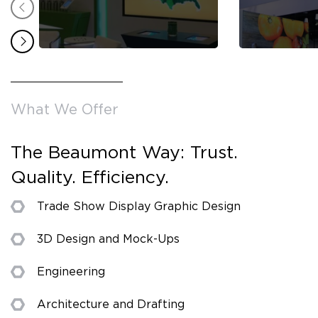
What We Offer
The Beaumont Way: Trust.
Quality. Efficiency.
Trade Show Display Graphic Design
3D Design and Mock-Ups
Engineering
Architecture and Drafting