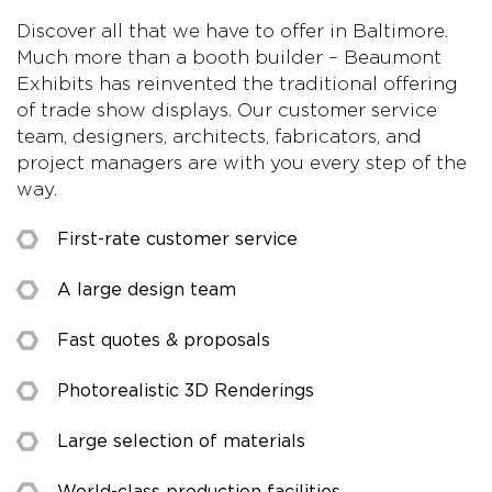
Discover all that we have to offer in Baltimore.
Much more than a booth builder – Beaumont
Exhibits has reinvented the traditional offering
of trade show displays. Our customer service
team, designers, architects, fabricators, and
project managers are with you every step of the
way.
First-rate customer service
A large design team
Fast quotes & proposals
Photorealistic 3D Renderings
Large selection of materials
World-class production facilities