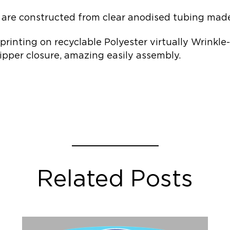
are constructed from clear anodised tubing made 
 printing on recyclable Polyester virtually Wrinkle
ipper closure, amazing easily assembly.
Related Posts