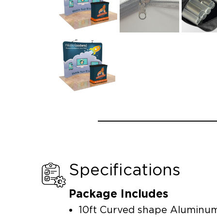
Specifications
Package Includes
10ft Curved shape Aluminu