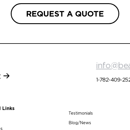
REQUEST A QUOTE
info@be
t
1-782-409-25
l Links
Testimonials
Blog/News
es