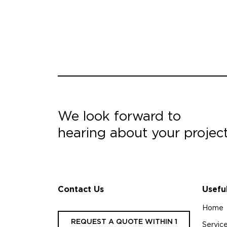
We look forward to
hearing about your projec
Contact Us
Usefu
Home
REQUEST A QUOTE WITHIN 1
Servic