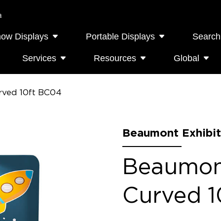
a
how Displays
Portable Displays
Search
Services
Resources
Global
rved 10ft BC04
Beaumont Exhibit
Beaumont
Curved 1