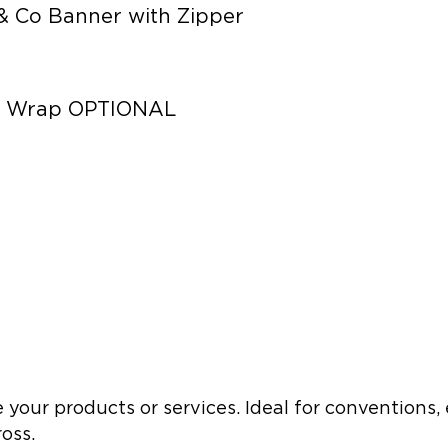
& Co Banner with Zipper
er Wrap OPTIONAL
 your products or services. Ideal for conventions,
oss.