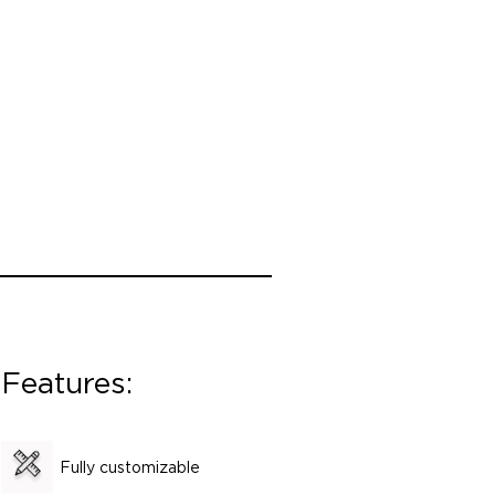
Features:
Fully customizable