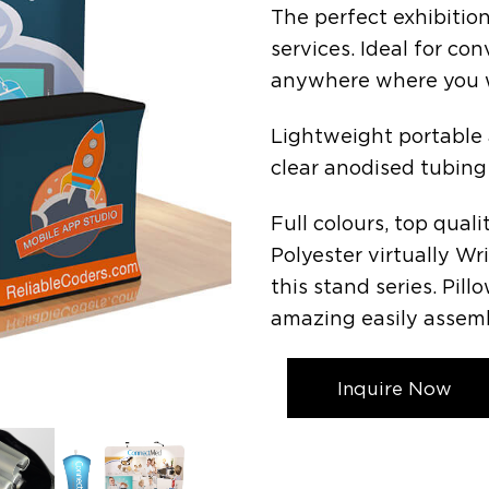
The perfect exhibition
services. Ideal for con
anywhere where you w
Lightweight portable
clear anodised tubing
Full colours, top qual
Polyester virtually Wr
this stand series. Pil
amazing easily assemb
Inquire Now