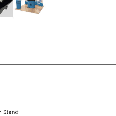
m Stand