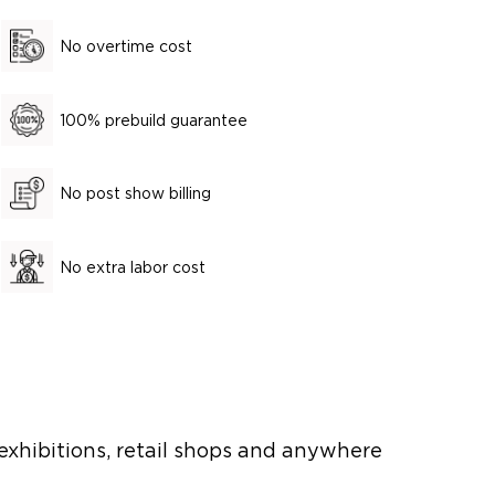
No overtime cost
100% prebuild guarantee
No post show billing
No extra labor cost
 exhibitions, retail shops and anywhere