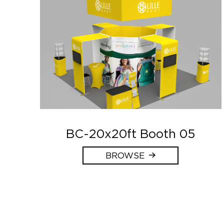
BC-20x20ft Booth 05
BROWSE