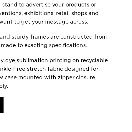
 stand to advertise your products or
ventions, exhibitions, retail shops and
ant to get your message across.
 and sturdy frames are constructed from
 made to exacting specifications.
ity dye sublimation printing on recyclable
inkle-Free stretch fabric designed for
low case mounted with zipper closure,
ly.