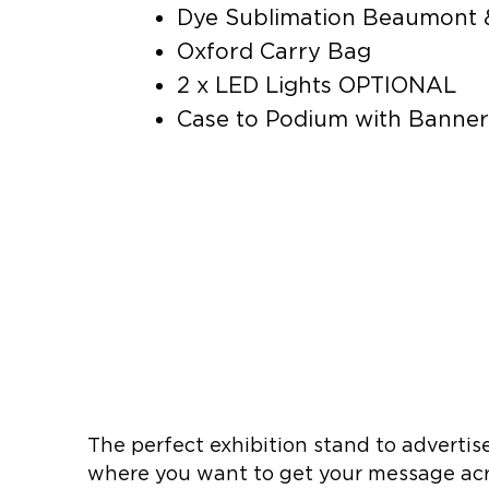
Dye Sublimation Beaumont 
Oxford Carry Bag
2 x LED Lights OPTIONAL
Case to Podium with Bann
The perfect exhibition stand to advertise
where you want to get your message acr