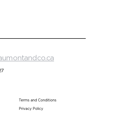
aumontandco.ca
27
Terms and Conditions
Privacy Policy