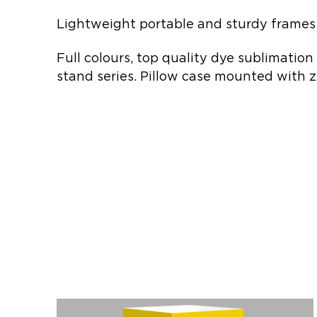
Lightweight portable and sturdy frames 
Full colours, top quality dye sublimation
stand series. Pillow case mounted with z