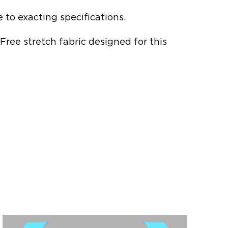
to exacting specifications.
-Free stretch fabric designed for this