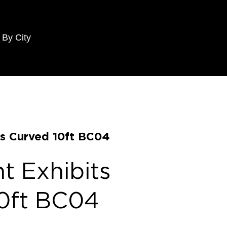
 By City
s Curved 10ft BC04
 Exhibits
0ft BC04