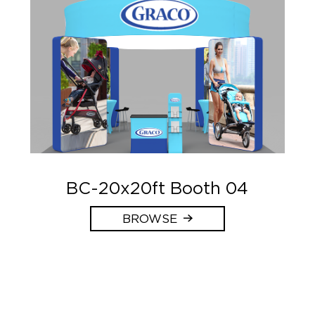
BC-20x20ft Booth 04
BROWSE