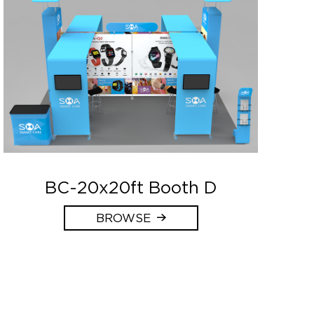
BC-20x20ft Booth D
BROWSE