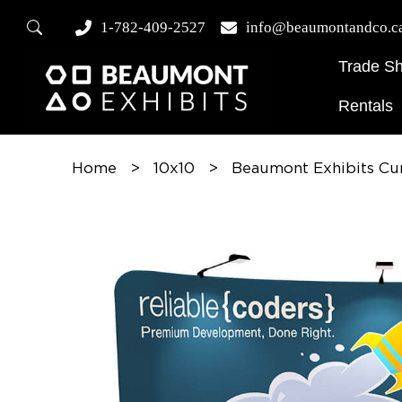
1-782-409-2527
info@beaumontandco.c
Trade S
Rentals
Home
>
10x10
>
Beaumont Exhibits Cu