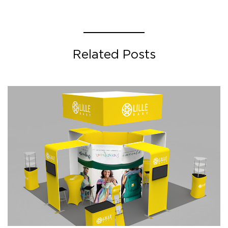
Related Posts