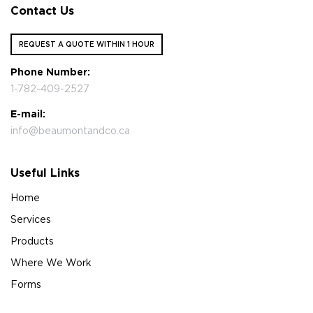
Contact Us
REQUEST A QUOTE WITHIN 1 HOUR
Phone Number:
1-782-409-2527
E-mail:
info@beaumontandco.ca
Useful Links
Home
Services
Products
Where We Work
Forms