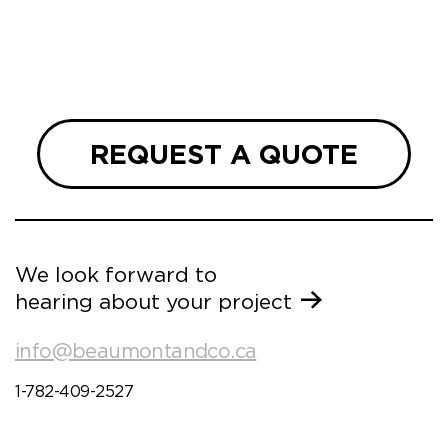
REQUEST A QUOTE
We look forward to
hearing about your project
info@beaumontandco.ca
1-782-409-2527