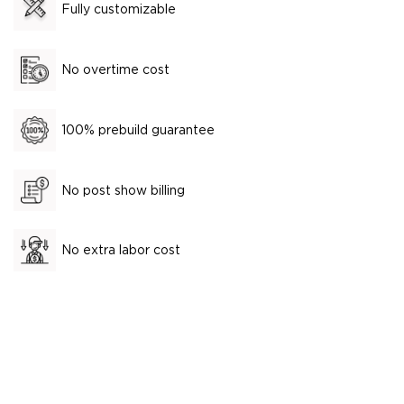
Fully customizable
No overtime cost
100% prebuild guarantee
No post show billing
No extra labor cost