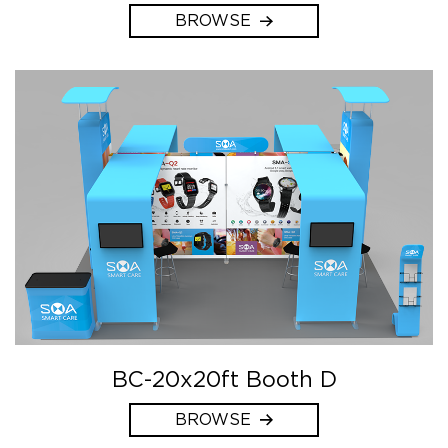
BROWSE
BC-20x20ft Booth D
BROWSE