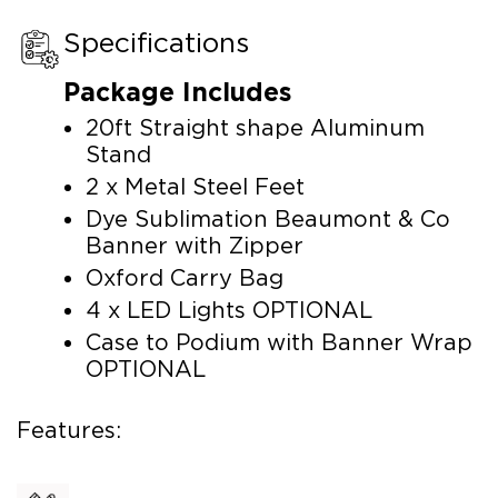
Specifications
Package Includes
20ft Straight shape Aluminum
Stand
2 x Metal Steel Feet
Dye Sublimation Beaumont & Co
Banner with Zipper
Oxford Carry Bag
4 x LED Lights OPTIONAL
Case to Podium with Banner Wrap
OPTIONAL
Features: