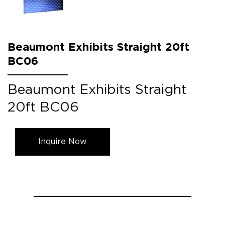
Beaumont Exhibits Straight 20ft
BC06
Beaumont Exhibits Straight
20ft BC06
Inquire Now