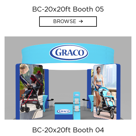
BC-20x20ft Booth 05
BROWSE
BC-20x20ft Booth 04