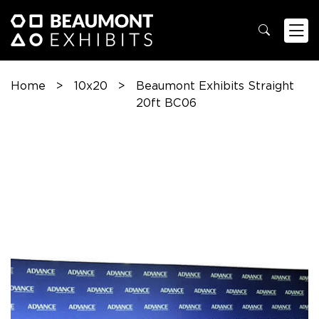
Home
>
10x20
>
Beaumont Exhibits Straight
20ft BC06